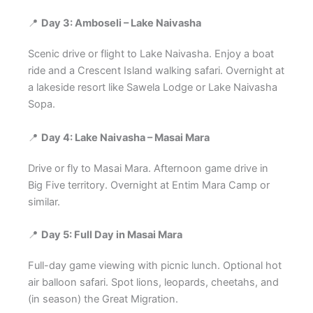
📍
Day 3: Amboseli – Lake Naivasha
Scenic drive or flight to Lake Naivasha. Enjoy a boat
ride and a Crescent Island walking safari. Overnight at
a lakeside resort like Sawela Lodge or Lake Naivasha
Sopa.
📍
Day 4: Lake Naivasha – Masai Mara
Drive or fly to Masai Mara. Afternoon game drive in
Big Five territory. Overnight at Entim Mara Camp or
similar.
📍
Day 5: Full Day in Masai Mara
Full-day game viewing with picnic lunch. Optional hot
air balloon safari. Spot lions, leopards, cheetahs, and
(in season) the Great Migration.