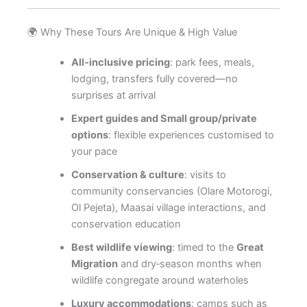
🌍 Why These Tours Are Unique & High Value
All‑inclusive pricing
: park fees, meals,
lodging, transfers fully covered—no
surprises at arrival
Expert guides and Small group/private
options
: flexible experiences customised to
your pace
Conservation & culture
: visits to
community conservancies (Olare Motorogi,
Ol Pejeta), Maasai village interactions, and
conservation education
Best wildlife viewing
: timed to the
Great
Migration
and dry‑season months when
wildlife congregate around waterholes
Luxury accommodations
: camps such as