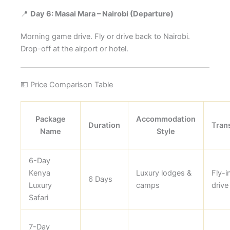
📍
Day 6: Masai Mara – Nairobi (Departure)
Morning game drive. Fly or drive back to Nairobi.
Drop-off at the airport or hotel.
💵 Price Comparison Table
Package
Accommodation
Duration
Tran
Name
Style
6-Day
Kenya
Luxury lodges &
Fly-i
6 Days
Luxury
camps
drive
Safari
7-Day