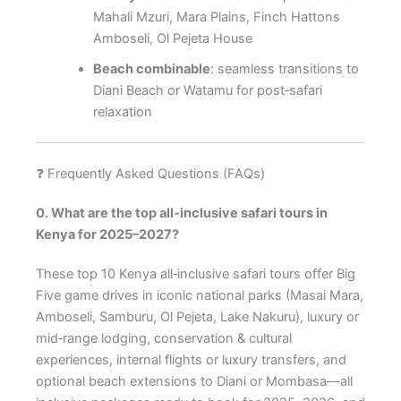
Mahali Mzuri, Mara Plains, Finch Hattons
Amboseli, Ol Pejeta House
Beach combinable
: seamless transitions to
Diani Beach or Watamu for post‑safari
relaxation
❓ Frequently Asked Questions (FAQs)
0. What are the top all‑inclusive safari tours in
Kenya for 2025–2027?
These top 10 Kenya all‑inclusive safari tours offer Big
Five game drives in iconic national parks (Masai Mara,
Amboseli, Samburu, Ol Pejeta, Lake Nakuru), luxury or
mid‑range lodging, conservation & cultural
experiences, internal flights or luxury transfers, and
optional beach extensions to Diani or Mombasa—all