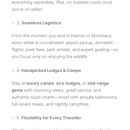
everything separately. Plus, no surprise costs once
you’re on safari.
✅ 3.
Seamless Logistics
From the moment you land in Nairobi or Mombasa,
every detail is coordinated: airport pickup, domestic
flights, park fees, park entries, and expert guiding—so
you focus only on enjoying the wildlife.
✅ 4.
Handpicked Lodges & Camps
Stay at
luxury camps
,
eco-lodges
, or
mid-range
gems
with stunning views, great service, and
authentic bush charm—most with ensuite bathrooms,
full-board meals, and nightly campfires.
✅ 5.
Flexibility for Every Traveller