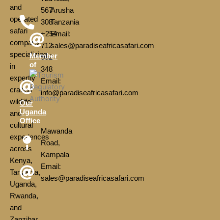
and
567
Arusha
operated
308
Tanzania
safari
+254
Email:
company
712
sales@paradiseafricasafari.com
specializing
Member
952
of
in
348
expertly
Email:
crafted
info@paradiseafricasafari.com
wildlife
Our
Uganda
and
Office
cultural
Mawanda
experiences
Road,
across
Kampala
Kenya,
Email:
Tanzania,
sales@paradiseafricasafari.com
Uganda,
Rwanda,
and
Zanzibar.