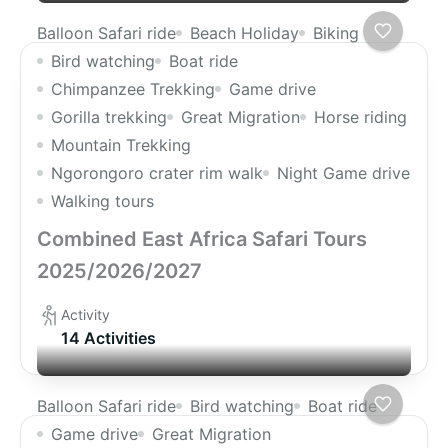
Balloon Safari ride
Beach Holiday
Biking
Bird watching
Boat ride
Chimpanzee Trekking
Game drive
Gorilla trekking
Great Migration
Horse riding
Mountain Trekking
Ngorongoro crater rim walk
Night Game drive
Walking tours
Combined East Africa Safari Tours
2025/2026/2027
Activity
14 Activities
Balloon Safari ride
Bird watching
Boat ride
Game drive
Great Migration