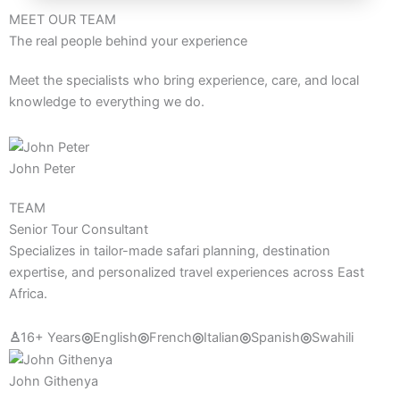
MEET OUR TEAM
The real people behind your experience
Meet the specialists who bring experience, care, and local
knowledge to everything we do.
John Peter
TEAM
Senior Tour Consultant
Specializes in tailor-made safari planning, destination
expertise, and personalized travel experiences across East
Africa.
♙
16+ Years
◎
English
◎
French
◎
Italian
◎
Spanish
◎
Swahili
John Githenya