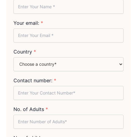
Your email:
*
Country
*
Contact number:
*
No. of Adults
*