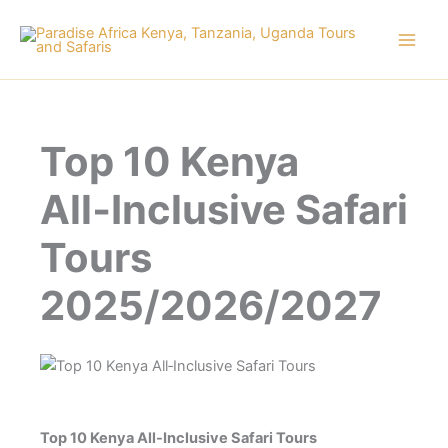
Skip
to
content
Top 10 Kenya
All‑Inclusive Safari
Tours
2025/2026/2027
Top 10 Kenya All-Inclusive Safari Tours