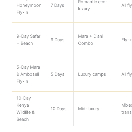
Romantic eco-
Honeymoon
7 Days
All fl
luxury
Fly-In
9-Day Safari
Mara + Diani
9 Days
Fly-i
+ Beach
Combo
5-Day Mara
& Amboseli
5 Days
Luxury camps
All fl
Fly-In
10-Day
Kenya
Mixe
10 Days
Mid-luxury
Wildlife &
trans
Beach