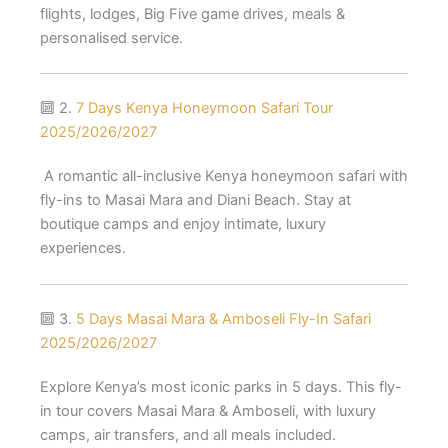
flights, lodges, Big Five game drives, meals &
personalised service.
🔟 2.
7 Days Kenya Honeymoon Safari Tour
2025/2026/2027
A romantic all-inclusive Kenya honeymoon safari with
fly-ins to Masai Mara and Diani Beach. Stay at
boutique camps and enjoy intimate, luxury
experiences.
🔟 3.
5 Days Masai Mara & Amboseli Fly-In Safari
2025/2026/2027
Explore Kenya’s most iconic parks in 5 days. This fly-
in tour covers Masai Mara & Amboseli, with luxury
camps, air transfers, and all meals included.