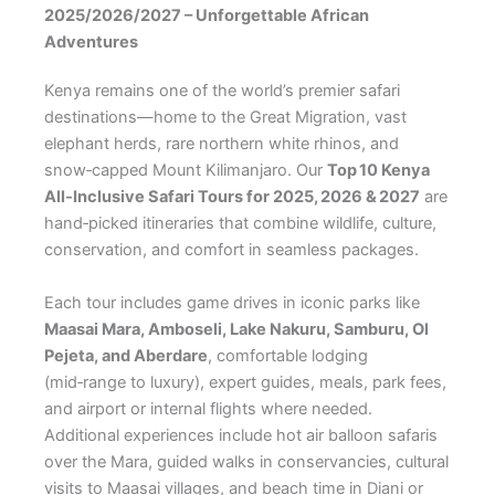
2025/2026/2027 – Unforgettable African
Adventures
Kenya remains one of the world’s premier safari
destinations—home to the Great Migration, vast
elephant herds, rare northern white rhinos, and
snow‑capped Mount Kilimanjaro. Our
Top 10 Kenya
All‑Inclusive Safari Tours for 2025, 2026 & 2027
are
hand‑picked itineraries that combine wildlife, culture,
conservation, and comfort in seamless packages.
Each tour includes game drives in iconic parks like
Maasai Mara, Amboseli, Lake Nakuru, Samburu, Ol
Pejeta, and Aberdare
, comfortable lodging
(mid‑range to luxury), expert guides, meals, park fees,
and airport or internal flights where needed.
Additional experiences include hot air balloon safaris
over the Mara, guided walks in conservancies, cultural
visits to Maasai villages, and beach time in Diani or