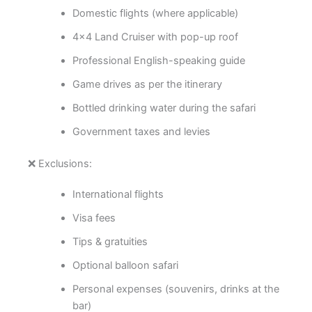
Domestic flights (where applicable)
4×4 Land Cruiser with pop-up roof
Professional English-speaking guide
Game drives as per the itinerary
Bottled drinking water during the safari
Government taxes and levies
❌ Exclusions:
International flights
Visa fees
Tips & gratuities
Optional balloon safari
Personal expenses (souvenirs, drinks at the
bar)