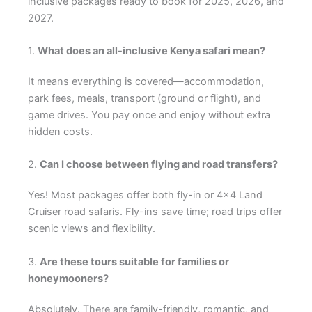
inclusive packages ready to book for 2025, 2026, and
2027.
1.
What does an all-inclusive Kenya safari mean?
It means everything is covered—accommodation,
park fees, meals, transport (ground or flight), and
game drives. You pay once and enjoy without extra
hidden costs.
2.
Can I choose between flying and road transfers?
Yes! Most packages offer both fly-in or 4×4 Land
Cruiser road safaris. Fly-ins save time; road trips offer
scenic views and flexibility.
3.
Are these tours suitable for families or
honeymooners?
Absolutely. There are family-friendly, romantic, and