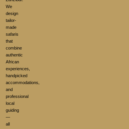
We
design
tailor-
made
safaris
that
combine
authentic
African
experiences,
handpicked
accommodations,
and
professional
local
guiding
—
all