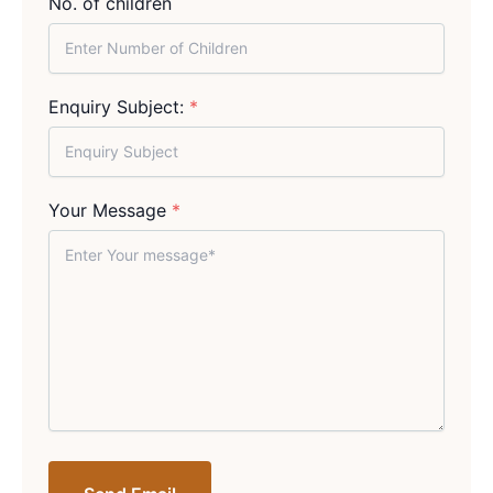
No. of children
Enquiry Subject:
*
Your Message
*