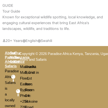
GUIDE
Tour Guide
Known for exceptional wildlife spotting, local knowledge, and
engaging cultural experiences that bring East Africa's
landscapes, wildlife, and traditions to life.
♙
20+ Years
◎
English
◎
Swahili
About
Our
Our
Copyright © 2026 Paradise Africa Kenya, Tanzania, Uga
Paradise
Main
Tanzania
Tours and Safaris
Africa
Office
Office
Safaris
Mashariki
Arusha
Paradise
Mall, 2nd
Tourist in
Africa
Floor,
- 1st
Safaris
Eastern
floor,
is
Bypass
Room
a
Phone:
C4
locally
+254
Sokoine
owned
728
Road,