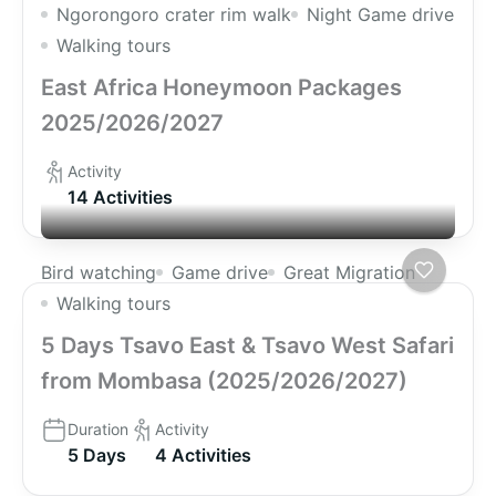
Ngorongoro crater rim walk
Night Game drive
Walking tours
East Africa Honeymoon Packages
2025/2026/2027
Activity
14 Activities
Bird watching
Game drive
Great Migration
Walking tours
5 Days Tsavo East & Tsavo West Safari
from Mombasa (2025/2026/2027)
Duration
Activity
5 Days
4 Activities