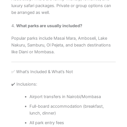
luxury safari packages. Private or group options can
be arranged as well.
4.
What parks are usually included?
Popular parks include Masai Mara, Amboseli, Lake
Nakuru, Samburu, Ol Pejeta, and beach destinations
like Diani or Mombasa.
✅ What’s Included & What’s Not
✔️ Inclusions:
Airport transfers in Nairobi/Mombasa
Full-board accommodation (breakfast,
lunch, dinner)
All park entry fees