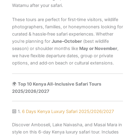
Watamu after your safari.
These tours are perfect for first‑time visitors, wildlife
photographers, families, or honeymooners looking for
curated & hassle‑free safari experiences. Whether
you’re planning for
June–October
(best wildlife
season) or shoulder months like
May or November
,
we have flexible departure dates, group or private
options, and add‑on beach or cultural extensions.
🌍
Top 10 Kenya All-Inclusive Safari Tours
2025/2026/2027
🔟 1.
6 Days Kenya Luxury Safari 2025/2026/2027
Discover Amboseli, Lake Naivasha, and Masai Mara in
style on this 6-day Kenya luxury safari tour. Includes