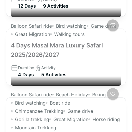
12 Days
9 Activities
Balloon Safari ride
Bird watching
Game drive
Great Migration
Walking tours
4 Days Masai Mara Luxury Safari
2025/2026/2027
Duration
Activity
4 Days
5 Activities
Balloon Safari ride
Beach Holiday
Biking
Bird watching
Boat ride
Chimpanzee Trekking
Game drive
Gorilla trekking
Great Migration
Horse riding
Mountain Trekking