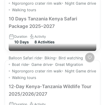
Ngorongoro crater rim walk
Night Game drive
Walking tours
10 Days Tanzania Kenya Safari
Package 2025–2027
Duration
Activity
10 Days
8 Activities
Balloon Safari ride
Biking
Bird watching
Boat ride
Game drive
Great Migration
Ngorongoro crater rim walk
Night Game drive
Walking tours
12‑Day Kenya‑Tanzania Wildlife Tour
2025/2026/2027
Duration
Activity