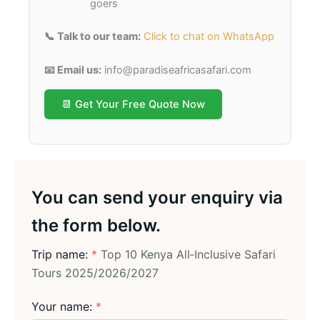
goers
📞 Talk to our team:
Click to chat on WhatsApp
📧 Email us:
info@paradiseafricasafari.com
📆 Get Your Free Quote Now
You can send your enquiry via
the form below.
Trip name:
*
Top 10 Kenya All‑Inclusive Safari
Tours 2025/2026/2027
Your name:
*