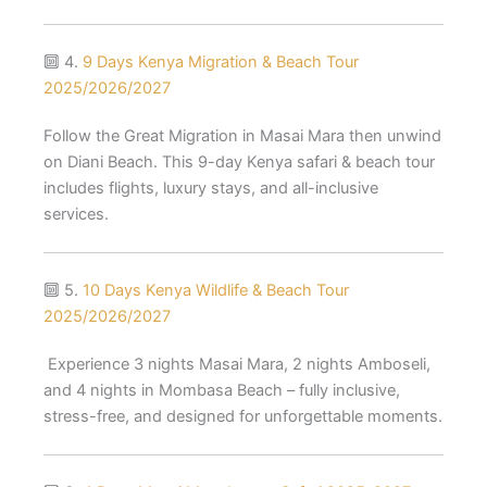
🔟 4.
9 Days Kenya Migration & Beach Tour
2025/2026/2027
Follow the Great Migration in Masai Mara then unwind
on Diani Beach. This 9-day Kenya safari & beach tour
includes flights, luxury stays, and all-inclusive
services.
🔟 5.
10 Days Kenya Wildlife & Beach Tour
2025/2026/2027
Experience 3 nights Masai Mara, 2 nights Amboseli,
and 4 nights in Mombasa Beach – fully inclusive,
stress-free, and designed for unforgettable moments.