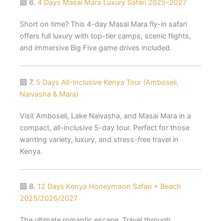
🔟 6.
4 Days Masai Mara Luxury Safari 2025–2027
Short on time? This 4-day Masai Mara fly-in safari
offers full luxury with top-tier camps, scenic flights,
and immersive Big Five game drives included.
🔟 7.
5 Days All-Inclusive Kenya Tour (Amboseli,
Naivasha & Mara)
Visit Amboseli, Lake Naivasha, and Masai Mara in a
compact, all-inclusive 5-day tour. Perfect for those
wanting variety, luxury, and stress-free travel in
Kenya.
🔟 8.
12 Days Kenya Honeymoon Safari + Beach
2025/2026/2027
The ultimate romantic escape. Travel through