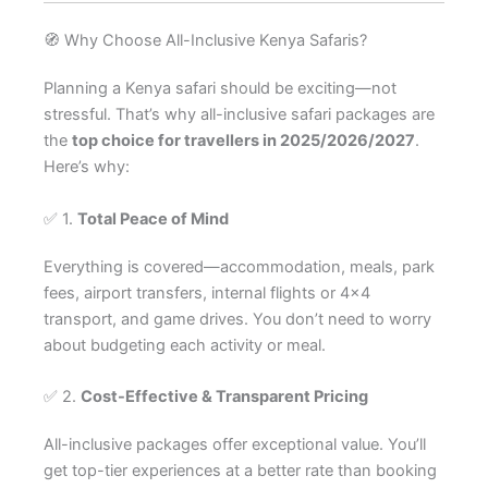
🧭 Why Choose All-Inclusive Kenya Safaris?
Planning a Kenya safari should be exciting—not
stressful. That’s why all-inclusive safari packages are
the
top choice for travellers in 2025/2026/2027
.
Here’s why:
✅ 1.
Total Peace of Mind
Everything is covered—accommodation, meals, park
fees, airport transfers, internal flights or 4×4
transport, and game drives. You don’t need to worry
about budgeting each activity or meal.
✅ 2.
Cost-Effective & Transparent Pricing
All-inclusive packages offer exceptional value. You’ll
get top-tier experiences at a better rate than booking