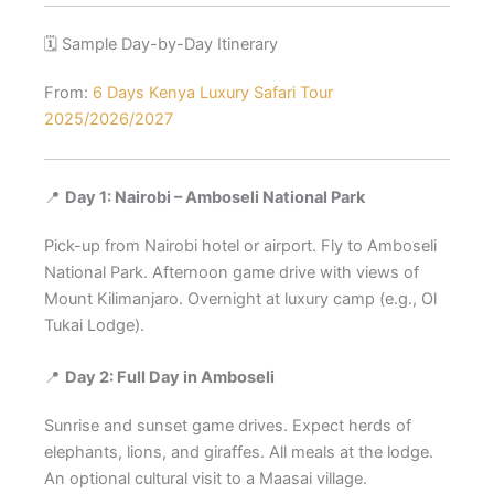
🗓️ Sample Day-by-Day Itinerary
From:
6 Days Kenya Luxury Safari Tour
2025/2026/2027
📍
Day 1: Nairobi – Amboseli National Park
Pick-up from Nairobi hotel or airport. Fly to Amboseli
National Park. Afternoon game drive with views of
Mount Kilimanjaro. Overnight at luxury camp (e.g., Ol
Tukai Lodge).
📍
Day 2: Full Day in Amboseli
Sunrise and sunset game drives. Expect herds of
elephants, lions, and giraffes. All meals at the lodge.
An optional cultural visit to a Maasai village.