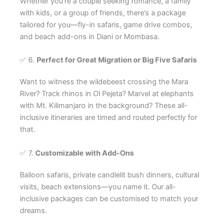
Whether you’re a couple seeking romance, a family
with kids, or a group of friends, there’s a package
tailored for you—fly-in safaris, game drive combos,
and beach add-ons in Diani or Mombasa.
✅ 6.
Perfect for Great Migration or Big Five Safaris
Want to witness the wildebeest crossing the Mara
River? Track rhinos in Ol Pejeta? Marvel at elephants
with Mt. Kilimanjaro in the background? These all-
inclusive itineraries are timed and routed perfectly for
that.
✅ 7.
Customizable with Add-Ons
Balloon safaris, private candlelit bush dinners, cultural
visits, beach extensions—you name it. Our all-
inclusive packages can be customised to match your
dreams.