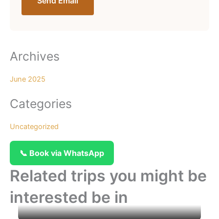
Send Email
Archives
June 2025
Categories
Uncategorized
📞 Book via WhatsApp
Related trips you might be
interested be in