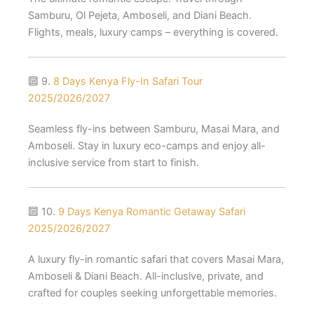
Samburu, Ol Pejeta, Amboseli, and Diani Beach.
Flights, meals, luxury camps – everything is covered.
🔟 9.
8 Days Kenya Fly-In Safari Tour
2025/2026/2027
Seamless fly-ins between Samburu, Masai Mara, and
Amboseli. Stay in luxury eco-camps and enjoy all-
inclusive service from start to finish.
🔟 10.
9 Days Kenya Romantic Getaway Safari
2025/2026/2027
A luxury fly-in romantic safari that covers Masai Mara,
Amboseli & Diani Beach. All-inclusive, private, and
crafted for couples seeking unforgettable memories.