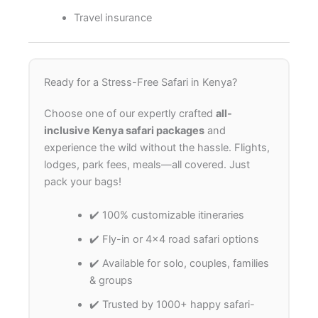
Travel insurance
Ready for a Stress-Free Safari in Kenya?
Choose one of our expertly crafted
all-
inclusive Kenya safari packages
and
experience the wild without the hassle. Flights,
lodges, park fees, meals—all covered. Just
pack your bags!
✔️ 100% customizable itineraries
✔️ Fly-in or 4×4 road safari options
✔️ Available for solo, couples, families
& groups
✔️ Trusted by 1000+ happy safari-