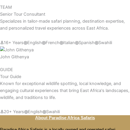
TEAM
Senior Tour Consultant
Specializes in tailor-made safari planning, destination expertise,
and personalized travel experiences across East Africa.
♙
16+ Years
◎
English
◎
French
◎
Italian
◎
Spanish
◎
Swahili
John Githenya
GUIDE
Tour Guide
Known for exceptional wildlife spotting, local knowledge, and
engaging cultural experiences that bring East Africa's landscapes,
wildlife, and traditions to life.
♙
20+ Years
◎
English
◎
Swahili
About Paradise Africa Safaris
Paradise Africa Safaris is a locally owned and operated safari