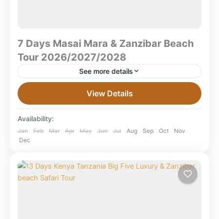
7 Days Masai Mara & Zanzibar Beach
Tour 2026/2027/2028
See more details
7 Days Masai Mara & Zanzibar Beach Tour
View Details
2026/2027/2028 Masai Mara Safari • Zanzibar Island
Beach Holiday What is the best 7 days Masai Mara...
Availability:
Combined East Africa Tours
,
Kenya Safaris
,
Jan
Feb
Mar
Apr
May
Jun
Jul
Aug
Sep
Oct
Nov
Dec
Masai Mara National Reserve
,
Tanzania
,
Zanzibar Beach