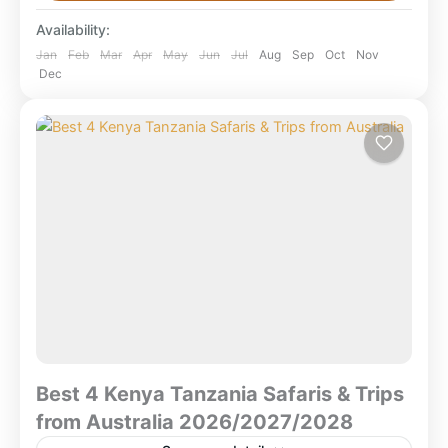
tours from Nairobi & Mombasa?The best Kenya tours
Availability:
from...
Aberdare National Park
,
Amboseli National
Jan
Feb
Mar
Apr
May
Jun
Jul
Aug
Sep
Oct
Nov
Dec
Park
,
Kenya Safaris
,
Lake Bogoria National
Reserve
,
Lake Nakuru National Park
,
Lewa
Conservancy
,
Masai Mara National Reserve
,
Nairobi National Park
,
Olpejeta/ Sweetwater
Conservancy
,
Samburu/Bufallo/ Shaba game
reserve
Best 4 Kenya Tanzania Safaris & Trips
from Australia 2026/2027/2028