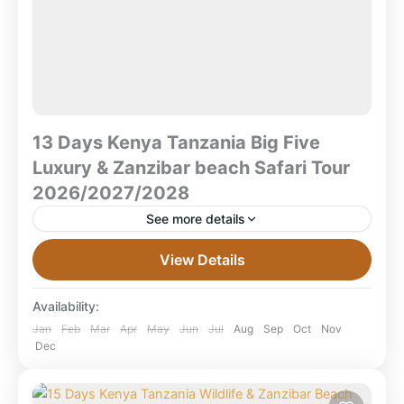
13 Days Kenya Tanzania Big Five
Luxury & Zanzibar beach Safari Tour
2026/2027/2028
See more details
13 Days Kenya Tanzania Big Five Luxury & Zanzibar
View Details
Beach Safari Tour 2026/2027/2028 Samburu • Masai
Mara • Serengeti • Ngorongoro • Zanzibar What is...
Availability:
Combined East Africa Tours
,
Kenya Safaris
,
Jan
Feb
Mar
Apr
May
Jun
Jul
Aug
Sep
Oct
Nov
Dec
Masai Mara National Reserve
,
Ngorongoro
Crater
,
Samburu/Bufallo/ Shaba game reserve
,
Serengeti National Park
,
Tanzania
,
Zanzibar