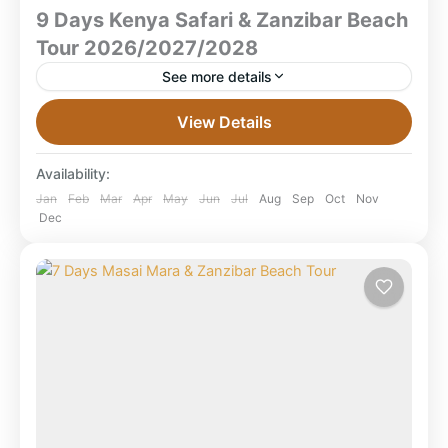
9 Days Kenya Safari & Zanzibar Beach
Tour 2026/2027/2028
See more details
9 Days Kenya Safari & Zanzibar Beach Tour
View Details
2026/2027/2028 Masai Mara • Lake Nakuru •
Amboseli • Zanzibar Beach What is the best 9-day
Availability:
Kenya...
Amboseli National Park
,
Combined East Africa
Jan
Feb
Mar
Apr
May
Jun
Jul
Aug
Sep
Oct
Nov
Dec
Tours
,
Kenya Safaris
,
Lake Nakuru National
Park
,
Masai Mara National Reserve
,
Tanzania
,
Zanzibar Beach