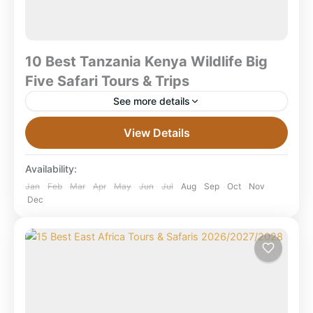
10 Best Tanzania Kenya Wildlife Big
Five Safari Tours & Trips
See more details
10 Best Tanzania Kenya Wildlife Big Five Safari Tours
View Details
& Trips 2026–2028| Kenya & Tanzania Safari
Packages Best Tanzania Kenya Big Five Safari
Availability:
Tours...
Amboseli National Park
,
Combined East Africa
Jan
Feb
Mar
Apr
May
Jun
Jul
Aug
Sep
Oct
Nov
Dec
Tours
,
Kenya Safaris
,
Ngorongoro Crater
,
Serengeti National Park
,
Tanzania