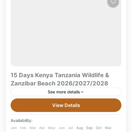
Beach
15 Days Kenya Tanzania Wildlife &
Zanzibar Beach 2026/2027/2028
See more details
15 Days Kenya Tanzania Wildlife & Zanzibar Beach
View Details
Safari 2026/2027/2028 Amboseli • Lake Nakuru •
Masai Mara • Serengeti • Ngorongoro Crater •
Availability:
Zanzibar What...
Amboseli National Park
,
Combined East Africa
Jan
Feb
Mar
Apr
May
Jun
Jul
Aug
Sep
Oct
Nov