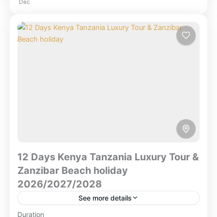
Dec
Forest National Park
,
Combined East Africa
Tours
,
Kenya Safaris
,
Lake Nakuru National
Park
,
Masai Mara National Reserve
,
Ngorongoro Crater
,
Serengeti National Park
,
Tanzania
,
Tarangire National Park
,
Zanzibar
Beach
12 Days Kenya Tanzania Luxury Tour &
Zanzibar Beach holiday
2026/2027/2028
See more details
Duration
12 Days Kenya Tanzania Luxury Tour & Zanzibar