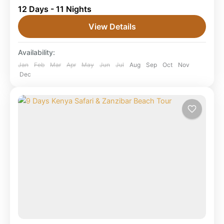
12 Days - 11 Nights
Beach Holiday (2026/2027/2028) This 12 Days
Kenya Tanzania Luxury Tour & Zanzibar Beach
View Details
Holiday combines Masai Mara,...
Combined East Africa Tours
,
Karatu Town
,
Availability:
Kenya Safaris
,
Masai Mara National Reserve
,
Ngorongoro Crater
,
Serengeti National Park
,
Jan
Feb
Mar
Apr
May
Jun
Jul
Aug
Sep
Oct
Nov
Dec
Tanzania
,
Tarangire National Park
,
Zanzibar
Beach
1 Person