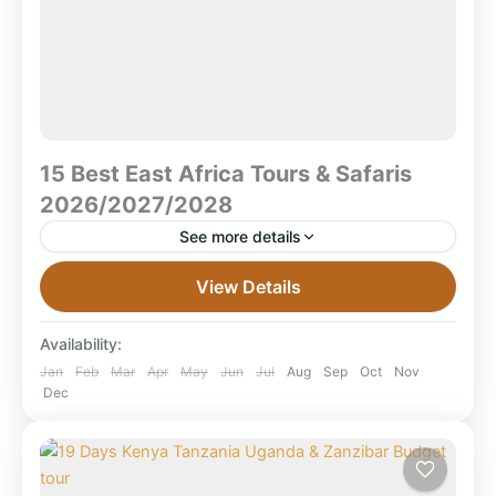
15 Best East Africa Tours & Safaris
2026/2027/2028
See more details
15 Best East Africa Tours & Safaris 2026/2027/2028
View Details
The best East Africa tours and safaris for
2026/2027/2028 combine Kenya, Tanzania, Uganda,
Availability:
and Rwanda into one...
Aberdare National Park
,
Amboseli National
Jan
Feb
Mar
Apr
May
Jun
Jul
Aug
Sep
Oct
Nov
Dec
Park
,
Bwindi Impenetrable Forest National
Park
,
Combined East Africa Tours
,
Kenya
Safaris
,
Kibale forest national park
,
Kilimanjaro National Park
,
Lake Nakuru