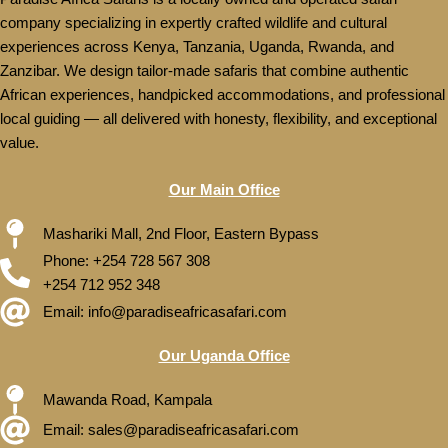
company specializing in expertly crafted wildlife and cultural
experiences across Kenya, Tanzania, Uganda, Rwanda, and
Zanzibar. We design tailor-made safaris that combine authentic
African experiences, handpicked accommodations, and professional
local guiding — all delivered with honesty, flexibility, and exceptional
value.
Our Main Office
Mashariki Mall, 2nd Floor, Eastern Bypass
Phone: +254 728 567 308
+254 712 952 348
Email: info@paradiseafricasafari.com
Our Uganda Office
Mawanda Road, Kampala
Email: sales@paradiseafricasafari.com