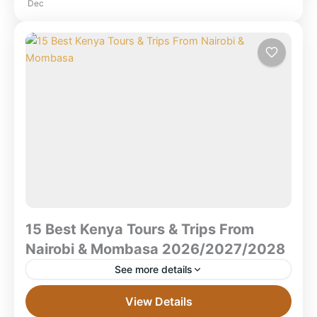
Dec
Tours
,
Kenya Safaris
,
Lake Nakuru National
Park
,
Masai Mara National Reserve
,
Ngorongoro Crater
,
Serengeti National Park
,
Tanzania
,
Zanzibar Beach
15 Best Kenya Tours & Trips From
Nairobi & Mombasa 2026/2027/2028
See more details
15 Best Kenya Tours & Trips From Nairobi &
View Details
Mombasa 2026/2027/2028 What are the best Kenya