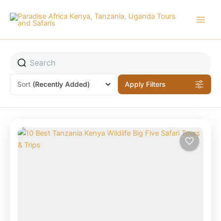
Skip
to
content
Sort
(Recently Added)
Apply Filters