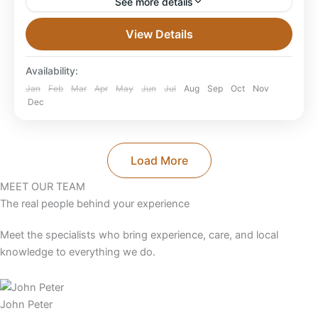
See more details
Best 4 Kenya Tanzania Safaris & Trips From Australia
View Details
2026/2027/2028 The best Kenya Tanzania safaris
from Australia for 2026–2028 combine Masai Mara,
Availability:
Serengeti, Ngorongoro, Amboseli...
Combined East Africa Tours
,
Kenya Safaris
,
Jan
Feb
Mar
Apr
May
Jun
Jul
Aug
Sep
Oct
Nov
Dec
Tanzania
Load More
MEET OUR TEAM
The real people behind your experience
Meet the specialists who bring experience, care, and local
knowledge to everything we do.
John Peter