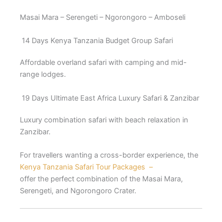
Masai Mara – Serengeti – Ngorongoro – Amboseli
14 Days Kenya Tanzania Budget Group Safari
Affordable overland safari with camping and mid-
range lodges.
19 Days Ultimate East Africa Luxury Safari & Zanzibar
Luxury combination safari with beach relaxation in
Zanzibar.
For travellers wanting a cross-border experience, the
Kenya Tanzania Safari Tour Packages –
offer the perfect combination of the Masai Mara,
Serengeti, and Ngorongoro Crater.