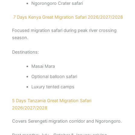
Ngorongoro Crater safari
7 Days Kenya Great Migration Safari 2026/2027/2028
Focused migration safari during peak river crossing
season.
Destinations:
Masai Mara
Optional balloon safari
Luxury tented camps
5 Days Tanzania Great Migration Safari
2026/2027/2028
Covers Serengeti migration corridor and Ngorongoro.