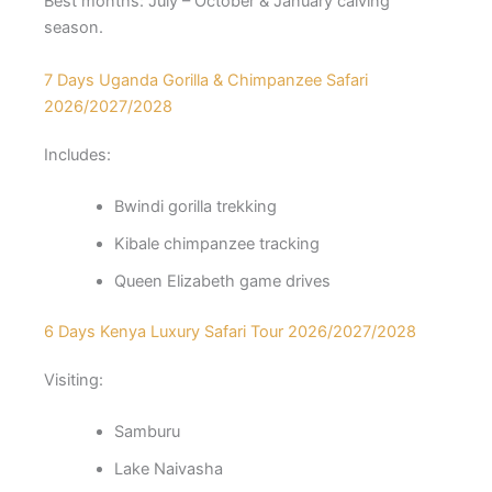
Best months: July – October & January calving
season.
7 Days Uganda Gorilla & Chimpanzee Safari
2026/2027/2028
Includes:
Bwindi gorilla trekking
Kibale chimpanzee tracking
Queen Elizabeth game drives
6 Days Kenya Luxury Safari Tour 2026/2027/2028
Visiting:
Samburu
Lake Naivasha