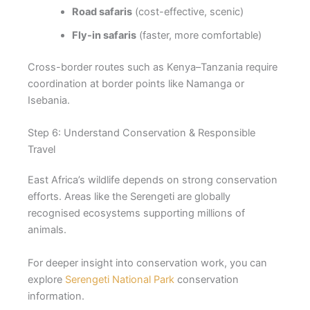
Road safaris
(cost-effective, scenic)
Fly-in safaris
(faster, more comfortable)
Cross-border routes such as Kenya–Tanzania require
coordination at border points like Namanga or
Isebania.
Step 6: Understand Conservation & Responsible
Travel
East Africa’s wildlife depends on strong conservation
efforts. Areas like the Serengeti are globally
recognised ecosystems supporting millions of
animals.
For deeper insight into conservation work, you can
explore
Serengeti National Park
conservation
information.