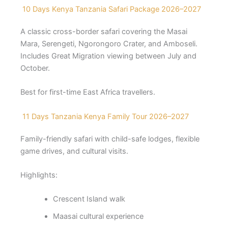
10 Days Kenya Tanzania Safari Package 2026–2027
A classic cross-border safari covering the Masai
Mara, Serengeti, Ngorongoro Crater, and Amboseli.
Includes Great Migration viewing between July and
October.
Best for first-time East Africa travellers.
11 Days Tanzania Kenya Family Tour 2026–2027
Family-friendly safari with child-safe lodges, flexible
game drives, and cultural visits.
Highlights:
Crescent Island walk
Maasai cultural experience