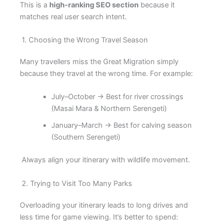
This is a
high-ranking SEO section
because it
matches real user search intent.
1. Choosing the Wrong Travel Season
Many travellers miss the Great Migration simply
because they travel at the wrong time. For example:
July–October → Best for river crossings
(Masai Mara & Northern Serengeti)
January–March → Best for calving season
(Southern Serengeti)
Always align your itinerary with wildlife movement.
2. Trying to Visit Too Many Parks
Overloading your itinerary leads to long drives and
less time for game viewing. It’s better to spend: