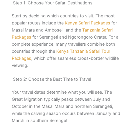
Step 1: Choose Your Safari Destinations
Start by deciding which countries to visit. The most
popular routes include the
Kenya Safari Packages
for
Masai Mara and Amboseli, and the
Tanzania Safari
Packages
for Serengeti and Ngorongoro Crater. For a
complete experience, many travellers combine both
countries through the
Kenya Tanzania Safari Tour
Packages
, which offer seamless cross-border wildlife
viewing.
Step 2: Choose the Best Time to Travel
Your travel dates determine what you will see. The
Great Migration typically peaks between July and
October in the Masai Mara and northern Serengeti,
while the calving season occurs between January and
March in southern Serengeti.