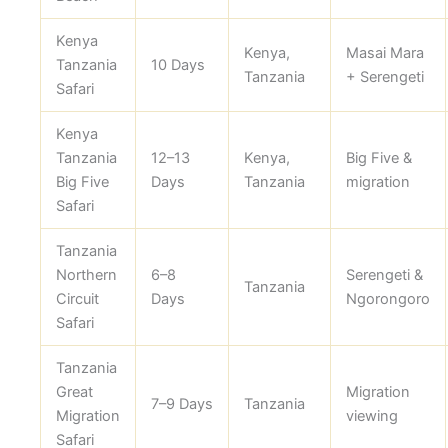
Kenya
Kenya,
Masai Mara
Tanzania
10 Days
Tanzania
+ Serengeti
Safari
Kenya
Tanzania
12–13
Kenya,
Big Five &
Big Five
Days
Tanzania
migration
Safari
Tanzania
Northern
6–8
Serengeti &
Tanzania
Circuit
Days
Ngorongoro
Safari
Tanzania
Great
Migration
7–9 Days
Tanzania
Migration
viewing
Safari