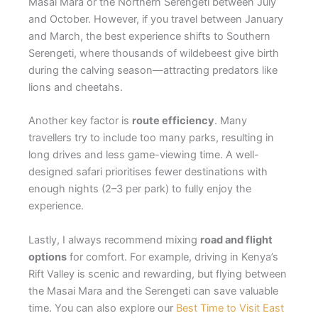
Masai Mara or the Northern Serengeti between July
and October. However, if you travel between January
and March, the best experience shifts to Southern
Serengeti, where thousands of wildebeest give birth
during the calving season—attracting predators like
lions and cheetahs.
Another key factor is
route efficiency
. Many
travellers try to include too many parks, resulting in
long drives and less game-viewing time. A well-
designed safari prioritises fewer destinations with
enough nights (2–3 per park) to fully enjoy the
experience.
Lastly, I always recommend mixing
road and flight
options
for comfort. For example, driving in Kenya’s
Rift Valley is scenic and rewarding, but flying between
the Masai Mara and the Serengeti can save valuable
time. You can also explore our
Best Time to Visit East