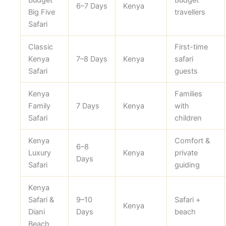
Budget
Budget
6–7 Days
Kenya
Big Five
travellers
Safari
Classic
First-time
Kenya
7–8 Days
Kenya
safari
Safari
guests
Kenya
Families
Family
7 Days
Kenya
with
Safari
children
Kenya
Comfort &
6–8
Luxury
Kenya
private
Days
Safari
guiding
Kenya
Safari &
9–10
Safari +
Kenya
Diani
Days
beach
Beach