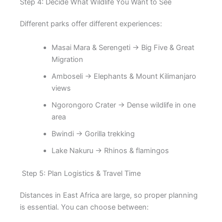
Step 4: Decide What Wildlife You Want to See
Different parks offer different experiences:
Masai Mara & Serengeti → Big Five & Great
Migration
Amboseli → Elephants & Mount Kilimanjaro
views
Ngorongoro Crater → Dense wildlife in one
area
Bwindi → Gorilla trekking
Lake Nakuru → Rhinos & flamingos
Step 5: Plan Logistics & Travel Time
Distances in East Africa are large, so proper planning
is essential. You can choose between: