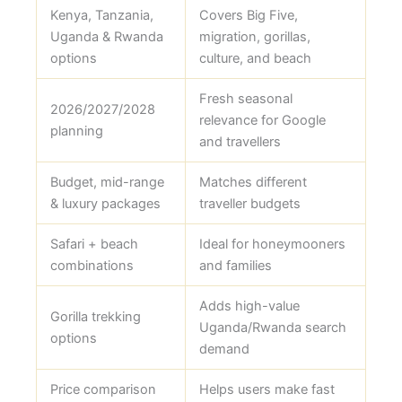
Kenya, Tanzania,
Covers Big Five,
Uganda & Rwanda
migration, gorillas,
options
culture, and beach
Fresh seasonal
2026/2027/2028
relevance for Google
planning
and travellers
Budget, mid-range
Matches different
& luxury packages
traveller budgets
Safari + beach
Ideal for honeymooners
combinations
and families
Adds high-value
Gorilla trekking
Uganda/Rwanda search
options
demand
Price comparison
Helps users make fast