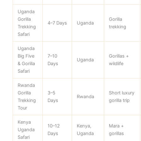
Uganda
Gorilla
Gorilla
4–7 Days
Uganda
Trekking
trekking
Safari
Uganda
Big Five
7–10
Gorillas +
Uganda
& Gorilla
Days
wildlife
Safari
Rwanda
Gorilla
3–5
Short luxury
Rwanda
Trekking
Days
gorilla trip
Tour
Kenya
10–12
Kenya,
Mara +
Uganda
Days
Uganda
gorillas
Safari