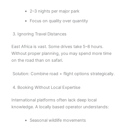
2–3 nights per major park
Focus on quality over quantity
3. Ignoring Travel Distances
East Africa is vast. Some drives take 5–8 hours.
Without proper planning, you may spend more time
on the road than on safari.
Solution: Combine road + flight options strategically.
4. Booking Without Local Expertise
International platforms often lack deep local
knowledge. A locally based operator understands:
Seasonal wildlife movements