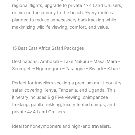
regional flights, upgrade to private 4×4 Land Cruisers,
or extend the journey to the beach. Every route is
planned to reduce unnecessary backtracking while
maximizing wildlife viewing, comfort, and value.
15 Best East Africa Safari Packages
Destinations: Amboseli – Lake Nakuru – Masai Mara –
Serengeti – Ngorongoro – Tarangire – Bwindi – Kibale
Perfect for travellers seeking a premium multi-country
safari covering Kenya, Tanzania, and Uganda. This
itinerary includes Big Five viewing, chimpanzee
trekking, gorilla trekking, luxury tented camps, and
private 4×4 Land Cruisers.
Ideal for honeymooners and high-end travellers.