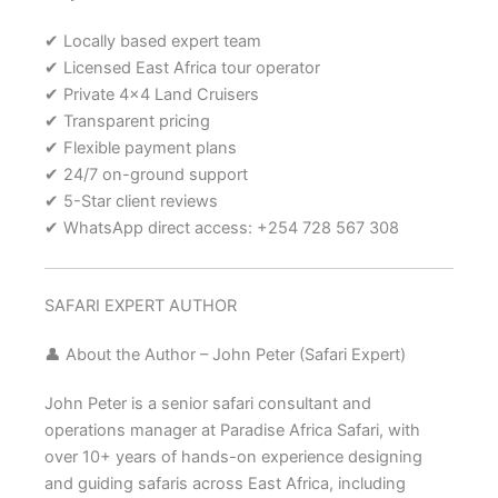
✔ Locally based expert team
✔ Licensed East Africa tour operator
✔ Private 4×4 Land Cruisers
✔ Transparent pricing
✔ Flexible payment plans
✔ 24/7 on-ground support
✔ 5-Star client reviews
✔ WhatsApp direct access: +254 728 567 308
SAFARI EXPERT AUTHOR
👤 About the Author – John Peter (Safari Expert)
John Peter is a senior safari consultant and
operations manager at Paradise Africa Safari, with
over 10+ years of hands-on experience designing
and guiding safaris across East Africa, including