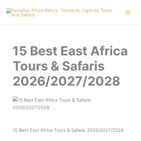
Skip
to
content
15 Best East Africa
Tours & Safaris
2026/2027/2028
15 Best East Africa Tours & Safaris 2026/2027/2028