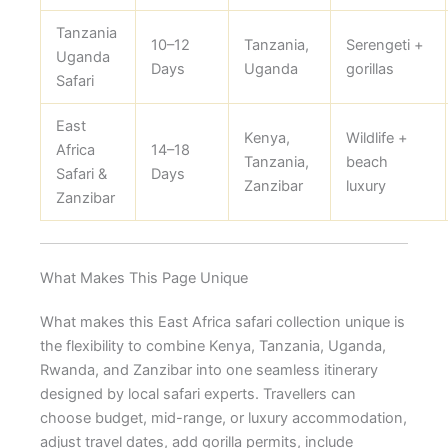
Tanzania
10–12
Tanzania,
Serengeti +
Uganda
Days
Uganda
gorillas
Safari
East
Kenya,
Wildlife +
Africa
14–18
Tanzania,
beach
Safari &
Days
Zanzibar
luxury
Zanzibar
What Makes This Page Unique
What makes this East Africa safari collection unique is
the flexibility to combine Kenya, Tanzania, Uganda,
Rwanda, and Zanzibar into one seamless itinerary
designed by local safari experts. Travellers can
choose budget, mid-range, or luxury accommodation,
adjust travel dates, add gorilla permits, include