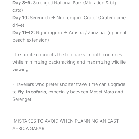
Day 8–9:
Serengeti National Park (Migration & big
cats)
Day 10:
Serengeti → Ngorongoro Crater (Crater game
drive)
Day 11–12:
Ngorongoro → Arusha / Zanzibar (optional
beach extension)
This route connects the top parks in both countries
while minimizing backtracking and maximizing wildlife
viewing.
-Travellers who prefer shorter travel time can upgrade
to
fly-in safaris
, especially between Masai Mara and
Serengeti.
MISTAKES TO AVOID WHEN PLANNING AN EAST
AFRICA SAFARI