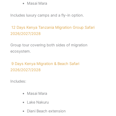
Masai Mara
Includes luxury camps and a fly-in option.
12 Days Kenya Tanzania Migration Group Safari
2026/2027/2028
Group tour covering both sides of migration
ecosystem.
9 Days Kenya Migration & Beach Safari
2026/2027/2028
Includes:
Masai Mara
Lake Nakuru
Diani Beach extension