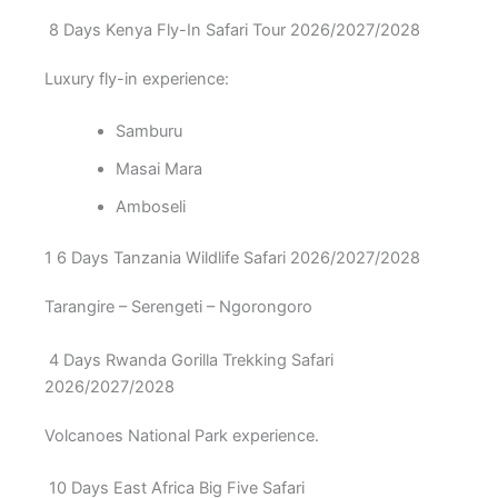
8 Days Kenya Fly-In Safari Tour 2026/2027/2028
Luxury fly-in experience:
Samburu
Masai Mara
Amboseli
1 6 Days Tanzania Wildlife Safari 2026/2027/2028
Tarangire – Serengeti – Ngorongoro
4 Days Rwanda Gorilla Trekking Safari
2026/2027/2028
Volcanoes National Park experience.
10 Days East Africa Big Five Safari