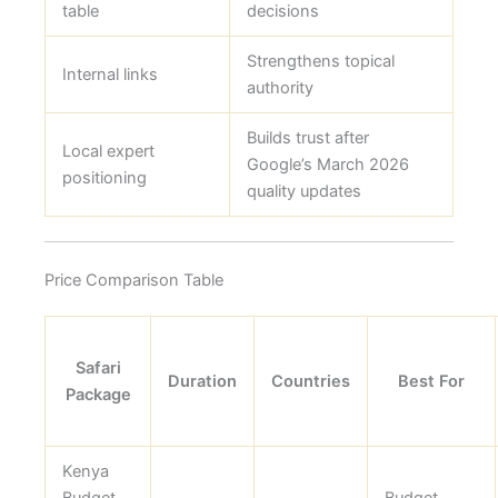
table
decisions
Strengthens topical
Internal links
authority
Builds trust after
Local expert
Google’s March 2026
positioning
quality updates
Price Comparison Table
Safari
Duration
Countries
Best For
Package
Kenya