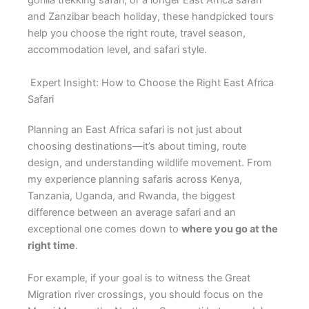
gorilla trekking safari, or a longer East Africa safari
and Zanzibar beach holiday, these handpicked tours
help you choose the right route, travel season,
accommodation level, and safari style.
Expert Insight: How to Choose the Right East Africa
Safari
Planning an East Africa safari is not just about
choosing destinations—it’s about timing, route
design, and understanding wildlife movement. From
my experience planning safaris across Kenya,
Tanzania, Uganda, and Rwanda, the biggest
difference between an average safari and an
exceptional one comes down to
where you go at the
right time
.
For example, if your goal is to witness the Great
Migration river crossings, you should focus on the