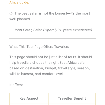
Africa guide.
👉 The best safari is not the longest—it’s the most
well-planned.
—
John Peter, Safari Expert (10+ years experience)
What This Tour Page Offers Travellers
This page should not be just a list of tours. It should
help travellers choose the right East Africa safari
based on destination, budget, travel style, season,
wildlife interest, and comfort level.
It offers:
Key Aspect
Traveller Benefit