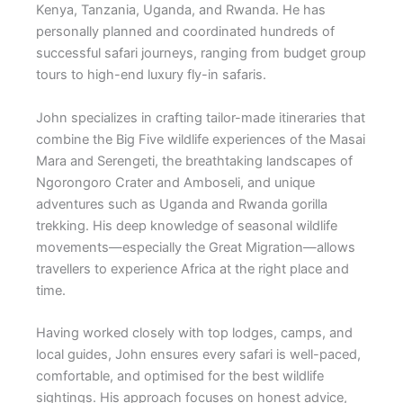
Kenya, Tanzania, Uganda, and Rwanda. He has
personally planned and coordinated hundreds of
successful safari journeys, ranging from budget group
tours to high-end luxury fly-in safaris.
John specializes in crafting tailor-made itineraries that
combine the Big Five wildlife experiences of the Masai
Mara and Serengeti, the breathtaking landscapes of
Ngorongoro Crater and Amboseli, and unique
adventures such as Uganda and Rwanda gorilla
trekking. His deep knowledge of seasonal wildlife
movements—especially the Great Migration—allows
travellers to experience Africa at the right place and
time.
Having worked closely with top lodges, camps, and
local guides, John ensures every safari is well-paced,
comfortable, and optimised for the best wildlife
sightings. His approach focuses on honest advice,