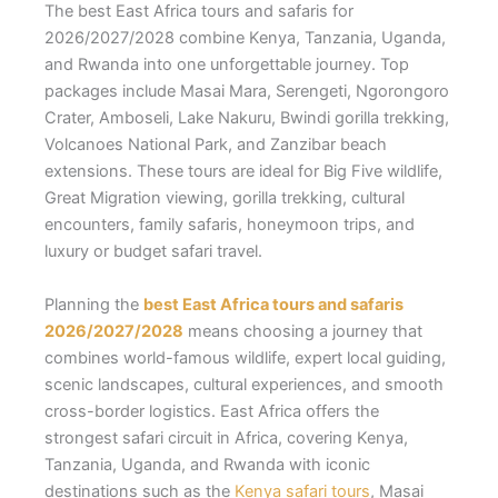
The best East Africa tours and safaris for
2026/2027/2028 combine Kenya, Tanzania, Uganda,
and Rwanda into one unforgettable journey. Top
packages include Masai Mara, Serengeti, Ngorongoro
Crater, Amboseli, Lake Nakuru, Bwindi gorilla trekking,
Volcanoes National Park, and Zanzibar beach
extensions. These tours are ideal for Big Five wildlife,
Great Migration viewing, gorilla trekking, cultural
encounters, family safaris, honeymoon trips, and
luxury or budget safari travel.
Planning the
best East Africa tours and safaris
2026/2027/2028
means choosing a journey that
combines world-famous wildlife, expert local guiding,
scenic landscapes, cultural experiences, and smooth
cross-border logistics. East Africa offers the
strongest safari circuit in Africa, covering Kenya,
Tanzania, Uganda, and Rwanda with iconic
destinations such as the
Kenya safari tours
, Masai