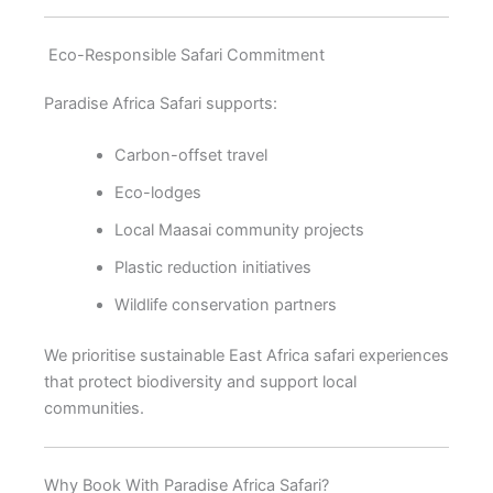
Eco-Responsible Safari Commitment
Paradise Africa Safari supports:
Carbon-offset travel
Eco-lodges
Local Maasai community projects
Plastic reduction initiatives
Wildlife conservation partners
We prioritise sustainable East Africa safari experiences
that protect biodiversity and support local
communities.
Why Book With Paradise Africa Safari?