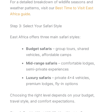
For a detailed breakdown of wildlife seasons and
weather patterns, visit our
Best Time to Visit East
Africa guide
.
Step 3: Select Your Safari Style
East Africa offers three main safari styles:
Budget safaris
– group tours, shared
vehicles, affordable camps
Mid-range safaris
– comfortable lodges,
semi-private experiences
Luxury safaris
– private 4×4 vehicles,
premium lodges, fly-in options
Choosing the right level depends on your budget,
travel style, and comfort expectations.