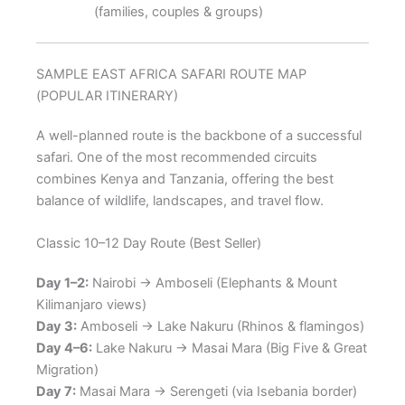
(families, couples & groups)
SAMPLE EAST AFRICA SAFARI ROUTE MAP
(POPULAR ITINERARY)
A well-planned route is the backbone of a successful
safari. One of the most recommended circuits
combines Kenya and Tanzania, offering the best
balance of wildlife, landscapes, and travel flow.
Classic 10–12 Day Route (Best Seller)
Day 1–2:
Nairobi → Amboseli (Elephants & Mount
Kilimanjaro views)
Day 3:
Amboseli → Lake Nakuru (Rhinos & flamingos)
Day 4–6:
Lake Nakuru → Masai Mara (Big Five & Great
Migration)
Day 7:
Masai Mara → Serengeti (via Isebania border)