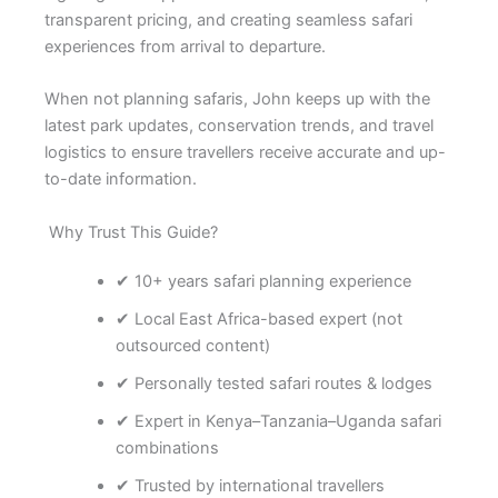
transparent pricing, and creating seamless safari
experiences from arrival to departure.
When not planning safaris, John keeps up with the
latest park updates, conservation trends, and travel
logistics to ensure travellers receive accurate and up-
to-date information.
Why Trust This Guide?
✔ 10+ years safari planning experience
✔ Local East Africa-based expert (not
outsourced content)
✔ Personally tested safari routes & lodges
✔ Expert in Kenya–Tanzania–Uganda safari
combinations
✔ Trusted by international travellers