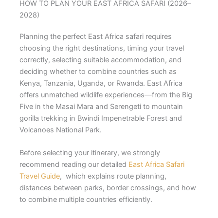
HOW TO PLAN YOUR EAST AFRICA SAFARI (2026–
2028)
Planning the perfect East Africa safari requires
choosing the right destinations, timing your travel
correctly, selecting suitable accommodation, and
deciding whether to combine countries such as
Kenya, Tanzania, Uganda, or Rwanda. East Africa
offers unmatched wildlife experiences—from the Big
Five in the Masai Mara and Serengeti to mountain
gorilla trekking in Bwindi Impenetrable Forest and
Volcanoes National Park.
Before selecting your itinerary, we strongly
recommend reading our detailed
East Africa Safari
Travel Guide
, which explains route planning,
distances between parks, border crossings, and how
to combine multiple countries efficiently.