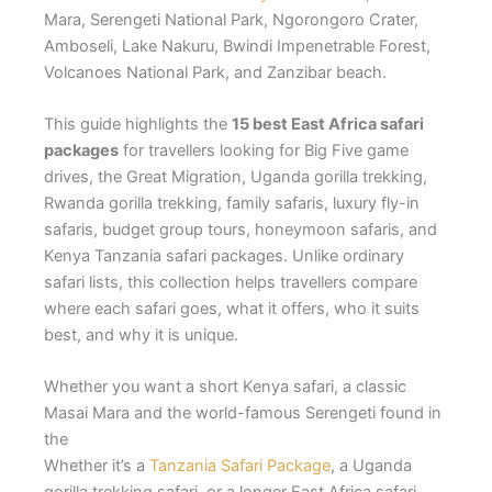
Mara, Serengeti National Park, Ngorongoro Crater,
Amboseli, Lake Nakuru, Bwindi Impenetrable Forest,
Volcanoes National Park, and Zanzibar beach.
This guide highlights the
15 best East Africa safari
packages
for travellers looking for Big Five game
drives, the Great Migration, Uganda gorilla trekking,
Rwanda gorilla trekking, family safaris, luxury fly-in
safaris, budget group tours, honeymoon safaris, and
Kenya Tanzania safari packages. Unlike ordinary
safari lists, this collection helps travellers compare
where each safari goes, what it offers, who it suits
best, and why it is unique.
Whether you want a short Kenya safari, a classic
Masai Mara and the world-famous Serengeti found in
the
Whether it’s a
Tanzania Safari Package
, a Uganda