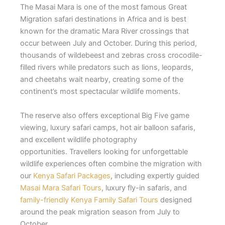
The Masai Mara is one of the most famous Great
Migration safari destinations in Africa and is best
known for the dramatic Mara River crossings that
occur between July and October. During this period,
thousands of wildebeest and zebras cross crocodile-
filled rivers while predators such as lions, leopards,
and cheetahs wait nearby, creating some of the
continent’s most spectacular wildlife moments.
The reserve also offers exceptional Big Five game
viewing, luxury safari camps, hot air balloon safaris,
and excellent wildlife photography
opportunities. Travellers looking for unforgettable
wildlife experiences often combine the migration with
our
Kenya Safari Packages
, including expertly guided
Masai Mara Safari Tours
, luxury fly-in safaris, and
family-friendly Kenya Family Safari Tours
designed
around the peak migration season from July to
October.