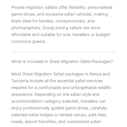
Private migration safaris offer flexibility, personalised
game drives, and exclusive safari vehicles, making
them ideal for families, honeymooners, and
photographers. Group joining safaris are more
affordable and suitable for solo travellers or budget-
conscious guests.
What Is Included in Great Migration Safari Packages?
Most Great Migration Safari packages in Kenya and
Tanzania include all the essential safari services
required for a comfortable and unforgettable wildlife
experience. Depending on the safari style and
accommodation category selected, travellers can
enjoy professionally guided game drives, carefully
selected safari lodges or tented camps, park fees,
meals, airport transfers, and customized safari