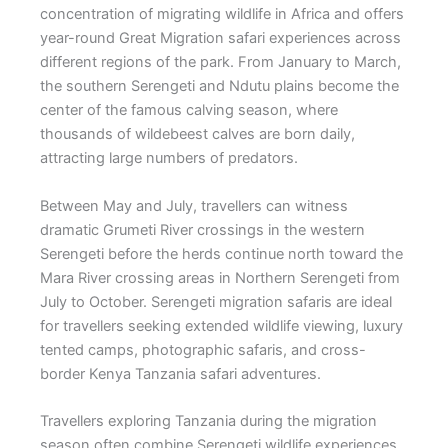
concentration of migrating wildlife in Africa and offers
year-round Great Migration safari experiences across
different regions of the park. From January to March,
the southern Serengeti and Ndutu plains become the
center of the famous calving season, where
thousands of wildebeest calves are born daily,
attracting large numbers of predators.
Between May and July, travellers can witness
dramatic Grumeti River crossings in the western
Serengeti before the herds continue north toward the
Mara River crossing areas in Northern Serengeti from
July to October. Serengeti migration safaris are ideal
for travellers seeking extended wildlife viewing, luxury
tented camps, photographic safaris, and cross-
border Kenya Tanzania safari adventures.
Travellers exploring Tanzania during the migration
season often combine Serengeti wildlife experiences