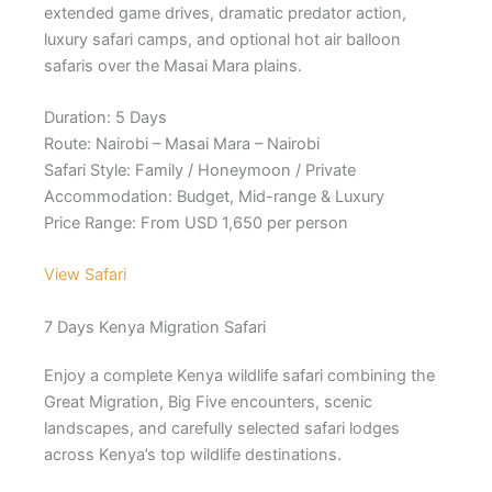
extended game drives, dramatic predator action,
luxury safari camps, and optional hot air balloon
safaris over the Masai Mara plains.
Duration: 5 Days
Route: Nairobi – Masai Mara – Nairobi
Safari Style: Family / Honeymoon / Private
Accommodation: Budget, Mid-range & Luxury
Price Range: From USD 1,650 per person
View Safari
7 Days Kenya Migration Safari
Enjoy a complete Kenya wildlife safari combining the
Great Migration, Big Five encounters, scenic
landscapes, and carefully selected safari lodges
across Kenya’s top wildlife destinations.