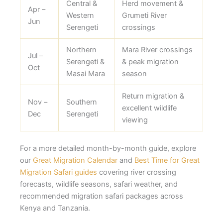
Central &
Herd movement &
Apr –
Western
Grumeti River
Jun
Serengeti
crossings
Northern
Mara River crossings
Jul –
Serengeti &
& peak migration
Oct
Masai Mara
season
Return migration &
Nov –
Southern
excellent wildlife
Dec
Serengeti
viewing
For a more detailed month-by-month guide, explore
our
Great Migration Calendar
and
Best Time for Great
Migration Safari guides
covering river crossing
forecasts, wildlife seasons, safari weather, and
recommended migration safari packages across
Kenya and Tanzania.