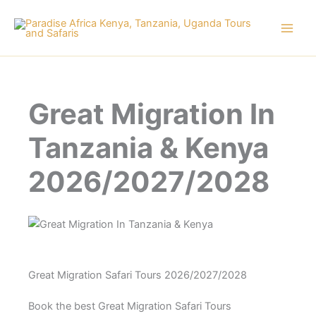
Skip
to
content
Great Migration In
Tanzania & Kenya
2026/2027/2028
Great Migration Safari Tours 2026/2027/2028
Book the best Great Migration Safari Tours