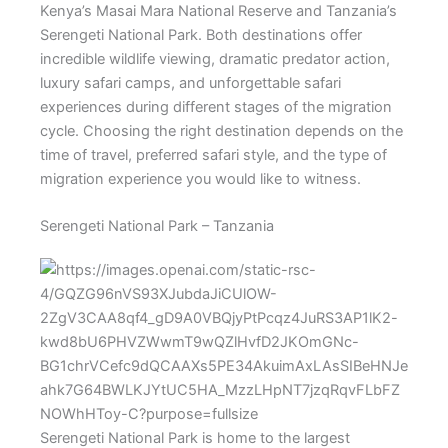
Kenya’s Masai Mara National Reserve and Tanzania’s
Serengeti National Park. Both destinations offer
incredible wildlife viewing, dramatic predator action,
luxury safari camps, and unforgettable safari
experiences during different stages of the migration
cycle. Choosing the right destination depends on the
time of travel, preferred safari style, and the type of
migration experience you would like to witness.
Serengeti National Park – Tanzania
Serengeti National Park is home to the largest