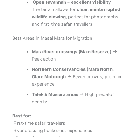
Open savannah = excellent visibility
The terrain allows for
clear, uninterrupted
wildlife viewing
, perfect for photography
and first-time safari travellers.
Best Areas in Masai Mara for Migration
Mara River crossings (Main Reserve)
→
Peak action
Northern Conservancies (Mara North,
Olare Motorogi)
→ Fewer crowds, premium
experience
Talek & Musiara areas
→ High predator
density
Best for:
First-time safari travelers
River crossing bucket-list experiences