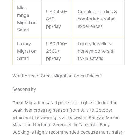
Mid-
USD 450–
Couples, families &
range
850
comfortable safari
Migration
pp/day
experiences
Safari
Luxury
USD 900–
Luxury travellers,
Migration
2500+
honeymooners &
Safari
pp/day
fly-in safaris
What Affects Great Migration Safari Prices?
Seasonality
Great Migration safari prices are highest during the
peak river crossing season from July to October
when wildlife viewing is at its best in Kenya’s Masai
Mara and Northern Serengeti in Tanzania. Early
booking is highly recommended because many safari