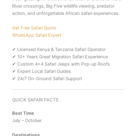
River crossings, Big Five wildlife viewing, predator
action, and unforgettable African safari experiences.
Get Free Safari Quote
WhatsApp Safari Expert
✔ Licensed Kenya & Tanzania Safari Operator
✔ 10+ Years Great Migration Safari Experience
✔ Custom 4×4 Safari Jeeps with Pop-up Roofs
✔ Expert Local Safari Guides
✔ 24/7 On-Ground Safari Support
QUICK SAFARI FACTS
Best Time
July – October
Destinations