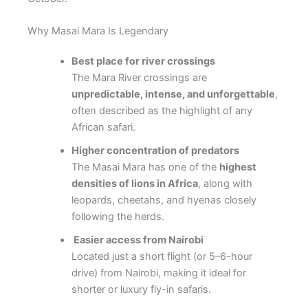
Why Masai Mara Is Legendary
Best place for river crossings
The Mara River crossings are
unpredictable, intense, and unforgettable
,
often described as the highlight of any
African safari.
Higher concentration of predators
The Masai Mara has one of the
highest
densities of lions in Africa
, along with
leopards, cheetahs, and hyenas closely
following the herds.
Easier access from Nairobi
Located just a short flight (or 5–6-hour
drive) from
Nairobi
, making it ideal for
shorter or luxury fly-in safaris.