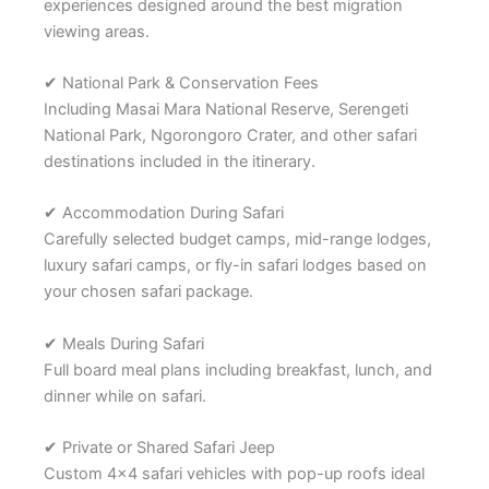
experiences designed around the best migration
viewing areas.
✔ National Park & Conservation Fees
Including Masai Mara National Reserve, Serengeti
National Park, Ngorongoro Crater, and other safari
destinations included in the itinerary.
✔ Accommodation During Safari
Carefully selected budget camps, mid-range lodges,
luxury safari camps, or fly-in safari lodges based on
your chosen safari package.
✔ Meals During Safari
Full board meal plans including breakfast, lunch, and
dinner while on safari.
✔ Private or Shared Safari Jeep
Custom 4×4 safari vehicles with pop-up roofs ideal