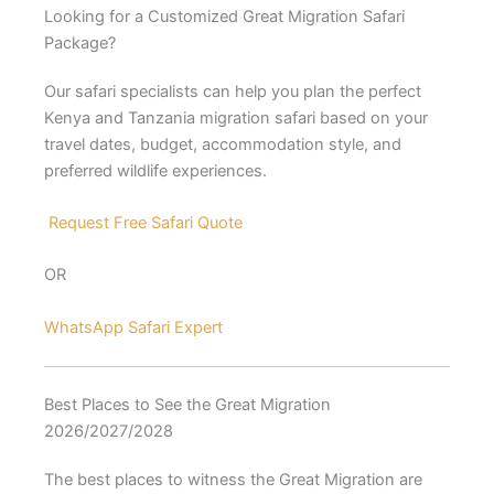
Looking for a Customized Great Migration Safari
Package?
Our safari specialists can help you plan the perfect
Kenya and Tanzania migration safari based on your
travel dates, budget, accommodation style, and
preferred wildlife experiences.
Request Free Safari Quote
OR
WhatsApp Safari Expert
Best Places to See the Great Migration
2026/2027/2028
The best places to witness the Great Migration are