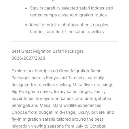
Stay in carefully selected safari lodges and
tented camps close to migration routes
Ideal for wildlife photographers, couples,
families, and first-time safari travellers
Best Great Migration Safari Packages
2026/2027/2028
Explore our handpicked Great Migration Safari
Packages across Kenya and Tanzania, carefully
designed for travellers seeking Mara River crossings,
Big Five game drives, luxury safari lodges, family
adventures, honeymoon safaris, and unforgettable
Serengeti and Masai Mara wildlife experiences.
Choose from budget, mid-range, luxury, private, and
fly-in migration safaris tailored around the best
migration viewing seasons from July to October.