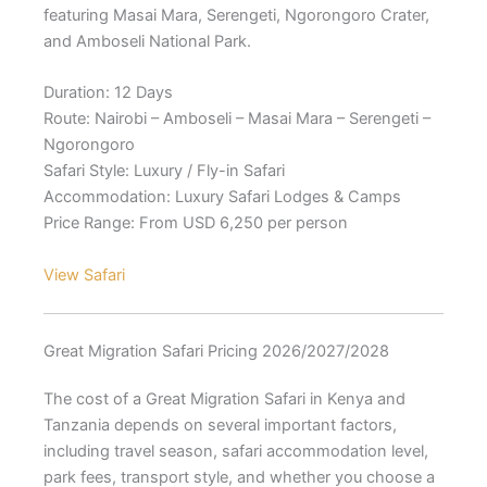
featuring Masai Mara, Serengeti, Ngorongoro Crater,
and Amboseli National Park.
Duration: 12 Days
Route: Nairobi – Amboseli – Masai Mara – Serengeti –
Ngorongoro
Safari Style: Luxury / Fly-in Safari
Accommodation: Luxury Safari Lodges & Camps
Price Range: From USD 6,250 per person
View Safari
Great Migration Safari Pricing 2026/2027/2028
The cost of a Great Migration Safari in Kenya and
Tanzania depends on several important factors,
including travel season, safari accommodation level,
park fees, transport style, and whether you choose a