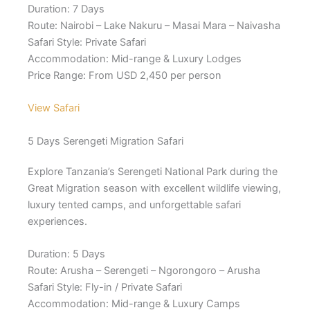
Duration: 7 Days
Route: Nairobi – Lake Nakuru – Masai Mara – Naivasha
Safari Style: Private Safari
Accommodation: Mid-range & Luxury Lodges
Price Range: From USD 2,450 per person
View Safari
5 Days Serengeti Migration Safari
Explore Tanzania’s Serengeti National Park during the
Great Migration season with excellent wildlife viewing,
luxury tented camps, and unforgettable safari
experiences.
Duration: 5 Days
Route: Arusha – Serengeti – Ngorongoro – Arusha
Safari Style: Fly-in / Private Safari
Accommodation: Mid-range & Luxury Camps