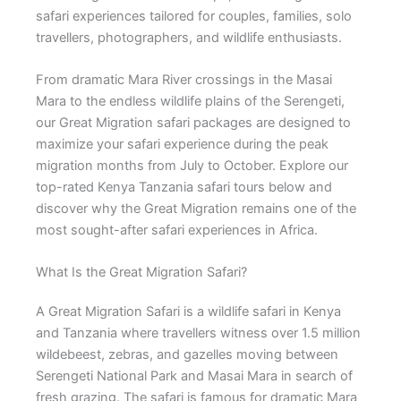
safari experiences tailored for couples, families, solo
travellers, photographers, and wildlife enthusiasts.
From dramatic Mara River crossings in the Masai
Mara to the endless wildlife plains of the Serengeti,
our Great Migration safari packages are designed to
maximize your safari experience during the peak
migration months from July to October. Explore our
top-rated Kenya Tanzania safari tours below and
discover why the Great Migration remains one of the
most sought-after safari experiences in Africa.
What Is the Great Migration Safari?
A Great Migration Safari is a wildlife safari in Kenya
and Tanzania where travellers witness over 1.5 million
wildebeest, zebras, and gazelles moving between
Serengeti National Park and Masai Mara in search of
fresh grazing. The safari is famous for dramatic Mara