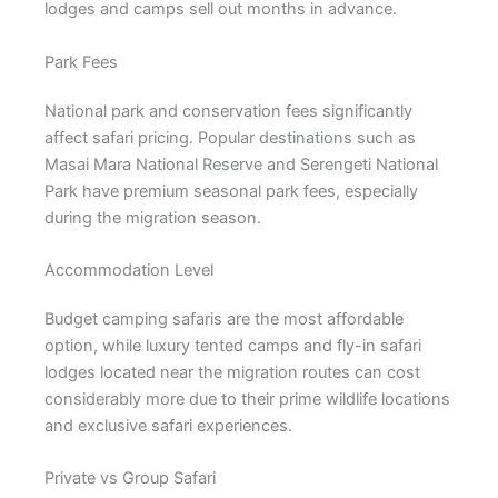
lodges and camps sell out months in advance.
Park Fees
National park and conservation fees significantly
affect safari pricing. Popular destinations such as
Masai Mara National Reserve and Serengeti National
Park have premium seasonal park fees, especially
during the migration season.
Accommodation Level
Budget camping safaris are the most affordable
option, while luxury tented camps and fly-in safari
lodges located near the migration routes can cost
considerably more due to their prime wildlife locations
and exclusive safari experiences.
Private vs Group Safari