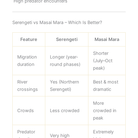
High predator encounters
Serengeti vs Masai Mara – Which Is Better?
Feature
Serengeti
Masai Mara
Shorter
Migration
Longer (year-
(July–Oct
duration
round phases)
peak)
River
Yes (Northern
Best & most
crossings
Serengeti)
dramatic
More
Crowds
Less crowded
crowded in
peak
Predator
Extremely
Very high