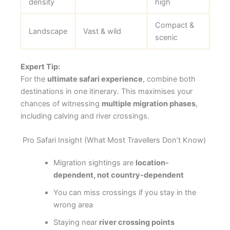
density
high
Compact &
Landscape
Vast & wild
scenic
Expert Tip:
For the
ultimate safari experience
, combine both
destinations in one itinerary. This maximises your
chances of witnessing
multiple migration phases
,
including calving and river crossings.
Pro Safari Insight (What Most Travellers Don’t Know)
Migration sightings are
location-
dependent, not country-dependent
You can miss crossings if you stay in the
wrong area
Staying near
river crossing points