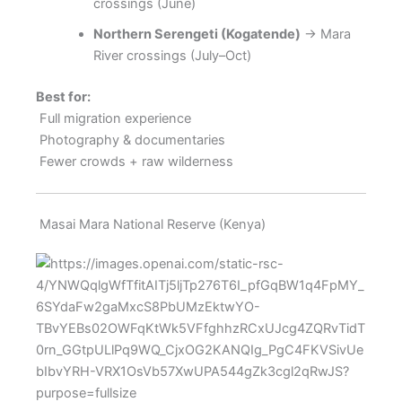
crossings (June)
Northern Serengeti (Kogatende)
→ Mara
River crossings (July–Oct)
Best for:
Full migration experience
Photography & documentaries
Fewer crowds + raw wilderness
Masai Mara National Reserve (Kenya)