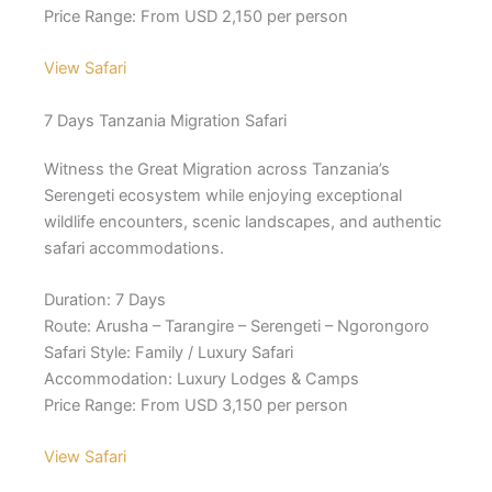
Price Range: From USD 2,150 per person
View Safari
7 Days Tanzania Migration Safari
Witness the Great Migration across Tanzania’s
Serengeti ecosystem while enjoying exceptional
wildlife encounters, scenic landscapes, and authentic
safari accommodations.
Duration: 7 Days
Route: Arusha – Tarangire – Serengeti – Ngorongoro
Safari Style: Family / Luxury Safari
Accommodation: Luxury Lodges & Camps
Price Range: From USD 3,150 per person
View Safari