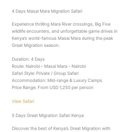
4 Days Masai Mara Migration Safari
Experience thrilling Mara River crossings, Big Five
wildlife encounters, and unforgettable game drives in
Kenya’s world-famous Masai Mara during the peak
Great Migration season.
Duration: 4 Days
Route: Nairobi – Masai Mara – Nairobi
Safari Style: Private / Group Safari
Accommodation: Mid-range & Luxury Camps
Price Range: From USD 1,250 per person
View Safari
5 Days Great Migration Safari Kenya
Discover the best of Kenya’s Great Migration with