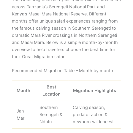
across Tanzania’s Serengeti National Park and
Kenya’s Masai Mara National Reserve. Different
months offer unique safari experiences ranging from
the famous calving season in Southern Serengeti to
dramatic Mara River crossings in Northern Serengeti
and Masai Mara. Below is a simple month-by-month
overview to help travellers choose the best time for
their Great Migration safari.
Recommended Migration Table – Month by month
Best
Month
Migration Highlights
Location
Southern
Calving season,
Jan –
Serengeti &
predator action &
Mar
Ndutu
newborn wildebeest