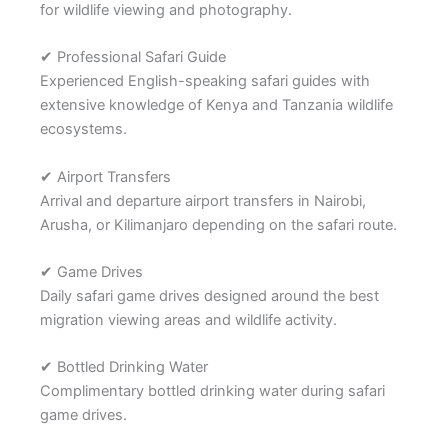
for wildlife viewing and photography.
✔ Professional Safari Guide
Experienced English-speaking safari guides with
extensive knowledge of Kenya and Tanzania wildlife
ecosystems.
✔ Airport Transfers
Arrival and departure airport transfers in Nairobi,
Arusha, or Kilimanjaro depending on the safari route.
✔ Game Drives
Daily safari game drives designed around the best
migration viewing areas and wildlife activity.
✔ Bottled Drinking Water
Complimentary bottled drinking water during safari
game drives.