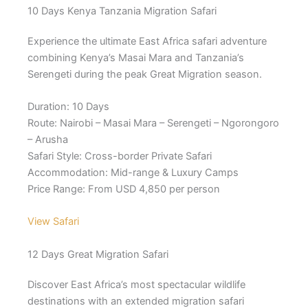
10 Days Kenya Tanzania Migration Safari
Experience the ultimate East Africa safari adventure
combining Kenya’s Masai Mara and Tanzania’s
Serengeti during the peak Great Migration season.
Duration: 10 Days
Route: Nairobi – Masai Mara – Serengeti – Ngorongoro
– Arusha
Safari Style: Cross-border Private Safari
Accommodation: Mid-range & Luxury Camps
Price Range: From USD 4,850 per person
View Safari
12 Days Great Migration Safari
Discover East Africa’s most spectacular wildlife
destinations with an extended migration safari