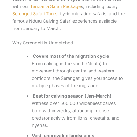
with our
Tanzania Safari Package
s, including luxury
Serengeti Safari Tours,
fly-in migration safaris, and the
famous Ndutu Calving Safari experiences available
from January to March.
Why Serengeti Is Unmatched
Covers most of the migration cycle
From calving in the south (Ndutu) to
movement through central and western
corridors, the Serengeti gives you access to
multiple phases of the migration.
Best for calving season (Jan–March)
Witness over 500,000 wildebeest calves
born within weeks, attracting intense
predator activity from lions, cheetahs, and
hyenas.
Vast, uncrowded landscapes