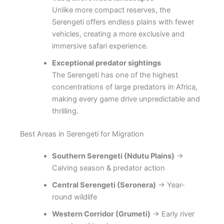
Unlike more compact reserves, the
Serengeti offers endless plains with fewer
vehicles, creating a more exclusive and
immersive safari experience.
Exceptional predator sightings
The Serengeti has one of the highest
concentrations of large predators in Africa,
making every game drive unpredictable and
thrilling.
Best Areas in Serengeti for Migration
Southern Serengeti (Ndutu Plains)
→
Calving season & predator action
Central Serengeti (Seronera)
→ Year-
round wildlife
Western Corridor (Grumeti)
→ Early river