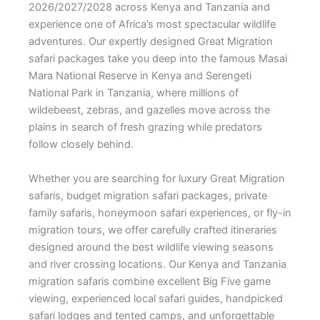
2026/2027/2028 across Kenya and Tanzania and
experience one of Africa’s most spectacular wildlife
adventures. Our expertly designed Great Migration
safari packages take you deep into the famous Masai
Mara National Reserve in Kenya and Serengeti
National Park in Tanzania, where millions of
wildebeest, zebras, and gazelles move across the
plains in search of fresh grazing while predators
follow closely behind.
Whether you are searching for luxury Great Migration
safaris, budget migration safari packages, private
family safaris, honeymoon safari experiences, or fly-in
migration tours, we offer carefully crafted itineraries
designed around the best wildlife viewing seasons
and river crossing locations. Our Kenya and Tanzania
migration safaris combine excellent Big Five game
viewing, experienced local safari guides, handpicked
safari lodges and tented camps, and unforgettable