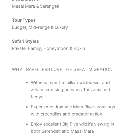
Masai Mara & Serengeti
Tour Types
Budget, Mid-range & Luxury
Safari Styles
Private, Family, Honeymoon & Fly-in
WHY TRAVELLERS LOVE THE GREAT MIGRATION
Witness over 1.5 million wildebeest and
zebras crossing between Tanzania and
Kenya
Experience dramatic Mara River crossings
with crocodiles and predator action
Enjoy excellent Big Five wildlife viewing in
both Serengeti and Masai Mara