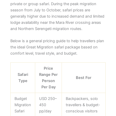
private or group safari. During the peak migration
season from July to October, safari prices are
generally higher due to increased demand and limited
lodge availability near the Mara River crossing areas
and Northern Serengeti migration routes.
Below is a general pricing guide to help travellers plan
the ideal Great Migration safari package based on
comfort level, travel style, and budget.
Price
Safari
Range Per
Best For
Type
Person
Per Day
Budget
USD 250–
Backpackers, solo
Migration
450
travellers & budget-
Safari
pp/day
conscious visitors