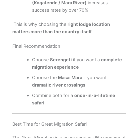
(Kogatende / Mara River)
increases
success rates by over 70%
This is why choosing the
right lodge location
matters more than the country itself
Final Recommendation
Choose
Serengeti
if you want a
complete
migration experience
Choose the
Masai Mara
if you want
dramatic river crossings
Combine both for a
once-in-a-lifetime
safari
Best Time for Great Migration Safari
The Great Migration is a year-round wildlife movement