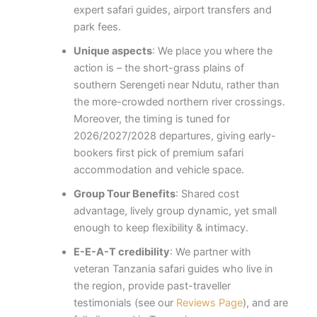
expert safari guides, airport transfers and
park fees.
Unique aspects
: We place you where the
action is – the short-grass plains of
southern Serengeti near Ndutu, rather than
the more-crowded northern river crossings.
Moreover, the timing is tuned for
2026/2027/2028 departures, giving early-
bookers first pick of premium safari
accommodation and vehicle space.
Group Tour Benefits
: Shared cost
advantage, lively group dynamic, yet small
enough to keep flexibility & intimacy.
E-E-A-T credibility
: We partner with
veteran Tanzania safari guides who live in
the region, provide past-traveller
testimonials (see our
Reviews Page
), and are