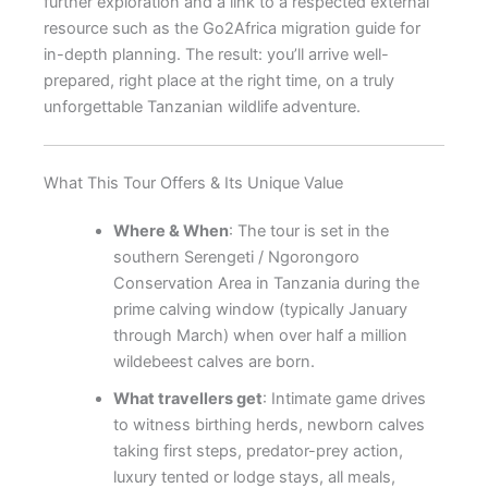
further exploration and a link to a respected external
resource such as the Go2Africa migration guide for
in-depth planning. The result: you’ll arrive well-
prepared, right place at the right time, on a truly
unforgettable Tanzanian wildlife adventure.
What This Tour Offers & Its Unique Value
Where & When
: The tour is set in the
southern Serengeti / Ngorongoro
Conservation Area in Tanzania during the
prime calving window (typically January
through March) when over half a million
wildebeest calves are born.
What travellers get
: Intimate game drives
to witness birthing herds, newborn calves
taking first steps, predator-prey action,
luxury tented or lodge stays, all meals,