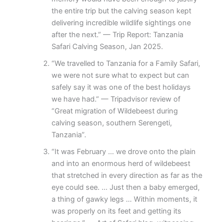
the entire trip but the calving season kept
delivering incredible wildlife sightings one
after the next.” — Trip Report: Tanzania
Safari Calving Season, Jan 2025.
“We travelled to Tanzania for a Family Safari,
we were not sure what to expect but can
safely say it was one of the best holidays
we have had.” — Tripadvisor review of
“Great migration of Wildebeest during
calving season, southern Serengeti,
Tanzania”.
“It was February … we drove onto the plain
and into an enormous herd of wildebeest
that stretched in every direction as far as the
eye could see. … Just then a baby emerged,
a thing of gawky legs … Within moments, it
was properly on its feet and getting its