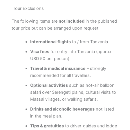
Tour Exclusions
The following items are
not included
in the published
tour price but can be arranged upon request:
International flights
to / from Tanzania.
Visa fees
for entry into Tanzania (approx.
USD 50 per person).
Travel & medical insurance
– strongly
recommended for all travellers.
Optional activities
such as hot-air balloon
safari over Serengeti plains, cultural visits to
Maasai villages, or walking safaris.
Drinks and alcoholic beverages
not listed
in the meal plan.
Tips & gratuities
to driver-guides and lodge