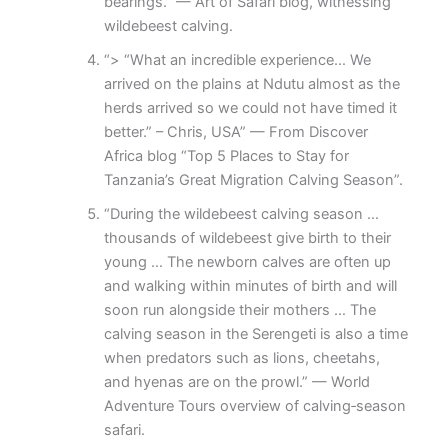
bearings.” — Art of Safari blog, witnessing
wildebeest calving.
“> “What an incredible experience… We
arrived on the plains at Ndutu almost as the
herds arrived so we could not have timed it
better.” – Chris, USA” — From Discover
Africa blog “Top 5 Places to Stay for
Tanzania’s Great Migration Calving Season”.
“During the wildebeest calving season …
thousands of wildebeest give birth to their
young … The newborn calves are often up
and walking within minutes of birth and will
soon run alongside their mothers … The
calving season in the Serengeti is also a time
when predators such as lions, cheetahs,
and hyenas are on the prowl.” — World
Adventure Tours overview of calving‐season
safari.