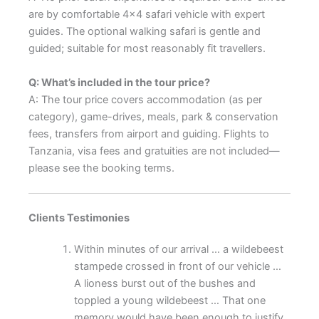
are by comfortable 4×4 safari vehicle with expert
guides. The optional walking safari is gentle and
guided; suitable for most reasonably fit travellers.
Q: What’s included in the tour price?
A: The tour price covers accommodation (as per
category), game-drives, meals, park & conservation
fees, transfers from airport and guiding. Flights to
Tanzania, visa fees and gratuities are not included—
please see the booking terms.
Clients Testimonies
Within minutes of our arrival … a wildebeest
stampede crossed in front of our vehicle …
A lioness burst out of the bushes and
toppled a young wildebeest … That one
memory would have been enough to justify