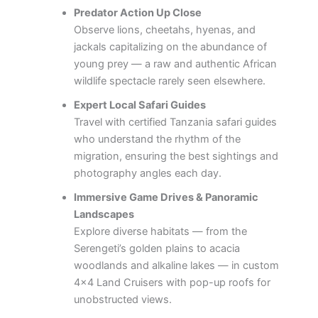
Predator Action Up Close
Observe lions, cheetahs, hyenas, and
jackals capitalizing on the abundance of
young prey — a raw and authentic African
wildlife spectacle rarely seen elsewhere.
Expert Local Safari Guides
Travel with certified Tanzania safari guides
who understand the rhythm of the
migration, ensuring the best sightings and
photography angles each day.
Immersive Game Drives & Panoramic
Landscapes
Explore diverse habitats — from the
Serengeti’s golden plains to acacia
woodlands and alkaline lakes — in custom
4×4 Land Cruisers with pop-up roofs for
unobstructed views.