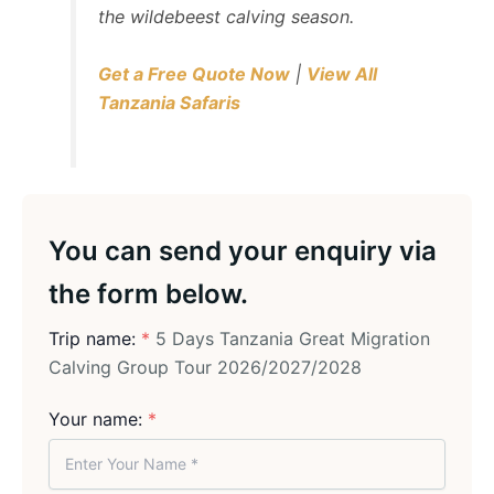
the wildebeest calving season.
Get a Free Quote Now
|
View All
Tanzania Safaris
You can send your enquiry via
the form below.
Trip name:
*
5 Days Tanzania Great Migration
Calving Group Tour 2026/2027/2028
Your name:
*