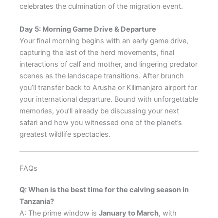
celebrates the culmination of the migration event.
Day 5: Morning Game Drive & Departure
Your final morning begins with an early game drive,
capturing the last of the herd movements, final
interactions of calf and mother, and lingering predator
scenes as the landscape transitions. After brunch
you’ll transfer back to Arusha or Kilimanjaro airport for
your international departure. Bound with unforgettable
memories, you’ll already be discussing your next
safari and how you witnessed one of the planet’s
greatest wildlife spectacles.
FAQs
Q: When is the best time for the calving season in
Tanzania?
A: The prime window is
January to March
, with