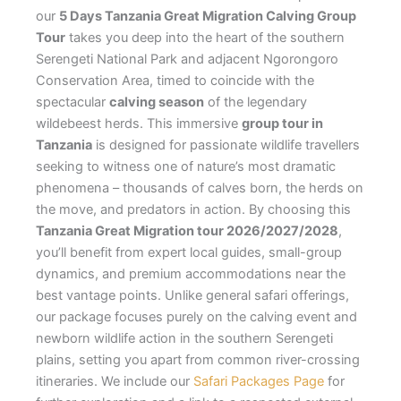
our
5 Days Tanzania Great Migration Calving Group
Tour
takes you deep into the heart of the southern
Serengeti National Park and adjacent Ngorongoro
Conservation Area, timed to coincide with the
spectacular
calving season
of the legendary
wildebeest herds. This immersive
group tour in
Tanzania
is designed for passionate wildlife travellers
seeking to witness one of nature’s most dramatic
phenomena – thousands of calves born, the herds on
the move, and predators in action. By choosing this
Tanzania Great Migration tour 2026/2027/2028
,
you’ll benefit from expert local guides, small-group
dynamics, and premium accommodations near the
best vantage points. Unlike general safari offerings,
our package focuses purely on the calving event and
newborn wildlife action in the southern Serengeti
plains, setting you apart from common river-crossing
itineraries. We include our
Safari Packages Page
for