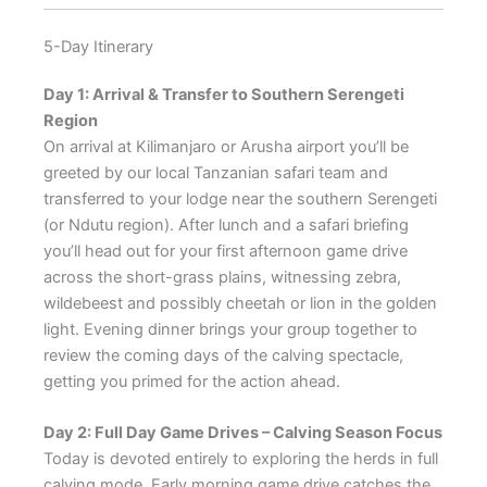
5-Day Itinerary
Day 1: Arrival & Transfer to Southern Serengeti
Region
On arrival at Kilimanjaro or Arusha airport you’ll be
greeted by our local Tanzanian safari team and
transferred to your lodge near the southern Serengeti
(or Ndutu region). After lunch and a safari briefing
you’ll head out for your first afternoon game drive
across the short-grass plains, witnessing zebra,
wildebeest and possibly cheetah or lion in the golden
light. Evening dinner brings your group together to
review the coming days of the calving spectacle,
getting you primed for the action ahead.
Day 2: Full Day Game Drives – Calving Season Focus
Today is devoted entirely to exploring the herds in full
calving mode. Early morning game drive catches the