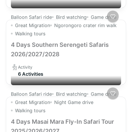
Balloon Safari ride
Bird watching
Game drive
Great Migration
Ngorongoro crater rim walk
Walking tours
4 Days Southern Serengeti Safaris
2026/2027/2028
Activity
6 Activities
Balloon Safari ride
Bird watching
Game drive
Great Migration
Night Game drive
Walking tours
4 Days Masai Mara Fly-In Safari Tour
2025/2026/2027