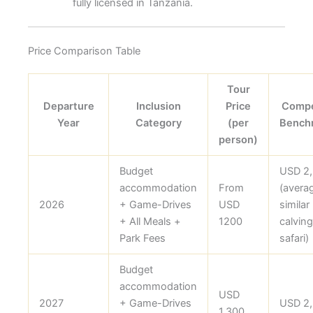
fully licensed in Tanzania.
Price Comparison Table
Tour
Departure
Inclusion
Price
Compe
Year
Category
(per
Bench
person)
Budget
USD 2
accommodation
From
(avera
2026
+ Game-Drives
USD
similar
+ All Meals +
1200
calving
Park Fees
safari)
Budget
accommodation
USD
2027
+ Game-Drives
USD 2
1,300