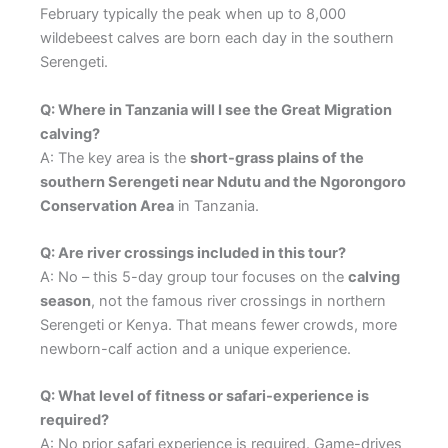
February typically the peak when up to 8,000
wildebeest calves are born each day in the southern
Serengeti.
Q: Where in Tanzania will I see the Great Migration
calving?
A: The key area is the
short-grass plains of the
southern Serengeti near Ndutu and the Ngorongoro
Conservation Area
in Tanzania.
Q: Are river crossings included in this tour?
A: No – this 5-day group tour focuses on the
calving
season
, not the famous river crossings in northern
Serengeti or Kenya. That means fewer crowds, more
newborn-calf action and a unique experience.
Q: What level of fitness or safari-experience is
required?
A: No prior safari experience is required. Game-drives