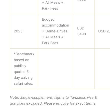
+ All Meals +
Park Fees
Budget
accommodation
USD
2028
+ Game-Drives
USD 2
1,490
+ All Meals +
Park Fees
*Benchmark
based on
publicly
quoted 5-
day calving
safari rates.
Note: Single-supplement, flights to Tanzania, visa &
gratuities excluded. Please enquire for exact terms.