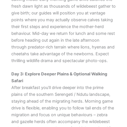
fresh dawn light as thousands of wildebeest gather to
give birth; our guides will position you at vantage
points where you may actually observe calves taking
their first steps and experience the mother-herd
behaviour. Mid-day we return for lunch and some rest
before heading out again in the late afternoon
through predator-rich terrain where lions, hyenas and
cheetahs take advantage of the newborns. Expect
thrilling wildlife drama and spectacular photo-ops.
Day 3: Explore Deeper Plains & Optional Walking
Safari
After breakfast you’ll drive deeper into the prime
plains of the southern Serengeti / Ndutu landscape,
staying ahead of the migrating herds. Morning game
drive is flexible, enabling you to follow tail ends of the
migration and focus on unique behaviours – zebra
and gazelle herds often accompany the wildebeest