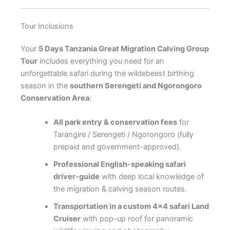
Tour Inclusions
Your
5 Days Tanzania Great Migration Calving Group
Tour
includes everything you need for an
unforgettable safari during the wildebeest birthing
season in the
southern Serengeti and Ngorongoro
Conservation Area
:
All park entry & conservation fees
for
Tarangire / Serengeti / Ngorongoro (fully
prepaid and government-approved).
Professional English-speaking safari
driver-guide
with deep local knowledge of
the migration & calving season routes.
Transportation in a custom 4×4 safari Land
Cruiser
with pop-up roof for panoramic