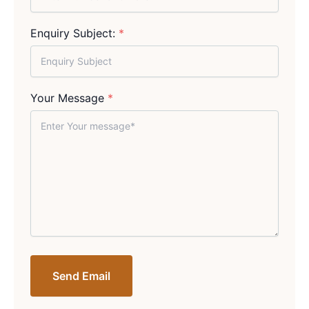
Enquiry Subject:
*
Your Message
*
Send Email