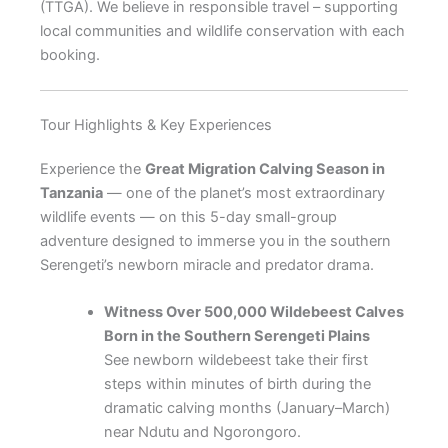
(TTGA). We believe in responsible travel – supporting
local communities and wildlife conservation with each
booking.
Tour Highlights & Key Experiences
Experience the
Great Migration Calving Season in
Tanzania
— one of the planet’s most extraordinary
wildlife events — on this 5-day small-group
adventure designed to immerse you in the southern
Serengeti’s newborn miracle and predator drama.
Witness Over 500,000 Wildebeest Calves
Born in the Southern Serengeti Plains
See newborn wildebeest take their first
steps within minutes of birth during the
dramatic calving months (January–March)
near Ndutu and Ngorongoro.