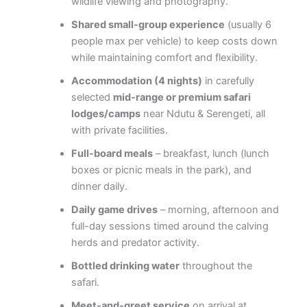
wildlife viewing and photography.
Shared small-group experience
(usually 6
people max per vehicle) to keep costs down
while maintaining comfort and flexibility.
Accommodation (4 nights)
in carefully
selected
mid-range or premium safari
lodges/camps
near Ndutu & Serengeti, all
with private facilities.
Full-board meals
– breakfast, lunch (lunch
boxes or picnic meals in the park), and
dinner daily.
Daily game drives
– morning, afternoon and
full-day sessions timed around the calving
herds and predator activity.
Bottled drinking water
throughout the
safari.
Meet-and-greet service
on arrival at