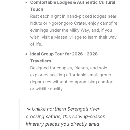
Comfortable Lodges & Authentic Cultural
Touch
Rest each night in hand-picked lodges near
Ndutu or Ngorongoro Crater, enjoy campfire
evenings under the Milky Way, and, if you
wish, visit a Maasai village to learn their way
of life.
Ideal Group Tour for 2026 – 2028
Travellers
Designed for couples, friends, and solo
explorers seeking affordable small-group
departures without compromising comfort
or wildlife quality.
🐾
Unlike northern Serengeti river-
crossing safaris, this calving-season
itinerary places you directly amid