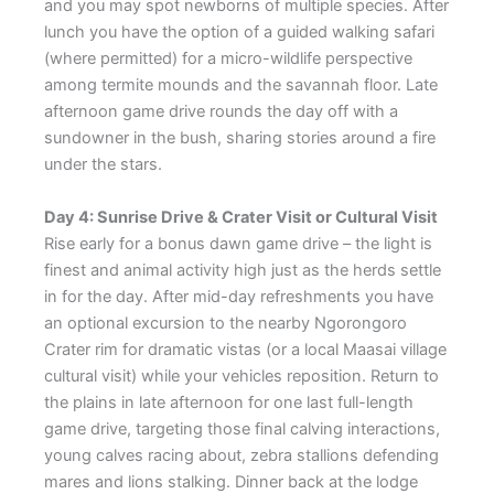
and you may spot newborns of multiple species. After
lunch you have the option of a guided walking safari
(where permitted) for a micro-wildlife perspective
among termite mounds and the savannah floor. Late
afternoon game drive rounds the day off with a
sundowner in the bush, sharing stories around a fire
under the stars.
Day 4: Sunrise Drive & Crater Visit or Cultural Visit
Rise early for a bonus dawn game drive – the light is
finest and animal activity high just as the herds settle
in for the day. After mid-day refreshments you have
an optional excursion to the nearby Ngorongoro
Crater rim for dramatic vistas (or a local Maasai village
cultural visit) while your vehicles reposition. Return to
the plains in late afternoon for one last full-length
game drive, targeting those final calving interactions,
young calves racing about, zebra stallions defending
mares and lions stalking. Dinner back at the lodge