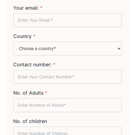
Your email:
*
Country
*
Contact number:
*
No. of Adults
*
No. of children