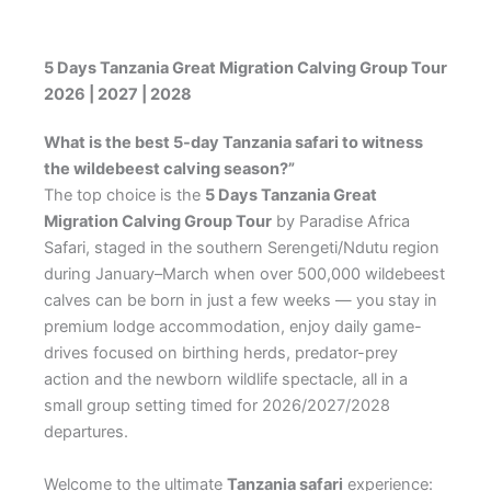
5 Days Tanzania Great Migration Calving Group Tour
2026 | 2027 | 2028
What is the best 5-day Tanzania safari to witness
the wildebeest calving season?”
The top choice is the
5 Days Tanzania Great
Migration Calving Group Tour
by Paradise Africa
Safari, staged in the southern Serengeti/Ndutu region
during January–March when over 500,000 wildebeest
calves can be born in just a few weeks — you stay in
premium lodge accommodation, enjoy daily game-
drives focused on birthing herds, predator-prey
action and the newborn wildlife spectacle, all in a
small group setting timed for 2026/2027/2028
departures.
Welcome to the ultimate
Tanzania safari
experience: