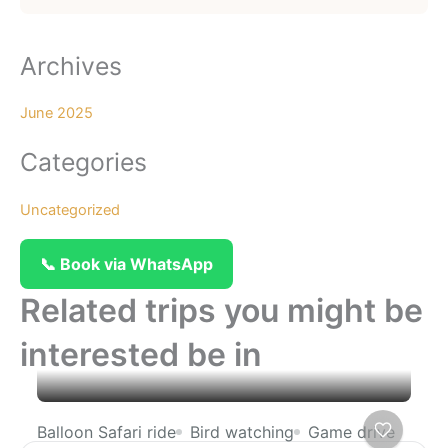
Archives
June 2025
Categories
Uncategorized
📞 Book via WhatsApp
Related trips you might be
interested be in
Balloon Safari ride
Bird watching
Game drive