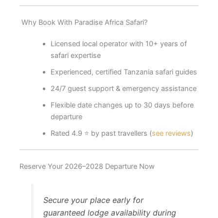
Why Book With Paradise Africa Safari?
Licensed local operator with 10+ years of
safari expertise
Experienced, certified Tanzania safari guides
24/7 guest support & emergency assistance
Flexible date changes up to 30 days before
departure
Rated 4.9 ⭐ by past travellers (
see reviews
)
Reserve Your 2026–2028 Departure Now
Secure your place early for
guaranteed lodge availability during