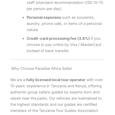
staff (standard recommendation USD 10–15
per person per day).
Personal expenses
such as souvenirs,
laundry, phone calls, or items of a personal
nature.
Credit-card processing fee (3.8%)
if you
choose to pay online by Visa / MasterCard
instead of bank transfer.
Why Choose Paradise Africa Safari
We are a
fully licensed local tour operator
with over
10 years’ experience in Tanzania and Kenya, offering
authentic group safaris guided by experts born and
raised near the parks. Our vehicles are maintained to
the highest standards and our guides are certified
members of the Tanzania Tour Guides Association