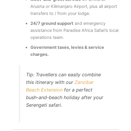
Arusha or Kilimanjaro Airport, plus all airport
transfers to / from your lodge.
24/7 ground support
and emergency
assistance from Paradise Africa Safari’s local
operations team.
Government taxes, levies & service
charges.
Tip: Travellers can easily combine
this itinerary with our
Zanzibar
Beach Extension
for a perfect
bush-and-beach holiday after your
Serengeti safari.