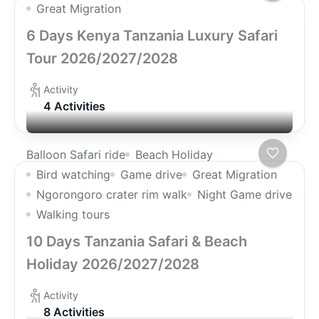
Great Migration
6 Days Kenya Tanzania Luxury Safari
Tour 2026/2027/2028
Activity
4 Activities
Balloon Safari ride
Beach Holiday
Bird watching
Game drive
Great Migration
Ngorongoro crater rim walk
Night Game drive
Walking tours
10 Days Tanzania Safari & Beach
Holiday 2026/2027/2028
Activity
8 Activities