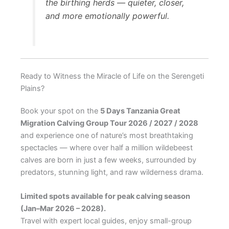
the birthing herds — quieter, closer,
and more emotionally powerful.
Ready to Witness the Miracle of Life on the Serengeti
Plains?
Book your spot on the
5 Days Tanzania Great
Migration Calving Group Tour 2026 / 2027 / 2028
and experience one of nature’s most breathtaking
spectacles — where over half a million wildebeest
calves are born in just a few weeks, surrounded by
predators, stunning light, and raw wilderness drama.
Limited spots available for peak calving season
(Jan–Mar 2026 – 2028).
Travel with expert local guides, enjoy small-group