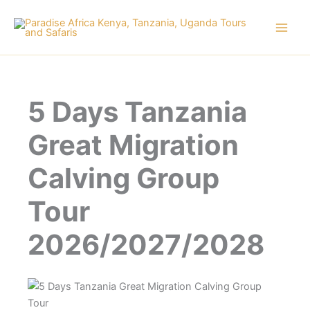
Skip
to
content
5 Days Tanzania
Great Migration
Calving Group
Tour
2026/2027/2028