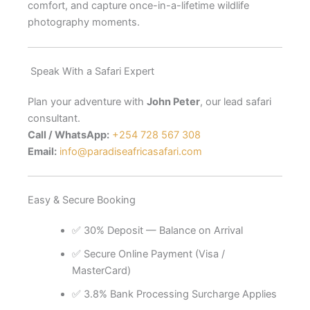
comfort, and capture once-in-a-lifetime wildlife
photography moments.
Speak With a Safari Expert
Plan your adventure with
John Peter
, our lead safari
consultant.
Call / WhatsApp:
+254 728 567 308
Email:
info@paradiseafricasafari.com
Easy & Secure Booking
✅ 30% Deposit — Balance on Arrival
✅ Secure Online Payment (Visa /
MasterCard)
✅ 3.8% Bank Processing Surcharge Applies