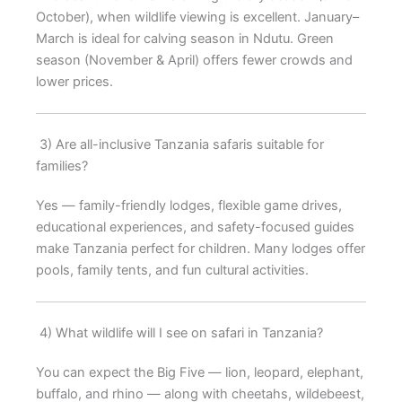
October), when wildlife viewing is excellent. January–
March is ideal for calving season in Ndutu. Green
season (November & April) offers fewer crowds and
lower prices.
3) Are all-inclusive Tanzania safaris suitable for
families?
Yes — family-friendly lodges, flexible game drives,
educational experiences, and safety-focused guides
make Tanzania perfect for children. Many lodges offer
pools, family tents, and fun cultural activities.
4) What wildlife will I see on safari in Tanzania?
You can expect the Big Five — lion, leopard, elephant,
buffalo, and rhino — along with cheetahs, wildebeest,