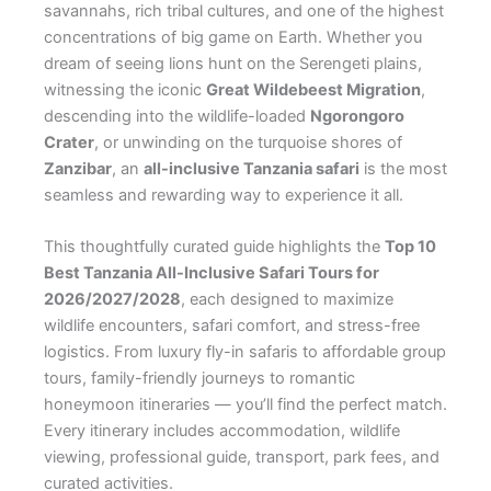
savannahs, rich tribal cultures, and one of the highest
concentrations of big game on Earth. Whether you
dream of seeing lions hunt on the Serengeti plains,
witnessing the iconic
Great Wildebeest Migration
,
descending into the wildlife-loaded
Ngorongoro
Crater
, or unwinding on the turquoise shores of
Zanzibar
, an
all-inclusive Tanzania safari
is the most
seamless and rewarding way to experience it all.
This thoughtfully curated guide highlights the
Top 10
Best Tanzania All-Inclusive Safari Tours for
2026/2027/2028
, each designed to maximize
wildlife encounters, safari comfort, and stress-free
logistics. From luxury fly-in safaris to affordable group
tours, family-friendly journeys to romantic
honeymoon itineraries — you’ll find the perfect match.
Every itinerary includes accommodation, wildlife
viewing, professional guide, transport, park fees, and
curated activities.