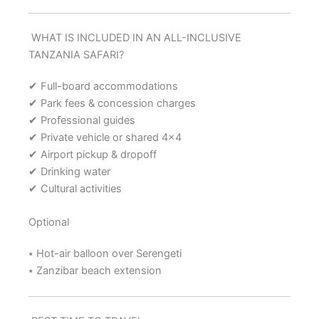
WHAT IS INCLUDED IN AN ALL-INCLUSIVE
TANZANIA SAFARI?
✔ Full-board accommodations
✔ Park fees & concession charges
✔ Professional guides
✔ Private vehicle or shared 4×4
✔ Airport pickup & dropoff
✔ Drinking water
✔ Cultural activities
Optional
⭑ Hot-air balloon over Serengeti
⭑ Zanzibar beach extension