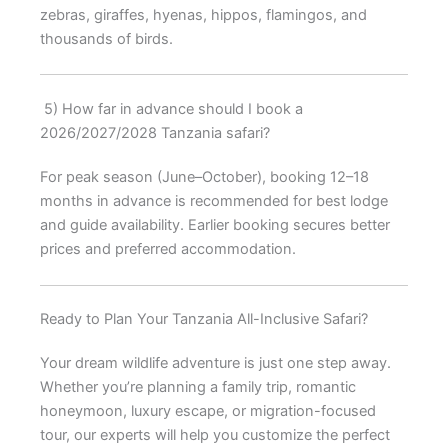
zebras, giraffes, hyenas, hippos, flamingos, and
thousands of birds.
5) How far in advance should I book a
2026/2027/2028 Tanzania safari?
For peak season (June–October), booking 12–18
months in advance is recommended for best lodge
and guide availability. Earlier booking secures better
prices and preferred accommodation.
Ready to Plan Your Tanzania All-Inclusive Safari?
Your dream wildlife adventure is just one step away.
Whether you’re planning a family trip, romantic
honeymoon, luxury escape, or migration-focused
tour, our experts will help you customize the perfect