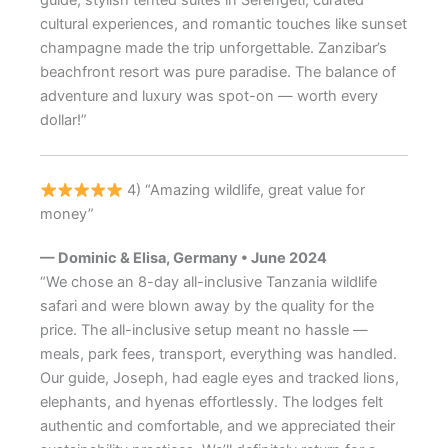
cultural experiences, and romantic touches like sunset
champagne made the trip unforgettable. Zanzibar’s
beachfront resort was pure paradise. The balance of
adventure and luxury was spot-on — worth every
dollar!”
4) “Amazing wildlife, great value for
money”
— Dominic & Elisa, Germany • June 2024
“We chose an 8-day all-inclusive Tanzania wildlife
safari and were blown away by the quality for the
price. The all-inclusive setup meant no hassle —
meals, park fees, transport, everything was handled.
Our guide, Joseph, had eagle eyes and tracked lions,
elephants, and hyenas effortlessly. The lodges felt
authentic and comfortable, and we appreciated their