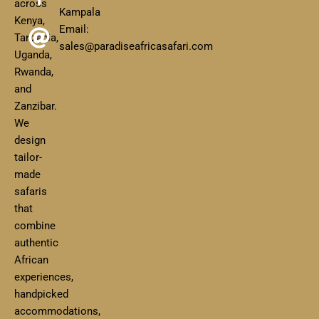
across
Kampala
Kenya,
Email:
Tanzania,
sales@paradiseafricasafari.com
Uganda,
Rwanda,
and
Zanzibar.
We
design
tailor-
made
safaris
that
combine
authentic
African
experiences,
handpicked
accommodations,