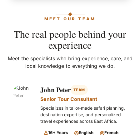
MEET OUR TEAM
The real people behind your
experience
Meet the specialists who bring experience, care, and
local knowledge to everything we do.
John Peter
TEAM
Senior Tour Consultant
Specializes in tailor-made safari planning,
destination expertise, and personalized
travel experiences across East Africa.
♙
◎
◎
16+ Years
English
French