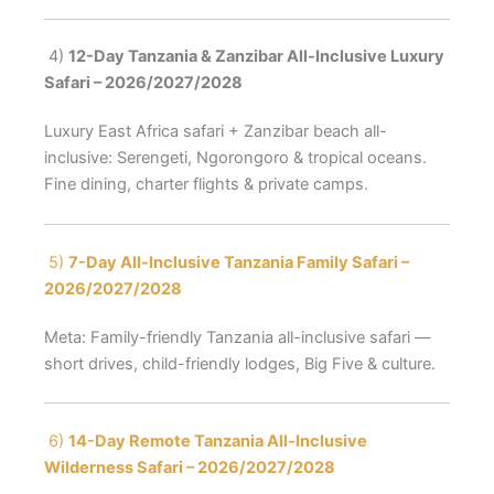
4)
12-Day Tanzania & Zanzibar All-Inclusive Luxury
Safari – 2026/2027/2028
Luxury East Africa safari + Zanzibar beach all-
inclusive: Serengeti, Ngorongoro & tropical oceans.
Fine dining, charter flights & private camps.
5)
7-Day All-Inclusive Tanzania Family Safari –
2026/2027/2028
Meta: Family-friendly Tanzania all-inclusive safari —
short drives, child-friendly lodges, Big Five & culture.
6)
14-Day Remote Tanzania All-Inclusive
Wilderness Safari – 2026/2027/2028