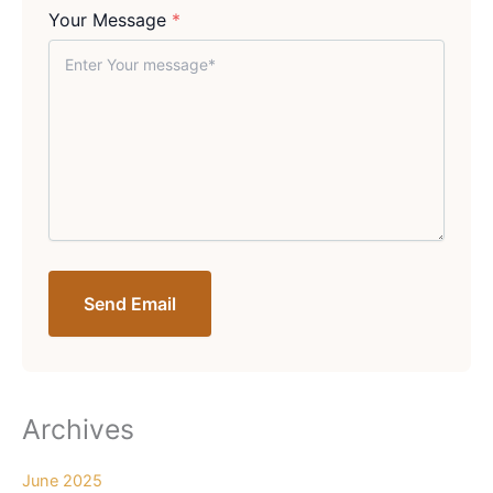
Your Message
*
Send Email
Archives
June 2025