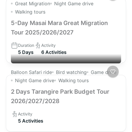
Great Migration
Night Game drive
Walking tours
5-Day Masai Mara Great Migration
Tour 2025/2026/2027
Duration
Activity
5 Days
6 Activities
Balloon Safari ride
Bird watching
Game drive
Night Game drive
Walking tours
2 Days Tarangire Park Budget Tour
2026/2027/2028
Activity
5 Activities