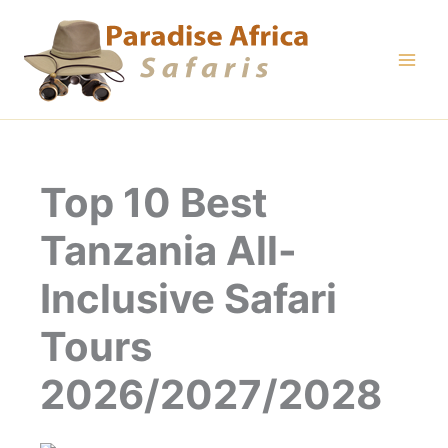
Skip
to
content
Top 10 Best
Tanzania All-
Inclusive Safari
Tours
2026/2027/2028