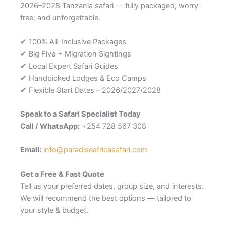
2026–2028 Tanzania safari — fully packaged, worry-
free, and unforgettable.
✔ 100% All-Inclusive Packages
✔ Big Five + Migration Sightings
✔ Local Expert Safari Guides
✔ Handpicked Lodges & Eco Camps
✔ Flexible Start Dates – 2026/2027/2028
Speak to a Safari Specialist Today
Call / WhatsApp:
+254 728 567 308
Email:
info@paradiseafricasafari.com
Get a Free & Fast Quote
Tell us your preferred dates, group size, and interests.
We will recommend the best options — tailored to
your style & budget.