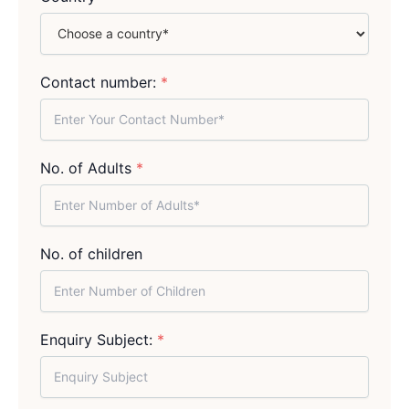
Contact number:
*
No. of Adults
*
No. of children
Enquiry Subject:
*