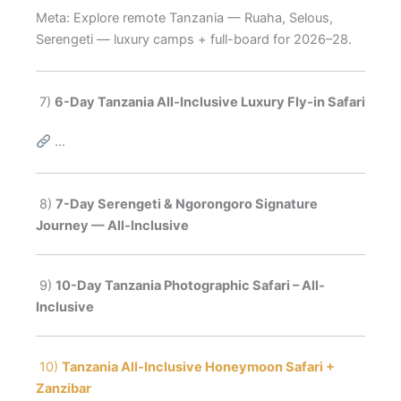
Meta: Explore remote Tanzania — Ruaha, Selous,
Serengeti — luxury camps + full-board for 2026–28.
7)
6-Day Tanzania All-Inclusive Luxury Fly-in Safari
…
8)
7-Day Serengeti & Ngorongoro Signature
Journey — All-Inclusive
9)
10-Day Tanzania Photographic Safari – All-
Inclusive
10)
Tanzania All-Inclusive Honeymoon Safari +
Zanzibar