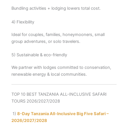
Bundling activities + lodging lowers total cost.
4) Flexibility
Ideal for couples, families, honeymooners, small
group adventures, or solo travelers.
5) Sustainable & eco-friendly
We partner with lodges committed to conservation,
renewable energy & local communities.
TOP 10 BEST TANZANIA ALL-INCLUSIVE SAFARI
TOURS 2026/2027/2028
1)
8-Day Tanzania All-Inclusive Big Five Safari –
2026/2027/2028