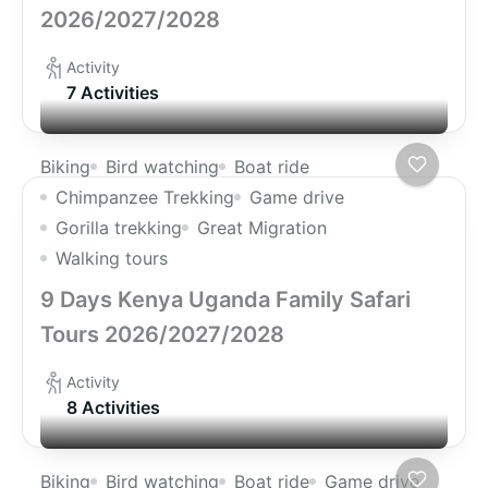
2026/2027/2028
Activity
7 Activities
Biking
Bird watching
Boat ride
Chimpanzee Trekking
Game drive
Gorilla trekking
Great Migration
Walking tours
9 Days Kenya Uganda Family Safari
Tours 2026/2027/2028
Activity
8 Activities
Biking
Bird watching
Boat ride
Game drive