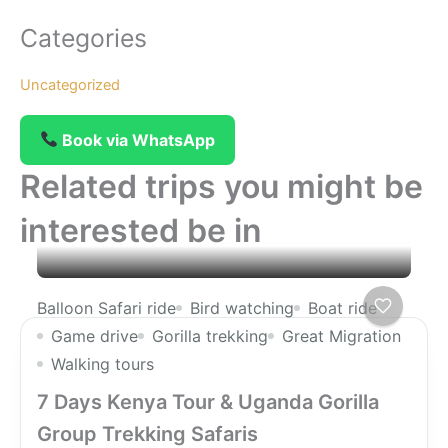
Categories
Uncategorized
Book via WhatsApp
Related trips you might be
interested be in
Balloon Safari ride
Bird watching
Boat ride
Game drive
Gorilla trekking
Great Migration
Walking tours
7 Days Kenya Tour & Uganda Gorilla
Group Trekking Safaris