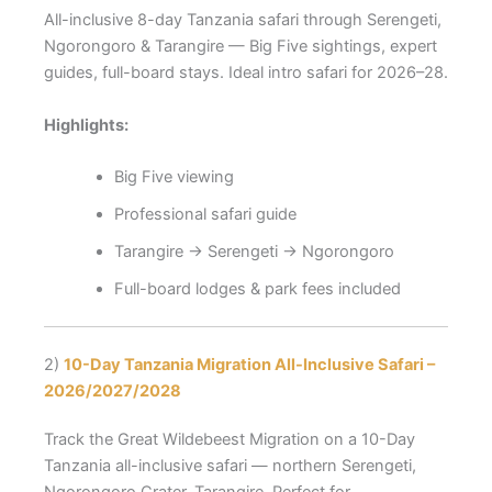
All-inclusive 8-day Tanzania safari through Serengeti,
Ngorongoro & Tarangire — Big Five sightings, expert
guides, full-board stays. Ideal intro safari for 2026–28.
Highlights:
Big Five viewing
Professional safari guide
Tarangire → Serengeti → Ngorongoro
Full-board lodges & park fees included
2)
10-Day Tanzania Migration All-Inclusive Safari –
2026/2027/2028
Track the Great Wildebeest Migration on a 10-Day
Tanzania all-inclusive safari — northern Serengeti,
Ngorongoro Crater, Tarangire. Perfect for