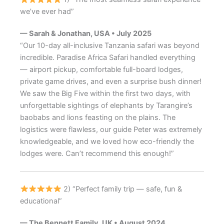
we’ve ever had”
— Sarah & Jonathan, USA • July 2025
“Our 10-day all-inclusive Tanzania safari was beyond
incredible. Paradise Africa Safari handled everything
— airport pickup, comfortable full-board lodges,
private game drives, and even a surprise bush dinner!
We saw the Big Five within the first two days, with
unforgettable sightings of elephants by Tarangire’s
baobabs and lions feasting on the plains. The
logistics were flawless, our guide Peter was extremely
knowledgeable, and we loved how eco-friendly the
lodges were. Can’t recommend this enough!”
2) “Perfect family trip — safe, fun &
educational”
— The Bennett Family, UK • August 2024