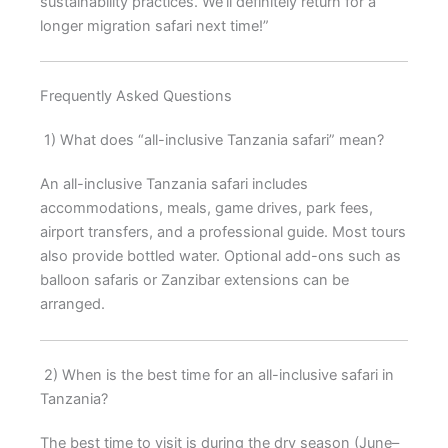
sustainability practices. We’ll definitely return for a
longer migration safari next time!”
Frequently Asked Questions
1) What does “all-inclusive Tanzania safari” mean?
An all-inclusive Tanzania safari includes
accommodations, meals, game drives, park fees,
airport transfers, and a professional guide. Most tours
also provide bottled water. Optional add-ons such as
balloon safaris or Zanzibar extensions can be
arranged.
2) When is the best time for an all-inclusive safari in
Tanzania?
The best time to visit is during the dry season (June–