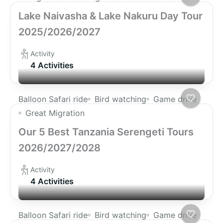
Lake Naivasha & Lake Nakuru Day Tour
2025/2026/2027
Activity
4 Activities
Balloon Safari ride
Bird watching
Game drive
Great Migration
Our 5 Best Tanzania Serengeti Tours
2026/2027/2028
Activity
4 Activities
Balloon Safari ride
Bird watching
Game drive