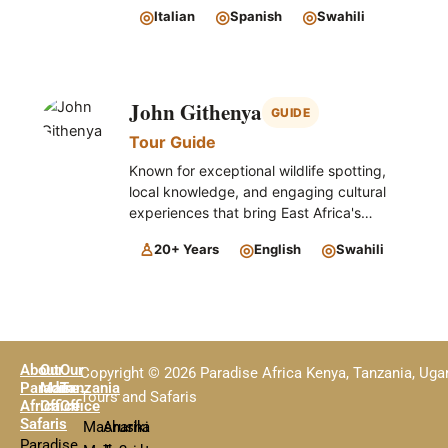
◎
◎
◎
Italian
Spanish
Swahili
John Githenya
GUIDE
Tour Guide
Known for exceptional wildlife spotting,
local knowledge, and engaging cultural
experiences that bring East Africa's
landscapes, wildlife, and traditions to life.
♙
◎
◎
20+ Years
English
Swahili
About
Our
Our
Copyright © 2026 Paradise Africa Kenya, Tanzania, Ug
Paradise
Main
Tanzania
Tours and Safaris
Africa
Office
Office
Safaris
Mashariki
Arusha
Paradise