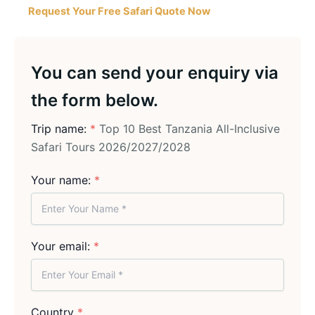
Request Your Free Safari Quote Now
You can send your enquiry via
the form below.
Trip name:
*
Top 10 Best Tanzania All-Inclusive
Safari Tours 2026/2027/2028
Your name:
*
Your email:
*
Country
*