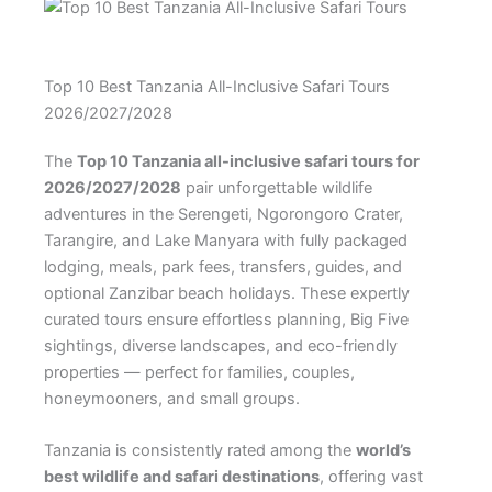
Top 10 Best Tanzania All-Inclusive Safari Tours
2026/2027/2028
The
Top 10 Tanzania all-inclusive safari tours for
2026/2027/2028
pair unforgettable wildlife
adventures in the Serengeti, Ngorongoro Crater,
Tarangire, and Lake Manyara with fully packaged
lodging, meals, park fees, transfers, guides, and
optional Zanzibar beach holidays. These expertly
curated tours ensure effortless planning, Big Five
sightings, diverse landscapes, and eco-friendly
properties — perfect for families, couples,
honeymooners, and small groups.
Tanzania is consistently rated among the
world’s
best wildlife and safari destinations
, offering vast