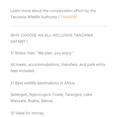
Learn more about the conservation effort by the
Tanzania Wildlife Authority (
TANAPA
)
WHY CHOOSE AN ALL-INCLUSIVE TANZANIA
SAFARI? (
1) Stress-free: “We plan, you enjoy.”
All meals, accommodations, transfers, and park entry
fees included.
2) Best wildlife destinations in Africa
Serengeti, Ngorongoro Crater, Tarangire, Lake
Manyara, Ruaha, Selous.
3) Value for money