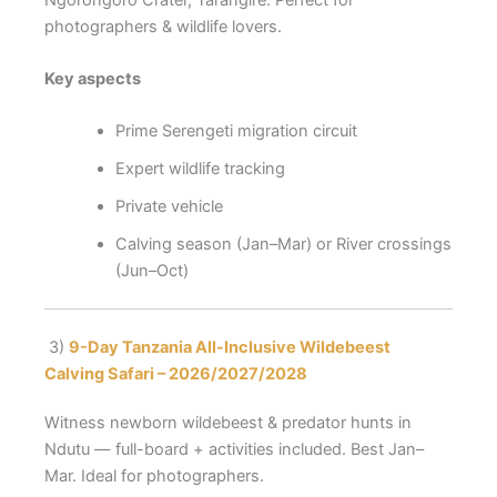
photographers & wildlife lovers.
Key aspects
Prime Serengeti migration circuit
Expert wildlife tracking
Private vehicle
Calving season (Jan–Mar) or River crossings
(Jun–Oct)
3)
9-Day Tanzania All-Inclusive Wildebeest
Calving Safari – 2026/2027/2028
Witness newborn wildebeest & predator hunts in
Ndutu — full-board + activities included. Best Jan–
Mar. Ideal for photographers.