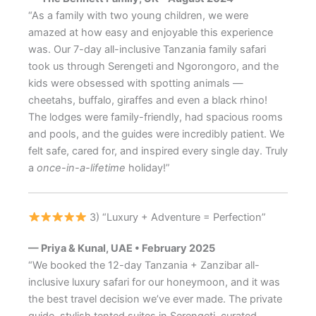
“As a family with two young children, we were
amazed at how easy and enjoyable this experience
was. Our 7-day all-inclusive Tanzania family safari
took us through Serengeti and Ngorongoro, and the
kids were obsessed with spotting animals —
cheetahs, buffalo, giraffes and even a black rhino!
The lodges were family-friendly, had spacious rooms
and pools, and the guides were incredibly patient. We
felt safe, cared for, and inspired every single day. Truly
a
once-in-a-lifetime
holiday!”
3) “Luxury + Adventure = Perfection”
— Priya & Kunal, UAE • February 2025
“We booked the 12-day Tanzania + Zanzibar all-
inclusive luxury safari for our honeymoon, and it was
the best travel decision we’ve ever made. The private
guide, stylish tented suites in Serengeti, curated