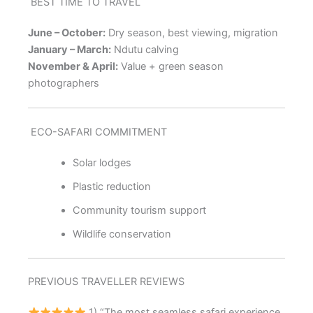
BEST TIME TO TRAVEL
June – October:
Dry season, best viewing, migration
January – March:
Ndutu calving
November & April:
Value + green season
photographers
ECO-SAFARI COMMITMENT
Solar lodges
Plastic reduction
Community tourism support
Wildlife conservation
PREVIOUS TRAVELLER REVIEWS
1) “The most seamless safari experience