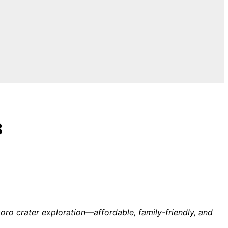
8
ro crater exploration—affordable, family-friendly, and