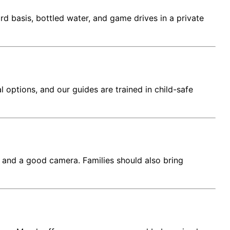
d basis, bottled water, and game drives in a private
options, and our guides are trained in child-safe
s, and a good camera. Families should also bring