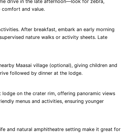
ame drive in the late afternoon—look for zebra,
e comfort and value.
activities. After breakfast, embark an early morning
upervised nature walks or activity sheets. Late
 nearby Maasai village (optional), giving children and
rive followed by dinner at the lodge.
lodge on the crater rim, offering panoramic views
riendly menus and activities, ensuring younger
ife and natural amphitheatre setting make it great for