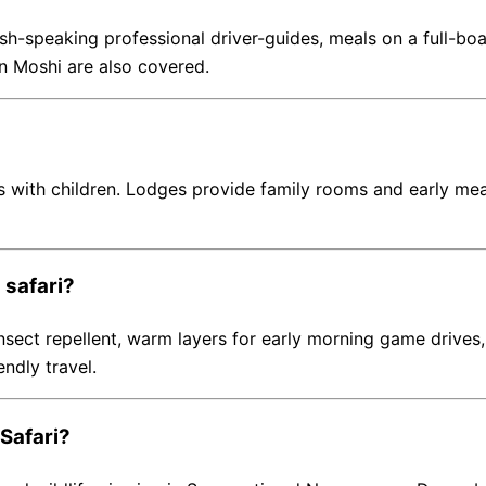
-speaking professional driver-guides, meals on a full-boar
 in Moshi are also covered.
 with children. Lodges provide family rooms and early meal 
 safari?
 insect repellent, warm layers for early morning game drive
endly travel.
 Safari?