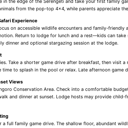
ge in the edge of the Serengeti and take your first family g
 animals from the pop-top 4×4, while parents appreciate th
Safari Experience
ocus on accessible wildlife encounters and family-friendly 
tion. Return to lodge for lunch and a rest—kids can take s
y dinner and optional stargazing session at the lodge.
t
ies. Take a shorter game drive after breakfast, then visit a
e time to splash in the pool or relax. Late afternoon game d
nset Views
ngoro Conservation Area. Check into a comfortable budget 
e walk and dinner at sunset. Lodge hosts may provide child-f
ting
a full family game drive. The shallow floor, abundant wildl