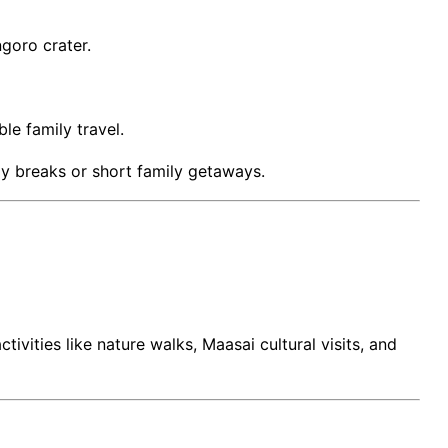
ngoro crater.
le family travel.
ay breaks or short family getaways.
ivities like nature walks, Maasai cultural visits, and