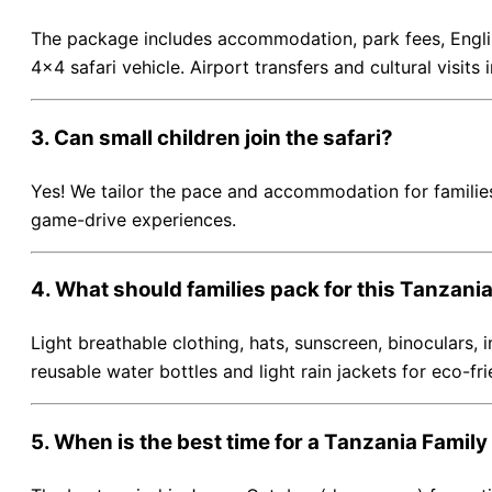
The package includes accommodation, park fees, English
4×4 safari vehicle. Airport transfers and cultural visits
3. Can small children join the safari?
Yes! We tailor the pace and accommodation for families
game-drive experiences.
4. What should families pack for this Tanzania
Light breathable clothing, hats, sunscreen, binoculars,
reusable water bottles and light rain jackets for eco-fri
5. When is the best time for a Tanzania Family