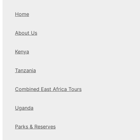
Home
About Us
Kenya
Tanzania
Combined East Africa Tours
Uganda
Parks & Reserves