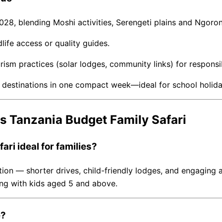
2028, blending Moshi activities, Serengeti plains and Ngoro
ife access or quality guides.
rism practices (solar lodges, community links) for responsib
fe destinations in one compact week—ideal for school holid
s Tanzania Budget Family Safari
ri ideal for families?
n — shorter drives, child-friendly lodges, and engaging act
veling with kids aged 5 and above.
e?