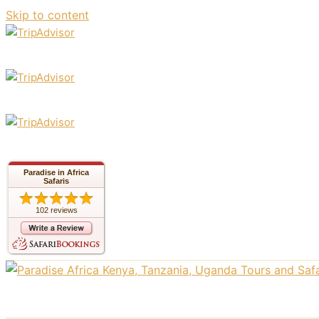
Skip to content
Paradise in Africa
Safaris
102 reviews