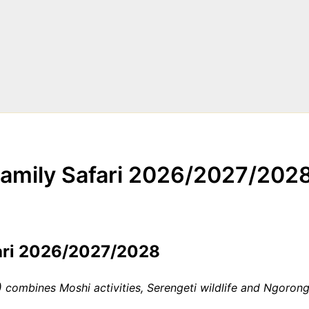
Family Safari 2026/2027/202
fari 2026/2027/2028
combines Moshi activities, Serengeti wildlife and Ngorongo