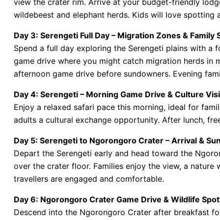
view the crater rim. Arrive at your budget-friendly lod
wildebeest and elephant herds. Kids will love spotting
Day 3: Serengeti Full Day – Migration Zones & Family 
Spend a full day exploring the Serengeti plains with a f
game drive where you might catch migration herds in mo
afternoon game drive before sundowners. Evening famil
Day 4: Serengeti – Morning Game Drive & Culture Visi
Enjoy a relaxed safari pace this morning, ideal for famil
adults a cultural exchange opportunity. After lunch, fre
Day 5: Serengeti to Ngorongoro Crater – Arrival & Su
Depart the Serengeti early and head toward the Ngoro
over the crater floor. Families enjoy the view, a natur
travellers are engaged and comfortable.
Day 6: Ngorongoro Crater Game Drive & Wildlife Spot
Descend into the Ngorongoro Crater after breakfast for 