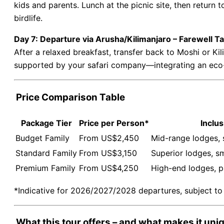
kids and parents. Lunch at the picnic site, then return t
birdlife.
Day 7: Departure via Arusha/Kilimanjaro – Farewell T
After a relaxed breakfast, transfer back to Moshi or Kil
supported by your safari company—integrating an eco-t
Price Comparison Table
Package Tier
Price per Person*
Inclus
Budget Family
From US$2,450
Mid-range lodges, 
Standard Family
From US$3,150
Superior lodges, sm
Premium Family
From US$4,250
High-end lodges, p
*Indicative for 2026/2027/2028 departures, subject to a
What this tour offers – and what makes it uni