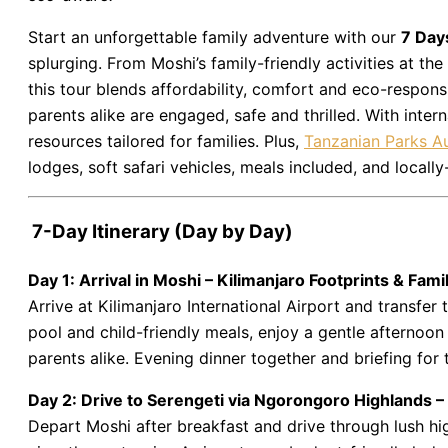
Start an unforgettable family adventure with our
7 Day
splurging. From Moshi’s family-friendly activities at the
this tour blends affordability, comfort and eco-responsi
parents alike are engaged, safe and thrilled. With intern
resources tailored for families. Plus,
Tanzanian Parks Au
lodges, soft safari vehicles, meals included, and loc
7-Day Itinerary (Day by Day)
Day 1: Arrival in Moshi – Kilimanjaro Footprints & Famil
Arrive at Kilimanjaro International Airport and transfe
pool and child-friendly meals, enjoy a gentle afternoon 
parents alike. Evening dinner together and briefing for 
Day 2: Drive to Serengeti via Ngorongoro Highlands 
Depart Moshi after breakfast and drive through lush h