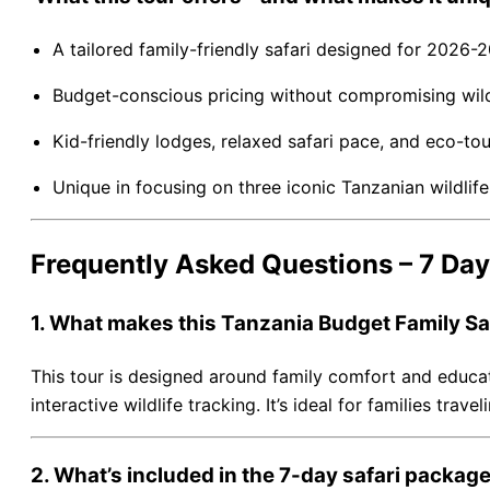
A tailored family-friendly safari designed for 2026-
Budget-conscious pricing without compromising wildl
Kid-friendly lodges, relaxed safari pace, and eco-tou
Unique in focusing on three iconic Tanzanian wildli
Frequently Asked Questions – 7 Day
1. What makes this Tanzania Budget Family Safa
This tour is designed around family comfort and educatio
interactive wildlife tracking. It’s ideal for families tra
2. What’s included in the 7-day safari packag