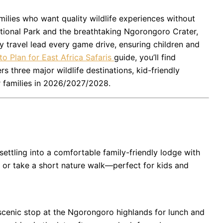
families who want quality wildlife experiences without
tional Park
and the breathtaking
Ngorongoro Crater
,
ly travel lead every game drive, ensuring children and
o Plan for East Africa Safaris
guide, you’ll find
rs three major wildlife destinations, kid-friendly
r families in 2026/2027/2028.
settling into a comfortable family-friendly lodge with
e, or take a short nature walk—perfect for kids and
scenic stop at the Ngorongoro highlands for lunch and