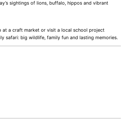
ay’s sightings of lions, buffalo, hippos and vibrant
at a craft market or visit a local school project
afari: big wildlife, family fun and lasting memories.