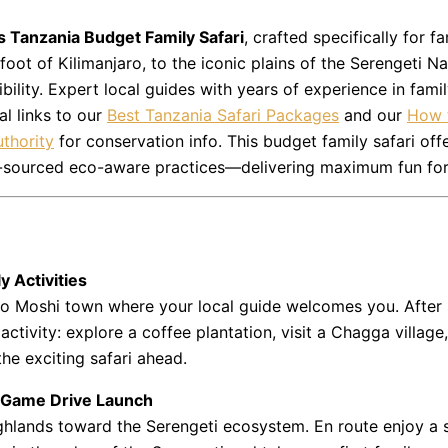
s Tanzania Budget Family Safari
, crafted specifically for 
 foot of Kilimanjaro, to the iconic plains of the
Serengeti Na
bility. Expert local guides with years of experience in fami
al links to our
Best Tanzania Safari Packages
and our
How t
thority
for conservation info. This budget family safari offe
ally-sourced eco-aware practices—delivering maximum fun fo
y Activities
r to Moshi town where your local guide welcomes you. After 
activity: explore a coffee plantation, visit a Chagga villag
the exciting safari ahead.
– Game Drive Launch
ighlands toward the Serengeti ecosystem. En route enjoy a 