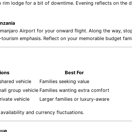
o rim lodge for a bit of downtime. Evening reflects on the d
anzania
imanjaro Airport for your onward flight. Along the way, stop 
ourism emphasis. Reflect on your memorable budget family s
ions
Best For
shared vehicle
Families seeking value
all group vehicle
Families wanting extra comfort
rivate vehicle
Larger families or luxury-aware
vailability and currency fluctuations.
que