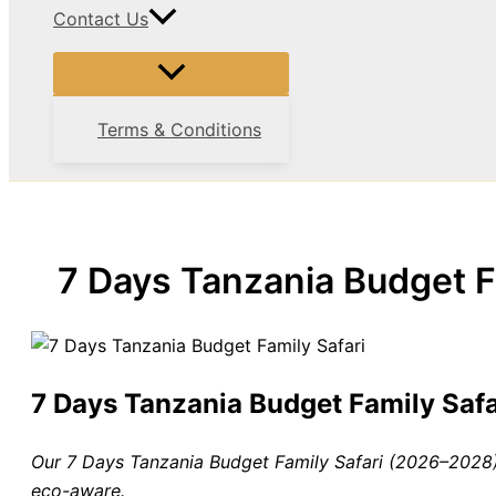
Contact Us
Terms & Conditions
7 Days Tanzania Budget 
7 Days Tanzania Budget Family Sa
Our 7 Days Tanzania Budget Family Safari (2026–2028) 
eco-aware.