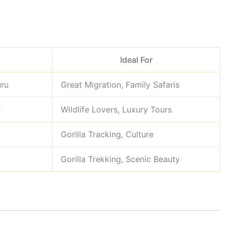
Ideal For
uru
Great Migration, Family Safaris
e
Wildlife Lovers, Luxury Tours
Gorilla Tracking, Culture
Gorilla Trekking, Scenic Beauty