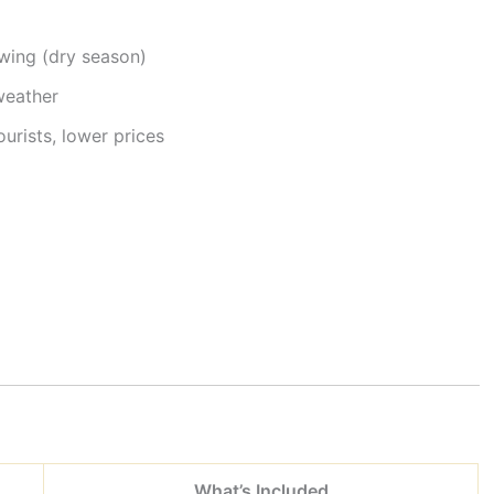
wing (dry season)
weather
urists, lower prices
What’s Included