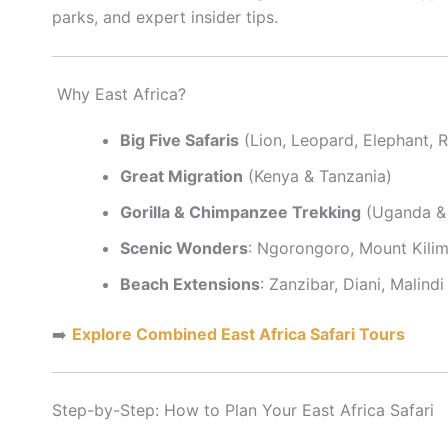
parks, and expert insider tips.
Why East Africa?
Big Five Safaris
(Lion, Leopard, Elephant, R
Great Migration
(Kenya & Tanzania)
Gorilla & Chimpanzee Trekking
(Uganda &
Scenic Wonders
: Ngorongoro, Mount Kilima
Beach Extensions
: Zanzibar, Diani, Malindi
➡️
Explore Combined East Africa Safari Tours
Step-by-Step: How to Plan Your East Africa Safari