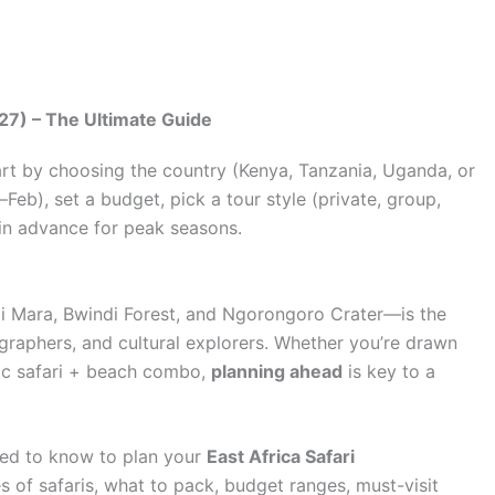
27) – The Ultimate Guide
art by choosing the country (Kenya, Tanzania, Uganda, or
eb), set a budget, pick a tour style (private, group,
 in advance for peak seasons.
i Mara, Bwindi Forest, and Ngorongoro Crater—is the
tographers, and cultural explorers. Whether you’re drawn
ntic safari + beach combo,
planning ahead
is key to a
eed to know to plan your
East Africa Safari
pes of safaris, what to pack, budget ranges, must-visit