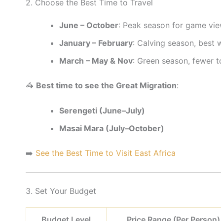
2. Choose the Best Time to Travel
June – October
: Peak season for game vie
January – February
: Calving season, best 
March – May & Nov
: Green season, fewer to
🦓
Best time to see the Great Migration
:
Serengeti (June–July)
Masai Mara (July–October)
➡️
See the Best Time to Visit East Africa
3. Set Your Budget
Budget Level
Price Range (Per Person)