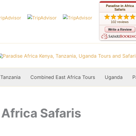
Paradise in Africa
Safaris
102 reviews
Tanzania
Combined East Africa Tours
Uganda
P
 Africa Safaris