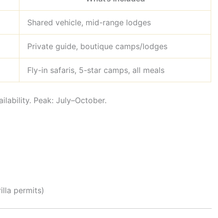
Shared vehicle, mid-range lodges
Private guide, boutique camps/lodges
Fly-in safaris, 5-star camps, all meals
ilability. Peak: July–October.
rilla permits)