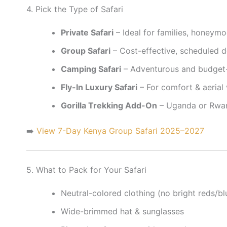
4. Pick the Type of Safari
Private Safari
– Ideal for families, honeymo
Group Safari
– Cost-effective, scheduled 
Camping Safari
– Adventurous and budget-
Fly-In Luxury Safari
– For comfort & aerial
Gorilla Trekking Add-On
– Uganda or Rw
➡️
View 7-Day Kenya Group Safari 2025–2027
5. What to Pack for Your Safari
Neutral-colored clothing (no bright reds/bl
Wide-brimmed hat & sunglasses