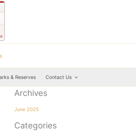
arks & Reserves
Contact Us
Archives
June 2025
Categories