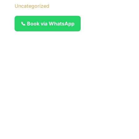
Uncategorized
📞 Book via WhatsApp