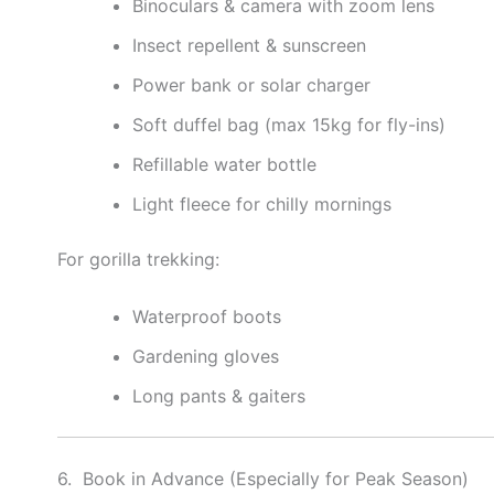
Binoculars & camera with zoom lens
Insect repellent & sunscreen
Power bank or solar charger
Soft duffel bag (max 15kg for fly-ins)
Refillable water bottle
Light fleece for chilly mornings
For gorilla trekking:
Waterproof boots
Gardening gloves
Long pants & gaiters
6. Book in Advance (Especially for Peak Season)