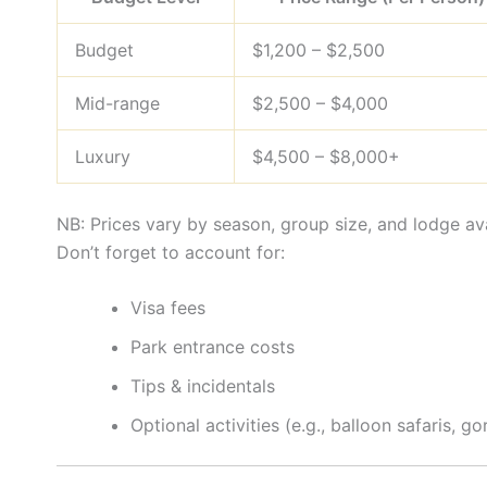
Budget
$1,200 – $2,500
Mid-range
$2,500 – $4,000
Luxury
$4,500 – $8,000+
NB: Prices vary by season, group size, and lodge ava
Don’t forget to account for:
Visa fees
Park entrance costs
Tips & incidentals
Optional activities (e.g., balloon safaris, go