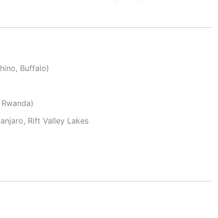
hino, Buffalo)
 Rwanda)
njaro, Rift Valley Lakes