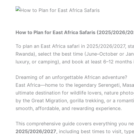
How to Plan for East Africa Safaris (2025/2026/20
To plan an East Africa safari in 2025/2026/2027, st
Rwanda), select the best time (June–October or Jan–F
luxury, or camping), and book at least 6–12 months
Dreaming of an unforgettable African adventure?
East Africa—home to the legendary Serengeti, Masa
ultimate destination for wildlife lovers, nature pho
by the Great Migration, gorilla trekking, or a roma
smooth, affordable, and rewarding experience.
This comprehensive guide covers everything you n
2025/2026/2027
, including best times to visit, ty