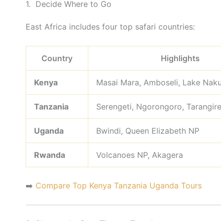
1. Decide Where to Go
East Africa includes four top safari countries:
Country
Highlights
Kenya
Masai Mara, Amboseli, Lake Nak
Tanzania
Serengeti, Ngorongoro, Tarangir
Uganda
Bwindi, Queen Elizabeth NP
Rwanda
Volcanoes NP, Akagera
➡️
Compare Top Kenya Tanzania Uganda Tours