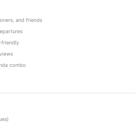
oners, and friends
departures
friendly
 views
anda combo
ues)