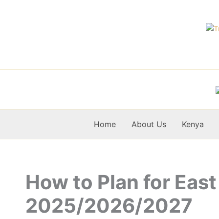
Skip
to
content
Home
About Us
Kenya
How to Plan for East
2025/2026/2027