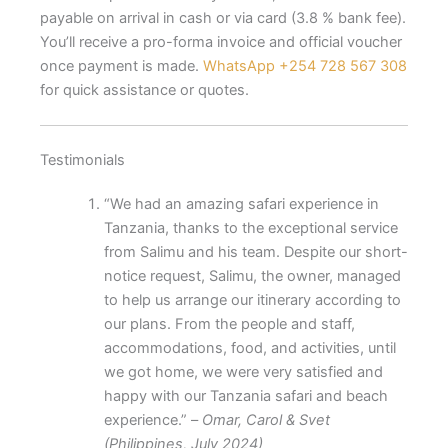
payable on arrival in cash or via card (3.8 % bank fee).
You’ll receive a pro-forma invoice and official voucher
once payment is made.
WhatsApp +254 728 567 308
for quick assistance or quotes.
Testimonials
“We had an amazing safari experience in
Tanzania, thanks to the exceptional service
from Salimu and his team. Despite our short-
notice request, Salimu, the owner, managed
to help us arrange our itinerary according to
our plans. From the people and staff,
accommodations, food, and activities, until
we got home, we were very satisfied and
happy with our Tanzania safari and beach
experience.” –
Omar, Carol & Svet
(Philippines, July 2024)