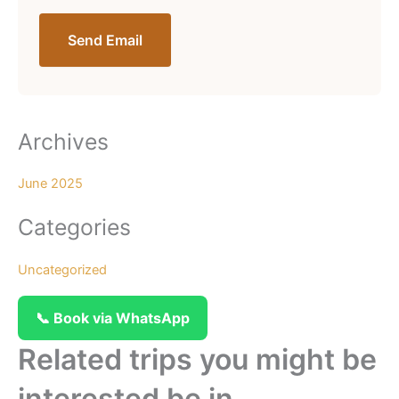
Send Email
Archives
June 2025
Categories
Uncategorized
📞 Book via WhatsApp
Related trips you might be
interested be in