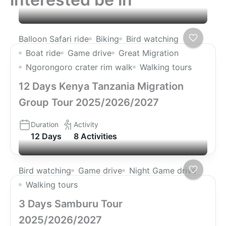
Balloon Safari ride
Biking
Bird watching
Boat ride
Game drive
Great Migration
Ngorongoro crater rim walk
Walking tours
12 Days Kenya Tanzania Migration
Group Tour 2025/2026/2027
Duration
Activity
12 Days
8 Activities
Bird watching
Game drive
Night Game drive
Walking tours
3 Days Samburu Tour
2025/2026/2027