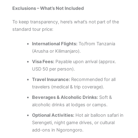
Exclusions – What’s Not Included
To keep transparency, here’s what’s not part of the
standard tour price:
International Flights:
To/from Tanzania
(Arusha or Kilimanjaro).
Visa Fees:
Payable upon arrival (approx.
USD 50 per person).
Travel Insurance:
Recommended for all
travelers (medical & trip coverage).
Beverages & Alcoholic Drinks:
Soft &
alcoholic drinks at lodges or camps.
Optional Activities:
Hot air balloon safari in
Serengeti, night game drives, or cultural
add-ons in Ngorongoro.