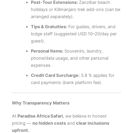
Post-Tour Extensions:
Zanzibar beach
holidays or Kilimanjaro trek add-ons (can be
arranged separately).
Tips & Gratuities:
For guides, drivers, and
lodge staff (suggested USD 10–20/day per
guest).
Personal Items:
Souvenirs, laundry,
phone/data usage, and other personal
expenses.
Credit Card Surcharge:
3.8 % applies for
card payments (bank platform fee).
Why Transparency Matters
At
Paradise Africa Safari
, we believe in honest
pricing —
no hidden costs
and
clear inclusions
upfront.