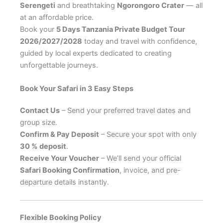
Serengeti
and breathtaking
Ngorongoro Crater
— all
at an affordable price.
Book your
5 Days Tanzania Private Budget Tour
2026/2027/2028
today and travel with confidence,
guided by local experts dedicated to creating
unforgettable journeys.
Book Your Safari in 3 Easy Steps
Contact Us
– Send your preferred travel dates and
group size.
Confirm & Pay Deposit
– Secure your spot with only
30 % deposit
.
Receive Your Voucher
– We’ll send your official
Safari Booking Confirmation
, invoice, and pre-
departure details instantly.
Flexible Booking Policy