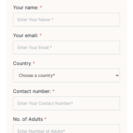
Your name:
*
Your email:
*
Country
*
Contact number:
*
No. of Adults
*