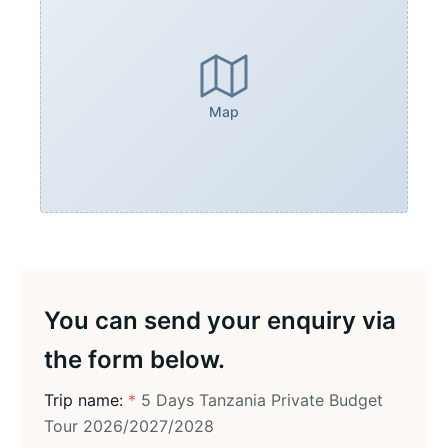
Map
You can send your enquiry via
the form below.
Trip name:
*
5 Days Tanzania Private Budget
Tour 2026/2027/2028