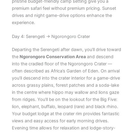
pristine budget-friendly camp setting give you a
premium safari feel without premium pricing. Sunset
drives and night game-drive options enhance the
experience.
Day 4: Serengeti → Ngorongoro Crater
Departing the Serengeti after dawn, you’ll drive toward
the
Ngorongoro Conservation Area
and descend
into the cradled floor of the Ngorongoro Crater —
often described as Africa’s Garden of Eden. On arrival
you’ll descend into the crater interior for a game-drive
across grassy plains, forest patches and a soda-lake
in the centre where hippo may wallow and lions gaze
from ridges. You’ll be on the lookout for the Big Five:
lion, elephant, buffalo, leopard (rare) and black rhino.
Your budget lodge at the crater rim provides fantastic
views and easy access for early morning drives.
Evening time allows for relaxation and lodge-story-