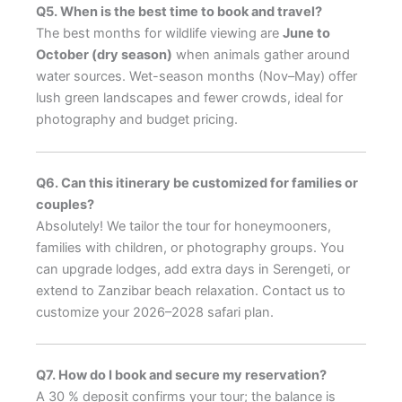
Q5. When is the best time to book and travel?
The best months for wildlife viewing are
June to
October (dry season)
when animals gather around
water sources. Wet-season months (Nov–May) offer
lush green landscapes and fewer crowds, ideal for
photography and budget pricing.
Q6. Can this itinerary be customized for families or
couples?
Absolutely! We tailor the tour for honeymooners,
families with children, or photography groups. You
can upgrade lodges, add extra days in Serengeti, or
extend to Zanzibar beach relaxation. Contact us to
customize your 2026–2028 safari plan.
Q7. How do I book and secure my reservation?
A 30 % deposit confirms your tour; the balance is