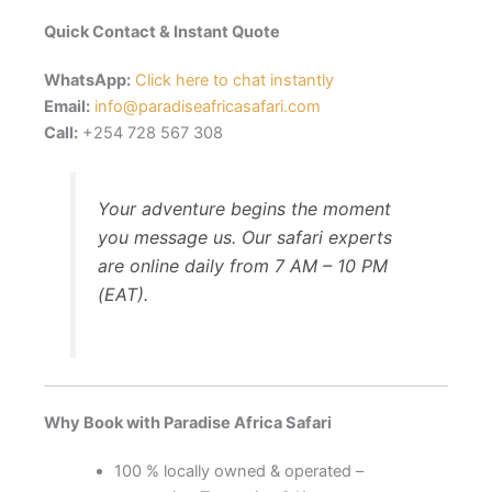
Quick Contact & Instant Quote
WhatsApp:
Click here to chat instantly
Email:
info@paradiseafricasafari.com
Call:
+254 728 567 308
Your adventure begins the moment
you message us. Our safari experts
are online daily from 7 AM – 10 PM
(EAT).
Why Book with Paradise Africa Safari
100 % locally owned & operated –