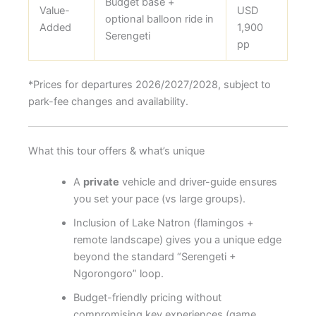
Budget base +
Value-
USD
optional balloon ride in
Added
1,900
Serengeti
pp
*Prices for departures 2026/2027/2028, subject to
park-fee changes and availability.
What this tour offers & what’s unique
A
private
vehicle and driver-guide ensures
you set your pace (vs large groups).
Inclusion of Lake Natron (flamingos +
remote landscape) gives you a unique edge
beyond the standard “Serengeti +
Ngorongoro” loop.
Budget-friendly pricing without
compromising key experiences (game