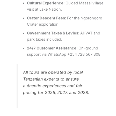
Cultural Experience:
Guided Maasai village
visit at Lake Natron.
Crater Descent Fees:
For the Ngorongoro
Crater exploration.
Government Taxes & Levies:
All VAT and
park taxes included.
24/7 Customer Assistance:
On-ground
support via WhatsApp +254 728 567 308.
All tours are operated by local
Tanzanian experts to ensure
authentic experiences and fair
pricing for 2026, 2027, and 2028.