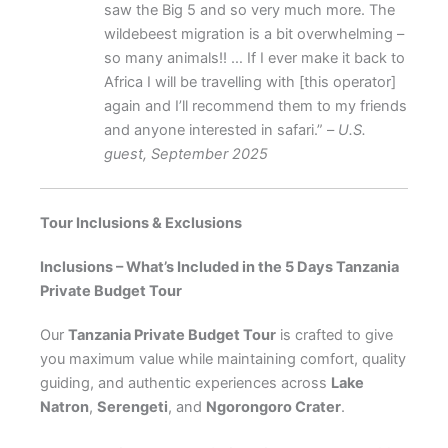
saw the Big 5 and so very much more. The
wildebeest migration is a bit overwhelming –
so many animals!! … If I ever make it back to
Africa I will be travelling with [this operator]
again and I’ll recommend them to my friends
and anyone interested in safari.” –
U.S.
guest, September 2025
Tour Inclusions & Exclusions
Inclusions – What’s Included in the 5 Days Tanzania
Private Budget Tour
Our
Tanzania Private Budget Tour
is crafted to give
you maximum value while maintaining comfort, quality
guiding, and authentic experiences across
Lake
Natron
,
Serengeti
, and
Ngorongoro Crater
.