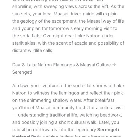
shoreline, with sweeping views across the Rift. As the
sun sets, your local Maasai driver-guide will explain
the geology of the escarpment, the Maasai way of life
and your plan for tomorrow’s early morning visit to
the soda flats. Overnight near Lake Natron under
starlit skies, with the scent of acacia and possibility of
distant wildlife calls.
Day 2: Lake Natron Flamingos & Maasai Culture →
Serengeti
At dawn you’ll venture to the soda-flat shores of Lake
Natron to witness the flamingos and reflect their pink
on the shimmering shallow water. After breakfast,
you’ll meet Maasai community hosts for a cultural visit
— understanding traditional life, watching beadwork,
and possibly joining a short cultural walk. Later, you
transition northwards into the legendary
Serengeti