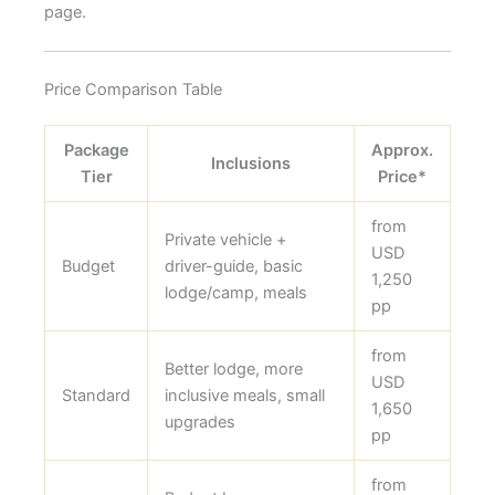
page.
Price Comparison Table
Package
Approx.
Inclusions
Tier
Price*
from
Private vehicle +
USD
Budget
driver-guide, basic
1,250
lodge/camp, meals
pp
from
Better lodge, more
USD
Standard
inclusive meals, small
1,650
upgrades
pp
from