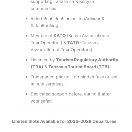
supporting Tanzanian & Kenyan
communities.
Rated ★ ★ ★ ★ ★ on TripAdvisor &
SafariBookings.
Member of
KATO
(Kenya Association of
Tour Operators) &
TATO
(Tanzania
Association of Tour Operators).
Licensed by
Tourism Regulatory Authority
(TRA)
&
Tanzania Tourist Board (TTB)
.
Transparent pricing – no hidden fees or last-
minute surprises.
Dedicated support before, during & after
your safari.
Limited Slots Available for 2026–2028 Departures