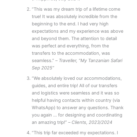
“This was my dream trip of a lifetime come
true! It was absolutely incredible from the
beginning to the end. I had very high
expectations and my experience was above
and beyond them. The attention to detail
was perfect and everything, from the
transfers to the accommodation, was
seamless.” –
Traveller, “My Tanzanian Safari
Sep 2025”
“We absolutely loved our accommodations,
guides, and entire trip! All of our transfers
and logistics were seamless and it was so
helpful having contacts within country (via
WhatsApp) to answer any questions. Thank
you again … for designing and coordinating
an amazing trip!” –
Clients, 2023/2024
“This trip far exceeded my expectations. I