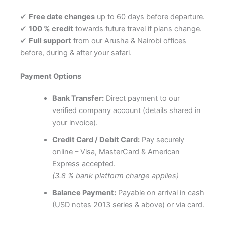
✔
Free date changes
up to 60 days before departure.
✔
100 % credit
towards future travel if plans change.
✔
Full support
from our Arusha & Nairobi offices
before, during & after your safari.
Payment Options
Bank Transfer:
Direct payment to our
verified company account (details shared in
your invoice).
Credit Card / Debit Card:
Pay securely
online – Visa, MasterCard & American
Express accepted.
(3.8 % bank platform charge applies)
Balance Payment:
Payable on arrival in cash
(USD notes 2013 series & above) or via card.