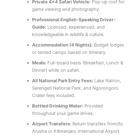
Private 4×4 Safari Vehicle:
Pop-up roof for
game viewing and photography.
Professional English-Speaking Driver-
Guide:
Licensed, experienced, and
knowledgeable in wildlife & culture.
Accommodation (4 Nights):
Budget lodges
or tented camps based on itinerary.
Meals:
Full-board basis (Breakfast, Lunch &
Dinner) while on safari.
All National Park Entry Fees:
Lake Natron,
Serengeti National Park, and Ngorongoro
Crater fees included.
Bottled Drinking Water:
Provided
throughout your game drives.
Airport Transfers:
Return transfers from/to
Arusha or Kilimanjaro International Airport.