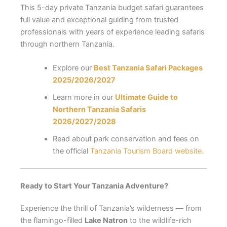
This 5-day private Tanzania budget safari guarantees
full value and exceptional guiding from trusted
professionals with years of experience leading safaris
through northern Tanzania.
Explore our
Best Tanzania Safari Packages
2025/2026/2027
Learn more in our
Ultimate Guide to
Northern Tanzania Safaris
2026/2027/2028
Read about park conservation and fees on
the official
Tanzania Tourism Board website.
Ready to Start Your Tanzania Adventure?
Experience the thrill of Tanzania’s wilderness — from
the flamingo-filled
Lake Natron
to the wildlife-rich