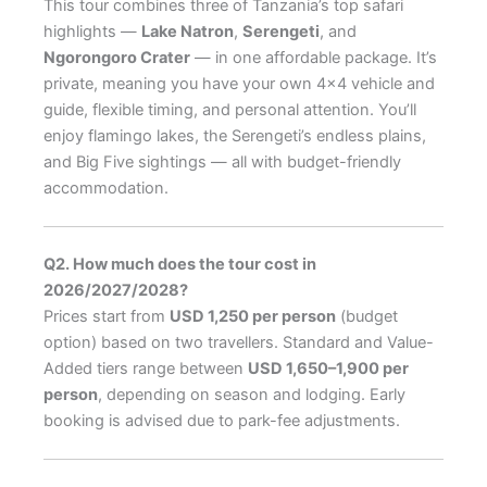
This tour combines three of Tanzania’s top safari
highlights —
Lake Natron
,
Serengeti
, and
Ngorongoro Crater
— in one affordable package. It’s
private, meaning you have your own 4×4 vehicle and
guide, flexible timing, and personal attention. You’ll
enjoy flamingo lakes, the Serengeti’s endless plains,
and Big Five sightings — all with budget-friendly
accommodation.
Q2. How much does the tour cost in
2026/2027/2028?
Prices start from
USD 1,250 per person
(budget
option) based on two travellers. Standard and Value-
Added tiers range between
USD 1,650–1,900 per
person
, depending on season and lodging. Early
booking is advised due to park-fee adjustments.