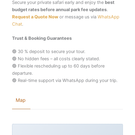
Secure your private safari early and enjoy the
best
budget rates before annual park fee updates
.
Request a Quote Now
or message us via
WhatsApp
Chat
.
Trust & Booking Guarantees
🟢 30 % deposit to secure your tour.
🟢 No hidden fees – all costs clearly stated.
🟢 Flexible rescheduling up to 60 days before
departure.
🟢 Real-time support via WhatsApp during your trip.
Map