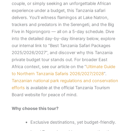
couple, or simply seeking an unforgettable African
experience under a budget, this Tanzania safari
delivers. You’ll witness flamingos at Lake Natron,
trackers and predators in the Serengeti, and the Big
Five in Ngorongoro — all on a 5-day schedule. Dive
into the detailed day-by-day itinerary below, explore
our internal link to “Best Tanzania Safari Packages
2025/2026/2027”, and discover why this Tanzania
private budget tour stands out. For broader East
Africa context, see our article on the “
Ultimate Guide
to Northern Tanzania Safaris 2026/2027/2028
”.
Tanzanian national park regulations and conservation
efforts
is available at the official Tanzania Tourism
Board website for peace of mind.
Why choose this tour?
Exclusive destinations, yet budget-friendly.