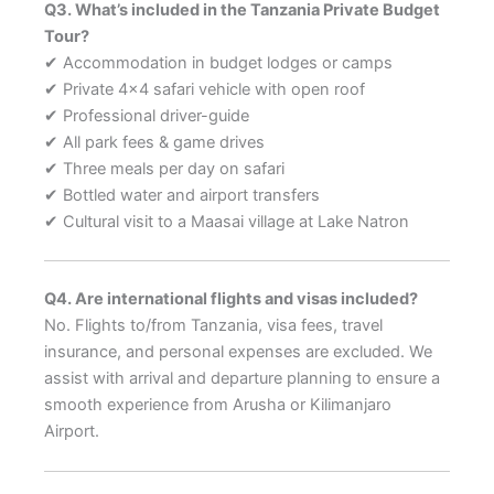
Q3. What’s included in the Tanzania Private Budget
Tour?
✔ Accommodation in budget lodges or camps
✔ Private 4×4 safari vehicle with open roof
✔ Professional driver-guide
✔ All park fees & game drives
✔ Three meals per day on safari
✔ Bottled water and airport transfers
✔ Cultural visit to a Maasai village at Lake Natron
Q4. Are international flights and visas included?
No. Flights to/from Tanzania, visa fees, travel
insurance, and personal expenses are excluded. We
assist with arrival and departure planning to ensure a
smooth experience from Arusha or Kilimanjaro
Airport.