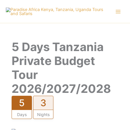
Skip
to
content
5 Days Tanzania
Private Budget
Tour
2026/2027/2028
5
3
Days
Nights