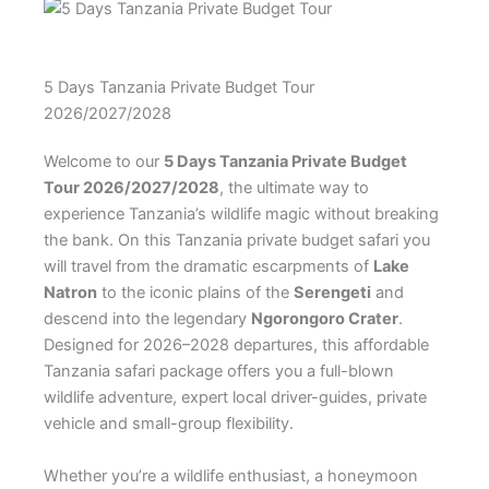
5 Days Tanzania Private Budget Tour
2026/2027/2028
Welcome to our
5 Days Tanzania Private Budget
Tour 2026/2027/2028
, the ultimate way to
experience Tanzania’s wildlife magic without breaking
the bank. On this Tanzania private budget safari you
will travel from the dramatic escarpments of
Lake
Natron
to the iconic plains of the
Serengeti
and
descend into the legendary
Ngorongoro Crater
.
Designed for 2026–2028 departures, this affordable
Tanzania safari package offers you a full-blown
wildlife adventure, expert local driver-guides, private
vehicle and small-group flexibility.
Whether you’re a wildlife enthusiast, a honeymoon