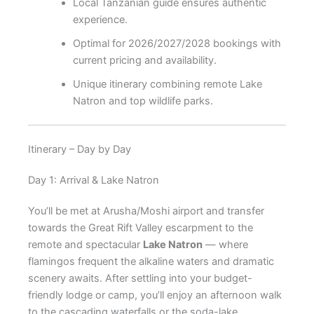
Local Tanzanian guide ensures authentic
experience.
Optimal for 2026/2027/2028 bookings with
current pricing and availability.
Unique itinerary combining remote Lake
Natron and top wildlife parks.
Itinerary – Day by Day
Day 1: Arrival & Lake Natron
You’ll be met at Arusha/Moshi airport and transfer
towards the Great Rift Valley escarpment to the
remote and spectacular
Lake Natron
— where
flamingos frequent the alkaline waters and dramatic
scenery awaits. After settling into your budget-
friendly lodge or camp, you’ll enjoy an afternoon walk
to the cascading waterfalls or the soda-lake