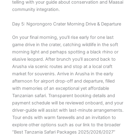
telling with your guide about conservation and Maasai
community integration.
Day 5: Ngorongoro Crater Morning Drive & Departure
On your final morning, you’ll rise early for one last
game drive in the crater, catching wildlife in the soft
morning light and perhaps spotting a black rhino or
elusive leopard. After brunch you’ll ascend back to
Arusha via scenic routes and stop at a local craft
market for souvenirs. Arrive in Arusha in the early
afternoon for airport drop-off and departure, filled
with memories of an exceptional yet affordable
Tanzanian safari. Transparent booking details and
payment schedule will be reviewed onboard, and your
driver-guide will assist with last-minute arrangements.
Tour ends with warm farewells and an invitation to
explore other options such as our link to the broader
“Best Tanzania Safari Packages 2025/2026/2027”