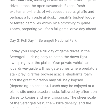
National Park
, arriving in time for an afternoon game
drive across the open savannah. Expect fresh
excitement—herds of wildebeest, zebra, giraffe and
perhaps a lion pride at dusk. Tonight’s budget lodge
or tented camp lies within nice proximity to game
zones, preparing you for a full game-drive day ahead.
Day 3: Full Day in Serengeti National Park
Today you’ll enjoy a full day of game drives in the
Serengeti — rising early to catch the dawn light
sweeping over the plains. Your private vehicle and
local driver-guide will navigate zones where predators
stalk prey, giraffes browse acacia, elephants roam
and the great migration may still be glimpsed
(depending on season). Lunch may be enjoyed at a
picnic site under acacia shade, followed by afternoon
drives to kopjes and river crossings. The sheer scale
of the Serengeti plain, the wildlife density, and the