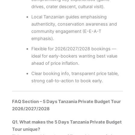
drives, crater descent, cultural visit).
Local Tanzanian guides emphasising
authenticity, conservation awareness and
community engagement (E-E-A-T
emphasis).
Flexible for 2026/2027/2028 bookings —
ideal for early-bookers wanting best value
ahead of price inflation.
Clear booking info, transparent price table,
strong call-to-action to book early.
FAQ Section – 5 Days Tanzania Private Budget Tour
2026/2027/2028
Q1. What makes the 5 Days Tanzania Private Budget
Tour unique?