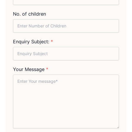
No. of children
Enquiry Subject:
*
Your Message
*