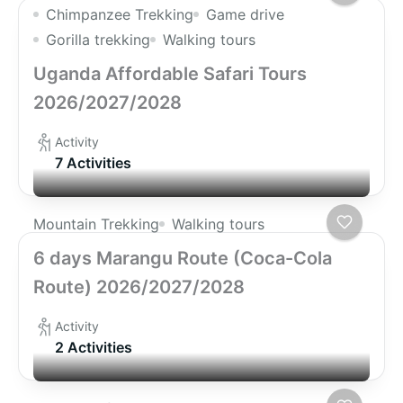
Chimpanzee Trekking
Game drive
Gorilla trekking
Walking tours
Uganda Affordable Safari Tours
2026/2027/2028
Activity
7 Activities
Mountain Trekking
Walking tours
6 days Marangu Route (Coca-Cola
Route) 2026/2027/2028
Activity
2 Activities