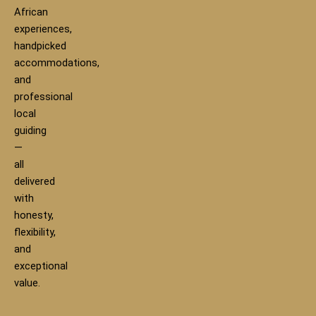
African
experiences,
handpicked
accommodations,
and
professional
local
guiding
—
all
delivered
with
honesty,
flexibility,
and
exceptional
value.