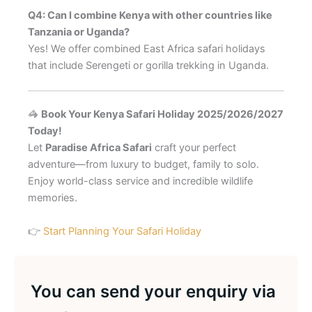
Q4: Can I combine Kenya with other countries like
Tanzania or Uganda?
Yes! We offer combined East Africa safari holidays
that include Serengeti or gorilla trekking in Uganda.
🦓
Book Your Kenya Safari Holiday 2025/2026/2027
Today!
Let
Paradise Africa Safari
craft your perfect
adventure—from luxury to budget, family to solo.
Enjoy world-class service and incredible wildlife
memories.
👉
Start Planning Your Safari Holiday
You can send your enquiry via