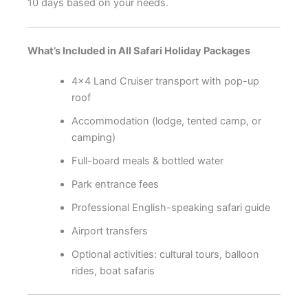
10 days based on your needs.
What’s Included in All Safari Holiday Packages
4×4 Land Cruiser transport with pop-up
roof
Accommodation (lodge, tented camp, or
camping)
Full-board meals & bottled water
Park entrance fees
Professional English-speaking safari guide
Airport transfers
Optional activities: cultural tours, balloon
rides, boat safaris