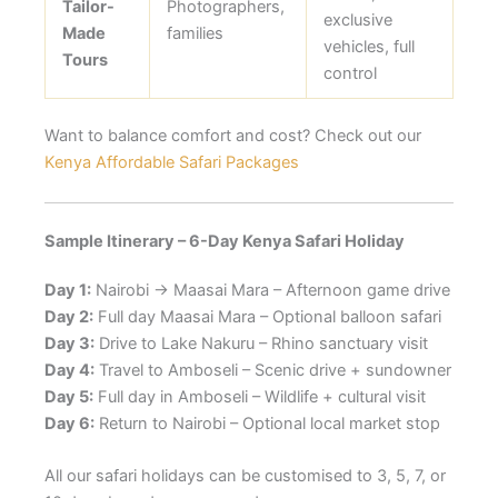
Tailor-
Photographers,
exclusive
Made
families
vehicles, full
Tours
control
Want to balance comfort and cost? Check out our
Kenya Affordable Safari Packages
Sample Itinerary – 6-Day Kenya Safari Holiday
Day 1:
Nairobi → Maasai Mara – Afternoon game drive
Day 2:
Full day Maasai Mara – Optional balloon safari
Day 3:
Drive to Lake Nakuru – Rhino sanctuary visit
Day 4:
Travel to Amboseli – Scenic drive + sundowner
Day 5:
Full day in Amboseli – Wildlife + cultural visit
Day 6:
Return to Nairobi – Optional local market stop
All our safari holidays can be customised to 3, 5, 7, or