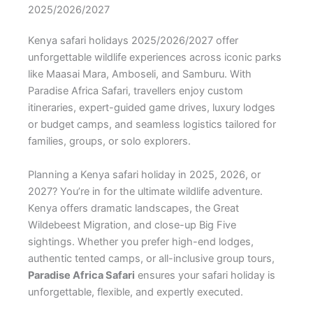
2025/2026/2027
Kenya safari holidays 2025/2026/2027 offer
unforgettable wildlife experiences across iconic parks
like Maasai Mara, Amboseli, and Samburu. With
Paradise Africa Safari, travellers enjoy custom
itineraries, expert-guided game drives, luxury lodges
or budget camps, and seamless logistics tailored for
families, groups, or solo explorers.
Planning a Kenya safari holiday in 2025, 2026, or
2027? You’re in for the ultimate wildlife adventure.
Kenya offers dramatic landscapes, the Great
Wildebeest Migration, and close-up Big Five
sightings. Whether you prefer high-end lodges,
authentic tented camps, or all-inclusive group tours,
Paradise Africa Safari
ensures your safari holiday is
unforgettable, flexible, and expertly executed.