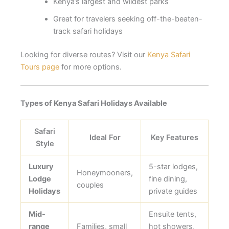
Kenya’s largest and wildest parks
Great for travelers seeking off-the-beaten-
track safari holidays
Looking for diverse routes? Visit our
Kenya Safari
Tours page
for more options.
Types of Kenya Safari Holidays Available
Safari
Ideal For
Key Features
Style
Luxury
5-star lodges,
Honeymooners,
Lodge
fine dining,
couples
Holidays
private guides
Mid-
Ensuite tents,
range
Families, small
hot showers,