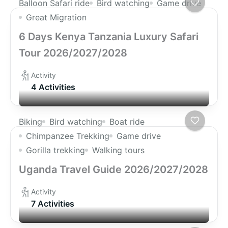
Balloon Safari ride
Bird watching
Game drive
Great Migration
6 Days Kenya Tanzania Luxury Safari
Tour 2026/2027/2028
Activity
4 Activities
Biking
Bird watching
Boat ride
Chimpanzee Trekking
Game drive
Gorilla trekking
Walking tours
Uganda Travel Guide 2026/2027/2028
Activity
7 Activities