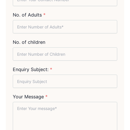
No. of Adults
*
No. of children
Enquiry Subject:
*
Your Message
*