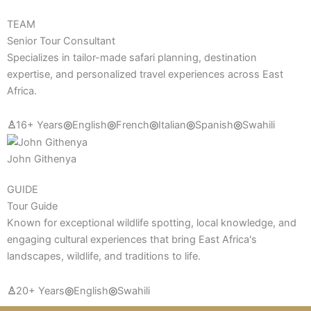
TEAM
Senior Tour Consultant
Specializes in tailor-made safari planning, destination
expertise, and personalized travel experiences across East
Africa.
♙
16+ Years
◎
English
◎
French
◎
Italian
◎
Spanish
◎
Swahili
John Githenya
GUIDE
Tour Guide
Known for exceptional wildlife spotting, local knowledge, and
engaging cultural experiences that bring East Africa's
landscapes, wildlife, and traditions to life.
♙
20+ Years
◎
English
◎
Swahili