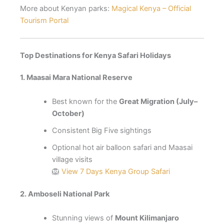
More about Kenyan parks:
Magical Kenya – Official
Tourism Portal
Top Destinations for Kenya Safari Holidays
1. Maasai Mara National Reserve
Best known for the
Great Migration (July–
October)
Consistent Big Five sightings
Optional hot air balloon safari and Maasai
village visits
🦁
View 7 Days Kenya Group Safari
2. Amboseli National Park
Stunning views of
Mount Kilimanjaro