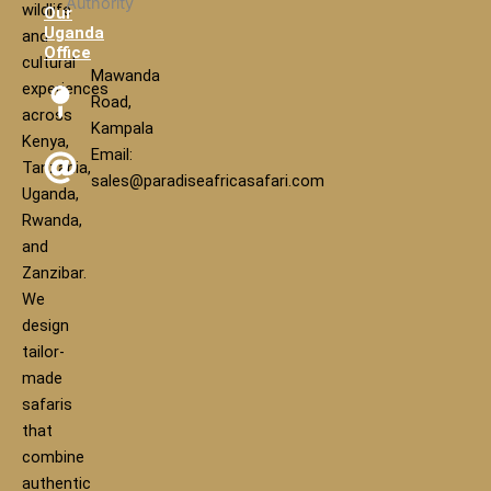
wildlife
Our
Uganda
and
Office
cultural
Mawanda
experiences
Road,
across
Kampala
Kenya,
Email:
Tanzania,
sales@paradiseafricasafari.com
Uganda,
Rwanda,
and
Zanzibar.
We
design
tailor-
made
safaris
that
combine
authentic