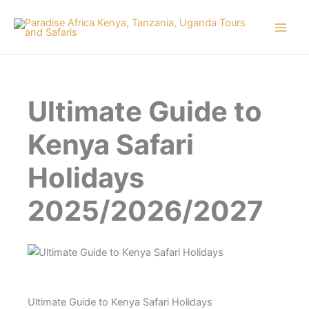
Skip
to
content
Ultimate Guide to
Kenya Safari
Holidays
2025/2026/2027
Ultimate Guide to Kenya Safari Holidays