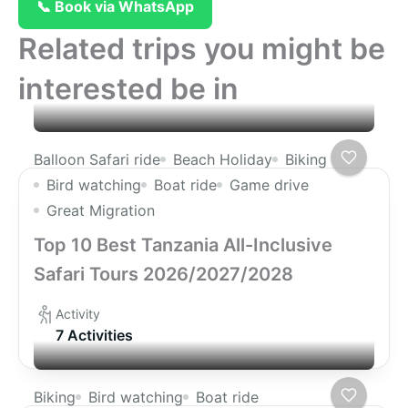
📞 Book via WhatsApp
Related trips you might be
interested be in
Balloon Safari ride
Beach Holiday
Biking
Bird watching
Boat ride
Game drive
Great Migration
Top 10 Best Tanzania All-Inclusive
Safari Tours 2026/2027/2028
Activity
7 Activities
Biking
Bird watching
Boat ride