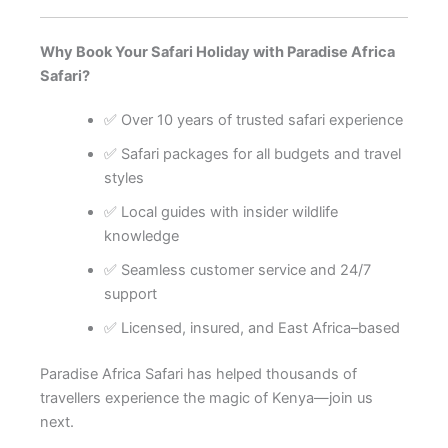
Why Book Your Safari Holiday with Paradise Africa
Safari?
✅ Over 10 years of trusted safari experience
✅ Safari packages for all budgets and travel
styles
✅ Local guides with insider wildlife
knowledge
✅ Seamless customer service and 24/7
support
✅ Licensed, insured, and East Africa–based
Paradise Africa Safari has helped thousands of
travellers experience the magic of Kenya—join us
next.