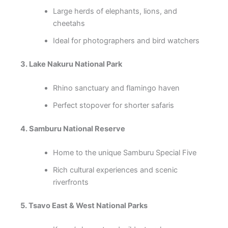
Large herds of elephants, lions, and
cheetahs
Ideal for photographers and bird watchers
3. Lake Nakuru National Park
Rhino sanctuary and flamingo haven
Perfect stopover for shorter safaris
4. Samburu National Reserve
Home to the unique Samburu Special Five
Rich cultural experiences and scenic
riverfronts
5. Tsavo East & West National Parks