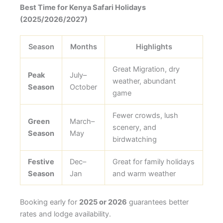
Best Time for Kenya Safari Holidays
(2025/2026/2027)
Season
Months
Highlights
Great Migration, dry
Peak
July–
weather, abundant
Season
October
game
Fewer crowds, lush
Green
March–
scenery, and
Season
May
birdwatching
Festive
Dec–
Great for family holidays
Season
Jan
and warm weather
Booking early for
2025 or 2026
guarantees better
rates and lodge availability.