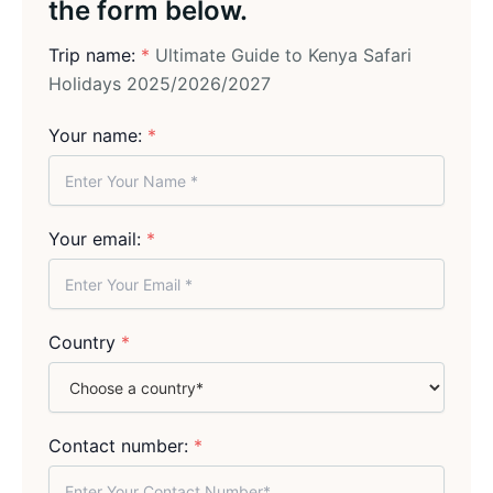
the form below.
Trip name:
*
Ultimate Guide to Kenya Safari
Holidays 2025/2026/2027
Your name:
*
Your email:
*
Country
*
Contact number:
*