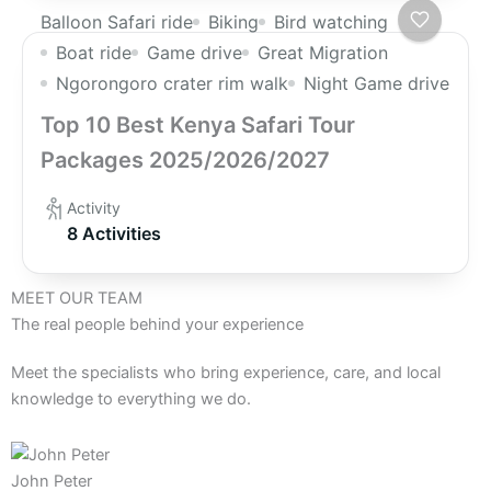
Balloon Safari ride
Biking
Bird watching
Boat ride
Game drive
Great Migration
Ngorongoro crater rim walk
Night Game drive
Top 10 Best Kenya Safari Tour
Packages 2025/2026/2027
Activity
8 Activities
MEET OUR TEAM
The real people behind your experience
Meet the specialists who bring experience, care, and local
knowledge to everything we do.
John Peter