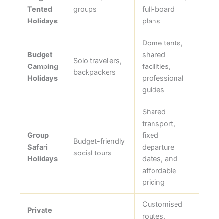
Tented
groups
full-board
Holidays
plans
Dome tents,
Budget
shared
Solo travellers,
Camping
facilities,
backpackers
Holidays
professional
guides
Shared
transport,
Group
fixed
Budget-friendly
Safari
departure
social tours
Holidays
dates, and
affordable
pricing
Customised
Private
routes,