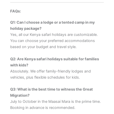
FAQs:
Q1: Can I choose a lodge or a tented camp in my
holiday package?
Yes, all our Kenya safari holidays are customizable.
You can choose your preferred accommodations
based on your budget and travel style.
Q2: Are Kenya safari holidays suitable for families
with kids?
Absolutely. We offer family-friendly lodges and
vehicles, plus flexible schedules for kids.
Q3: What is the best time to witness the Great
Migration?
July to October in the Maasai Mara is the prime time.
Booking in advance is recommended.