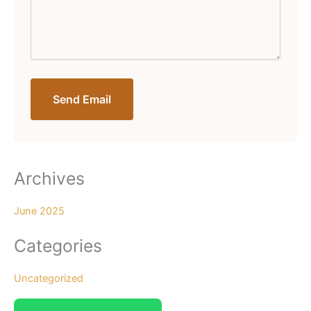
Send Email
Archives
June 2025
Categories
Uncategorized