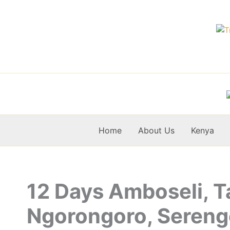
Skip
to
content
Home
About Us
Kenya
12 Days Amboseli, T
Ngorongoro, Sereng