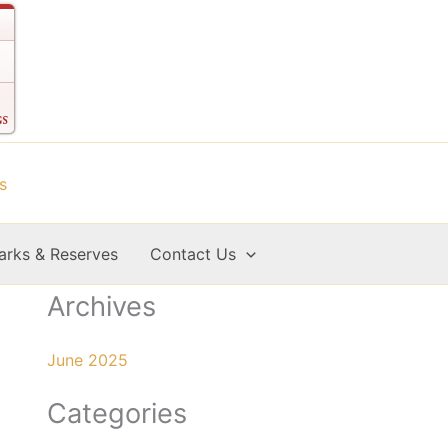
arks & Reserves
Contact Us
Archives
June 2025
Categories