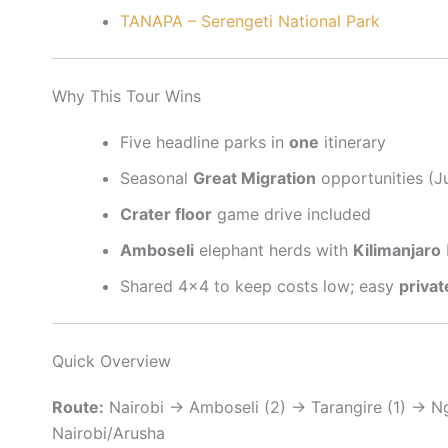
TANAPA – Serengeti National Park
Why This Tour Wins
Five headline parks in
one
itinerary
Seasonal
Great Migration
opportunities (J
Crater floor
game drive included
Amboseli
elephant herds with
Kilimanjaro
Shared 4×4 to keep costs low; easy
priva
Quick Overview
Route:
Nairobi → Amboseli (2) → Tarangire (1) → N
Nairobi/Arusha