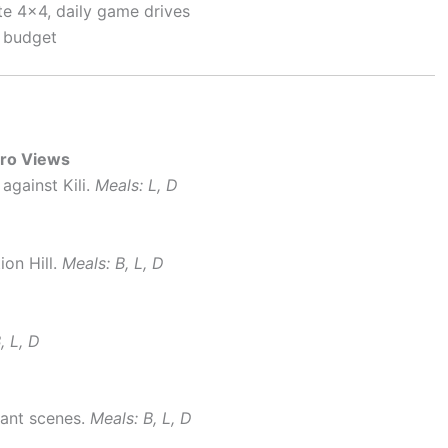
e 4×4, daily game drives
a budget
aro Views
against Kili.
Meals: L, D
ion Hill.
Meals: B, L, D
, L, D
hant scenes.
Meals: B, L, D