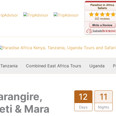
Paradise in Africa
Safaris
102 reviews
Tanzania
Combined East Africa Tours
Uganda
P
arangire,
12
11
eti & Mara
Days
Nights