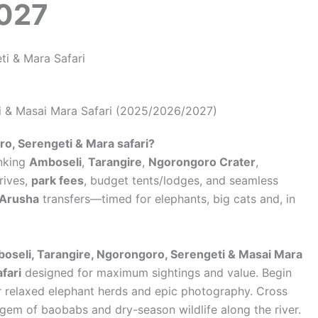
2027
i & Masai Mara Safari (2025/2026/2027)
o, Serengeti & Mara safari?
nking
Amboseli
,
Tarangire
,
Ngorongoro Crater
,
rives,
park fees
, budget tents/lodges, and seamless
/Arusha
transfers—timed for elephants, big cats and, in
oseli, Tarangire, Ngorongoro, Serengeti & Masai Mara
fari
designed for maximum sightings and value. Begin
r relaxed elephant herds and epic photography. Cross
 gem of baobabs and dry-season wildlife along the river.