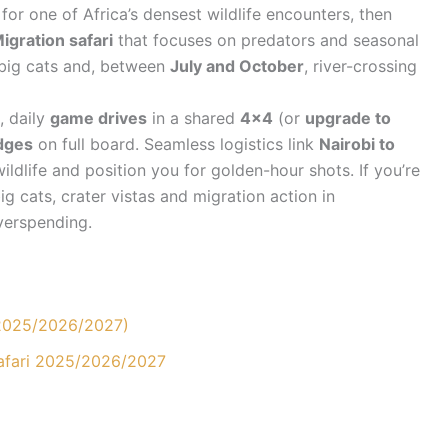
for one of Africa’s densest wildlife encounters, then
igration safari
that focuses on predators and seasonal
 big cats and, between
July and October
, river-crossing
, daily
game drives
in a shared
4×4
(or
upgrade to
dges
on full board. Seamless logistics link
Nairobi to
ldlife and position you for golden-hour shots. If you’re
g cats, crater vistas and migration action in
overspending.
(2025/2026/2027)
Safari 2025/2026/2027