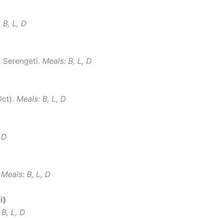
 B, L, D
o Serengeti.
Meals: B, L, D
Oct).
Meals: B, L, D
 D
.
Meals: B, L, D
i)
 B, L, D