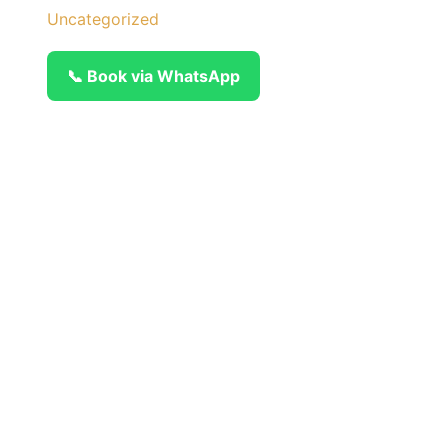
Uncategorized
📞 Book via WhatsApp