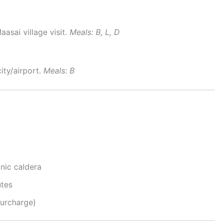
aasai village visit.
Meals: B, L, D
ity/airport.
Meals: B
anic caldera
utes
surcharge)