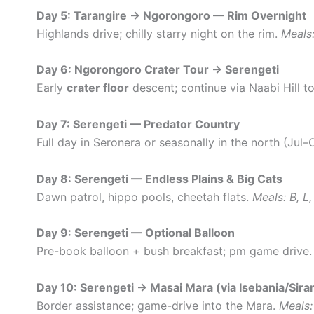
Day 5: Tarangire → Ngorongoro — Rim Overnight
Highlands drive; chilly starry night on the rim.
Meals:
Day 6: Ngorongoro Crater Tour → Serengeti
Early
crater floor
descent; continue via Naabi Hill t
Day 7: Serengeti — Predator Country
Full day in Seronera or seasonally in the north (Jul–
Day 8: Serengeti — Endless Plains & Big Cats
Dawn patrol, hippo pools, cheetah flats.
Meals: B, L,
Day 9: Serengeti — Optional Balloon
Pre-book balloon + bush breakfast; pm game drive
Day 10: Serengeti → Masai Mara (via Isebania/Sirar
Border assistance; game-drive into the Mara.
Meals: