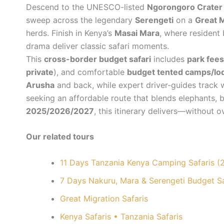
Descend to the UNESCO-listed
Ngorongoro Crater
sweep across the legendary
Serengeti
on a
Great M
herds. Finish in Kenya’s
Masai Mara
, where resident
drama deliver classic safari moments.
This
cross-border budget safari
includes
park fees
private
), and comfortable
budget tented camps/lo
Arusha
and back, while expert driver-guides track wi
seeking an affordable route that blends elephants, bi
2025/2026/2027
, this itinerary delivers—without 
Our related tours
11 Days Tanzania Kenya Camping Safaris 
7 Days Nakuru, Mara & Serengeti Budget 
Great Migration Safaris
Kenya Safaris • Tanzania Safaris