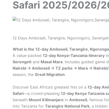
Safari 2025/2026/
12 Days Amboseli, Tarangire, Ngorongoro, Serenget
What is the 12-day Amboseli, Tarangire, Ngorongor
A value-packed
12-day Kenya–Tanzania itinerary
li
Serengeti
and
Masai Mara
. Includes guided game d
Nairobi → Amboseli → TZ parks → Mara → Nairobi
season, the
Great Migration
.
Discover East Africa’s greatest hits on a
12-day Amb
Safari
—a crowd-pleasing
12-day Kenya Tanzania sa
beneath
Mount Kilimanjaro
in
Amboseli
, famous fo
into Tanzania for
Tarangire National Park
, a hidden