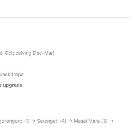
ul–Oct; calving Dec–Mar)
backdrops
te upgrade
gorongoro (1) → Serengeti (4) → Masai Mara (3) →