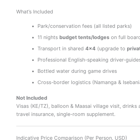
What’s Included
Park/conservation fees (all listed parks)
11 nights
budget tents/lodges
on full boar
Transport in shared
4×4
(upgrade to
priva
Professional English-speaking driver-guide
Bottled water during game drives
Cross-border logistics (Namanga & Isebania
Not Included
Visas (KE/TZ), balloon & Maasai village visit, drinks a
travel insurance, single-room supplement.
Indicative Price Comparison (Per Person, USD)