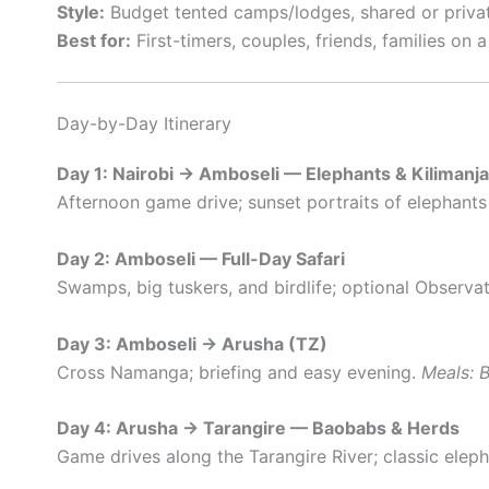
Style:
Budget tented camps/lodges, shared or privat
Best for:
First-timers, couples, friends, families on 
Day-by-Day Itinerary
Day 1: Nairobi → Amboseli — Elephants & Kilimanj
Afternoon game drive; sunset portraits of elephants 
Day 2: Amboseli — Full-Day Safari
Swamps, big tuskers, and birdlife; optional Observat
Day 3: Amboseli → Arusha (TZ)
Cross Namanga; briefing and easy evening.
Meals: B
Day 4: Arusha → Tarangire — Baobabs & Herds
Game drives along the Tarangire River; classic elep