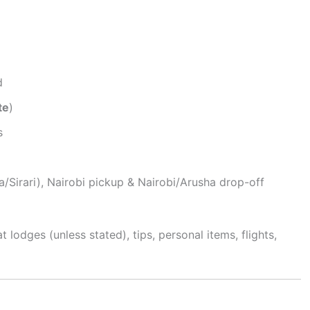
d
te
)
s
/Sirari), Nairobi pickup & Nairobi/Arusha drop-off
t lodges (unless stated), tips, personal items, flights,