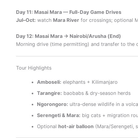
Day 11: Masai Mara — Full-Day Game Drives
Jul–Oct:
watch
Mara River
for crossings; optional M
Day 12: Masai Mara → Nairobi/Arusha (End)
Morning drive (time permitting) and transfer to the c
Tour Highlights
Amboseli:
elephants + Kilimanjaro
Tarangire:
baobabs & dry-season herds
Ngorongoro:
ultra-dense wildlife in a volc
Serengeti & Mara:
big cats + migration ro
Optional
hot-air balloon
(Mara/Serengeti, 