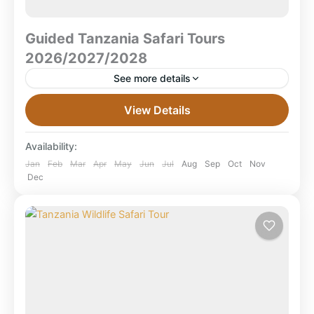
Guided Tanzania Safari Tours
2026/2027/2028
See more details
Guided Tanzania Safari Tours 2026 / 2027 / 2028 –
View Details
Discover the Best of Tanzania with Local Guides Step
into the heart of Africa on...
Availability:
Lake Manyara National Park
,
Ruaha National
Jan
Feb
Mar
Apr
May
Jun
Jul
Aug
Sep
Oct
Nov
Dec
Park
,
Serengeti National Park
,
Tanzania
,
Tarangire National Park
,
Zanzibar Beach