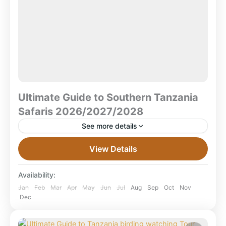
Ultimate Guide to Southern Tanzania
Safaris 2026/2027/2028
See more details
Ultimate Guide to Southern Tanzania Safaris
View Details
2026/2027/2028 What is a Southern Tanzania Safari
(2026–2028)? — Quick Answer A Southern Tanzania
Availability:
safari explores Tanzania’s wild southern...
Mikumi National Park
,
Ruaha National Park
,
Jan
Feb
Mar
Apr
May
Jun
Jul
Aug
Sep
Oct
Nov
Dec
Selous Game Reserve
,
Selous National Park
,
Tanzania