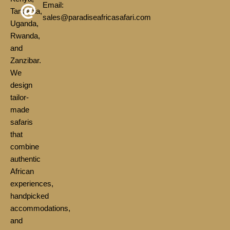
Email:
Tanzania,
sales@paradiseafricasafari.com
Uganda,
Rwanda,
and
Zanzibar.
We
design
tailor-
made
safaris
that
combine
authentic
African
experiences,
handpicked
accommodations,
and