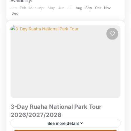
Availability:
safari featuring Selous (boat...
Mikumi National Park
,
Ruaha National Park
,
Jan
Feb
Mar
Apr
May
Jun
Jul
Aug
Sep
Oct
Nov
Dec
Selous Game Reserve
,
Selous National Park
,
Tanzania
3-Day Ruaha National Park Tour
2026/2027/2028
See more details