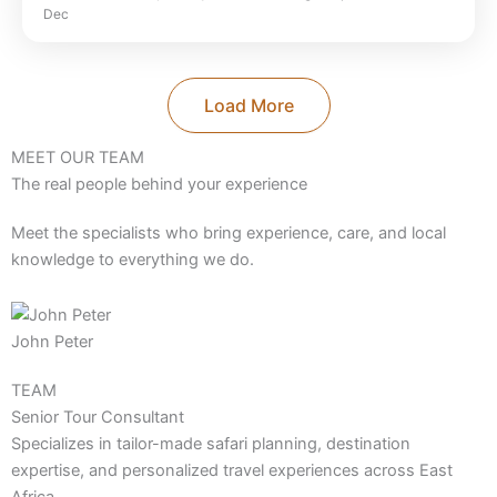
Dec
Park
,
Selous Game Reserve
,
Serengeti
National Park
,
Tanzania
,
Zanzibar Beach
Load More
MEET OUR TEAM
The real people behind your experience
Meet the specialists who bring experience, care, and local
knowledge to everything we do.
John Peter
TEAM
Senior Tour Consultant
Specializes in tailor-made safari planning, destination
expertise, and personalized travel experiences across East