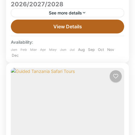
2026/2027/2028
See more details
8 Days Tanzania All-Inclusive Safari 2026/2027/2028
View Details
Our 8 Days Tanzania All-Inclusive Safari (2026–2028)
takes you through Selous, Serengeti and
Availability:
Ngorongoro with premium lodges, full board,...
Ngorongoro Crater
,
Ruaha National Park
,
Jan
Feb
Mar
Apr
May
Jun
Jul
Aug
Sep
Oct
Nov
Dec
Selous Game Reserve
,
Serengeti National
Park
,
Tanzania
,
Tarangire National Park