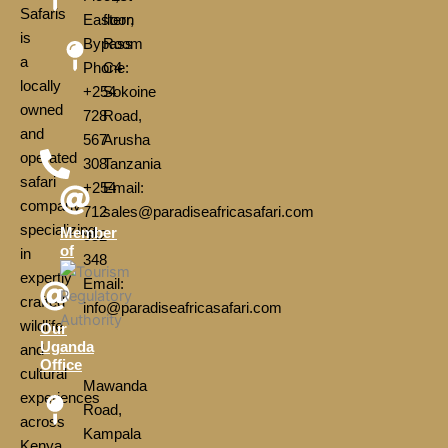
Safaris
Eastern
floor,
is
Bypass
Room
a
Phone:
C4
locally
+254
Sokoine
owned
728
Road,
and
567
Arusha
operated
308
Tanzania
safari
+254
Email:
company
712
sales@paradiseafricasafari.com
specializing
Member
952
of
in
348
expertly
Email:
crafted
info@paradiseafricasafari.com
wildlife
Our
Uganda
and
Office
cultural
Mawanda
experiences
Road,
across
Kampala
Kenya,