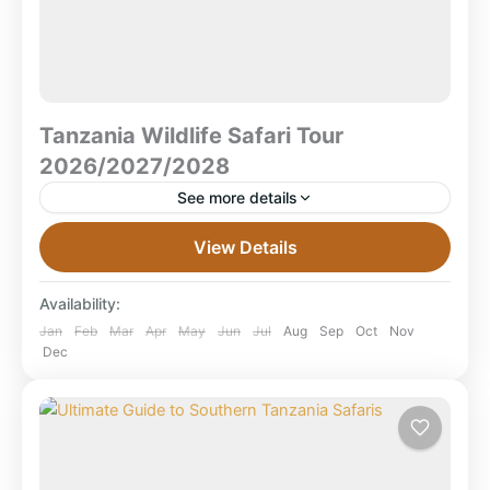
Tanzania Wildlife Safari Tour
2026/2027/2028
See more details
Tanzania Wildlife Safari Tour 2026/2027/2028 –
View Details
Explore Serengeti, Ngorongoro & Beyond What is a
Tanzania wildlife safari?A Tanzania wildlife safari is a
Availability:
multi-day guided journey...
Lake Manyara National Park
,
Ruaha National
Jan
Feb
Mar
Apr
May
Jun
Jul
Aug
Sep
Oct
Nov
Dec
Park
,
Serengeti National Park
,
Tanzania
,
Tarangire National Park