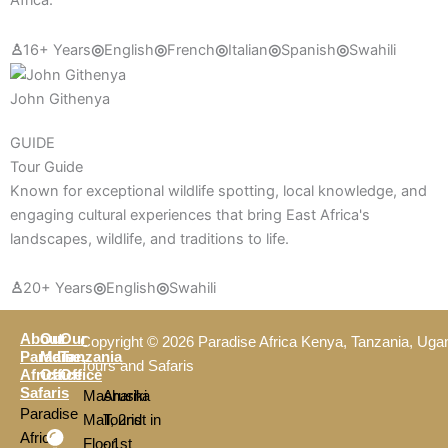
Africa.
♙
16+ Years
◎
English
◎
French
◎
Italian
◎
Spanish
◎
Swahili
John Githenya
GUIDE
Tour Guide
Known for exceptional wildlife spotting, local knowledge, and
engaging cultural experiences that bring East Africa's
landscapes, wildlife, and traditions to life.
♙
20+ Years
◎
English
◎
Swahili
About
Our
Our
Copyright © 2026 Paradise Africa Kenya, Tanzania, Uga
Paradise
Main
Tanzania
Tours and Safaris
Africa
Office
Office
Safaris
Mashariki
Arusha
Paradise
Mall, 2nd
Tourist in
Africa
Floor,
- 1st