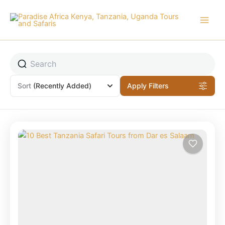
Skip
to
content
Sort
(Recently Added)
Apply Filters