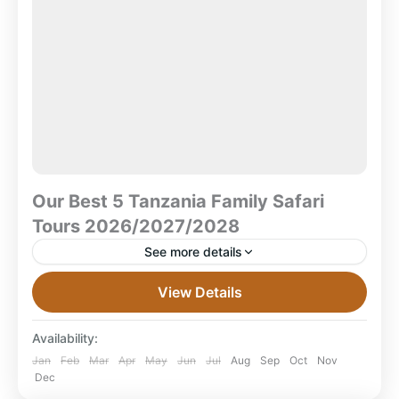
Our Best 5 Tanzania Family Safari
Tours 2026/2027/2028
See more details
Our Best 5 Tanzania Family Safari Tours
View Details
2026/2027/2028 Looking for the perfect family safari
in Tanzania? Here are 5 hand-picked family safari
Availability:
tours for 2026,...
Ngorongoro Crater
,
Ruaha National Park
,
Jan
Feb
Mar
Apr
May
Jun
Jul
Aug
Sep
Oct
Nov
Dec
Serengeti National Park
,
Tanzania
,
Tarangire