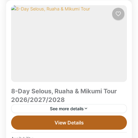
National Park
,
Zanzibar Beach
8-Day Selous, Ruaha & Mikumi Tour
2026/2027/2028
See more details
8-Day Selous, Ruaha & Mikumi Safari Tour
View Details
2026/2027/2028 What is the 8-Day Selous, Ruaha &
Mikumi Safari TourA multi-park Southern Tanzania