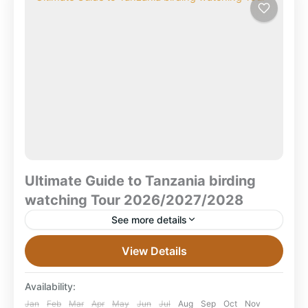
Ultimate Guide to Tanzania birding
watching Tour 2026/2027/2028
See more details
The Ultimate Guide to Tanzania Birding Tours &
View Details
Safaris 2026–2030 Explore Tanzania’s spectacular
birdlife — endemic-rich forests, sweeping savannas,
Availability:
rare specialties — in your perfect...
Lake Manyara National Park
,
Ruaha National
Jan
Feb
Mar
Apr
May
Jun
Jul
Aug
Sep
Oct
Nov