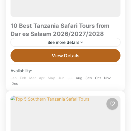
10 Best Tanzania Safari Tours from
Dar es Salaam 2026/2027/2028
See more details
10 Best Tanzania Safari Tours from Dar es Salaam
View Details
2026/2027/2028 What are the best Tanzania safari
tours from Dar es Salaam?The best safaris from Dar...
Availability:
Mikumi National Park
,
Ruaha National Park
,
Jan
Feb
Mar
Apr
May
Jun
Jul
Aug
Sep
Oct
Nov
Dec
Selous Game Reserve
,
Selous National Park
,
Tanzania