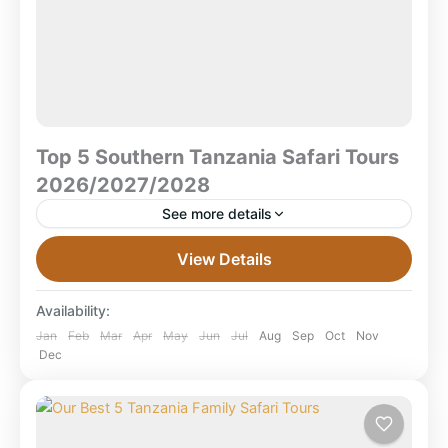
Top 5 Southern Tanzania Safari Tours
2026/2027/2028
See more details
Top 5 Southern Tanzania Safari Tours
View Details
2026/2027/2028 Southern Tanzania remains one of
Africa’s last frontier safari destinations — a place
Availability:
where large wilderness areas, remote...
Mikumi National Park
,
Ruaha National Park
,
Jan
Feb
Mar
Apr
May
Jun
Jul
Aug
Sep
Oct
Nov
Dec
Selous Game Reserve
,
Selous National Park
,
Tanzania