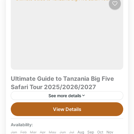
Selous National Park
,
Serengeti National Park
,
Tanzania
,
Tarangire National Park
Ultimate Guide to Tanzania Big Five
Safari Tour 2025/2026/2027
See more details
Ultimate Guide to Tanzania Big Five Safari Tour
View Details
Packages 2025/2026/2027 What Is the Tanzania Big
Five Safari? What is a Tanzania Big Five Safari? A
Availability:
Tanzania...
Combined East Africa Tours
,
Mikumi National
Jan
Feb
Mar
Apr
May
Jun
Jul
Aug
Sep
Oct
Nov