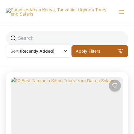
Skip
to
content
Sort
(Recently Added)
Apply Filters