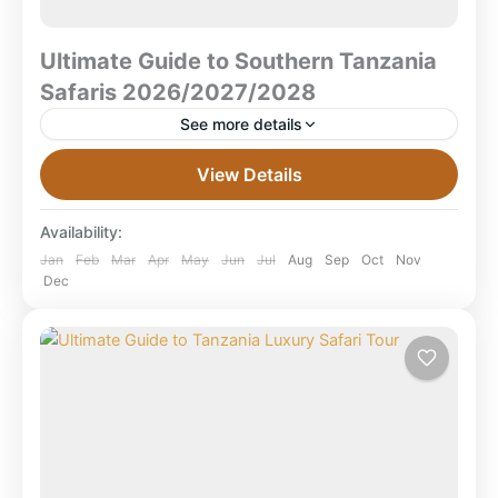
Ultimate Guide to Southern Tanzania
Safaris 2026/2027/2028
See more details
Ultimate Guide to Southern Tanzania Safaris
View Details
2026/2027/2028 What is a Southern Tanzania Safari
(2026–2028)? — Quick Answer A Southern Tanzania
Availability:
safari explores Tanzania’s wild southern...
Mikumi National Park
,
Ruaha National Park
,
Jan
Feb
Mar
Apr
May
Jun
Jul
Aug
Sep
Oct
Nov
Dec
Selous Game Reserve
,
Selous National Park
,
Tanzania