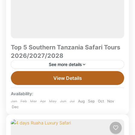
Top 5 Southern Tanzania Safari Tours
2026/2027/2028
See more details
Top 5 Southern Tanzania Safari Tours
View Details
2026/2027/2028 Southern Tanzania remains one of
Africa’s last frontier safari destinations — a place
Availability:
where large wilderness areas, remote...
Mikumi National Park
,
Ruaha National Park
,
Jan
Feb
Mar
Apr
May
Jun
Jul
Aug
Sep
Oct
Nov
Dec
Selous Game Reserve
,
Selous National Park
,
Tanzania