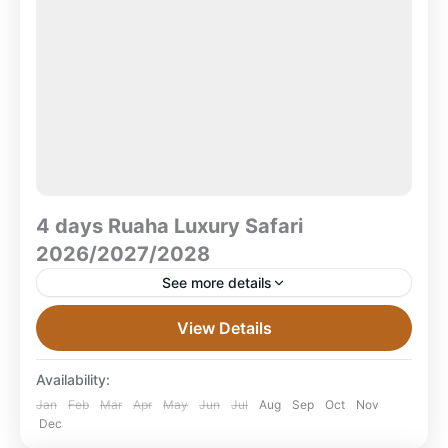
4 days Ruaha Luxury Safari
2026/2027/2028
See more details
4 Days Ruaha Luxury Safari – Daily Departures
View Details
2026/2027/2028 Embark on the ultimate Ruaha
luxury safari journey with our 4 Days Ruaha Luxury
Availability:
Safari 2026/2027/2028,...
Mikumi National Park
,
Tanzania
Jan
Feb
Mar
Apr
May
Jun
Jul
Aug
Sep
Oct
Nov
Dec