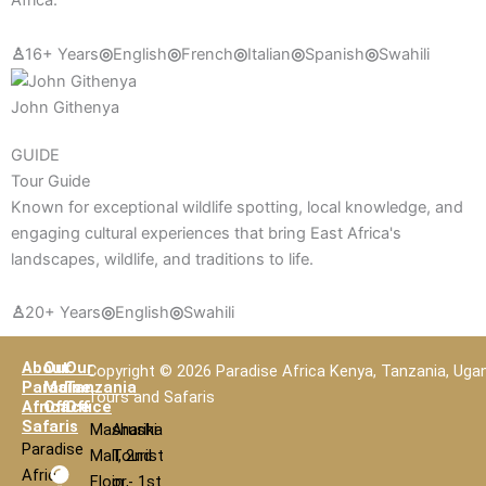
Africa.
♙
16+ Years
◎
English
◎
French
◎
Italian
◎
Spanish
◎
Swahili
John Githenya
GUIDE
Tour Guide
Known for exceptional wildlife spotting, local knowledge, and
engaging cultural experiences that bring East Africa's
landscapes, wildlife, and traditions to life.
♙
20+ Years
◎
English
◎
Swahili
About
Our
Our
Copyright © 2026 Paradise Africa Kenya, Tanzania, Uga
Paradise
Main
Tanzania
Tours and Safaris
Africa
Office
Office
Safaris
Mashariki
Arusha
Paradise
Mall, 2nd
Tourist
Africa
Floor,
in - 1st