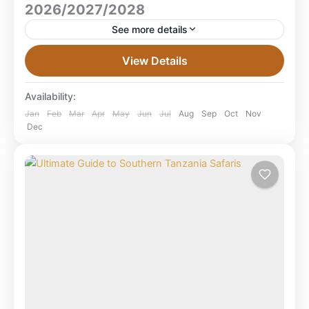
2026/2027/2028
See more details
Ultimate Guide to Tanzania Calving Safari Tours 2026
View Details
/ 2027 / 2028 Experience the miracle of life in the
Serengeti — where over 500,000 wildebeest...
Availability:
Mikumi National Park
,
Ngorongoro Crater
,
Jan
Feb
Mar
Apr
May
Jun
Jul
Aug
Sep
Oct
Nov
Dec
Serengeti National Park
,
Tanzania
,
Tarangire
National Park