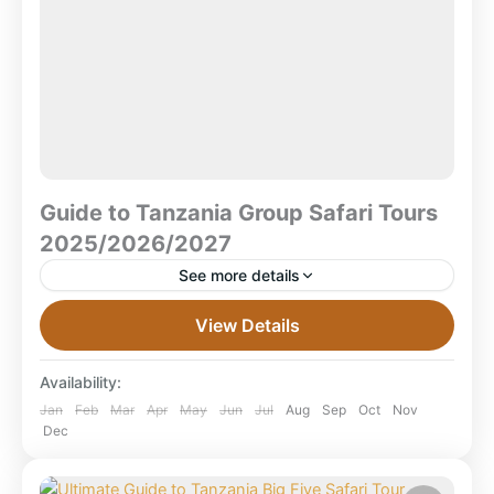
Guide to Tanzania Group Safari Tours
2025/2026/2027
See more details
The Ultimate Guide to Tanzania Group Safari Tours
View Details
2025/2026/2027 What is a group safari in Tanzania?
A Tanzania group safari is a shared travel
Availability:
experience...
Combined East Africa Tours
,
Kilimanjaro
Jan
Feb
Mar
Apr
May
Jun
Jul
Aug
Sep
Oct
Nov
Dec
National Park
,
Lake Manyara National Park
,
Mikumi National Park
,
Ngorongoro Crater
,
Ruaha National Park
,
Selous Game Reserve
,