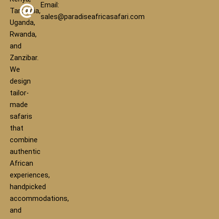
Email:
Tanzania,
sales@paradiseafricasafari.com
Uganda,
Rwanda,
and
Zanzibar.
We
design
tailor-
made
safaris
that
combine
authentic
African
experiences,
handpicked
accommodations,
and