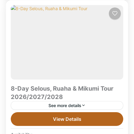
8-Day Selous, Ruaha & Mikumi Tour
2026/2027/2028
See more details
8-Day Selous, Ruaha & Mikumi Safari Tour
View Details
2026/2027/2028 What is the 8-Day Selous, Ruaha &
Mikumi Safari TourA multi-park Southern Tanzania