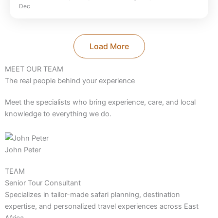
Dec
Park
,
Ngorongoro Crater
,
Selous Game
Reserve
,
Serengeti National Park
,
Tanzania
,
Tarangire National Park
Load More
MEET OUR TEAM
The real people behind your experience
Meet the specialists who bring experience, care, and local
knowledge to everything we do.
John Peter
TEAM
Senior Tour Consultant
Specializes in tailor-made safari planning, destination
expertise, and personalized travel experiences across East