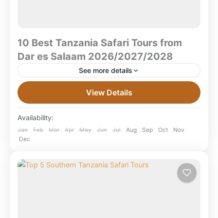
10 Best Tanzania Safari Tours from
Dar es Salaam 2026/2027/2028
See more details
10 Best Tanzania Safari Tours from Dar es Salaam
View Details
2026/2027/2028 What are the best Tanzania safari
tours from Dar es Salaam?The best safaris from Dar...
Availability:
Mikumi National Park
,
Ruaha National Park
,
Jan
Feb
Mar
Apr
May
Jun
Jul
Aug
Sep
Oct
Nov
Dec
Selous Game Reserve
,
Selous National Park
,
Tanzania