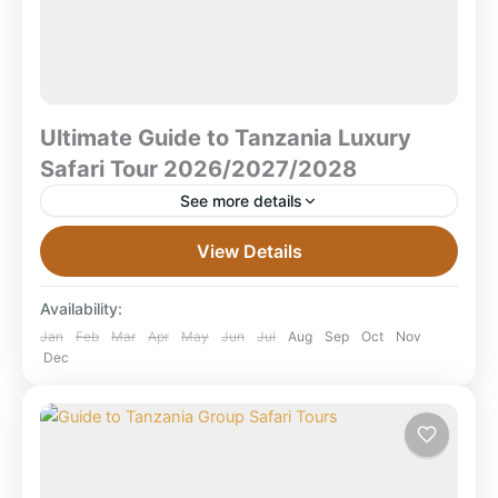
Ultimate Guide to Tanzania Luxury
Safari Tour 2026/2027/2028
See more details
Ultimate Guide to Tanzania Luxury Safari Tours (2026
View Details
/ 2027 / 2028) Quick Overview What is a luxury safari
in Tanzania? A travel package offering...
Availability:
Arusha National Park
,
Karatu Town
,
Lake
Jan
Feb
Mar
Apr
May
Jun
Jul
Aug
Sep
Oct
Nov
Dec
Manyara National Park
,
Mikumi National Park
,
Ngorongoro Crater
,
Ruaha National Park
,
Selous Game Reserve
,
Serengeti National
Park
,
Tanzania
,
Tarangire National Park
,
Zanzibar Beach