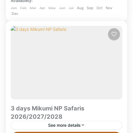
Availability:
safari featuring Selous (boat...
Mikumi National Park
,
Ruaha National Park
,
Jan
Feb
Mar
Apr
May
Jun
Jul
Aug
Sep
Oct
Nov
Dec
Selous Game Reserve
,
Selous National Park
,
Tanzania
3 days Mikumi NP Safaris
2026/2027/2028
See more details