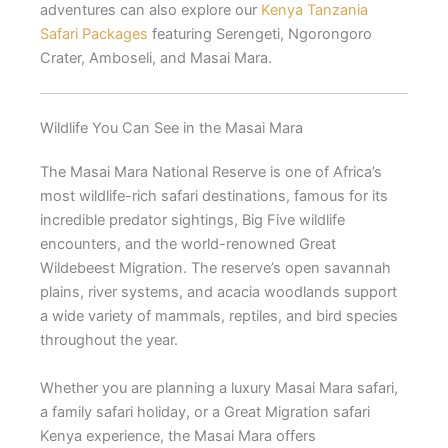
adventures can also explore our
Kenya Tanzania
Safari Packages
featuring Serengeti, Ngorongoro
Crater, Amboseli, and Masai Mara.
Wildlife You Can See in the Masai Mara
The Masai Mara National Reserve is one of Africa’s
most wildlife-rich safari destinations, famous for its
incredible predator sightings, Big Five wildlife
encounters, and the world-renowned Great
Wildebeest Migration. The reserve’s open savannah
plains, river systems, and acacia woodlands support
a wide variety of mammals, reptiles, and bird species
throughout the year.
Whether you are planning a luxury Masai Mara safari,
a family safari holiday, or a Great Migration safari
Kenya experience, the Masai Mara offers