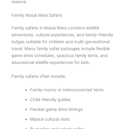
reserve.
Family Masai Mara Safaris
Family safaris in Masai Mara combine wildlife
adventures, cultural experiences, and family-friendly
lodges suitable for children and multi-generational
travel. Many family safari packages include flexible
game drive schedules, spacious family tents, and
educational wildlife experiences for kids.
Family safaris often include:
Family rooms or interconnected tents
Child-friendly guides
Flexible game drive timings
Maasai cultural visits
Boat rides and nature walks