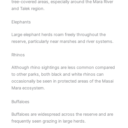
tree-covered areas, especially around the Mara River
and Talek region.
Elephants
Large elephant herds roam freely throughout the
reserve, particularly near marshes and river systems.
Rhinos
Although rhino sightings are less common compared
to other parks, both black and white rhinos can
occasionally be seen in protected areas of the Masai
Mara ecosystem.
Buffaloes
Buffaloes are widespread across the reserve and are
frequently seen grazing in large herds.