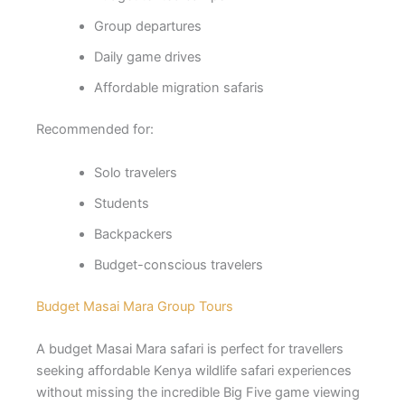
Group departures
Daily game drives
Affordable migration safaris
Recommended for:
Solo travelers
Students
Backpackers
Budget-conscious travelers
Budget Masai Mara Group Tours
A budget Masai Mara safari is perfect for travellers
seeking affordable Kenya wildlife safari experiences
without missing the incredible Big Five game viewing