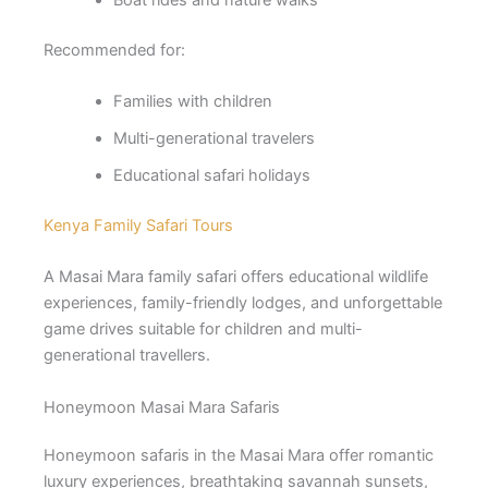
Recommended for:
Families with children
Multi-generational travelers
Educational safari holidays
Kenya Family Safari Tours
A Masai Mara family safari offers educational wildlife
experiences, family-friendly lodges, and unforgettable
game drives suitable for children and multi-
generational travellers.
Honeymoon Masai Mara Safaris
Honeymoon safaris in the Masai Mara offer romantic
luxury experiences, breathtaking savannah sunsets,