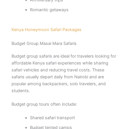
Romantic getaways
Kenya Honeymoon Safari Packages
Budget Group Masai Mara Safaris
Budget group safaris are ideal for travelers looking for
affordable Kenya safari experiences while sharing
safari vehicles and reducing travel costs. These
safaris usually depart daily from Nairobi and are
popular among backpackers, solo travelers, and
students.
Budget group tours often include:
Shared safari transport
Budget tented camps