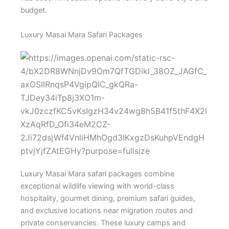
budget.
Luxury Masai Mara Safari Packages
Luxury Masai Mara safari packages combine
exceptional wildlife viewing with world-class
hospitality, gourmet dining, premium safari guides,
and exclusive locations near migration routes and
private conservancies. These luxury camps and