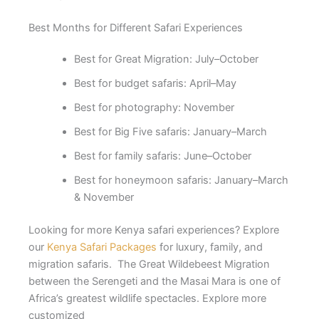
Best Months for Different Safari Experiences
Best for Great Migration: July–October
Best for budget safaris: April–May
Best for photography: November
Best for Big Five safaris: January–March
Best for family safaris: June–October
Best for honeymoon safaris: January–March
& November
Looking for more Kenya safari experiences? Explore
our
Kenya Safari Packages
for luxury, family, and
migration safaris. The Great Wildebeest Migration
between the Serengeti and the Masai Mara is one of
Africa’s greatest wildlife spectacles. Explore more
customized