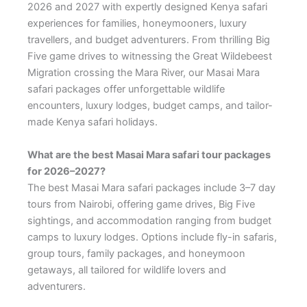
2026 and 2027 with expertly designed Kenya safari
experiences for families, honeymooners, luxury
travellers, and budget adventurers. From thrilling Big
Five game drives to witnessing the Great Wildebeest
Migration crossing the Mara River, our Masai Mara
safari packages offer unforgettable wildlife
encounters, luxury lodges, budget camps, and tailor-
made Kenya safari holidays.
What are the best Masai Mara safari tour packages
for 2026–2027?
The best Masai Mara safari packages include 3–7 day
tours from Nairobi, offering game drives, Big Five
sightings, and accommodation ranging from budget
camps to luxury lodges. Options include fly-in safaris,
group tours, family packages, and honeymoon
getaways, all tailored for wildlife lovers and
adventurers.