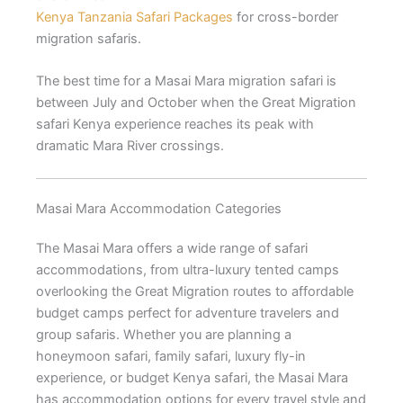
Kenya Tanzania Safari Packages
for cross-border
migration safaris.
The best time for a Masai Mara migration safari is
between July and October when the Great Migration
safari Kenya experience reaches its peak with
dramatic Mara River crossings.
Masai Mara Accommodation Categories
The Masai Mara offers a wide range of safari
accommodations, from ultra-luxury tented camps
overlooking the Great Migration routes to affordable
budget camps perfect for adventure travelers and
group safaris. Whether you are planning a
honeymoon safari, family safari, luxury fly-in
experience, or budget Kenya safari, the Masai Mara
has accommodation options for every travel style and