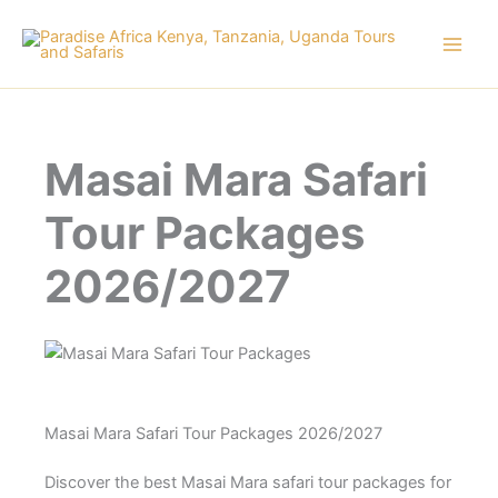
Skip
to
content
Masai Mara Safari
Tour Packages
2026/2027
Masai Mara Safari Tour Packages 2026/2027
Discover the best Masai Mara safari tour packages for