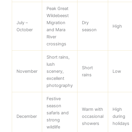
Peak Great
Wildebeest
July –
Migration
Dry
High
October
and Mara
season
River
crossings
Short rains,
lush
Short
November
scenery,
Low
rains
excellent
photography
Festive
season
Warm with
High
safaris and
December
occasional
during
strong
showers
holidays
wildlife