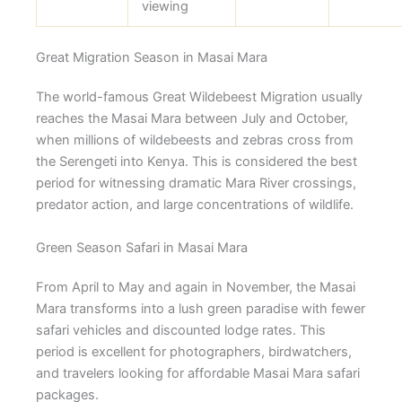
viewing
Great Migration Season in Masai Mara
The world-famous Great Wildebeest Migration usually
reaches the Masai Mara between July and October,
when millions of wildebeests and zebras cross from
the Serengeti into Kenya. This is considered the best
period for witnessing dramatic Mara River crossings,
predator action, and large concentrations of wildlife.
Green Season Safari in Masai Mara
From April to May and again in November, the Masai
Mara transforms into a lush green paradise with fewer
safari vehicles and discounted lodge rates. This
period is excellent for photographers, birdwatchers,
and travelers looking for affordable Masai Mara safari
packages.