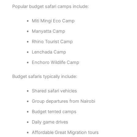
Popular budget safari camps include:
Miti Mingi Eco Camp
Manyatta Camp
Rhino Tourist Camp
Lenchada Camp
Enchoro Wildlife Camp
Budget safaris typically include:
Shared safari vehicles
Group departures from Nairobi
Budget tented camps
Daily game drives
Affordable Great Migration tours