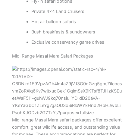
Fly-in safari options
Private 4×4 Land Cruisers
Hot air balloon safaris
Bush breakfasts & sundowners
Exclusive conservancy game drives
Mid-Range Masai Mara Safari Packages
Mid-range Masai Mara safari packages offer excellent
comfort, great wildlife access, and outstanding value
for money. These accommodations are perfect for