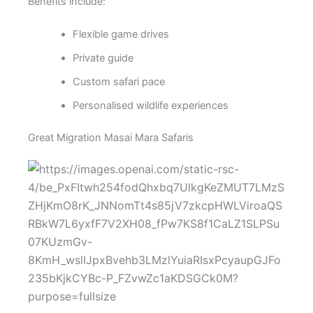
Benefits include:
Flexible game drives
Private guide
Custom safari pace
Personalised wildlife experiences
Great Migration Masai Mara Safaris