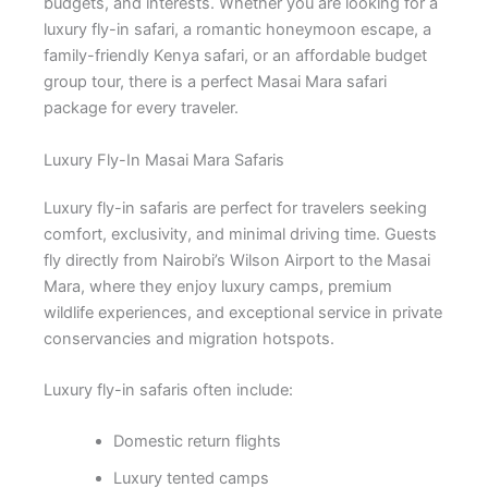
budgets, and interests. Whether you are looking for a
luxury fly-in safari, a romantic honeymoon escape, a
family-friendly Kenya safari, or an affordable budget
group tour, there is a perfect Masai Mara safari
package for every traveler.
Luxury Fly-In Masai Mara Safaris
Luxury fly-in safaris are perfect for travelers seeking
comfort, exclusivity, and minimal driving time. Guests
fly directly from Nairobi’s Wilson Airport to the Masai
Mara, where they enjoy luxury camps, premium
wildlife experiences, and exceptional service in private
conservancies and migration hotspots.
Luxury fly-in safaris often include:
Domestic return flights
Luxury tented camps