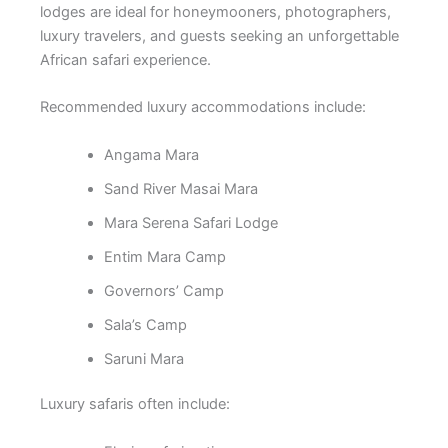
lodges are ideal for honeymooners, photographers,
luxury travelers, and guests seeking an unforgettable
African safari experience.
Recommended luxury accommodations include:
Angama Mara
Sand River Masai Mara
Mara Serena Safari Lodge
Entim Mara Camp
Governors’ Camp
Sala’s Camp
Saruni Mara
Luxury safaris often include: