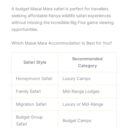
A budget Masai Mara safari is perfect for travellers
seeking affordable Kenya wildlife safari experiences
without missing the incredible Big Five game viewing
opportunities.
Which Masai Mara Accommodation Is Best for You?
Recommended
Safari Style
Category
Honeymoon Safari
Luxury Camps
Family Safari
Mid-Range Lodges
Migration Safari
Luxury or Mid-Range
Budget Group
Budget Camps
Safari