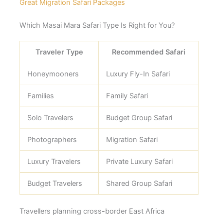
Great Migration Safari Packages
Which Masai Mara Safari Type Is Right for You?
Traveler Type
Recommended Safari
Honeymooners
Luxury Fly-In Safari
Families
Family Safari
Solo Travelers
Budget Group Safari
Photographers
Migration Safari
Luxury Travelers
Private Luxury Safari
Budget Travelers
Shared Group Safari
Travellers planning cross-border East Africa