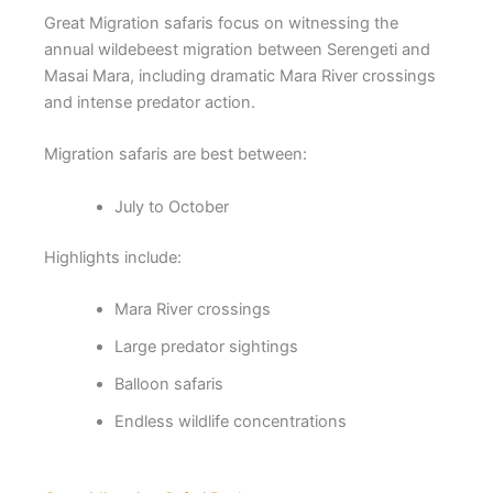
Great Migration safaris focus on witnessing the
annual wildebeest migration between Serengeti and
Masai Mara, including dramatic Mara River crossings
and intense predator action.
Migration safaris are best between:
July to October
Highlights include:
Mara River crossings
Large predator sightings
Balloon safaris
Endless wildlife concentrations