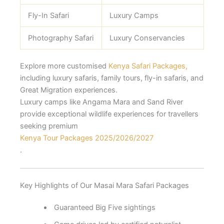
Fly-In Safari
Luxury Camps
Photography Safari
Luxury Conservancies
Explore more customised
Kenya Safari Packages,
including luxury safaris, family tours, fly-in safaris, and
Great Migration experiences.
Luxury camps like Angama Mara and Sand River
provide exceptional wildlife experiences for travellers
seeking premium
Kenya Tour Packages 2025/2026/2027
.
Key Highlights of Our Masai Mara Safari Packages
Guaranteed Big Five sightings