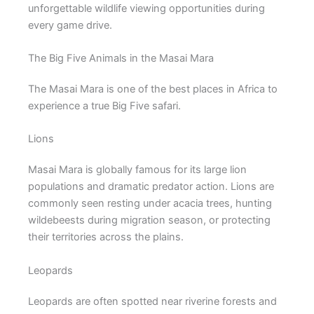
unforgettable wildlife viewing opportunities during
every game drive.
The Big Five Animals in the Masai Mara
The Masai Mara is one of the best places in Africa to
experience a true Big Five safari.
Lions
Masai Mara is globally famous for its large lion
populations and dramatic predator action. Lions are
commonly seen resting under acacia trees, hunting
wildebeests during migration season, or protecting
their territories across the plains.
Leopards
Leopards are often spotted near riverine forests and