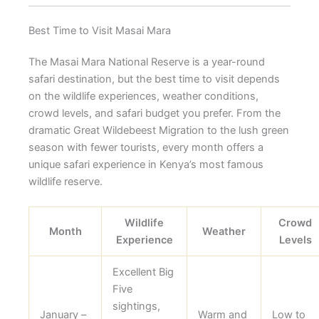
Best Time to Visit Masai Mara
The Masai Mara National Reserve is a year-round
safari destination, but the best time to visit depends
on the wildlife experiences, weather conditions,
crowd levels, and safari budget you prefer. From the
dramatic Great Wildebeest Migration to the lush green
season with fewer tourists, every month offers a
unique safari experience in Kenya’s most famous
wildlife reserve.
Wildlife
Crowd
Month
Weather
Experience
Levels
Excellent Big
Five
sightings,
January –
Warm and
Low to