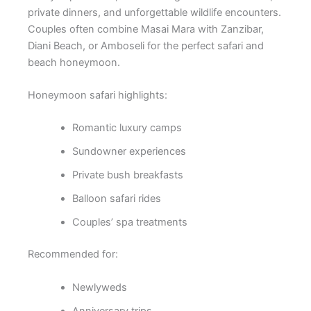
private dinners, and unforgettable wildlife encounters.
Couples often combine Masai Mara with Zanzibar,
Diani Beach, or Amboseli for the perfect safari and
beach honeymoon.
Honeymoon safari highlights:
Romantic luxury camps
Sundowner experiences
Private bush breakfasts
Balloon safari rides
Couples’ spa treatments
Recommended for:
Newlyweds
Anniversary trips