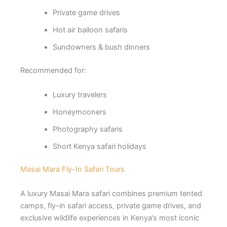
Private game drives
Hot air balloon safaris
Sundowners & bush dinners
Recommended for:
Luxury travelers
Honeymooners
Photography safaris
Short Kenya safari holidays
Masai Mara Fly-In Safari Tours
A luxury Masai Mara safari combines premium tented
camps, fly-in safari access, private game drives, and
exclusive wildlife experiences in Kenya’s most iconic