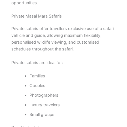
opportunities.
Private Masai Mara Safaris
Private safaris offer travellers exclusive use of a safari
vehicle and guide, allowing maximum flexibility,
personalised wildlife viewing, and customised
schedules throughout the safari.
Private safaris are ideal for:
Families
Couples
Photographers
Luxury travelers
Small groups