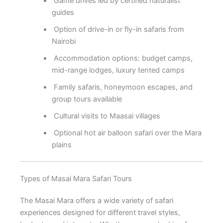
Game drives led by certified naturalist
guides
Option of drive-in or fly-in safaris from
Nairobi
Accommodation options: budget camps,
mid-range lodges, luxury tented camps
Family safaris, honeymoon escapes, and
group tours available
Cultural visits to Maasai villages
Optional hot air balloon safari over the Mara
plains
Types of Masai Mara Safari Tours
The Masai Mara offers a wide variety of safari
experiences designed for different travel styles,