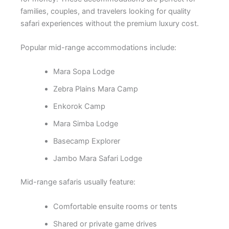
families, couples, and travelers looking for quality
safari experiences without the premium luxury cost.
Popular mid-range accommodations include:
Mara Sopa Lodge
Zebra Plains Mara Camp
Enkorok Camp
Mara Simba Lodge
Basecamp Explorer
Jambo Mara Safari Lodge
Mid-range safaris usually feature:
Comfortable ensuite rooms or tents
Shared or private game drives