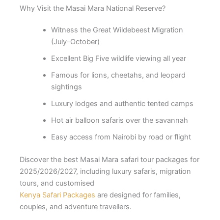
Why Visit the Masai Mara National Reserve?
Witness the Great Wildebeest Migration
(July–October)
Excellent Big Five wildlife viewing all year
Famous for lions, cheetahs, and leopard
sightings
Luxury lodges and authentic tented camps
Hot air balloon safaris over the savannah
Easy access from Nairobi by road or flight
Discover the best Masai Mara safari tour packages for
2025/2026/2027, including luxury safaris, migration
tours, and customised
Kenya Safari Packages
are designed for families,
couples, and adventure travellers.