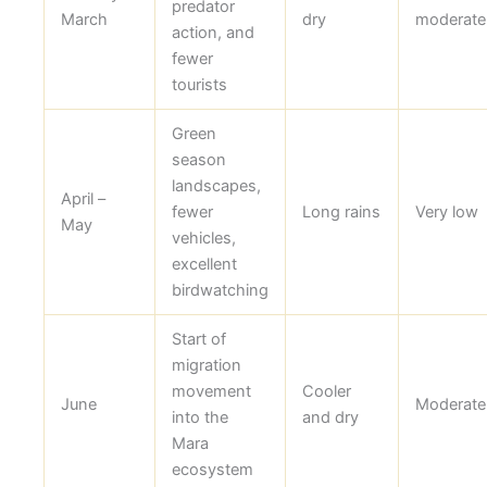
predator
March
dry
moderate
action, and
fewer
tourists
Green
season
landscapes,
April –
fewer
Long rains
Very low
May
vehicles,
excellent
birdwatching
Start of
migration
movement
Cooler
June
Moderate
into the
and dry
Mara
ecosystem