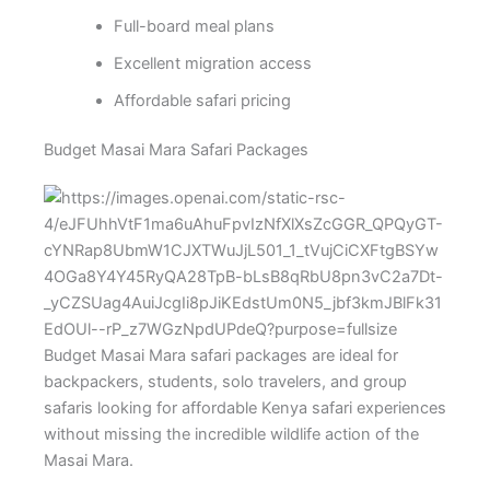
Full-board meal plans
Excellent migration access
Affordable safari pricing
Budget Masai Mara Safari Packages
Budget Masai Mara safari packages are ideal for
backpackers, students, solo travelers, and group
safaris looking for affordable Kenya safari experiences
without missing the incredible wildlife action of the
Masai Mara.