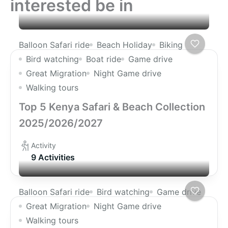
interested be in
Balloon Safari ride
Beach Holiday
Biking
Bird watching
Boat ride
Game drive
Great Migration
Night Game drive
Walking tours
Top 5 Kenya Safari & Beach Collection
2025/2026/2027
Activity
9 Activities
Balloon Safari ride
Bird watching
Game drive
Great Migration
Night Game drive
Walking tours