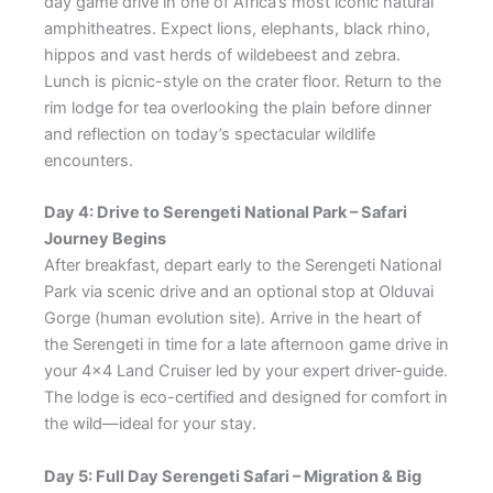
day game drive in one of Africa’s most iconic natural
amphitheatres. Expect lions, elephants, black rhino,
hippos and vast herds of wildebeest and zebra.
Lunch is picnic-style on the crater floor. Return to the
rim lodge for tea overlooking the plain before dinner
and reflection on today’s spectacular wildlife
encounters.
Day 4: Drive to Serengeti National Park – Safari
Journey Begins
After breakfast, depart early to the Serengeti National
Park via scenic drive and an optional stop at Olduvai
Gorge (human evolution site). Arrive in the heart of
the Serengeti in time for a late afternoon game drive in
your 4×4 Land Cruiser led by your expert driver-guide.
The lodge is eco-certified and designed for comfort in
the wild—ideal for your stay.
Day 5: Full Day Serengeti Safari – Migration & Big