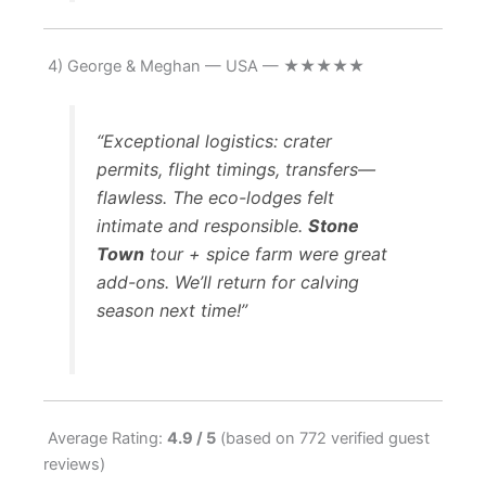
4) George & Meghan — USA — ★★★★★
“Exceptional logistics: crater
permits, flight timings, transfers—
flawless. The eco-lodges felt
intimate and responsible.
Stone
Town
tour + spice farm were great
add-ons. We’ll return for calving
season next time!”
Average Rating:
4.9 / 5
(based on 772 verified guest
reviews)