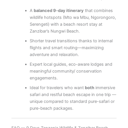
A
balanced 9-day itinerary
that combines
wildlife hotspots (Mto wa Mbu, Ngorongoro,
Serengeti) with a beach resort stay at
Zanzibar’s Nungwi Beach.
Shorter travel transitions thanks to internal
flights and smart routing—maximizing
adventure and relaxation.
Expert local guides, eco-aware lodges and
meaningful community/ conservation
engagements.
Ideal for travelers who want
both
immersive
safari and restful beach escape in one trip —
unique compared to standard pure-safari or
pure-beach packages.