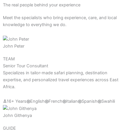
The real people behind your experience
Meet the specialists who bring experience, care, and local
knowledge to everything we do.
John Peter
TEAM
Senior Tour Consultant
Specializes in tailor-made safari planning, destination
expertise, and personalized travel experiences across East
Africa.
♙
16+ Years
◎
English
◎
French
◎
Italian
◎
Spanish
◎
Swahili
John Githenya
GUIDE