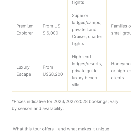
flights
Superior
lodges/camps,
Premium
From US
Families o
private Land
Explorer
$ 6,000
small gro
Cruiser, charter
flights
High-end
lodges/resorts,
Honeymo
Luxury
From
private guide,
or high-e
Escape
US$8,200
luxury beach
clients
villa
*Prices indicative for 2026/2027/2028 bookings; vary
by season and availability.
What this tour offers – and what makes it unique