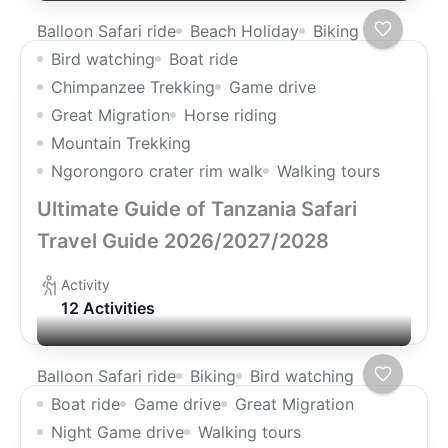
Balloon Safari ride
Beach Holiday
Biking
Bird watching
Boat ride
Chimpanzee Trekking
Game drive
Great Migration
Horse riding
Mountain Trekking
Ngorongoro crater rim walk
Walking tours
Ultimate Guide of Tanzania Safari
Travel Guide 2026/2027/2028
Activity
12 Activities
Balloon Safari ride
Biking
Bird watching
Boat ride
Game drive
Great Migration
Night Game drive
Walking tours