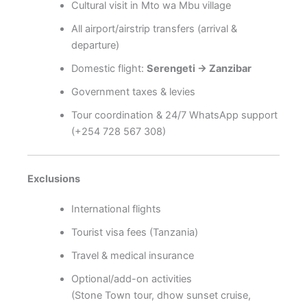
Cultural visit in Mto wa Mbu village
All airport/airstrip transfers (arrival &
departure)
Domestic flight:
Serengeti → Zanzibar
Government taxes & levies
Tour coordination & 24/7 WhatsApp support
(+254 728 567 308)
Exclusions
International flights
Tourist visa fees (Tanzania)
Travel & medical insurance
Optional/add-on activities
(Stone Town tour, dhow sunset cruise,