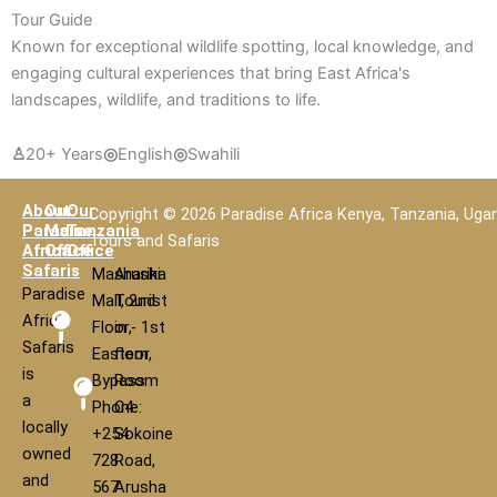
Tour Guide
Known for exceptional wildlife spotting, local knowledge, and
engaging cultural experiences that bring East Africa's
landscapes, wildlife, and traditions to life.
♙
20+ Years
◎
English
◎
Swahili
About
Our
Our
Copyright © 2026 Paradise Africa Kenya, Tanzania, Uga
Paradise
Main
Tanzania
Tours and Safaris
Africa
Office
Office
Safaris
Mashariki
Arusha
Paradise
Mall, 2nd
Tourist
Africa
Floor,
in - 1st
Safaris
Eastern
floor,
is
Bypass
Room
a
Phone:
C4
locally
+254
Sokoine
owned
728
Road,
and
567
Arusha