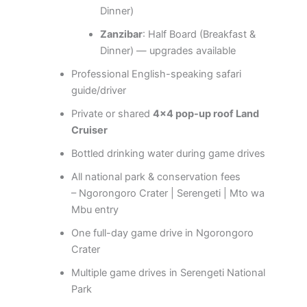
Dinner)
Zanzibar
: Half Board (Breakfast &
Dinner) — upgrades available
Professional English-speaking safari
guide/driver
Private or shared
4×4 pop-up roof Land
Cruiser
Bottled drinking water during game drives
All national park & conservation fees
– Ngorongoro Crater | Serengeti | Mto wa
Mbu entry
One full-day game drive in Ngorongoro
Crater
Multiple game drives in Serengeti National
Park