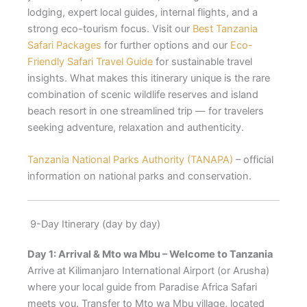
lodging, expert local guides, internal flights, and a
strong eco-tourism focus. Visit our
Best Tanzania
Safari Packages
for further options and our
Eco-
Friendly Safari Travel Guide
for sustainable travel
insights. What makes this itinerary unique is the rare
combination of scenic wildlife reserves and island
beach resort in one streamlined trip — for travelers
seeking adventure, relaxation and authenticity.
Tanzania National Parks Authority (TANAPA)
– official
information on national parks and conservation.
9-Day Itinerary (day by day)
Day 1: Arrival & Mto wa Mbu – Welcome to Tanzania
Arrive at Kilimanjaro International Airport (or Arusha)
where your local guide from Paradise Africa Safari
meets you. Transfer to Mto wa Mbu village, located