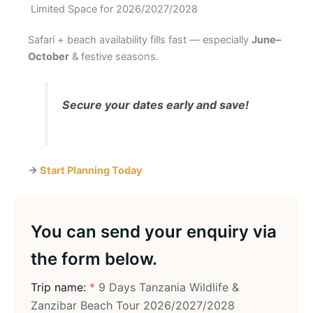
Limited Space for 2026/2027/2028
Safari + beach availability fills fast — especially
June–
October
& festive seasons.
Secure your dates early and save!
→
Start Planning Today
You can send your enquiry via
the form below.
Trip name:
*
9 Days Tanzania Wildlife &
Zanzibar Beach Tour 2026/2027/2028