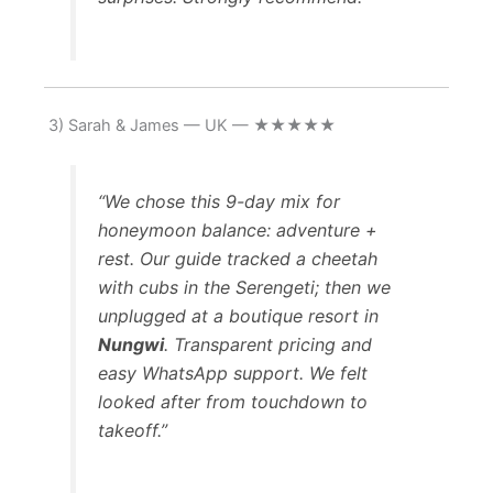
3) Sarah & James — UK — ★★★★★
“We chose this 9-day mix for
honeymoon balance: adventure +
rest. Our guide tracked a cheetah
with cubs in the Serengeti; then we
unplugged at a boutique resort in
Nungwi
. Transparent pricing and
easy WhatsApp support. We felt
looked after from touchdown to
takeoff.”