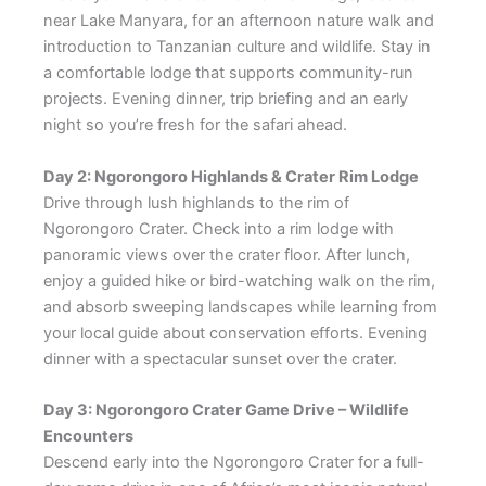
near Lake Manyara, for an afternoon nature walk and
introduction to Tanzanian culture and wildlife. Stay in
a comfortable lodge that supports community-run
projects. Evening dinner, trip briefing and an early
night so you’re fresh for the safari ahead.
Day 2: Ngorongoro Highlands & Crater Rim Lodge
Drive through lush highlands to the rim of
Ngorongoro Crater. Check into a rim lodge with
panoramic views over the crater floor. After lunch,
enjoy a guided hike or bird-watching walk on the rim,
and absorb sweeping landscapes while learning from
your local guide about conservation efforts. Evening
dinner with a spectacular sunset over the crater.
Day 3: Ngorongoro Crater Game Drive – Wildlife
Encounters
Descend early into the Ngorongoro Crater for a full-