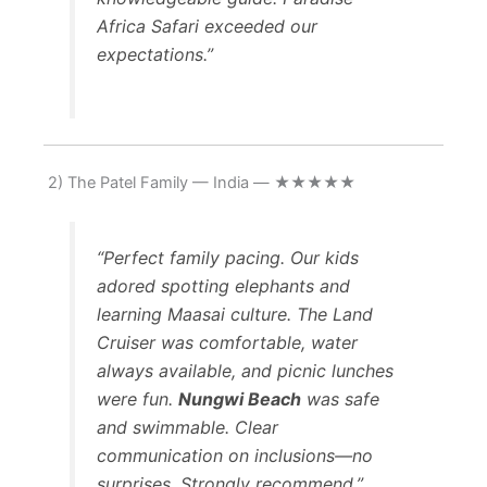
Africa Safari exceeded our
expectations.”
2) The Patel Family — India — ★★★★★
“Perfect family pacing. Our kids
adored spotting elephants and
learning Maasai culture. The Land
Cruiser was comfortable, water
always available, and picnic lunches
were fun.
Nungwi Beach
was safe
and swimmable. Clear
communication on inclusions—no
surprises. Strongly recommend.”