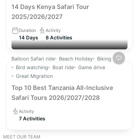
14 Days Kenya Safari Tour
2025/2026/2027
Duration
Activity
14 Days
8 Activities
Balloon Safari ride
Beach Holiday
Biking
Bird watching
Boat ride
Game drive
Great Migration
Top 10 Best Tanzania All-Inclusive
Safari Tours 2026/2027/2028
Activity
7 Activities
MEET OUR TEAM