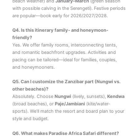
beach weather) and
January–March
(green season
with possible calving in the Serengeti). Festive periods
are popular—book early for 2026/2027/2028.
Q4. Is this itinerary family- and honeymoon-
friendly?
Yes. We offer family rooms, interconnecting tents,
and romantic beachfront upgrades. Activities and
pacing can be tailored—ideal for families, couples,
and honeymooners.
Q5. Can I customize the Zanzibar part (Nungwi vs.
other beaches)?
Absolutely. Choose
Nungwi
(lively, sunsets),
Kendwa
(broad beaches), or
Paje/Jambiani
(kite/water-
sports). We’ll match the resort and board plan to your
style and budget.
Q6. What makes Paradise Africa Safari different?