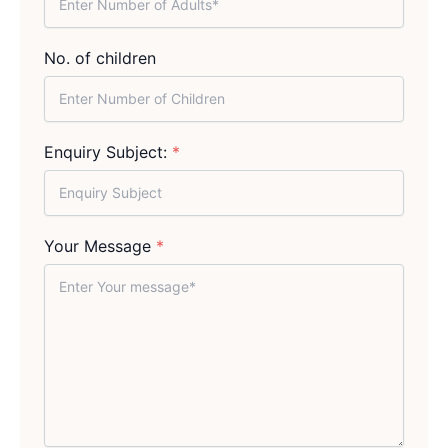
No. of children
Enquiry Subject:
*
Your Message
*