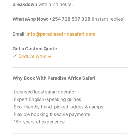
breakdown
within 24 hours.
WhatsApp Now:
+254 728 567 308
(Instant replies)
Email:
info@paradiseafricasafari.com
Get a Custom Quote
🔗
Enquire Now →
Why Book With Paradise Africa Safari
Licensed local safari operator
Expert English-speaking guides
Eco-friendly hand-picked lodges & camps
Flexible booking & secure payments
15+ years of experience