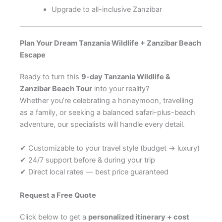
Upgrade to all-inclusive Zanzibar
Plan Your Dream Tanzania Wildlife + Zanzibar Beach
Escape
Ready to turn this
9-day Tanzania Wildlife &
Zanzibar Beach Tour
into your reality?
Whether you’re celebrating a honeymoon, travelling
as a family, or seeking a balanced safari-plus-beach
adventure, our specialists will handle every detail.
✔ Customizable to your travel style (budget → luxury)
✔ 24/7 support before & during your trip
✔ Direct local rates — best price guaranteed
Request a Free Quote
Click below to get a
personalized itinerary + cost