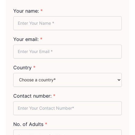
Your name:
*
Your email:
*
Country
*
Contact number:
*
No. of Adults
*