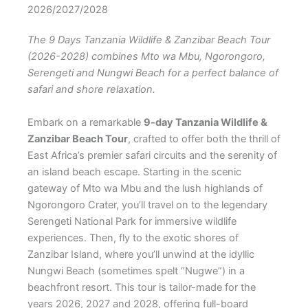
2026/2027/2028
The 9 Days Tanzania Wildlife & Zanzibar Beach Tour
(2026-2028) combines Mto wa Mbu, Ngorongoro,
Serengeti and Nungwi Beach for a perfect balance of
safari and shore relaxation.
Embark on a remarkable
9-day Tanzania Wildlife &
Zanzibar Beach Tour
, crafted to offer both the thrill of
East Africa’s premier safari circuits and the serenity of
an island beach escape. Starting in the scenic
gateway of Mto wa Mbu and the lush highlands of
Ngorongoro Crater, you’ll travel on to the legendary
Serengeti National Park for immersive wildlife
experiences. Then, fly to the exotic shores of
Zanzibar Island, where you’ll unwind at the idyllic
Nungwi Beach (sometimes spelt “Nugwe”) in a
beachfront resort. This tour is tailor-made for the
years 2026, 2027 and 2028, offering full-board