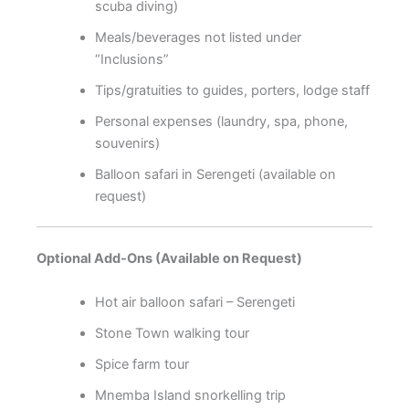
scuba diving)
Meals/beverages not listed under
“Inclusions”
Tips/gratuities to guides, porters, lodge staff
Personal expenses (laundry, spa, phone,
souvenirs)
Balloon safari in Serengeti (available on
request)
Optional Add-Ons (Available on Request)
Hot air balloon safari – Serengeti
Stone Town walking tour
Spice farm tour
Mnemba Island snorkelling trip