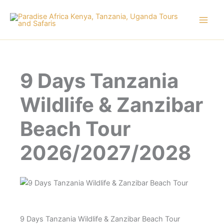
Skip
to
content
9 Days Tanzania
Wildlife & Zanzibar
Beach Tour
2026/2027/2028
9 Days Tanzania Wildlife & Zanzibar Beach Tour