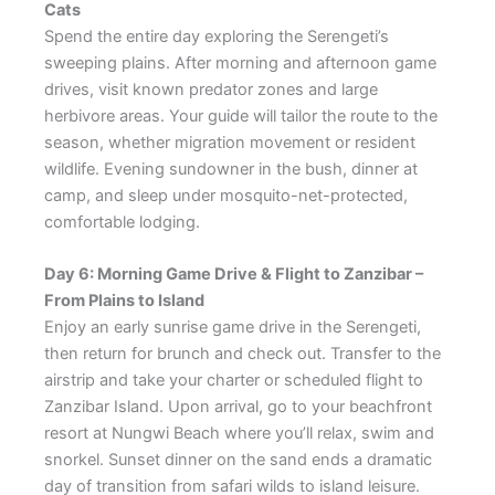
Cats
Spend the entire day exploring the Serengeti’s
sweeping plains. After morning and afternoon game
drives, visit known predator zones and large
herbivore areas. Your guide will tailor the route to the
season, whether migration movement or resident
wildlife. Evening sundowner in the bush, dinner at
camp, and sleep under mosquito-net-protected,
comfortable lodging.
Day 6: Morning Game Drive & Flight to Zanzibar –
From Plains to Island
Enjoy an early sunrise game drive in the Serengeti,
then return for brunch and check out. Transfer to the
airstrip and take your charter or scheduled flight to
Zanzibar Island. Upon arrival, go to your beachfront
resort at Nungwi Beach where you’ll relax, swim and
snorkel. Sunset dinner on the sand ends a dramatic
day of transition from safari wilds to island leisure.