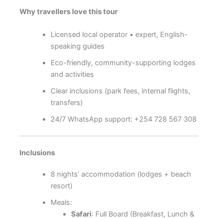
Why travellers love this tour
Licensed local operator • expert, English-
speaking guides
Eco-friendly, community-supporting lodges
and activities
Clear inclusions (park fees, internal flights,
transfers)
24/7 WhatsApp support: +254 728 567 308
Inclusions
8 nights’ accommodation (lodges + beach
resort)
Meals:
Safari
: Full Board (Breakfast, Lunch &