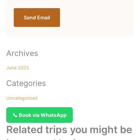
Send Email
Archives
June 2025
Categories
Uncategorized
📞 Book via WhatsApp
Related trips you might be