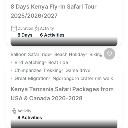
8 Days Kenya Fly-In Safari Tour
2025/2026/2027
Duration
Activity
8 Days
6 Activities
Balloon Safari ride
Beach Holiday
Biking
Bird watching
Boat ride
Chimpanzee Trekking
Game drive
Great Migration
Ngorongoro crater rim walk
Kenya Tanzania Safari Packages from
USA & Canada 2026-2028
Activity
9 Activities