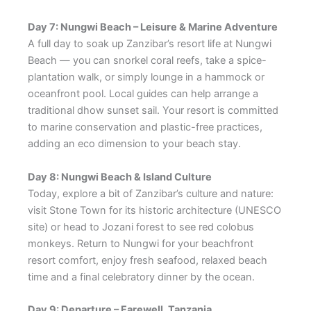
Day 7: Nungwi Beach – Leisure & Marine Adventure
A full day to soak up Zanzibar’s resort life at Nungwi
Beach — you can snorkel coral reefs, take a spice-
plantation walk, or simply lounge in a hammock or
oceanfront pool. Local guides can help arrange a
traditional dhow sunset sail. Your resort is committed
to marine conservation and plastic-free practices,
adding an eco dimension to your beach stay.
Day 8: Nungwi Beach & Island Culture
Today, explore a bit of Zanzibar’s culture and nature:
visit Stone Town for its historic architecture (UNESCO
site) or head to Jozani forest to see red colobus
monkeys. Return to Nungwi for your beachfront
resort comfort, enjoy fresh seafood, relaxed beach
time and a final celebratory dinner by the ocean.
Day 9: Departure – Farewell, Tanzania