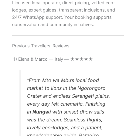
Licensed local operator, direct pricing, vetted eco-
lodges, expert guides, transparent inclusions, and
24/7 WhatsApp support. Your booking supports
conservation and community initiatives.
Previous Travellers’ Reviews
1) Elena & Marco — Italy — ★★★★★
“From Mto wa Mbu’s local food
market to lions in the Ngorongoro
Crater and endless Serengeti plains,
every day felt cinematic. Finishing
in
Nungwi
with sunset dhow sails
was the dream. Seamless flights,
lovely eco-lodges, and a patient,
knowledgeable guide. Paradise