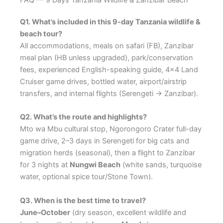
FAQ — 9 Days Tanzania Wildlife & Zanzibar Beach
Q1. What’s included in this 9-day Tanzania wildlife &
beach tour?
All accommodations, meals on safari (FB), Zanzibar
meal plan (HB unless upgraded), park/conservation
fees, experienced English-speaking guide, 4×4 Land
Cruiser game drives, bottled water, airport/airstrip
transfers, and internal flights (Serengeti → Zanzibar).
Q2. What’s the route and highlights?
Mto wa Mbu cultural stop, Ngorongoro Crater full-day
game drive, 2–3 days in Serengeti for big cats and
migration herds (seasonal), then a flight to Zanzibar
for 3 nights at
Nungwi Beach
(white sands, turquoise
water, optional spice tour/Stone Town).
Q3. When is the best time to travel?
June–October
(dry season, excellent wildlife and