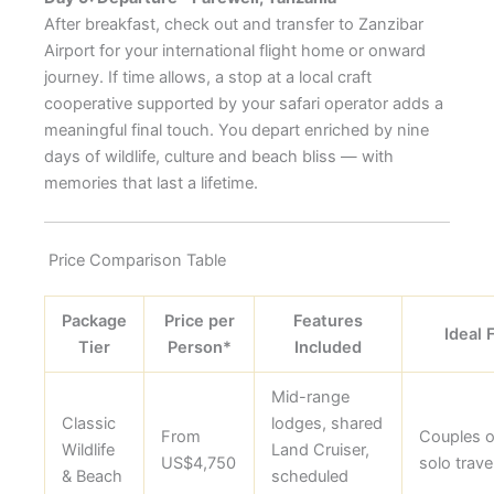
After breakfast, check out and transfer to Zanzibar
Airport for your international flight home or onward
journey. If time allows, a stop at a local craft
cooperative supported by your safari operator adds a
meaningful final touch. You depart enriched by nine
days of wildlife, culture and beach bliss — with
memories that last a lifetime.
Price Comparison Table
Package
Price per
Features
Ideal 
Tier
Person*
Included
Mid-range
Classic
lodges, shared
From
Couples o
Wildlife
Land Cruiser,
US$4,750
solo trave
& Beach
scheduled