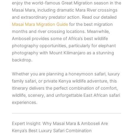
enjoy the world-famous Great Migration season in the
Masai Mara, including dramatic Mara River crossings
and extraordinary predator action. Read our detailed
Masai Mara Migration Guide
for the best migration
months and river crossing locations. Meanwhile,
Amboseli provides some of Africa’s best wildlife
photography opportunities, particularly for elephant
photography with Mount Kilimanjaro as a stunning
backdrop.
Whether you are planning a honeymoon safari, luxury
family safari, or private Kenya wildlife adventure, this
itinerary delivers the perfect combination of comfort,
wildlife, scenery, and unforgettable East African safari
experiences.
Expert Insight: Why Masai Mara & Amboseli Are
Kenya’s Best Luxury Safari Combination