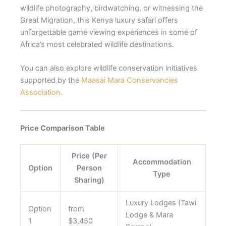
wildlife photography, birdwatching, or witnessing the
Great Migration, this Kenya luxury safari offers
unforgettable game viewing experiences in some of
Africa’s most celebrated wildlife destinations.
You can also explore wildlife conservation initiatives
supported by the
Maasai Mara Conservancies
Association
.
Price Comparison Table
Price (Per
Accommodation
Option
Person
Type
Sharing)
Luxury Lodges (Tawi
Option
from
Lodge & Mara
1
$3,450