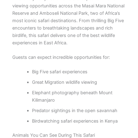
viewing opportunities across the
Masai Mara National
Reserve
and
Amboseli National Park
, two of Africa’s
most iconic safari destinations. From thrilling Big Five
encounters to breathtaking landscapes and rich
birdlife, this safari delivers one of the best wildlife
experiences in East Africa.
Guests can expect incredible opportunities for:
Big Five safari experiences
Great Migration wildlife viewing
Elephant photography beneath Mount
Kilimanjaro
Predator sightings in the open savannah
Birdwatching safari experiences in Kenya
Animals You Can See During This Safari