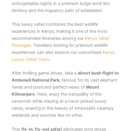
unforgettable nights in a premium lodge amid lion
territory and the migratory path of wildebeest.
This luxury safari combines the best wildlife
experiences in Kenya, making it one of the most
recommended itineraries among our
Kenya Safari
Packages
. Travellers looking for premium wildlife
experiences can also explore our customised
Kenya
Luxury Safari Tours
.
After thrilling game drives, take a
direct bush flight to
Amboseli National Park
, famous for its vast elephant
herds and postcard-perfect views of
Mount
Kilimanjaro
. Here, enjoy the tranquillity of the
savannah while staying at a hand-picked luxury
camp, soaking in the beauty of Amboseli’s swampy
wetlands and sunrises like no other.
This
fly-in, fly-out safari
eliminates long drives