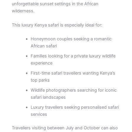
unforgettable sunset settings in the African
wilderness.
This luxury Kenya safari is especially ideal for:
Honeymoon couples seeking a romantic
African safari
Families looking for a private luxury wildlife
experience
First-time safari travellers wanting Kenya’s
top parks
Wildlife photographers searching for iconic
safari landscapes
Luxury travellers seeking personalised safari
services
Travellers visiting between July and October can also