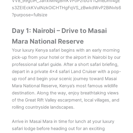
Day 1: Nairobi – Drive to Masai
Mara National Reserve
Your luxury Kenya safari begins with an early morning
pick-up from your hotel or the airport in Nairobi by our
professional safari guide. After a short safari briefing,
depart in a private 4×4 safari Land Cruiser with a pop-
up roof and begin your scenic journey toward
Masai
Mara National Reserve
, Kenya’s most famous wildlife
destination. Along the way, enjoy breathtaking views
of the Great Rift Valley escarpment, local villages, and
rolling countryside landscapes.
Arrive in Masai Mara in time for lunch at your luxury
safari lodge before heading out for an exciting