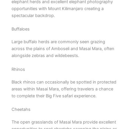
elephant herds and excellent elephant photography
opportunities with Mount Kilimanjaro creating a
spectacular backdrop.
Buffaloes
Large buffalo herds are commonly seen grazing
across the plains of Amboseli and Masai Mara, often
alongside zebras and wildebeests.
Rhinos
Black rhinos can occasionally be spotted in protected
areas within Masai Mara, offering travelers a chance
to complete their Big Five safari experience.
Cheetahs
The open grasslands of Masai Mara provide excellent
opportunities to spot cheetahs scanning the plains or