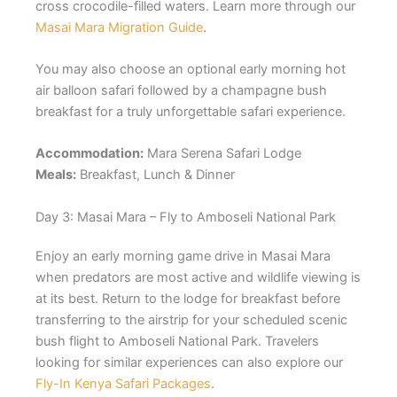
cross crocodile-filled waters. Learn more through our
Masai Mara Migration Guide
.
You may also choose an optional early morning hot
air balloon safari followed by a champagne bush
breakfast for a truly unforgettable safari experience.
Accommodation:
Mara Serena Safari Lodge
Meals:
Breakfast, Lunch & Dinner
Day 3: Masai Mara – Fly to Amboseli National Park
Enjoy an early morning game drive in Masai Mara
when predators are most active and wildlife viewing is
at its best. Return to the lodge for breakfast before
transferring to the airstrip for your scheduled scenic
bush flight to
Amboseli National Park
. Travelers
looking for similar experiences can also explore our
Fly-In Kenya Safari Packages
.