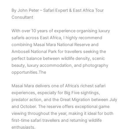
By John Peter – Safari Expert & East Africa Tour
Consultant
With over 10 years of experience organising luxury
safaris across East Africa, I highly recommend
combining
Masai Mara National Reserve
and
Amboseli National Park
for travellers seeking the
perfect balance between wildlife density, scenic
beauty, luxury accommodation, and photography
opportunities.The
Masai Mara delivers one of Africa’s richest safari
experiences, especially for Big Five sightings,
predator action, and the Great Migration between July
and October. The reserve offers exceptional game
viewing throughout the year, making it ideal for both
first-time safari travellers and returning wildlife
enthusiasts.