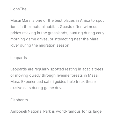
LionsThe
Masai Mara is one of the best places in Africa to spot
lions in their natural habitat. Guests often witness
prides relaxing in the grasslands, hunting during early
morning game drives, or interacting near the Mara
River during the migration season.
Leopards
Leopards are regularly spotted resting in acacia trees
or moving quietly through riverine forests in Masai
Mara. Experienced safari guides help track these
elusive cats during game drives.
Elephants
Amboseli National Park
is world-famous for its large