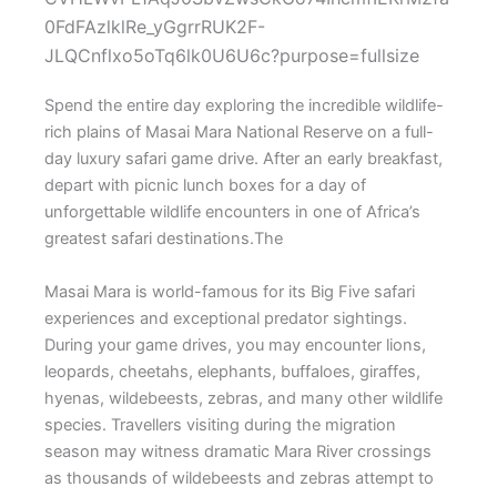
Spend the entire day exploring the incredible wildlife-
rich plains of
Masai Mara National Reserve
on a full-
day luxury safari game drive. After an early breakfast,
depart with picnic lunch boxes for a day of
unforgettable wildlife encounters in one of Africa’s
greatest safari destinations.The
Masai Mara is world-famous for its Big Five safari
experiences and exceptional predator sightings.
During your game drives, you may encounter lions,
leopards, cheetahs, elephants, buffaloes, giraffes,
hyenas, wildebeests, zebras, and many other wildlife
species. Travellers visiting during the migration
season may witness dramatic Mara River crossings
as thousands of wildebeests and zebras attempt to