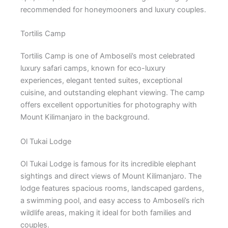
recommended for honeymooners and luxury couples.
Tortilis Camp
Tortilis Camp is one of Amboseli’s most celebrated
luxury safari camps, known for eco-luxury
experiences, elegant tented suites, exceptional
cuisine, and outstanding elephant viewing. The camp
offers excellent opportunities for photography with
Mount Kilimanjaro in the background.
Ol Tukai Lodge
Ol Tukai Lodge is famous for its incredible elephant
sightings and direct views of Mount Kilimanjaro. The
lodge features spacious rooms, landscaped gardens,
a swimming pool, and easy access to Amboseli’s rich
wildlife areas, making it ideal for both families and
couples.