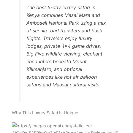
The best 5-day luxury safari in
Kenya combines Masai Mara and
Amboseli National Park using a mix
of scenic road transfers and bush
flights. Travelers enjoy luxury
lodges, private 4×4 game drives,
Big Five wildlife viewing, elephant
encounters beneath Mount
Kilimanjaro, and optional
experiences like hot air balloon
safaris and Maasai cultural visits.
Why This Luxury Safari Is Unique