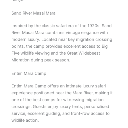
Sand River Masai Mara
Inspired by the classic safari era of the 1920s, Sand
River Masai Mara combines vintage elegance with
modern luxury. Located near key migration crossing
points, the camp provides excellent access to Big
Five wildlife viewing and the Great Wildebeest
Migration during peak season.
Entim Mara Camp
Entim Mara Camp offers an intimate luxury safari
experience positioned near the Mara River, making it
one of the best camps for witnessing migration
crossings. Guests enjoy luxury tents, personalised
service, excellent guiding, and front-row access to
wildlife action.