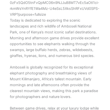
Today is dedicated to exploring the scenic
landscapes and rich wildlife of
Amboseli National
Park
, one of Kenya’s most iconic safari destinations.
Morning and afternoon game drives provide excellent
opportunities to see elephants walking through the
swamps, large buffalo herds, zebras, wildebeests,
giraffes, hyenas, lions, and numerous bird species.
Amboseli is globally recognized for its exceptional
elephant photography and breathtaking views of
Mount Kilimanjaro, Africa’s tallest mountain. Early
mornings and late afternoons often provide the
clearest mountain views, making this park a paradise
for photographers and nature lovers.
Between game drives, relax at your luxury lodge while