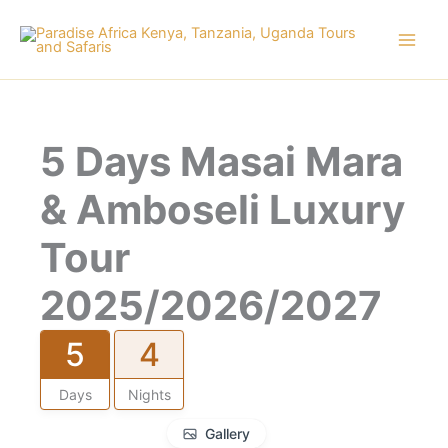
Skip
to
content
5 Days Masai Mara
& Amboseli Luxury
Tour
2025/2026/2027
5
4
Days
Nights
Gallery