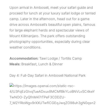
Upon arrival in Amboseli, meet your safari guide and
proceed for lunch at your luxury safari lodge or tented
camp. Later in the afternoon, head out for a game
drive across Amboseli’s beautiful open plains, famous
for large elephant herds and spectacular views of
Mount Kilimanjaro. The park offers outstanding
photography opportunities, especially during clear
weather conditions.
Accommodation:
Tawi Lodge / Tortilis Camp
Meals:
Breakfast, Lunch & Dinner
Day 4: Full-Day Safari in Amboseli National Park