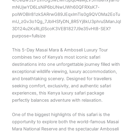
This 5-Day Masai Mara & Amboseli Luxury Tour
combines two of Kenya’s most iconic safari
destinations into one unforgettable journey filled with
exceptional wildlife viewing, luxury accommodation,
and breathtaking scenery. Designed for travellers
seeking comfort, exclusivity, and authentic safari
experiences, this Kenya luxury safari package
perfectly balances adventure with relaxation.
One of the biggest highlights of this safari is the
opportunity to explore both the world-famous
Masai
Mara National Reserve
and the spectacular
Amboseli