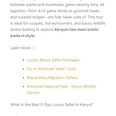
between parks and maximises game viewing time. All
logistics—from 4×4 game drives to gourmet meals
and curated lodges—are fully taken care of. This tour
is ideal for couples, honeymooners, and luxury wildlife
lovers looking to explore
Kenya’s two most iconic
parks in style
.
Learn More -:
Luxury Kenya Safari Packages
Fly-in Amboseli Safari Tours
Masai Mara Migration Safaris
Amboseli National Park – Kenya Wildlife
Service
What Is the Best 5-Day Luxury Safari in Kenya?