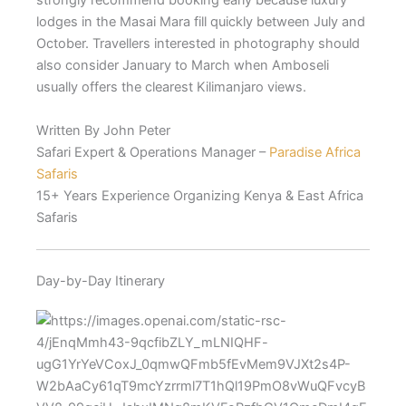
strongly recommend booking early because luxury
lodges in the Masai Mara fill quickly between July and
October. Travellers interested in photography should
also consider January to March when Amboseli
usually offers the clearest Kilimanjaro views.
Written By John Peter
Safari Expert & Operations Manager –
Paradise Africa
Safaris
15+ Years Experience Organizing Kenya & East Africa
Safaris
Day-by-Day Itinerary