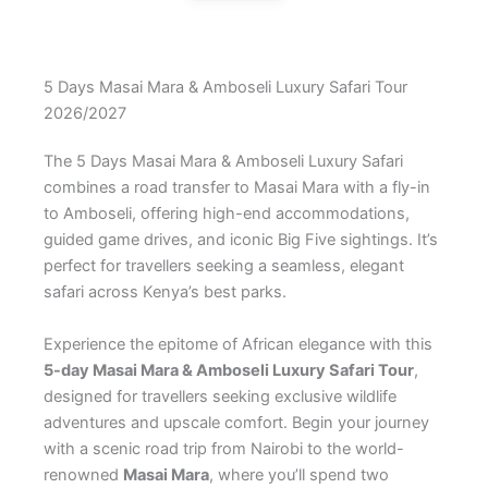
5 Days Masai Mara & Amboseli Luxury Safari Tour
2026/2027
The 5 Days Masai Mara & Amboseli Luxury Safari
combines a road transfer to Masai Mara with a fly-in
to Amboseli, offering high-end accommodations,
guided game drives, and iconic Big Five sightings. It’s
perfect for travellers seeking a seamless, elegant
safari across Kenya’s best parks.
Experience the epitome of African elegance with this
5-day Masai Mara & Amboseli Luxury Safari Tour
,
designed for travellers seeking exclusive wildlife
adventures and upscale comfort. Begin your journey
with a scenic road trip from Nairobi to the world-
renowned
Masai Mara
, where you’ll spend two