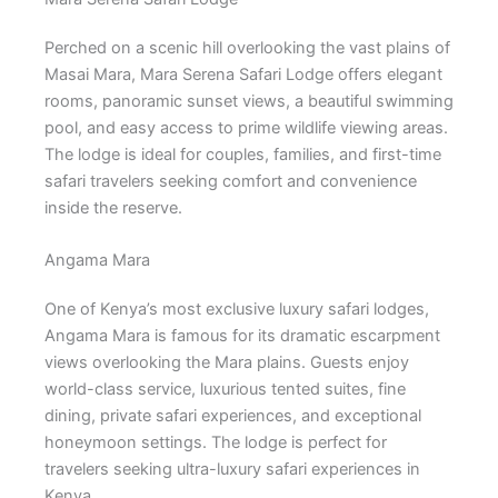
Perched on a scenic hill overlooking the vast plains of
Masai Mara, Mara Serena Safari Lodge offers elegant
rooms, panoramic sunset views, a beautiful swimming
pool, and easy access to prime wildlife viewing areas.
The lodge is ideal for couples, families, and first-time
safari travelers seeking comfort and convenience
inside the reserve.
Angama Mara
One of Kenya’s most exclusive luxury safari lodges,
Angama Mara is famous for its dramatic escarpment
views overlooking the Mara plains. Guests enjoy
world-class service, luxurious tented suites, fine
dining, private safari experiences, and exceptional
honeymoon settings. The lodge is perfect for
travelers seeking ultra-luxury safari experiences in
Kenya.