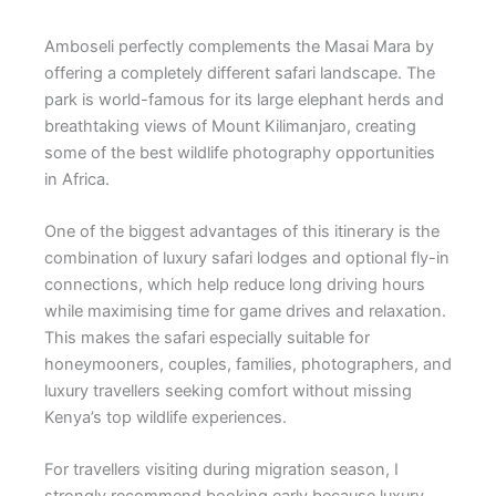
Amboseli perfectly complements the Masai Mara by
offering a completely different safari landscape. The
park is world-famous for its large elephant herds and
breathtaking views of Mount Kilimanjaro, creating
some of the best wildlife photography opportunities
in Africa.
One of the biggest advantages of this itinerary is the
combination of luxury safari lodges and optional fly-in
connections, which help reduce long driving hours
while maximising time for game drives and relaxation.
This makes the safari especially suitable for
honeymooners, couples, families, photographers, and
luxury travellers seeking comfort without missing
Kenya’s top wildlife experiences.
For travellers visiting during migration season, I