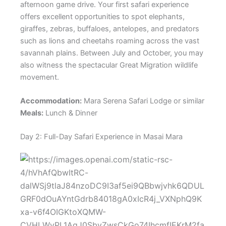
afternoon game drive. Your first safari experience
offers excellent opportunities to spot elephants,
giraffes, zebras, buffaloes, antelopes, and predators
such as lions and cheetahs roaming across the vast
savannah plains. Between July and October, you may
also witness the spectacular Great Migration wildlife
movement.
Accommodation:
Mara Serena Safari Lodge or similar
Meals:
Lunch & Dinner
Day 2: Full-Day Safari Experience in Masai Mara