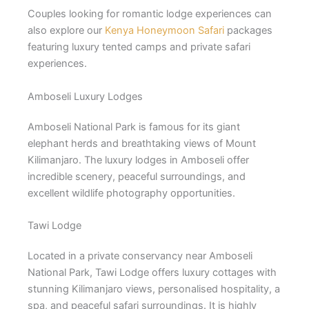
Couples looking for romantic lodge experiences can
also explore our
Kenya Honeymoon Safari
packages
featuring luxury tented camps and private safari
experiences.
Amboseli Luxury Lodges
Amboseli National Park
is famous for its giant
elephant herds and breathtaking views of Mount
Kilimanjaro. The luxury lodges in Amboseli offer
incredible scenery, peaceful surroundings, and
excellent wildlife photography opportunities.
Tawi Lodge
Located in a private conservancy near Amboseli
National Park, Tawi Lodge offers luxury cottages with
stunning Kilimanjaro views, personalised hospitality, a
spa, and peaceful safari surroundings. It is highly