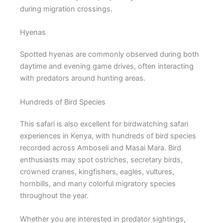
during migration crossings.
Hyenas
Spotted hyenas are commonly observed during both
daytime and evening game drives, often interacting
with predators around hunting areas.
Hundreds of Bird Species
This safari is also excellent for birdwatching safari
experiences in Kenya, with hundreds of bird species
recorded across Amboseli and Masai Mara. Bird
enthusiasts may spot ostriches, secretary birds,
crowned cranes, kingfishers, eagles, vultures,
hornbills, and many colorful migratory species
throughout the year.
Whether you are interested in predator sightings,