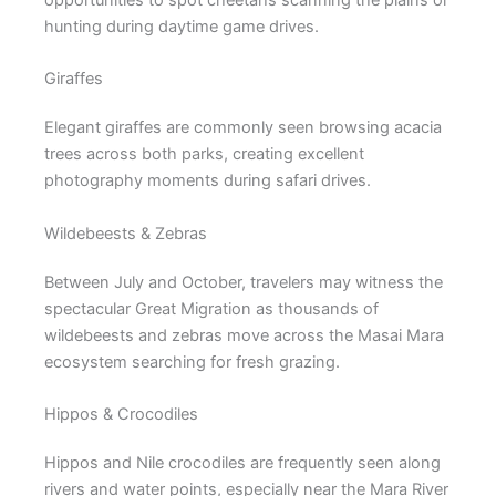
hunting during daytime game drives.
Giraffes
Elegant giraffes are commonly seen browsing acacia
trees across both parks, creating excellent
photography moments during safari drives.
Wildebeests & Zebras
Between July and October, travelers may witness the
spectacular Great Migration as thousands of
wildebeests and zebras move across the Masai Mara
ecosystem searching for fresh grazing.
Hippos & Crocodiles
Hippos and Nile crocodiles are frequently seen along
rivers and water points, especially near the Mara River