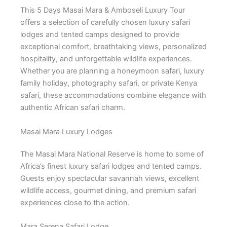
This 5 Days Masai Mara & Amboseli Luxury Tour
offers a selection of carefully chosen luxury safari
lodges and tented camps designed to provide
exceptional comfort, breathtaking views, personalized
hospitality, and unforgettable wildlife experiences.
Whether you are planning a honeymoon safari, luxury
family holiday, photography safari, or private Kenya
safari, these accommodations combine elegance with
authentic African safari charm.
Masai Mara Luxury Lodges
The
Masai Mara National Reserve
is home to some of
Africa’s finest luxury safari lodges and tented camps.
Guests enjoy spectacular savannah views, excellent
wildlife access, gourmet dining, and premium safari
experiences close to the action.
Mara Serena Safari Lodge