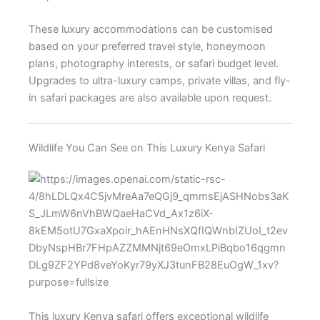
These luxury accommodations can be customised
based on your preferred travel style, honeymoon
plans, photography interests, or safari budget level.
Upgrades to ultra-luxury camps, private villas, and fly-
in safari packages are also available upon request.
Wildlife You Can See on This Luxury Kenya Safari
This luxury Kenya safari offers exceptional wildlife