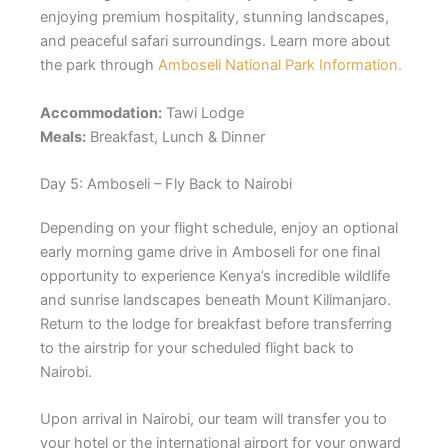
enjoying premium hospitality, stunning landscapes,
and peaceful safari surroundings. Learn more about
the park through
Amboseli National Park Information.
Accommodation:
Tawi Lodge
Meals:
Breakfast, Lunch & Dinner
Day 5: Amboseli – Fly Back to Nairobi
Depending on your flight schedule, enjoy an optional
early morning game drive in Amboseli for one final
opportunity to experience Kenya’s incredible wildlife
and sunrise landscapes beneath Mount Kilimanjaro.
Return to the lodge for breakfast before transferring
to the airstrip for your scheduled flight back to
Nairobi.
Upon arrival in Nairobi, our team will transfer you to
your hotel or the international airport for your onward