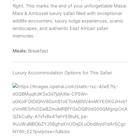
flight. This marks the end of your unforgettable Masai
Mara & Amboseli luxury safari filled with exceptional
wildlife encounters, luxury lodge experiences, scenic
landscapes, and authentic East African safari
memories.
Meals:
Breakfast
Luxury Accommodation Options for This Safari