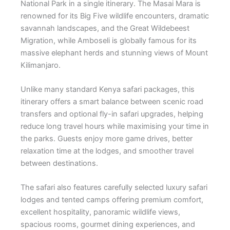
National Park
in a single itinerary. The Masai Mara is
renowned for its Big Five wildlife encounters, dramatic
savannah landscapes, and the Great Wildebeest
Migration, while Amboseli is globally famous for its
massive elephant herds and stunning views of Mount
Kilimanjaro.
Unlike many standard Kenya safari packages, this
itinerary offers a smart balance between scenic road
transfers and optional fly-in safari upgrades, helping
reduce long travel hours while maximising your time in
the parks. Guests enjoy more game drives, better
relaxation time at the lodges, and smoother travel
between destinations.
The safari also features carefully selected luxury safari
lodges and tented camps offering premium comfort,
excellent hospitality, panoramic wildlife views,
spacious rooms, gourmet dining experiences, and