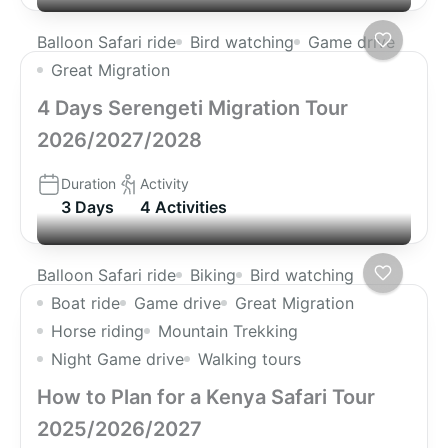
Balloon Safari ride
Bird watching
Game drive
Great Migration
4 Days Serengeti Migration Tour
2026/2027/2028
Duration
Activity
3 Days
4 Activities
Balloon Safari ride
Biking
Bird watching
Boat ride
Game drive
Great Migration
Horse riding
Mountain Trekking
Night Game drive
Walking tours
How to Plan for a Kenya Safari Tour
2025/2026/2027