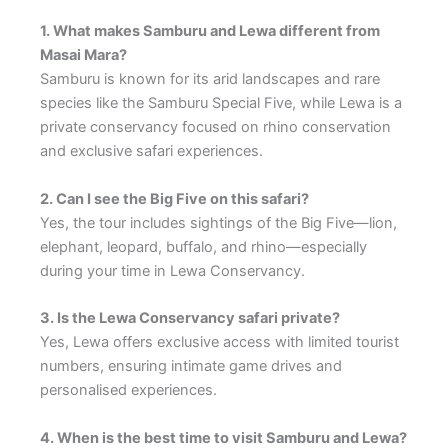
1. What makes Samburu and Lewa different from
Masai Mara?
Samburu is known for its arid landscapes and rare
species like the Samburu Special Five, while Lewa is a
private conservancy focused on rhino conservation
and exclusive safari experiences.
2. Can I see the Big Five on this safari?
Yes, the tour includes sightings of the Big Five—lion,
elephant, leopard, buffalo, and rhino—especially
during your time in Lewa Conservancy.
3. Is the Lewa Conservancy safari private?
Yes, Lewa offers exclusive access with limited tourist
numbers, ensuring intimate game drives and
personalised experiences.
4. When is the best time to visit Samburu and Lewa?