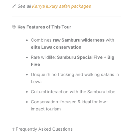
🔗
See all
Kenya luxury safari packages
🎯
Key Features of This Tour
Combines
raw Samburu wilderness
with
elite Lewa conservation
Rare wildlife:
Samburu Special Five + Big
Five
Unique rhino tracking and walking safaris in
Lewa
Cultural interaction with the Samburu tribe
Conservation-focused & ideal for low-
impact tourism
❓ Frequently Asked Questions