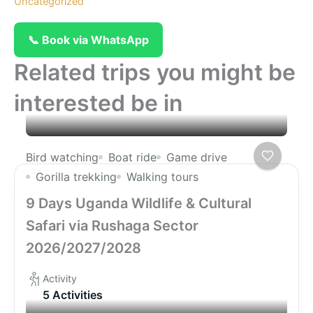
Uncategorized
📞 Book via WhatsApp
Related trips you might be
interested be in
Bird watching
Boat ride
Game drive
Gorilla trekking
Walking tours
9 Days Uganda Wildlife & Cultural
Safari via Rushaga Sector
2026/2027/2028
Activity
5 Activities