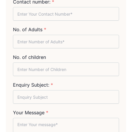
Contact number:
*
No. of Adults
*
No. of children
Enquiry Subject:
*
Your Message
*