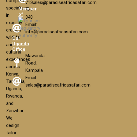
company
712
sales@paradiseafricasafari.com
specializing
Member
952
of
in
348
expertly
Email:
crafted
info@paradiseafricasafari.com
wildlife
Our
Uganda
and
Office
cultural
Mawanda
experiences
Road,
across
Kampala
Kenya,
Email:
Tanzania,
sales@paradiseafricasafari.com
Uganda,
Rwanda,
and
Zanzibar.
We
design
tailor-