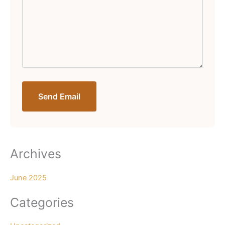
Send Email
Archives
June 2025
Categories