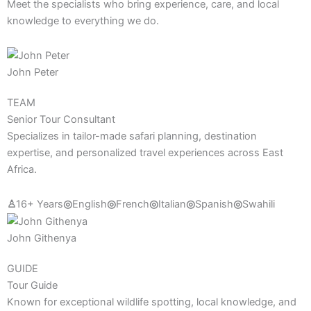
Meet the specialists who bring experience, care, and local
knowledge to everything we do.
John Peter
TEAM
Senior Tour Consultant
Specializes in tailor-made safari planning, destination
expertise, and personalized travel experiences across East
Africa.
♙
16+ Years
◎
English
◎
French
◎
Italian
◎
Spanish
◎
Swahili
John Githenya
GUIDE
Tour Guide
Known for exceptional wildlife spotting, local knowledge, and