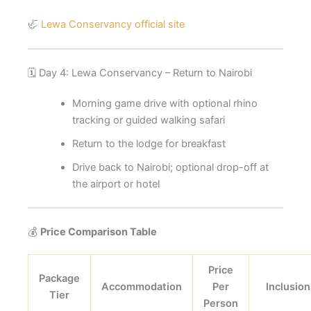
🦏
Lewa Conservancy official site
🗓️ Day 4: Lewa Conservancy – Return to Nairobi
Morning game drive with optional rhino
tracking or guided walking safari
Return to the lodge for breakfast
Drive back to Nairobi; optional drop-off at
the airport or hotel
💰
Price Comparison Table
Price
Package
Accommodation
Per
Inclusion
Tier
Person