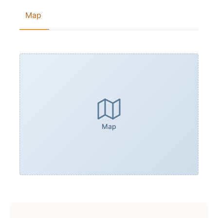
Map
Map