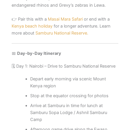
endangered rhinos and Grevy’s zebras in Lewa.
👉 Pair this with a
Masai Mara Safari
or end with a
Kenya beach holiday
for a longer adventure. Learn
more about
Samburu National Reserve.
📅
Day-by-Day Itinerary
🗓️ Day 1: Nairobi – Drive to Samburu National Reserve
Depart early morning via scenic Mount
Kenya region
Stop at the equator crossing for photos
Arrive at Samburu in time for lunch at
Samburu Sopa Lodge / Ashnil Samburu
Camp
Afternoon game drive along the Ewaso