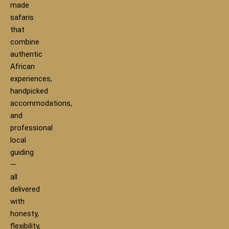
made
safaris
that
combine
authentic
African
experiences,
handpicked
accommodations,
and
professional
local
guiding
—
all
delivered
with
honesty,
flexibility,