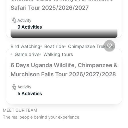
Safari Tour 2025/2026/2027
Activity
9 Activities
Bird watching
Boat ride
Chimpanzee Trekking
Game drive
Walking tours
6 Days Uganda Wildlife, Chimpanzee &
Murchison Falls Tour 2026/2027/2028
Activity
5 Activities
MEET OUR TEAM
The real people behind your experience