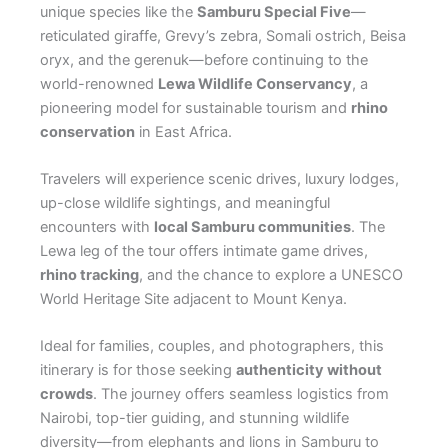
unique species like the
Samburu Special Five
—
reticulated giraffe, Grevy’s zebra, Somali ostrich, Beisa
oryx, and the gerenuk—before continuing to the
world-renowned
Lewa Wildlife Conservancy
, a
pioneering model for sustainable tourism and
rhino
conservation
in East Africa.
Travelers will experience scenic drives, luxury lodges,
up-close wildlife sightings, and meaningful
encounters with
local Samburu communities
. The
Lewa leg of the tour offers intimate game drives,
rhino tracking
, and the chance to explore a UNESCO
World Heritage Site adjacent to Mount Kenya.
Ideal for families, couples, and photographers, this
itinerary is for those seeking
authenticity without
crowds
. The journey offers seamless logistics from
Nairobi, top-tier guiding, and stunning wildlife
diversity—from elephants and lions in Samburu to