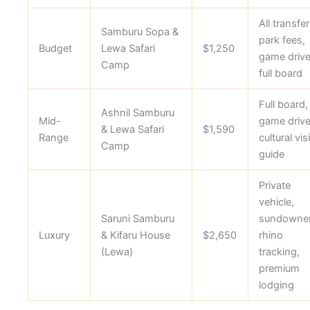
All transfer
Samburu Sopa &
park fees,
Budget
Lewa Safari
$1,250
game drive
Camp
full board
Full board,
Ashnil Samburu
Mid-
game drive
& Lewa Safari
$1,590
Range
cultural visi
Camp
guide
Private
vehicle,
Saruni Samburu
sundowner
Luxury
& Kifaru House
$2,650
rhino
(Lewa)
tracking,
premium
lodging