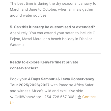
The best time is during the dry seasons: January to
March and June to October, when animals gather
around water sources.
5. Can this itinerary be customised or extended?
Absolutely. You can extend your safari to include Ol
Pejeta, Masai Mara, or a beach holiday in Diani or
Watamu.
Ready to explore Kenya’s finest private
conservancies?
Book your
4 Days Samburu & Lewa Conservancy
Tour 2025/2026/2027
with Paradise Africa Safari
and witness Africa’s wild and exclusive side.
📞 Call/WhatsApp: +254-728 567 308 | 📩
Contact
Us