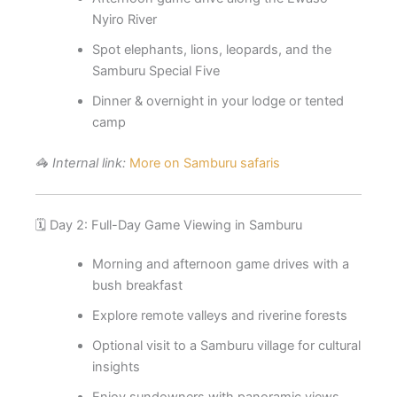
Nyiro River
Spot elephants, lions, leopards, and the
Samburu Special Five
Dinner & overnight in your lodge or tented
camp
🦓
Internal link:
More on Samburu safaris
🗓️ Day 2: Full-Day Game Viewing in Samburu
Morning and afternoon game drives with a
bush breakfast
Explore remote valleys and riverine forests
Optional visit to a Samburu village for cultural
insights