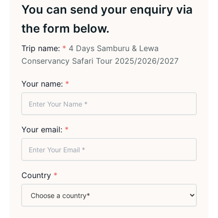
You can send your enquiry via
the form below.
Trip name:
*
4 Days Samburu & Lewa
Conservancy Safari Tour 2025/2026/2027
Your name:
*
Your email:
*
Country
*