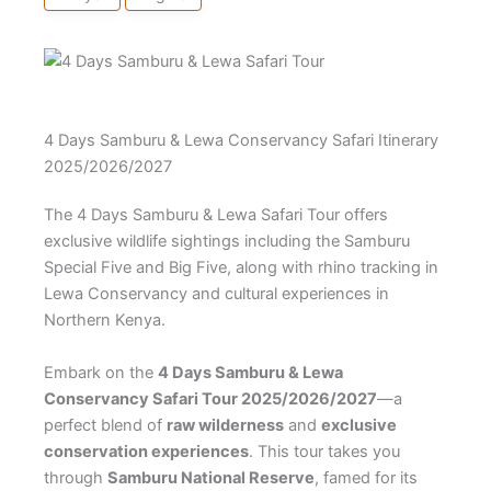
4 Days Samburu & Lewa Conservancy Safari Itinerary
2025/2026/2027
The 4 Days Samburu & Lewa Safari Tour offers
exclusive wildlife sightings including the Samburu
Special Five and Big Five, along with rhino tracking in
Lewa Conservancy and cultural experiences in
Northern Kenya.
Embark on the
4 Days Samburu & Lewa
Conservancy Safari Tour 2025/2026/2027
—a
perfect blend of
raw wilderness
and
exclusive
conservation experiences
. This tour takes you
through
Samburu National Reserve
, famed for its