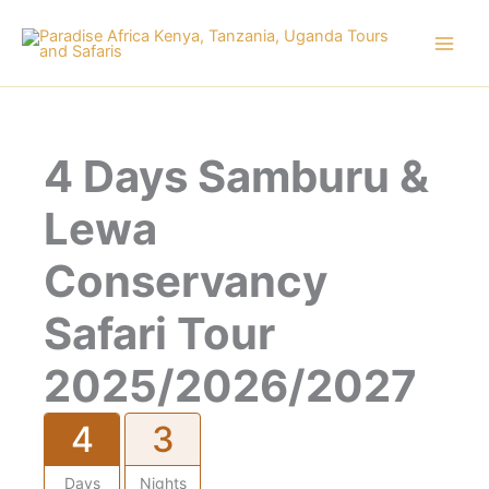
Skip
to
content
4 Days Samburu &
Lewa
Conservancy
Safari Tour
2025/2026/2027
4
3
Days
Nights