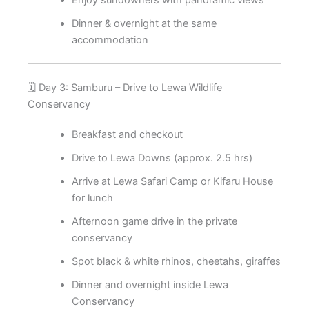
Enjoy sundowners with panoramic views
Dinner & overnight at the same
accommodation
🗓️ Day 3: Samburu – Drive to Lewa Wildlife
Conservancy
Breakfast and checkout
Drive to Lewa Downs (approx. 2.5 hrs)
Arrive at Lewa Safari Camp or Kifaru House
for lunch
Afternoon game drive in the private
conservancy
Spot black & white rhinos, cheetahs, giraffes
Dinner and overnight inside Lewa
Conservancy