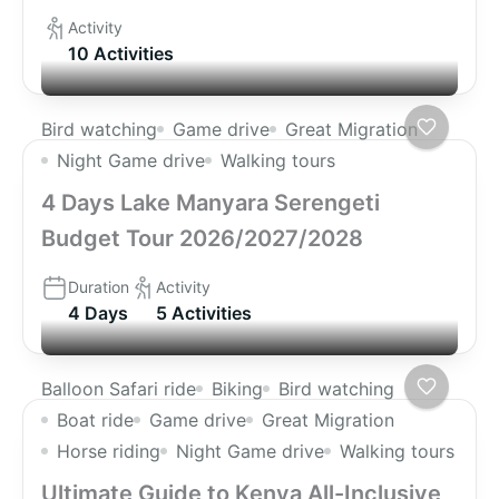
Activity
10 Activities
Bird watching
Game drive
Great Migration
Night Game drive
Walking tours
4 Days Lake Manyara Serengeti
Budget Tour 2026/2027/2028
Duration
Activity
4 Days
5 Activities
Balloon Safari ride
Biking
Bird watching
Boat ride
Game drive
Great Migration
Horse riding
Night Game drive
Walking tours
Ultimate Guide to Kenya All-Inclusive