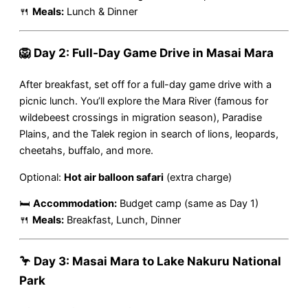
🍴
Meals:
Lunch & Dinner
🦁 Day 2: Full-Day Game Drive in Masai Mara
After breakfast, set off for a full-day game drive with a
picnic lunch. You’ll explore the Mara River (famous for
wildebeest crossings in migration season), Paradise
Plains, and the Talek region in search of lions, leopards,
cheetahs, buffalo, and more.
Optional:
Hot air balloon safari
(extra charge)
🛏
Accommodation:
Budget camp (same as Day 1)
🍴
Meals:
Breakfast, Lunch, Dinner
🦩 Day 3: Masai Mara to Lake Nakuru National
Park