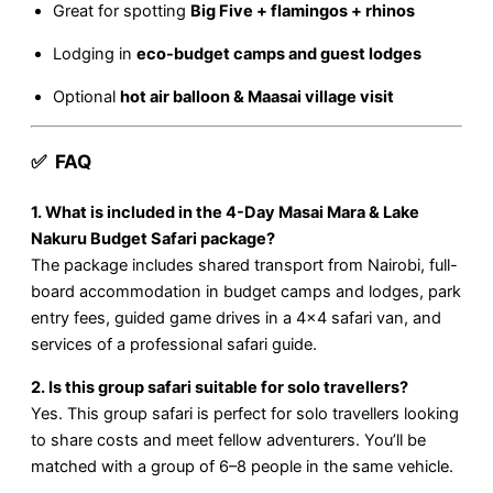
Great for spotting
Big Five + flamingos + rhinos
Lodging in
eco-budget camps and guest lodges
Optional
hot air balloon & Maasai village visit
✅ FAQ
1. What is included in the 4-Day Masai Mara & Lake
Nakuru Budget Safari package?
The package includes shared transport from Nairobi, full-
board accommodation in budget camps and lodges, park
entry fees, guided game drives in a 4×4 safari van, and
services of a professional safari guide.
2. Is this group safari suitable for solo travellers?
Yes. This group safari is perfect for solo travellers looking
to share costs and meet fellow adventurers. You’ll be
matched with a group of 6–8 people in the same vehicle.