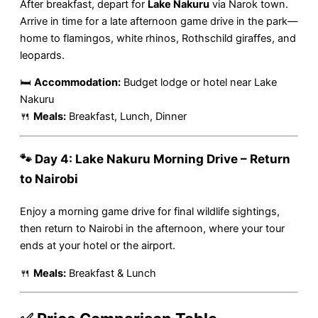
After breakfast, depart for
Lake Nakuru
via Narok town.
Arrive in time for a late afternoon game drive in the park—
home to flamingos, white rhinos, Rothschild giraffes, and
leopards.
🛏
Accommodation:
Budget lodge or hotel near Lake
Nakuru
🍴
Meals:
Breakfast, Lunch, Dinner
🐾 Day 4: Lake Nakuru Morning Drive – Return
to Nairobi
Enjoy a morning game drive for final wildlife sightings,
then return to Nairobi in the afternoon, where your tour
ends at your hotel or the airport.
🍴
Meals:
Breakfast & Lunch