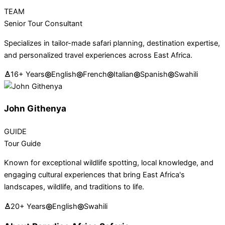
TEAM
Senior Tour Consultant
Specializes in tailor-made safari planning, destination expertise,
and personalized travel experiences across East Africa.
♙
16+ Years
◎
English
◎
French
◎
Italian
◎
Spanish
◎
Swahili
John Githenya
GUIDE
Tour Guide
Known for exceptional wildlife spotting, local knowledge, and
engaging cultural experiences that bring East Africa's
landscapes, wildlife, and traditions to life.
♙
20+ Years
◎
English
◎
Swahili