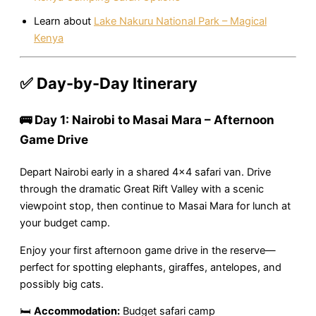
Learn about
Lake Nakuru National Park – Magical
Kenya
✅ Day-by-Day Itinerary
🚌 Day 1: Nairobi to Masai Mara – Afternoon
Game Drive
Depart Nairobi early in a shared 4×4 safari van. Drive
through the dramatic Great Rift Valley with a scenic
viewpoint stop, then continue to Masai Mara for lunch at
your budget camp.
Enjoy your first afternoon game drive in the reserve—
perfect for spotting elephants, giraffes, antelopes, and
possibly big cats.
🛏
Accommodation:
Budget safari camp