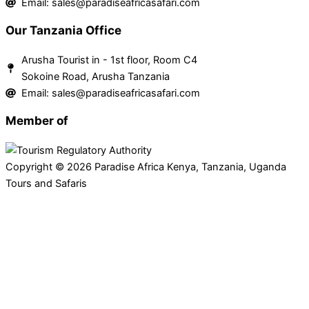
Email: sales@paradiseafricasafari.com
Our Tanzania Office
Arusha Tourist in - 1st floor, Room C4
Sokoine Road, Arusha Tanzania
Email: sales@paradiseafricasafari.com
Member of
Copyright © 2026 Paradise Africa Kenya, Tanzania, Uganda
Tours and Safaris