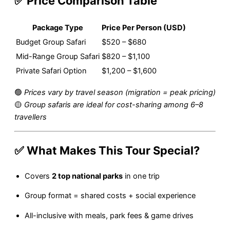
✅ Price Comparison Table
Package Type
Price Per Person (USD)
Budget Group Safari
$520 – $680
Mid-Range Group Safari
$820 – $1,100
Private Safari Option
$1,200 – $1,600
🟢
Prices vary by travel season (migration = peak pricing)
🟡
Group safaris are ideal for cost-sharing among 6–8
travellers
✅ What Makes This Tour Special?
Covers
2 top national parks
in one trip
Group format = shared costs + social experience
All-inclusive with meals, park fees & game drives