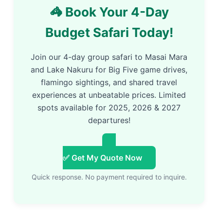
🦓 Book Your 4-Day
Budget Safari Today!
Join our 4-day group safari to Masai Mara
and Lake Nakuru for Big Five game drives,
flamingo sightings, and shared travel
experiences at unbeatable prices. Limited
spots available for 2025, 2026 & 2027
departures!
✅ Get My Quote Now
Quick response. No payment required to inquire.