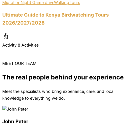
Migration
Night Game drive
Walking tours
Ultimate Guide to Kenya Birdwatching Tours
2026/2027/2028
Activity
8 Activities
MEET OUR TEAM
The real people behind your experience
Meet the specialists who bring experience, care, and local
knowledge to everything we do.
John Peter