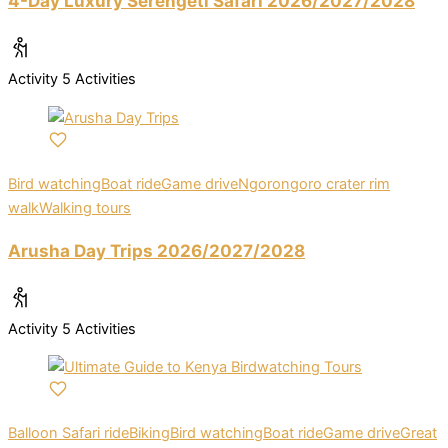
4-Day Luxury Serengeti Safari 2026/2027/2028
Activity
5 Activities
Bird watching
Boat ride
Game drive
Ngorongoro crater rim
walk
Walking tours
Arusha Day Trips 2026/2027/2028
Activity
5 Activities
Balloon Safari ride
Biking
Bird watching
Boat ride
Game drive
Great