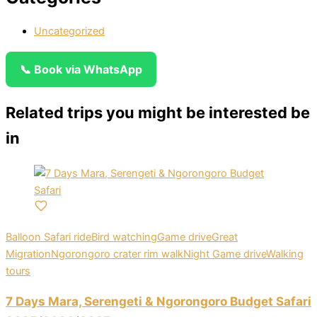
Uncategorized
📞 Book via WhatsApp
Related trips you might be interested be
in
Balloon Safari ride
Bird watching
Game drive
Great
Migration
Ngorongoro crater rim walk
Night Game drive
Walking
tours
7 Days Mara, Serengeti & Ngorongoro Budget Safari