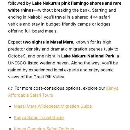
followed by
Lake Nakuru’s pink flamingo shores and rare
white rhinos
—without breaking the bank. Starting and
ending in Nairobi, you’ll travel in a shared 4×4 safari
vehicle and stay in budget-friendly camps or lodges
offering full-board meals.
Expect
two nights in Masai Mara
, known for its high
predator density and dramatic migration scenes (July to
October), and one night in
Lake Nakuru National Park
, a
UNESCO-listed wetland haven. Along the way, you’ll be
guided by experienced local experts and enjoy scenic
views of the Great Rift Valley.
👉 For more cost-conscious options, explore our
Kenya
Affordable Safari Tours
Masai Mara Wildebeest Migration Guide
Kenya Safari Travel Guide
Kenya Camping Safari Options