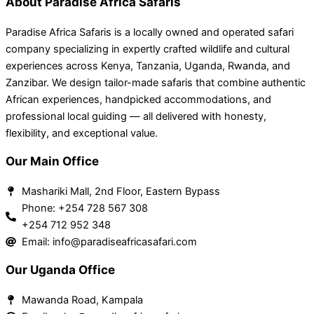
About Paradise Africa Safaris
Paradise Africa Safaris is a locally owned and operated safari
company specializing in expertly crafted wildlife and cultural
experiences across Kenya, Tanzania, Uganda, Rwanda, and
Zanzibar. We design tailor-made safaris that combine authentic
African experiences, handpicked accommodations, and
professional local guiding — all delivered with honesty,
flexibility, and exceptional value.
Our Main Office
Mashariki Mall, 2nd Floor, Eastern Bypass
Phone: +254 728 567 308
+254 712 952 348
Email: info@paradiseafricasafari.com
Our Uganda Office
Mawanda Road, Kampala