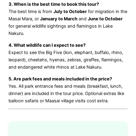
3. When is the best time to book this tour?
The best time is from
July to October
for migration in the
Masai Mara, or
January to March
and
June to October
for general wildlife sightings and flamingos in Lake
Nakuru.
4. What wildlife can I expect to see?
Expect to see the Big Five (lion, elephant, buffalo, rhino,
leopard), cheetahs, hyenas, zebras, giraffes, flamingos,
and endangered white rhinos at Lake Nakuru.
5. Are park fees and meals included in the price?
Yes. All park entrance fees and meals (breakfast, lunch,
dinner) are included in the tour price. Optional extras like
balloon safaris or Maasai village visits cost extra.