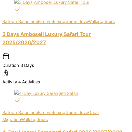
Balloon Safari ride
Bird watching
Game drive
Walking tours
3 Days Amboseli Luxury Safari Tour
2025/2026/2027
Duration
3 Days
Activity
4 Activities
Balloon Safari ride
Bird watching
Game drive
Great
Migration
Walking tours