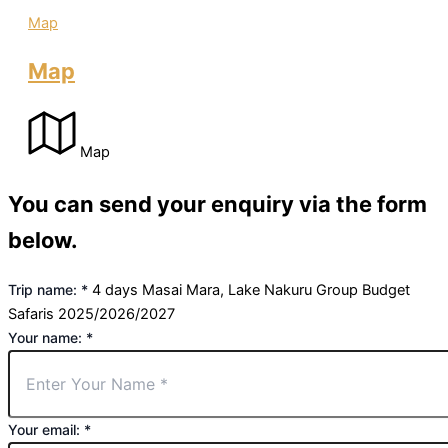
Map
Map
Map
You can send your enquiry via the form
below.
Trip name:
*
4 days Masai Mara, Lake Nakuru Group Budget
Safaris 2025/2026/2027
Your name:
*
Your email:
*