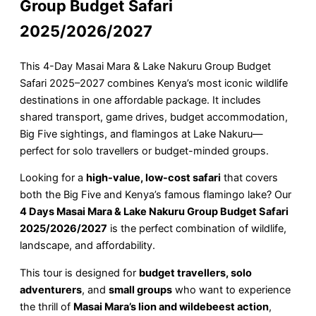
Group Budget Safari
2025/2026/2027
This 4-Day Masai Mara & Lake Nakuru Group Budget
Safari 2025–2027 combines Kenya’s most iconic wildlife
destinations in one affordable package. It includes
shared transport, game drives, budget accommodation,
Big Five sightings, and flamingos at Lake Nakuru—
perfect for solo travellers or budget-minded groups.
Looking for a
high-value, low-cost safari
that covers
both the Big Five and Kenya’s famous flamingo lake? Our
4 Days Masai Mara & Lake Nakuru Group Budget Safari
2025/2026/2027
is the perfect combination of wildlife,
landscape, and affordability.
This tour is designed for
budget travellers, solo
adventurers
, and
small groups
who want to experience
the thrill of
Masai Mara’s lion and wildebeest action
,