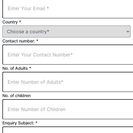
Country
*
Contact number:
*
No. of Adults
*
No. of children
Enquiry Subject:
*