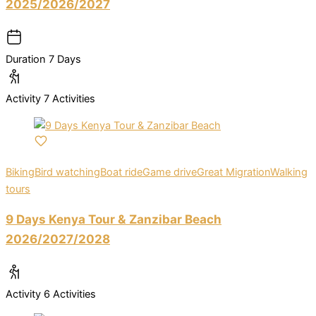
2025/2026/2027
Duration
7 Days
Activity
7 Activities
Biking
Bird watching
Boat ride
Game drive
Great Migration
Walking
tours
9 Days Kenya Tour & Zanzibar Beach
2026/2027/2028
Activity
6 Activities