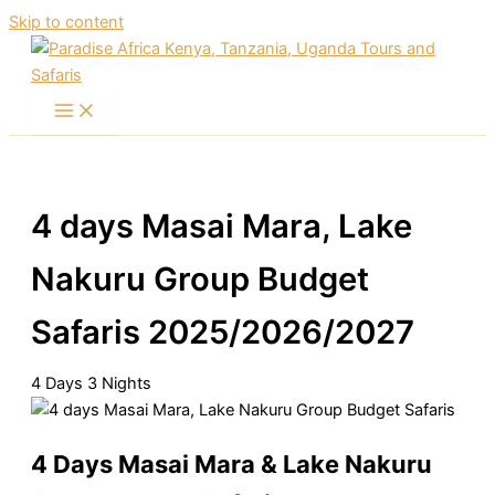
Skip to content
4 days Masai Mara, Lake
Nakuru Group Budget
Safaris 2025/2026/2027
4
Days
3
Nights
4 Days Masai Mara & Lake Nakuru