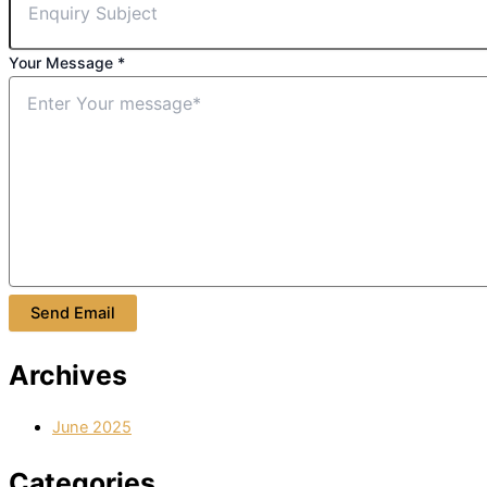
Your Message
*
Send Email
Archives
June 2025
Categories