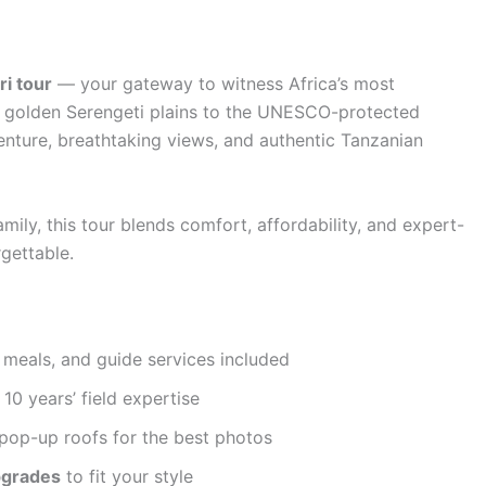
i tour
— your gateway to witness Africa’s most
om golden Serengeti plains to the UNESCO-protected
enture, breathtaking views, and authentic Tanzanian
amily, this tour blends comfort, affordability, and expert-
gettable.
 meals, and guide services included
10 years’ field expertise
pop-up roofs for the best photos
pgrades
to fit your style