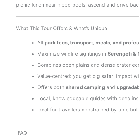
picnic lunch near hippo pools, ascend and drive back
What This Tour Offers & What’s Unique
All
park fees, transport, meals, and profe
Maximize wildlife sightings in
Serengeti & 
Combines open plains and dense crater eco
Value-centred: you get big safari impact wi
Offers both
shared camping
and
upgradab
Local, knowledgeable guides with deep insi
Ideal for travellers constrained by time but
FAQ