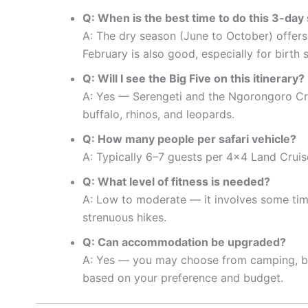
Q: When is the best time to do this 3-day 
A: The dry season (June to October) offers
February is also good, especially for birth 
Q: Will I see the Big Five on this itinerary?
A: Yes — Serengeti and the Ngorongoro Crat
buffalo, rhinos, and leopards.
Q: How many people per safari vehicle?
A: Typically 6–7 guests per 4×4 Land Cruise
Q: What level of fitness is needed?
A: Low to moderate — it involves some time
strenuous hikes.
Q: Can accommodation be upgraded?
A: Yes — you may choose from camping, budg
based on your preference and budget.