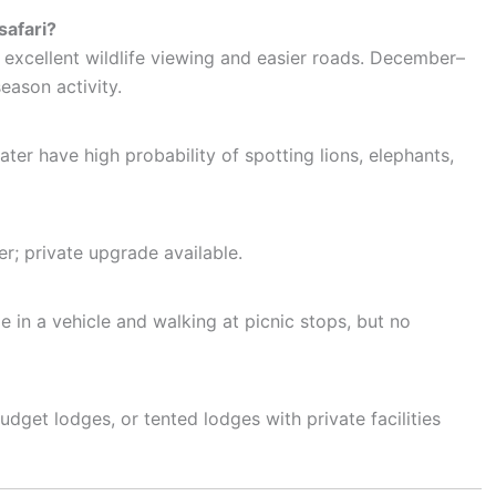
safari?
 excellent wildlife viewing and easier roads. December–
season activity.
er have high probability of spotting lions, elephants,
r; private upgrade available.
 in a vehicle and walking at picnic stops, but no
et lodges, or tented lodges with private facilities