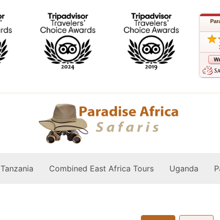
Par
Tanzania
Combined East Africa Tours
Uganda
P