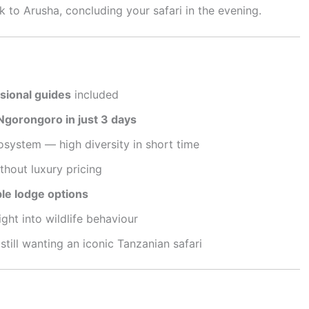
 to Arusha, concluding your safari in the evening.
ssional guides
included
Ngorongoro in just 3 days
system — high diversity in short time
thout luxury pricing
le lodge options
ght into wildlife behaviour
 still wanting an iconic Tanzanian safari