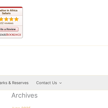
adise in Africa
Safaris
102 reviews
arks & Reserves
Contact Us
Archives