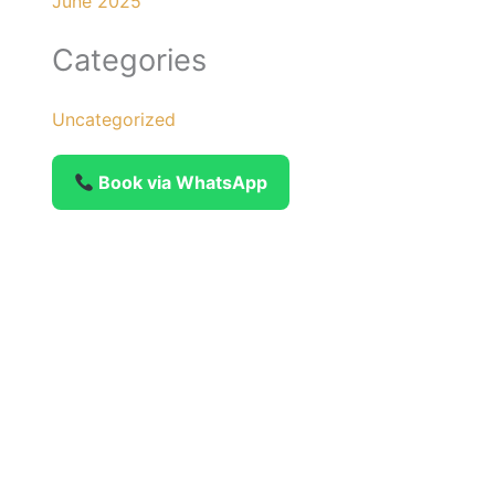
June 2025
Categories
Uncategorized
Book via WhatsApp