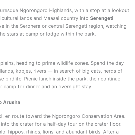
turesque Ngorongoro Highlands, with a stop at a lookout
icultural lands and Maasai country into
Serengeti
ive in the Seronera or central Serengeti region, watching
he stars at camp or lodge within the park.
lains, heading to prime wildlife zones. Spend the day
nds, kopjes, rivers — in search of big cats, herds of
e birdlife. Picnic lunch inside the park, then continue
or camp for dinner and an overnight stay.
o Arusha
ti, en route toward the Ngorongoro Conservation Area.
to the crater for a half-day tour on the crater floor.
lo, hippos, rhinos, lions, and abundant birds. After a