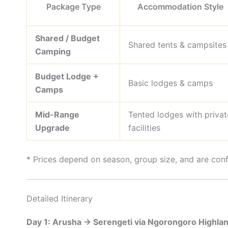
Package Type
Accommodation Style
Shared / Budget
Shared tents & campsites
Camping
Budget Lodge +
Basic lodges & camps
Camps
Mid-Range
Tented lodges with privat
Upgrade
facilities
* Prices depend on season, group size, and are con
Detailed Itinerary
Day 1: Arusha → Serengeti via Ngorongoro Highla