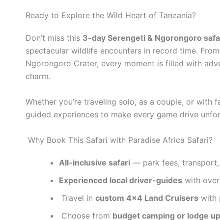
Ready to Explore the Wild Heart of Tanzania?
Don’t miss this
3-day Serengeti & Ngorongoro safar
spectacular wildlife encounters in record time. Fr
Ngorongoro Crater, every moment is filled with adv
charm.
Whether you’re traveling solo, as a couple, or with f
guided experiences to make every game drive unfor
Why Book This Safari with Paradise Africa Safari?
All-inclusive safari
— park fees, transport,
Experienced local driver-guides
with over 
Travel in
custom 4×4 Land Cruisers
with 
Choose from
budget camping or lodge u