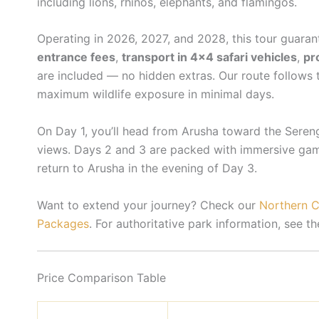
including lions, rhinos, elephants, and flamingos.
Operating in 2026, 2027, and 2028, this tour guaran
entrance fees
,
transport in 4×4 safari vehicles
,
pr
are included — no hidden extras. Our route follows
maximum wildlife exposure in minimal days.
On Day 1, you’ll head from Arusha toward the Seren
views. Days 2 and 3 are packed with immersive game
return to Arusha in the evening of Day 3.
Want to extend your journey? Check our
Northern Ci
Packages
. For authoritative park information, see t
Price Comparison Table