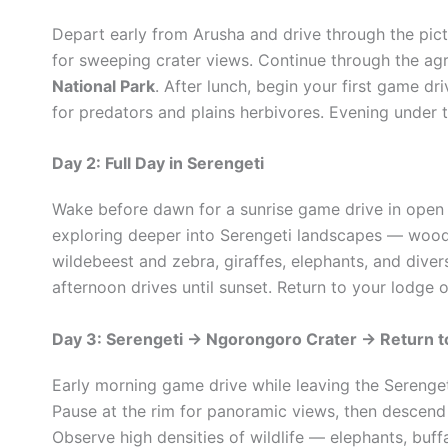
Depart early from Arusha and drive through the pic
for sweeping crater views. Continue through the agr
National Park
. After lunch, begin your first game dr
for predators and plains herbivores. Evening under t
Day 2: Full Day in Serengeti
Wake before dawn for a sunrise game drive in open p
exploring deeper into Serengeti landscapes — woodla
wildebeest and zebra, giraffes, elephants, and divers
afternoon drives until sunset. Return to your lodge 
Day 3: Serengeti → Ngorongoro Crater → Return t
Early morning game drive while leaving the Serenge
Pause at the rim for panoramic views, then descend in
Observe high densities of wildlife — elephants, buffa