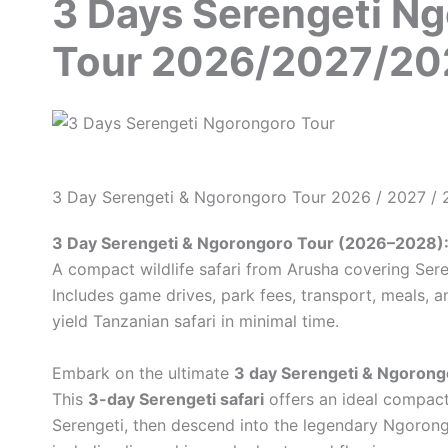
3 Days Serengeti N
Tour 2026/2027/20
3 Day Serengeti & Ngorongoro Tour 2026 / 2027 /
3 Day Serengeti & Ngorongoro Tour (2026–2028)
A compact wildlife safari from Arusha covering Ser
Includes game drives, park fees, transport, meals, a
yield Tanzanian safari in minimal time.
Embark on the ultimate
3 day Serengeti & Ngorong
This
3-day Serengeti safari
offers an ideal compact 
Serengeti, then descend into the legendary Ngorong