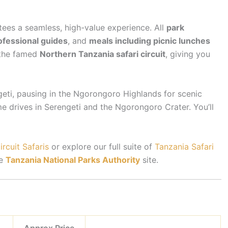
tees a seamless, high-value experience. All
park
ofessional guides
, and
meals including picnic lunches
 the famed
Northern Tanzania safari circuit
, giving you
geti, pausing in the Ngorongoro Highlands for scenic
 drives in Serengeti and the Ngorongoro Crater. You’ll
rcuit Safaris
or explore our full suite of
Tanzania Safari
he
Tanzania National Parks Authority
site.