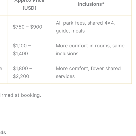
Approx Price
Inclusions*
(USD)
All park fees, shared 4×4,
$750 – $900
guide, meals
$1,100 –
More comfort in rooms, same
$1,400
inclusions
e
$1,800 –
More comfort, fewer shared
$2,200
services
firmed at booking.
nds