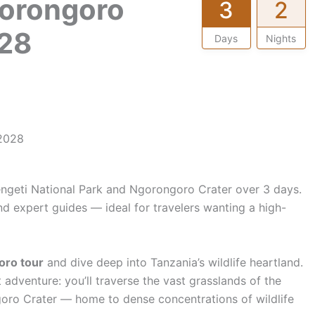
gorongoro
3
2
28
Days
Nights
 2028
:
engeti National Park and Ngorongoro Crater over 3 days.
nd expert guides — ideal for travelers wanting a high-
oro tour
and dive deep into Tanzania’s wildlife heartland.
adventure: you’ll traverse the vast grasslands of the
oro Crater — home to dense concentrations of wildlife