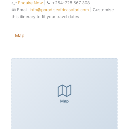
👉
Enquire Now
| 📞 +254-728 567 308
📧 Email:
info@paradiseafricasafari.com
| Customise
this itinerary to fit your travel dates
Map
Map