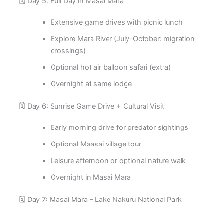
🗓️ Day 5: Full Day in Masai Mara
Extensive game drives with picnic lunch
Explore Mara River (July–October: migration
crossings)
Optional hot air balloon safari (extra)
Overnight at same lodge
🗓️ Day 6: Sunrise Game Drive + Cultural Visit
Early morning drive for predator sightings
Optional Maasai village tour
Leisure afternoon or optional nature walk
Overnight in Masai Mara
🗓️ Day 7: Masai Mara – Lake Nakuru National Park