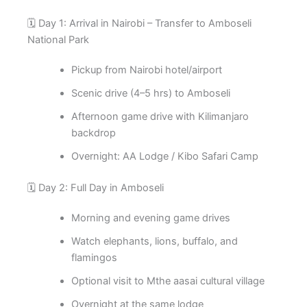
🗓️ Day 1: Arrival in Nairobi – Transfer to Amboseli
National Park
Pickup from Nairobi hotel/airport
Scenic drive (4–5 hrs) to Amboseli
Afternoon game drive with Kilimanjaro
backdrop
Overnight: AA Lodge / Kibo Safari Camp
🗓️ Day 2: Full Day in Amboseli
Morning and evening game drives
Watch elephants, lions, buffalo, and
flamingos
Optional visit to Mthe aasai cultural village
Overnight at the same lodge