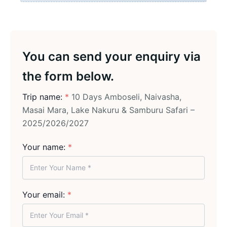
You can send your enquiry via
the form below.
Trip name:
*
10 Days Amboseli, Naivasha,
Masai Mara, Lake Nakuru & Samburu Safari –
2025/2026/2027
Your name:
*
Your email:
*