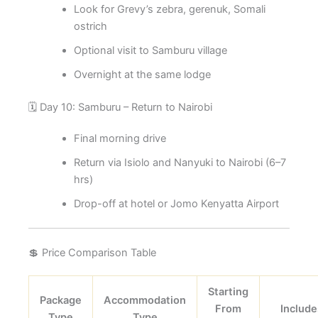
Look for Grevy’s zebra, gerenuk, Somali
ostrich
Optional visit to Samburu village
Overnight at the same lodge
🗓️ Day 10: Samburu – Return to Nairobi
Final morning drive
Return via Isiolo and Nanyuki to Nairobi (6–7
hrs)
Drop-off at hotel or Jomo Kenyatta Airport
💲 Price Comparison Table
Starting
Package
Accommodation
From
Include
Type
Type