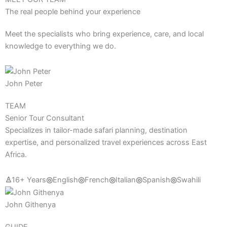
The real people behind your experience
Meet the specialists who bring experience, care, and local
knowledge to everything we do.
John Peter
TEAM
Senior Tour Consultant
Specializes in tailor-made safari planning, destination
expertise, and personalized travel experiences across East
Africa.
♙
16+ Years
◎
English
◎
French
◎
Italian
◎
Spanish
◎
Swahili
John Githenya
GUIDE