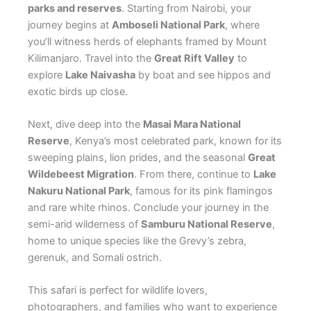
parks and reserves
. Starting from Nairobi, your
journey begins at
Amboseli National Park
, where
you’ll witness herds of elephants framed by Mount
Kilimanjaro. Travel into the
Great Rift Valley
to
explore
Lake Naivasha
by boat and see hippos and
exotic birds up close.
Next, dive deep into the
Masai Mara National
Reserve
, Kenya’s most celebrated park, known for its
sweeping plains, lion prides, and the seasonal
Great
Wildebeest Migration
. From there, continue to
Lake
Nakuru National Park
, famous for its pink flamingos
and rare white rhinos. Conclude your journey in the
semi-arid wilderness of
Samburu National Reserve
,
home to unique species like the Grevy’s zebra,
gerenuk, and Somali ostrich.
This safari is perfect for wildlife lovers,
photographers, and families who want to experience