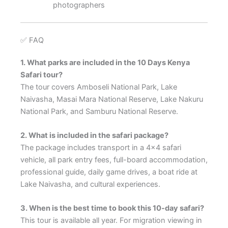
photographers
✅ FAQ
1. What parks are included in the 10 Days Kenya
Safari tour?
The tour covers Amboseli National Park, Lake
Naivasha, Masai Mara National Reserve, Lake Nakuru
National Park, and Samburu National Reserve.
2. What is included in the safari package?
The package includes transport in a 4×4 safari
vehicle, all park entry fees, full-board accommodation,
professional guide, daily game drives, a boat ride at
Lake Naivasha, and cultural experiences.
3. When is the best time to book this 10-day safari?
This tour is available all year. For migration viewing in