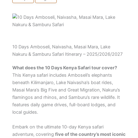
10 Days Amboseli, Naivasha, Masai Mara, Lake
Nakuru & Samburu Safari Itinerary – 2025/2026/2027
What does the 10 Days Kenya Safari tour cover?
This Kenya safari includes Amboseli’s elephants
beneath Kilimanjaro, Lake Naivasha’s boat rides,
Masai Mara’s Big Five and Great Migration, Nakuru’s
flamingos and rhinos, and Samburu’s rare wildlife. It
features daily game drives, full-board lodges, and
local guides.
Embark on the ultimate 10-day Kenya safari
adventure, covering
five of the country’s most iconic