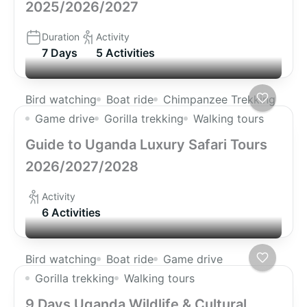
2025/2026/2027
Duration
Activity
7 Days
5 Activities
Bird watching
Boat ride
Chimpanzee Trekking
Game drive
Gorilla trekking
Walking tours
Guide to Uganda Luxury Safari Tours
2026/2027/2028
Activity
6 Activities
Bird watching
Boat ride
Game drive
Gorilla trekking
Walking tours
9 Days Uganda Wildlife & Cultural