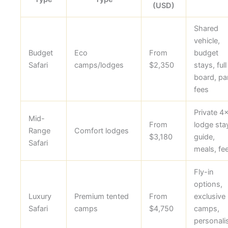
(USD)
Shared
vehicle,
Budget
Eco
From
budget
Safari
camps/lodges
$2,350
stays, full
board, pa
fees
Private 4
Mid-
From
lodge sta
Range
Comfort lodges
$3,180
guide,
Safari
meals, fe
Fly-in
options,
Luxury
Premium tented
From
exclusive
Safari
camps
$4,750
camps,
personali