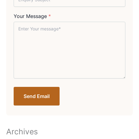
Your Message
*
Send Email
Archives