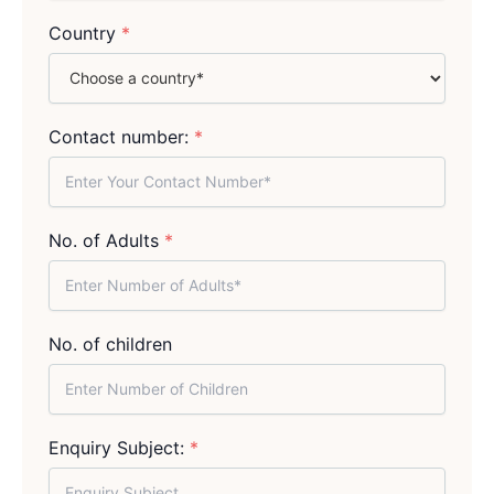
Country
*
Contact number:
*
No. of Adults
*
No. of children
Enquiry Subject:
*