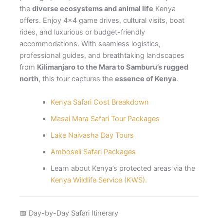
the
diverse ecosystems and animal life
Kenya
offers. Enjoy 4×4 game drives, cultural visits, boat
rides, and luxurious or budget-friendly
accommodations. With seamless logistics,
professional guides, and breathtaking landscapes
from
Kilimanjaro to the Mara to Samburu’s rugged
north
, this tour captures the
essence of Kenya
.
Kenya Safari Cost Breakdown
Masai Mara Safari Tour Packages
Lake Naivasha Day Tours
Amboseli Safari Packages
Learn about Kenya’s protected areas via the
Kenya Wildlife Service (KWS).
📅 Day-by-Day Safari Itinerary