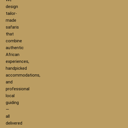
design
tailor-
made
safaris
that
combine
authentic
African
experiences,
handpicked
accommodations,
and
professional
local
guiding
—
all
delivered