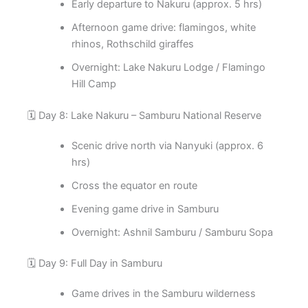
Early departure to Nakuru (approx. 5 hrs)
Afternoon game drive: flamingos, white
rhinos, Rothschild giraffes
Overnight: Lake Nakuru Lodge / Flamingo
Hill Camp
🗓️ Day 8: Lake Nakuru – Samburu National Reserve
Scenic drive north via Nanyuki (approx. 6
hrs)
Cross the equator en route
Evening game drive in Samburu
Overnight: Ashnil Samburu / Samburu Sopa
🗓️ Day 9: Full Day in Samburu
Game drives in the Samburu wilderness