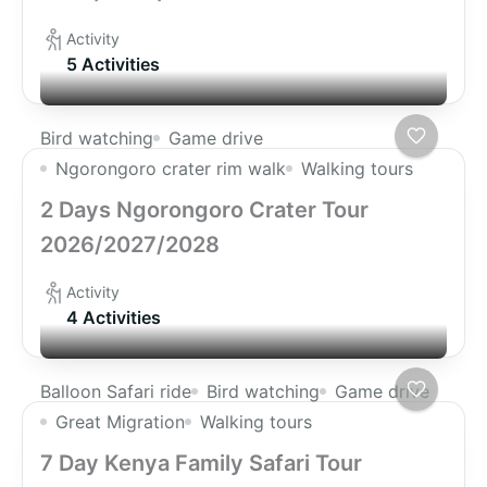
Activity
5 Activities
Bird watching
Game drive
Ngorongoro crater rim walk
Walking tours
2 Days Ngorongoro Crater Tour
2026/2027/2028
Activity
4 Activities
Balloon Safari ride
Bird watching
Game drive
Great Migration
Walking tours
7 Day Kenya Family Safari Tour