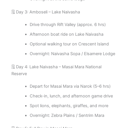
🗓️ Day 3: Amboseli – Lake Naivasha
Drive through Rift Valley (approx. 6 hrs)
Afternoon boat ride on Lake Naivasha
Optional walking tour on Crescent Island
Overnight: Naivasha Sopa / Elsamere Lodge
🗓️ Day 4: Lake Naivasha – Masai Mara National
Reserve
Depart for Masai Mara via Narok (5–6 hrs)
Check-in, lunch, and afternoon game drive
Spot lions, elephants, giraffes, and more
Overnight: Zebra Plains / Sentrim Mara