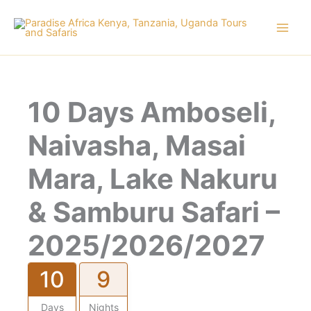
Skip
to
content
10 Days Amboseli,
Naivasha, Masai
Mara, Lake Nakuru
& Samburu Safari –
2025/2026/2027
10
9
Days
Nights