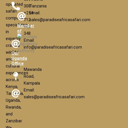
operated
308
Tanzania
safari
+254
Email:
company
712
sales@paradiseafricasafari.com
specializing
Member
952
of
in
348
expertly
Email:
crafted
info@paradiseafricasafari.com
wildlife
Our
Uganda
and
Office
cultural
Mawanda
experiences
Road,
across
Kampala
Kenya,
Email:
Tanzania,
sales@paradiseafricasafari.com
Uganda,
Rwanda,
and
Zanzibar.
We