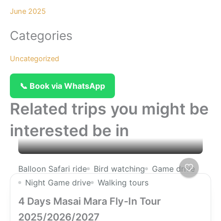
June 2025
Categories
Uncategorized
📞 Book via WhatsApp
Related trips you might be
interested be in
Balloon Safari ride
Bird watching
Game drive
Night Game drive
Walking tours
4 Days Masai Mara Fly-In Tour
2025/2026/2027