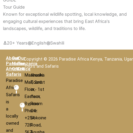
Tour Guide
Known for exceptional wildlife spotting, local knowledge, and
engaging cultural experiences that bring East Africa's
landscapes, wildlife, and traditions to life.
♙
20+ Years
◎
English
◎
Swahili
About
Our
Our
Copyright © 2026 Paradise Africa Kenya, Tanzania, Uga
Paradise
Main
Tanzania
Tours and Safaris
Africa
Office
Office
Safaris
Mashariki
Arusha
Paradise
Mall, 2nd
Tourist
Africa
Floor,
in - 1st
Safaris
Eastern
floor,
is
Bypass
Room
a
Phone:
C4
locally
+254
Sokoine
owned
728
Road,
and
567
Arusha