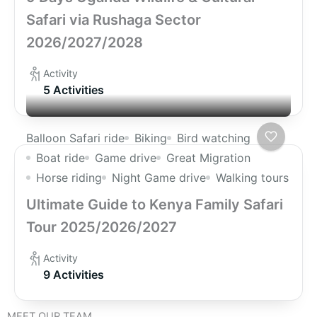
Safari via Rushaga Sector
2026/2027/2028
Activity
5 Activities
Balloon Safari ride
Biking
Bird watching
Boat ride
Game drive
Great Migration
Horse riding
Night Game drive
Walking tours
Ultimate Guide to Kenya Family Safari
Tour 2025/2026/2027
Activity
9 Activities
MEET OUR TEAM