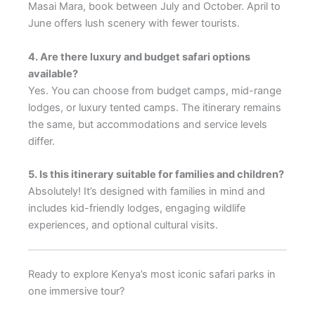
Masai Mara, book between July and October. April to
June offers lush scenery with fewer tourists.
4. Are there luxury and budget safari options
available?
Yes. You can choose from budget camps, mid-range
lodges, or luxury tented camps. The itinerary remains
the same, but accommodations and service levels
differ.
5. Is this itinerary suitable for families and children?
Absolutely! It’s designed with families in mind and
includes kid-friendly lodges, engaging wildlife
experiences, and optional cultural visits.
Ready to explore Kenya’s most iconic safari parks in
one immersive tour?