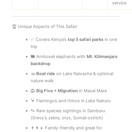
service
🏆 Unique Aspects of This Safari
✅ Covers Kenya’s
top 5 safari parks
in one
trip
🐘 Amboseli elephants with
Mt. Kilimanjaro
backdrop
🚤
Boat ride
on Lake Naivasha & optional
nature walk
🦁
Big Five + Migration
in Masai Mara
🦩 Flamingos and rhinos in Lake Nakuru
🐾 Rare species sightings in Samburu
(Grevy’s zebra, oryx, Somali ostrich)
👨‍👩‍👧 Family-friendly and great for