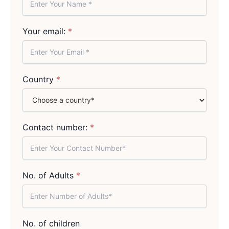
Your email:
*
Country
*
Contact number:
*
No. of Adults
*
No. of children