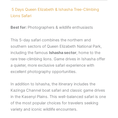
5 Days Queen Elizabeth & Ishasha Tree-Climbing
Lions Safari
Best for:
Photographers & wildlife enthusiasts
This 5-day safari combines the northern and
southern sectors of Queen Elizabeth National Park,
including the famous
Ishasha sector
, home to the
rare tree-climbing lions. Game drives in Ishasha offer
a quieter, more exclusive safari experience with
excellent photography opportunities.
In addition to Ishasha, the itinerary includes the
Kazinga Channel boat safari and classic game drives
in the Kasenyi Plains. This well-balanced safari is one
of the most popular choices for travelers seeking
variety and iconic wildlife encounters.