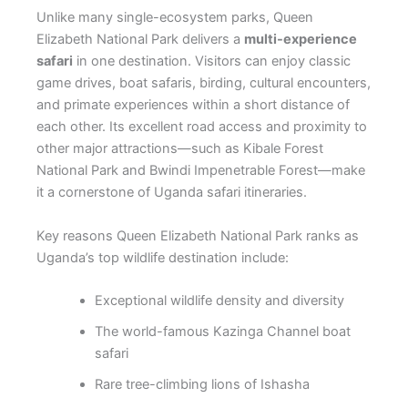
Unlike many single-ecosystem parks, Queen
Elizabeth National Park delivers a
multi-experience
safari
in one destination. Visitors can enjoy classic
game drives, boat safaris, birding, cultural encounters,
and primate experiences within a short distance of
each other. Its excellent road access and proximity to
other major attractions—such as Kibale Forest
National Park and Bwindi Impenetrable Forest—make
it a cornerstone of Uganda safari itineraries.
Key reasons Queen Elizabeth National Park ranks as
Uganda’s top wildlife destination include:
Exceptional wildlife density and diversity
The world-famous Kazinga Channel boat
safari
Rare tree-climbing lions of Ishasha