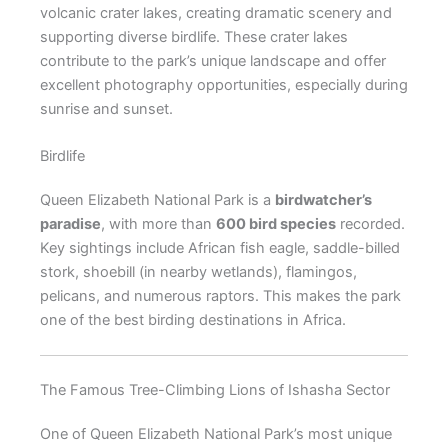
volcanic crater lakes, creating dramatic scenery and
supporting diverse birdlife. These crater lakes
contribute to the park’s unique landscape and offer
excellent photography opportunities, especially during
sunrise and sunset.
Birdlife
Queen Elizabeth National Park is a
birdwatcher’s
paradise
, with more than
600 bird species
recorded.
Key sightings include African fish eagle, saddle-billed
stork, shoebill (in nearby wetlands), flamingos,
pelicans, and numerous raptors. This makes the park
one of the best birding destinations in Africa.
The Famous Tree-Climbing Lions of Ishasha Sector
One of Queen Elizabeth National Park’s most unique