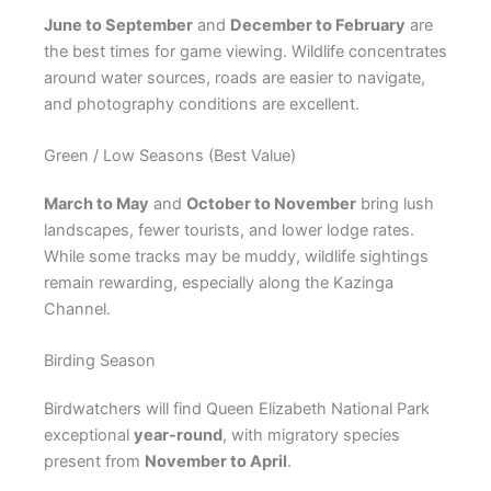
June to September
and
December to February
are
the best times for game viewing. Wildlife concentrates
around water sources, roads are easier to navigate,
and photography conditions are excellent.
Green / Low Seasons (Best Value)
March to May
and
October to November
bring lush
landscapes, fewer tourists, and lower lodge rates.
While some tracks may be muddy, wildlife sightings
remain rewarding, especially along the Kazinga
Channel.
Birding Season
Birdwatchers will find Queen Elizabeth National Park
exceptional
year-round
, with migratory species
present from
November to April
.