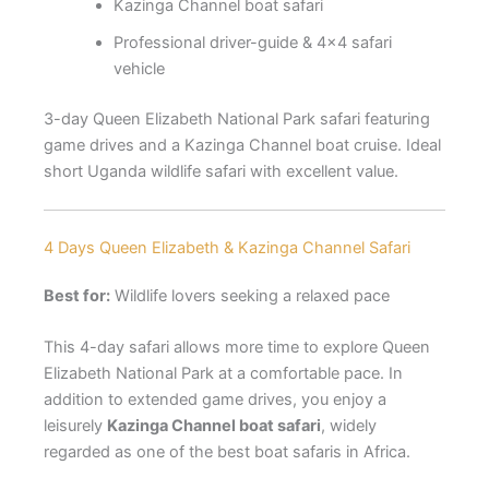
Kazinga Channel boat safari
Professional driver-guide & 4×4 safari
vehicle
3-day Queen Elizabeth National Park safari featuring
game drives and a Kazinga Channel boat cruise. Ideal
short Uganda wildlife safari with excellent value.
4 Days Queen Elizabeth & Kazinga Channel Safari
Best for:
Wildlife lovers seeking a relaxed pace
This 4-day safari allows more time to explore Queen
Elizabeth National Park at a comfortable pace. In
addition to extended game drives, you enjoy a
leisurely
Kazinga Channel boat safari
, widely
regarded as one of the best boat safaris in Africa.