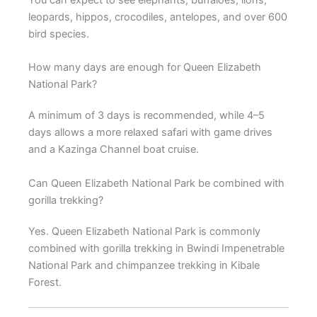
leopards, hippos, crocodiles, antelopes, and over 600
bird species.
How many days are enough for Queen Elizabeth
National Park?
A minimum of 3 days is recommended, while 4–5
days allows a more relaxed safari with game drives
and a Kazinga Channel boat cruise.
Can Queen Elizabeth National Park be combined with
gorilla trekking?
Yes. Queen Elizabeth National Park is commonly
combined with gorilla trekking in Bwindi Impenetrable
National Park and chimpanzee trekking in Kibale
Forest.