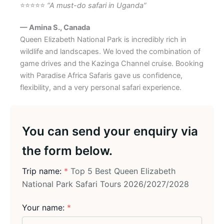
⭐⭐⭐⭐⭐
“A must-do safari in Uganda”
— Amina S., Canada
Queen Elizabeth National Park is incredibly rich in
wildlife and landscapes. We loved the combination of
game drives and the Kazinga Channel cruise. Booking
with Paradise Africa Safaris gave us confidence,
flexibility, and a very personal safari experience.
You can send your enquiry via
the form below.
Trip name:
*
Top 5 Best Queen Elizabeth
National Park Safari Tours 2026/2027/2028
Your name:
*