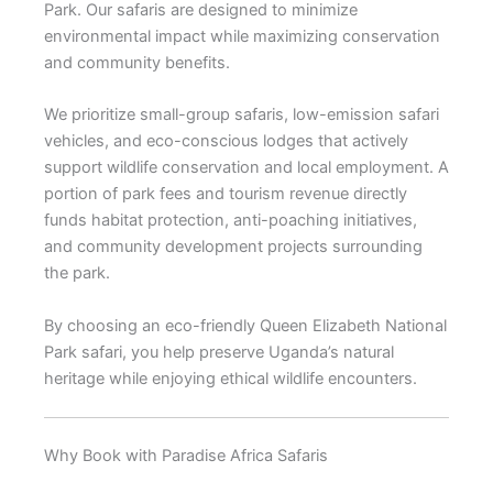
Park. Our safaris are designed to minimize
environmental impact while maximizing conservation
and community benefits.
We prioritize small-group safaris, low-emission safari
vehicles, and eco-conscious lodges that actively
support wildlife conservation and local employment. A
portion of park fees and tourism revenue directly
funds habitat protection, anti-poaching initiatives,
and community development projects surrounding
the park.
By choosing an eco-friendly Queen Elizabeth National
Park safari, you help preserve Uganda’s natural
heritage while enjoying ethical wildlife encounters.
Why Book with Paradise Africa Safaris