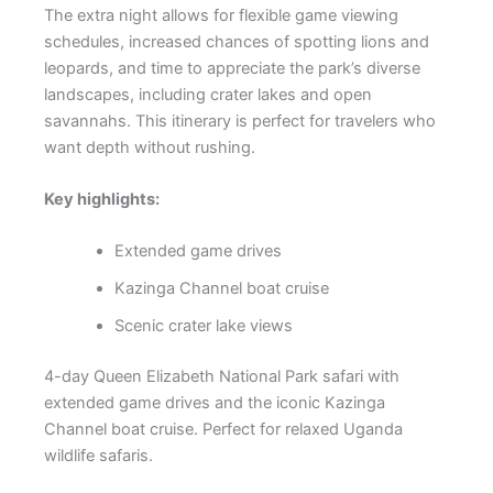
The extra night allows for flexible game viewing
schedules, increased chances of spotting lions and
leopards, and time to appreciate the park’s diverse
landscapes, including crater lakes and open
savannahs. This itinerary is perfect for travelers who
want depth without rushing.
Key highlights:
Extended game drives
Kazinga Channel boat cruise
Scenic crater lake views
4-day Queen Elizabeth National Park safari with
extended game drives and the iconic Kazinga
Channel boat cruise. Perfect for relaxed Uganda
wildlife safaris.