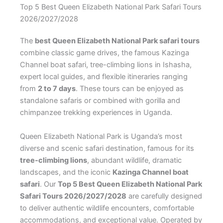
Top 5 Best Queen Elizabeth National Park Safari Tours
2026/2027/2028
The
best Queen Elizabeth National Park safari tours
combine classic game drives, the famous Kazinga
Channel boat safari, tree-climbing lions in Ishasha,
expert local guides, and flexible itineraries ranging
from
2 to 7 days
. These tours can be enjoyed as
standalone safaris or combined with gorilla and
chimpanzee trekking experiences in Uganda.
Queen Elizabeth National Park is Uganda’s most
diverse and scenic safari destination, famous for its
tree-climbing lions
, abundant wildlife, dramatic
landscapes, and the iconic
Kazinga Channel boat
safari
. Our
Top 5 Best Queen Elizabeth National Park
Safari Tours 2026/2027/2028
are carefully designed
to deliver authentic wildlife encounters, comfortable
accommodations, and exceptional value. Operated by