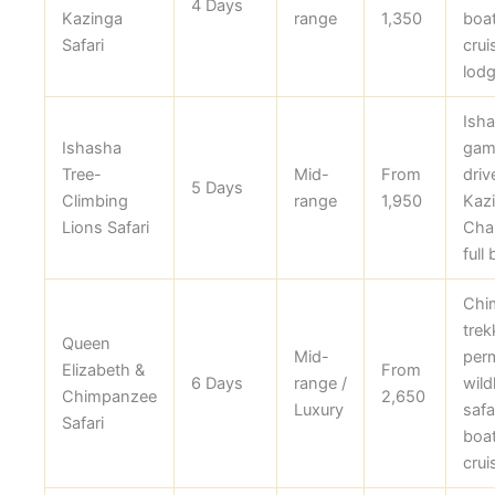
4 Days
Kazinga
range
1,350
boa
Safari
crui
lodg
Ish
Ishasha
gam
Tree-
Mid-
From
driv
5 Days
Climbing
range
1,950
Kaz
Lions Safari
Cha
full
Chi
trek
Queen
Mid-
perm
Elizabeth &
From
6 Days
range /
wildl
Chimpanzee
2,650
Luxury
safar
Safari
boa
crui