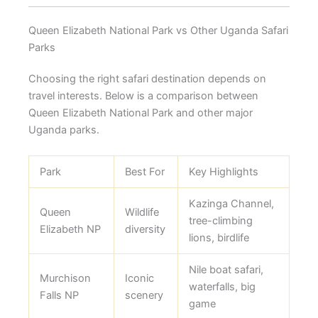
Queen Elizabeth National Park vs Other Uganda Safari
Parks
Choosing the right safari destination depends on
travel interests. Below is a comparison between
Queen Elizabeth National Park and other major
Uganda parks.
Park
Best For
Key Highlights
Kazinga Channel,
Queen
Wildlife
tree-climbing
Elizabeth NP
diversity
lions, birdlife
Nile boat safari,
Murchison
Iconic
waterfalls, big
Falls NP
scenery
game