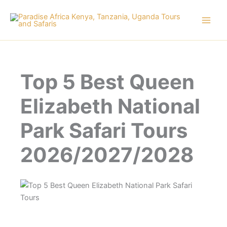
Skip
to
content
Top 5 Best Queen
Elizabeth National
Park Safari Tours
2026/2027/2028