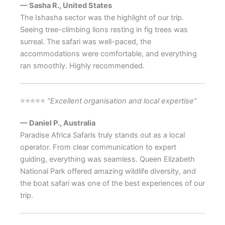
— Sasha R., United States
The Ishasha sector was the highlight of our trip.
Seeing tree-climbing lions resting in fig trees was
surreal. The safari was well-paced, the
accommodations were comfortable, and everything
ran smoothly. Highly recommended.
⭐⭐⭐⭐⭐
“Excellent organisation and local expertise”
— Daniel P., Australia
Paradise Africa Safaris truly stands out as a local
operator. From clear communication to expert
guiding, everything was seamless. Queen Elizabeth
National Park offered amazing wildlife diversity, and
the boat safari was one of the best experiences of our
trip.