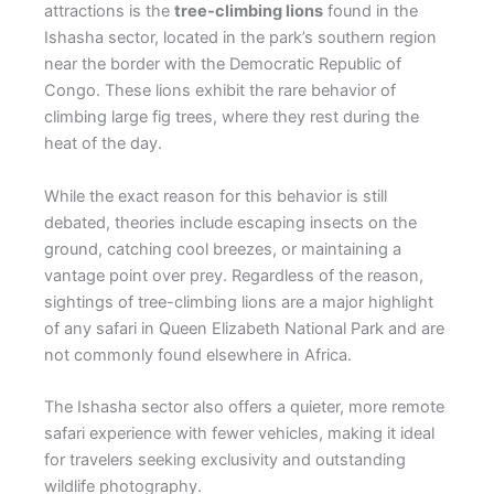
attractions is the
tree-climbing lions
found in the
Ishasha sector, located in the park’s southern region
near the border with the Democratic Republic of
Congo. These lions exhibit the rare behavior of
climbing large fig trees, where they rest during the
heat of the day.
While the exact reason for this behavior is still
debated, theories include escaping insects on the
ground, catching cool breezes, or maintaining a
vantage point over prey. Regardless of the reason,
sightings of tree-climbing lions are a major highlight
of any safari in Queen Elizabeth National Park and are
not commonly found elsewhere in Africa.
The Ishasha sector also offers a quieter, more remote
safari experience with fewer vehicles, making it ideal
for travelers seeking exclusivity and outstanding
wildlife photography.