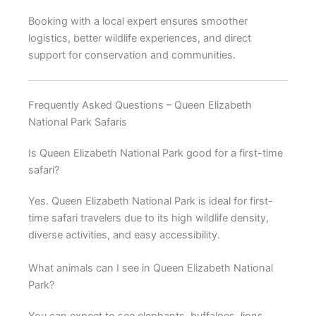
Booking with a local expert ensures smoother
logistics, better wildlife experiences, and direct
support for conservation and communities.
Frequently Asked Questions – Queen Elizabeth
National Park Safaris
Is Queen Elizabeth National Park good for a first-time
safari?
Yes. Queen Elizabeth National Park is ideal for first-
time safari travelers due to its high wildlife density,
diverse activities, and easy accessibility.
What animals can I see in Queen Elizabeth National
Park?
You can expect to see elephants, buffaloes, lions,