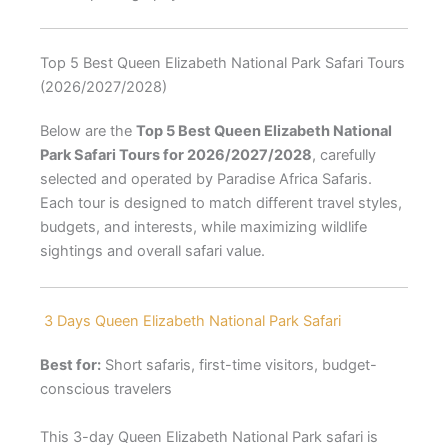
Top 5 Best Queen Elizabeth National Park Safari Tours
(2026/2027/2028)
Below are the
Top 5 Best Queen Elizabeth National
Park Safari Tours for 2026/2027/2028
, carefully
selected and operated by Paradise Africa Safaris.
Each tour is designed to match different travel styles,
budgets, and interests, while maximizing wildlife
sightings and overall safari value.
3 Days Queen Elizabeth National Park Safari
Best for:
Short safaris, first-time visitors, budget-
conscious travelers
This 3-day Queen Elizabeth National Park safari is