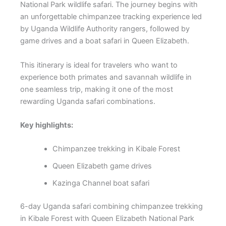
National Park wildlife safari. The journey begins with
an unforgettable chimpanzee tracking experience led
by Uganda Wildlife Authority rangers, followed by
game drives and a boat safari in Queen Elizabeth.
This itinerary is ideal for travelers who want to
experience both primates and savannah wildlife in
one seamless trip, making it one of the most
rewarding Uganda safari combinations.
Key highlights:
Chimpanzee trekking in Kibale Forest
Queen Elizabeth game drives
Kazinga Channel boat safari
6-day Uganda safari combining chimpanzee trekking
in Kibale Forest with Queen Elizabeth National Park