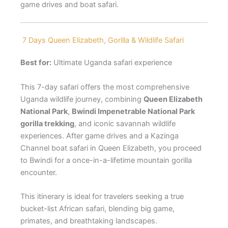
game drives and boat safari.
7 Days Queen Elizabeth, Gorilla & Wildlife Safari
Best for:
Ultimate Uganda safari experience
This 7-day safari offers the most comprehensive
Uganda wildlife journey, combining
Queen Elizabeth
National Park
,
Bwindi Impenetrable National Park
gorilla trekking
, and iconic savannah wildlife
experiences. After game drives and a Kazinga
Channel boat safari in Queen Elizabeth, you proceed
to Bwindi for a once-in-a-lifetime mountain gorilla
encounter.
This itinerary is ideal for travelers seeking a true
bucket-list African safari, blending big game,
primates, and breathtaking landscapes.