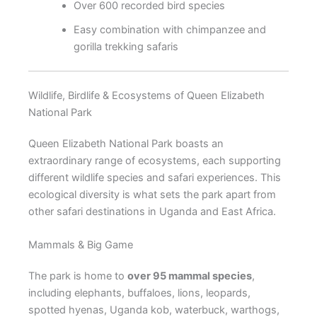
Over 600 recorded bird species
Easy combination with chimpanzee and
gorilla trekking safaris
Wildlife, Birdlife & Ecosystems of Queen Elizabeth
National Park
Queen Elizabeth National Park boasts an
extraordinary range of ecosystems, each supporting
different wildlife species and safari experiences. This
ecological diversity is what sets the park apart from
other safari destinations in Uganda and East Africa.
Mammals & Big Game
The park is home to
over 95 mammal species
,
including elephants, buffaloes, lions, leopards,
spotted hyenas, Uganda kob, waterbuck, warthogs,