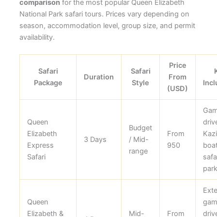
comparison
for the most popular Queen Elizabeth
National Park safari tours. Prices vary depending on
season, accommodation level, group size, and permit
availability.
Price
Safari
Safari
Duration
From
Package
Style
Incl
(USD)
Ga
Queen
driv
Budget
Elizabeth
From
Kaz
3 Days
/ Mid-
Express
950
boa
range
Safari
safar
park
Ext
Queen
gam
Elizabeth &
Mid-
From
driv