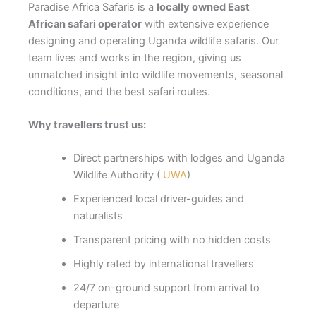
Paradise Africa Safaris is a
locally owned East
African safari operator
with extensive experience
designing and operating Uganda wildlife safaris. Our
team lives and works in the region, giving us
unmatched insight into wildlife movements, seasonal
conditions, and the best safari routes.
Why travellers trust us:
Direct partnerships with lodges and Uganda
Wildlife Authority (
UWA
)
Experienced local driver-guides and
naturalists
Transparent pricing with no hidden costs
Highly rated by international travellers
24/7 on-ground support from arrival to
departure