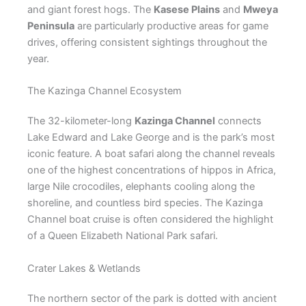
and giant forest hogs. The
Kasese Plains
and
Mweya
Peninsula
are particularly productive areas for game
drives, offering consistent sightings throughout the
year.
The Kazinga Channel Ecosystem
The 32-kilometer-long
Kazinga Channel
connects
Lake Edward and Lake George and is the park’s most
iconic feature. A boat safari along the channel reveals
one of the highest concentrations of hippos in Africa,
large Nile crocodiles, elephants cooling along the
shoreline, and countless bird species. The Kazinga
Channel boat cruise is often considered the highlight
of a Queen Elizabeth National Park safari.
Crater Lakes & Wetlands
The northern sector of the park is dotted with ancient