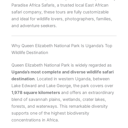
Paradise Africa Safaris, a trusted local East African
safari company, these tours are fully customizable
and ideal for wildlife lovers, photographers, families,
and adventure seekers.
Why Queen Elizabeth National Park Is Uganda’s Top
Wildlife Destination
Queen Elizabeth National Park is widely regarded as
Uganda’s most complete and diverse wildlife safari
destination
. Located in western Uganda, between
Lake Edward and Lake George, the park covers over
1,978 square kilometers
and offers an extraordinary
blend of savannah plains, wetlands, crater lakes,
forests, and waterways. This remarkable diversity
supports one of the highest biodiversity
concentrations in Africa.