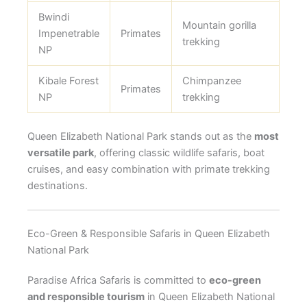
Bwindi
Mountain gorilla
Impenetrable
Primates
trekking
NP
Kibale Forest
Chimpanzee
Primates
NP
trekking
Queen Elizabeth National Park stands out as the
most
versatile park
, offering classic wildlife safaris, boat
cruises, and easy combination with primate trekking
destinations.
Eco-Green & Responsible Safaris in Queen Elizabeth
National Park
Paradise Africa Safaris is committed to
eco-green
and responsible tourism
in Queen Elizabeth National