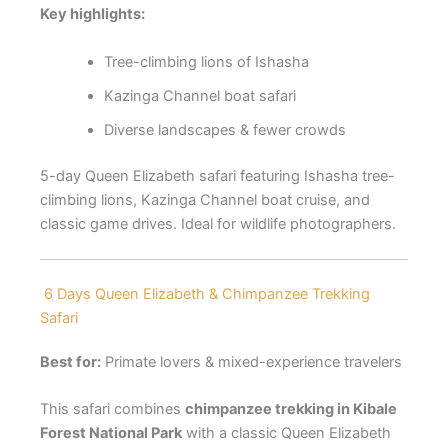
Key highlights:
Tree-climbing lions of Ishasha
Kazinga Channel boat safari
Diverse landscapes & fewer crowds
5-day Queen Elizabeth safari featuring Ishasha tree-
climbing lions, Kazinga Channel boat cruise, and
classic game drives. Ideal for wildlife photographers.
6 Days Queen Elizabeth & Chimpanzee Trekking
Safari
Best for:
Primate lovers & mixed-experience travelers
This safari combines
chimpanzee trekking in Kibale
Forest National Park
with a classic Queen Elizabeth