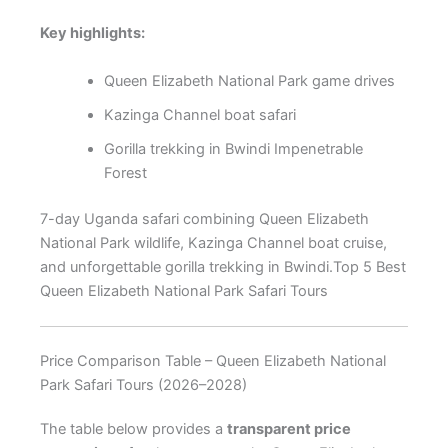
Key highlights:
Queen Elizabeth National Park game drives
Kazinga Channel boat safari
Gorilla trekking in Bwindi Impenetrable
Forest
7-day Uganda safari combining Queen Elizabeth
National Park wildlife, Kazinga Channel boat cruise,
and unforgettable gorilla trekking in Bwindi.Top 5 Best
Queen Elizabeth National Park Safari Tours
Price Comparison Table – Queen Elizabeth National
Park Safari Tours (2026–2028)
The table below provides a
transparent price