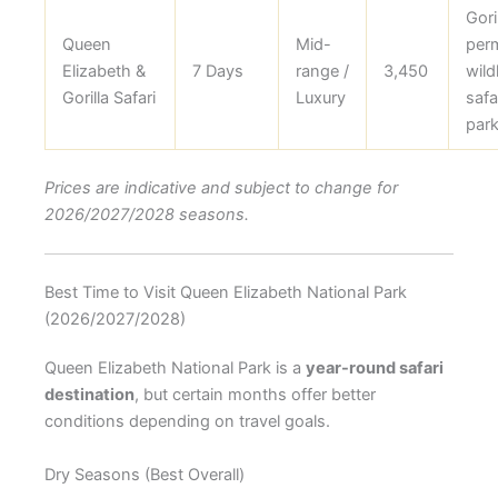
Gori
Queen
Mid-
perm
Elizabeth &
7 Days
range /
3,450
wildl
Gorilla Safari
Luxury
safar
park
Prices are indicative and subject to change for
2026/2027/2028 seasons.
Best Time to Visit Queen Elizabeth National Park
(2026/2027/2028)
Queen Elizabeth National Park is a
year-round safari
destination
, but certain months offer better
conditions depending on travel goals.
Dry Seasons (Best Overall)