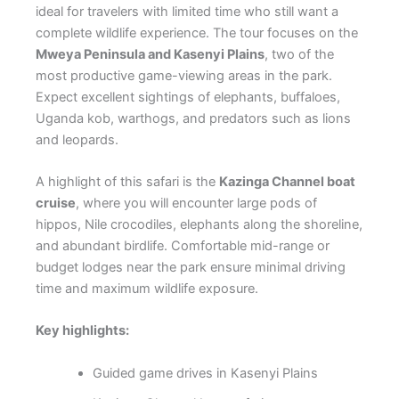
ideal for travelers with limited time who still want a
complete wildlife experience. The tour focuses on the
Mweya Peninsula and Kasenyi Plains
, two of the
most productive game-viewing areas in the park.
Expect excellent sightings of elephants, buffaloes,
Uganda kob, warthogs, and predators such as lions
and leopards.
A highlight of this safari is the
Kazinga Channel boat
cruise
, where you will encounter large pods of
hippos, Nile crocodiles, elephants along the shoreline,
and abundant birdlife. Comfortable mid-range or
budget lodges near the park ensure minimal driving
time and maximum wildlife exposure.
Key highlights:
Guided game drives in Kasenyi Plains