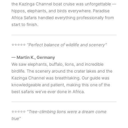
the Kazinga Channel boat cruise was unforgettable —
hippos, elephants, and birds everywhere. Paradise
Africa Safaris handled everything professionally from
start to finish.
⭐⭐⭐⭐⭐
“Perfect balance of wildlife and scenery”
— Martin K., Germany
We saw elephants, buffalo, lions, and incredible
birdlife. The scenery around the crater lakes and the
Kazinga Channel was breathtaking. Our guide was
knowledgeable and patient, making this one of the
best safaris we’ve ever done in Africa.
⭐⭐⭐⭐⭐
“Tree-climbing lions were a dream come
true”