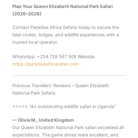
Plan Your Queen Elizabeth National Park Safari
(2026–2028)
Contact Paradise Africa Safaris today to secure the
best routes, lodges, and wildlife experiences with a
trusted local operator.
WhatsApp: +254 728 567 308 Website:
https://paradiseafricasafari.com
Previous Travellers’ Reviews – Queen Elizabeth
National Park Safaris
⭐⭐⭐⭐⭐
“An outstanding wildlife safari in Uganda”
— Olivia M., United Kingdom
Our Queen Elizabeth National Park safari exceeded all
expectations. The game drives were excellent, and