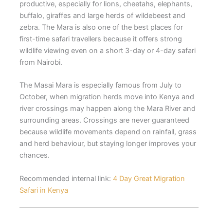
productive, especially for lions, cheetahs, elephants,
buffalo, giraffes and large herds of wildebeest and
zebra. The Mara is also one of the best places for
first-time safari travellers because it offers strong
wildlife viewing even on a short 3-day or 4-day safari
from Nairobi.
The Masai Mara is especially famous from July to
October, when migration herds move into Kenya and
river crossings may happen along the Mara River and
surrounding areas. Crossings are never guaranteed
because wildlife movements depend on rainfall, grass
and herd behaviour, but staying longer improves your
chances.
Recommended internal link:
4 Day Great Migration
Safari in Kenya