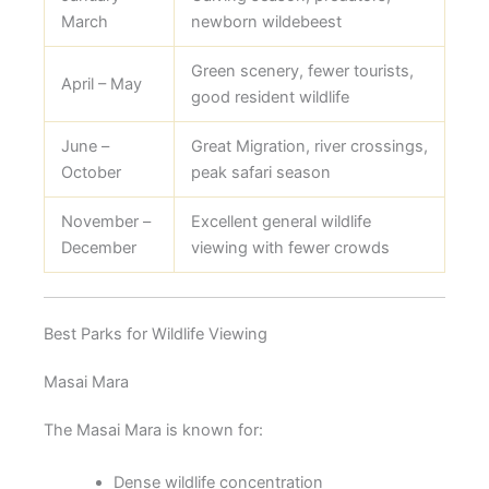
March
newborn wildebeest
Green scenery, fewer tourists,
April – May
good resident wildlife
June –
Great Migration, river crossings,
October
peak safari season
November –
Excellent general wildlife
December
viewing with fewer crowds
Best Parks for Wildlife Viewing
Masai Mara
The Masai Mara is known for:
Dense wildlife concentration