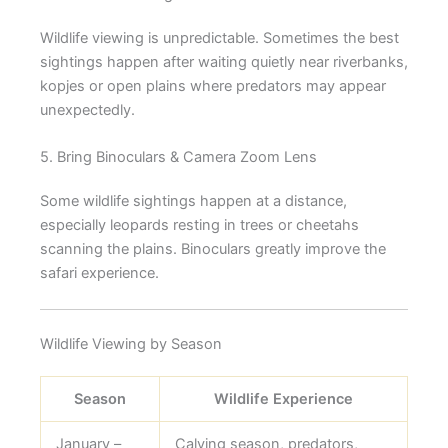
Wildlife viewing is unpredictable. Sometimes the best
sightings happen after waiting quietly near riverbanks,
kopjes or open plains where predators may appear
unexpectedly.
5. Bring Binoculars & Camera Zoom Lens
Some wildlife sightings happen at a distance,
especially leopards resting in trees or cheetahs
scanning the plains. Binoculars greatly improve the
safari experience.
Wildlife Viewing by Season
Season
Wildlife Experience
January –
Calving season, predators,