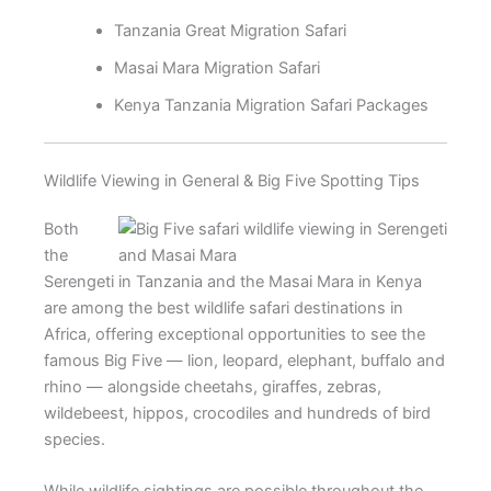
Tanzania Great Migration Safari
Masai Mara Migration Safari
Kenya Tanzania Migration Safari Packages
Wildlife Viewing in General & Big Five Spotting Tips
Both
the
Serengeti in Tanzania and the Masai Mara in Kenya
are among the best wildlife safari destinations in
Africa, offering exceptional opportunities to see the
famous Big Five — lion, leopard, elephant, buffalo and
rhino — alongside cheetahs, giraffes, zebras,
wildebeest, hippos, crocodiles and hundreds of bird
species.