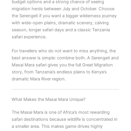
budget options and a strong chance of seeing
migration herds between July and October. Choose
the Serengeti if you want a bigger wilderness journey
with wide-open plains, dramatic scenery, calving
season, longer safari days and a classic Tanzania
safari experience.
For travellers who do not want to miss anything, the
best answer is simple: combine both. A Serengeti and
Masai Mara safari gives you the full Great Migration
story, from Tanzania’s endless plains to Kenya’s
dramatic Mara River region.
What Makes the Masai Mara Unique?
The Masai Mara is one of Africa’s most rewarding
safari destinations because wildlife is concentrated in
a smaller area. This makes game drives highly