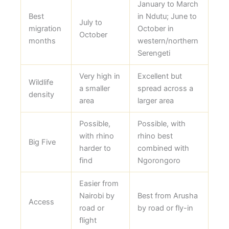
January to March
Best
in Ndutu; June to
July to
migration
October in
October
months
western/northern
Serengeti
Very high in
Excellent but
Wildlife
a smaller
spread across a
density
area
larger area
Possible,
Possible, with
with rhino
rhino best
Big Five
harder to
combined with
find
Ngorongoro
Easier from
Nairobi by
Best from Arusha
Access
road or
by road or fly-in
flight