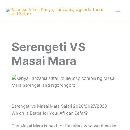
Skip
to
content
Serengeti VS
Masai Mara
Serengeti vs Masai Mara Safari 2026/2027/2028 –
Which Is Better for Your African Safari?
The Masai Mara is best for travellers who want easier