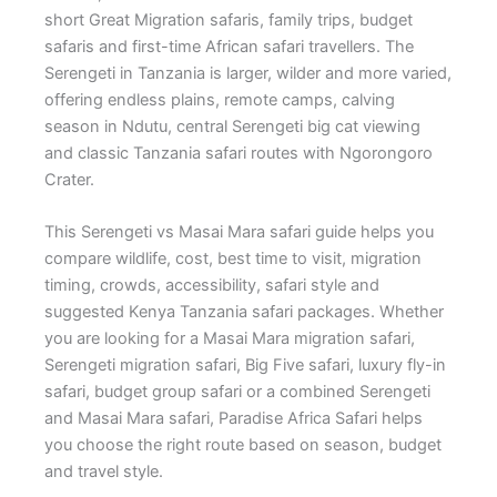
short Great Migration safaris, family trips, budget
safaris and first-time African safari travellers. The
Serengeti in Tanzania is larger, wilder and more varied,
offering endless plains, remote camps, calving
season in Ndutu, central Serengeti big cat viewing
and classic Tanzania safari routes with Ngorongoro
Crater.
This Serengeti vs Masai Mara safari guide helps you
compare wildlife, cost, best time to visit, migration
timing, crowds, accessibility, safari style and
suggested Kenya Tanzania safari packages. Whether
you are looking for a Masai Mara migration safari,
Serengeti migration safari, Big Five safari, luxury fly-in
safari, budget group safari or a combined Serengeti
and Masai Mara safari, Paradise Africa Safari helps
you choose the right route based on season, budget
and travel style.