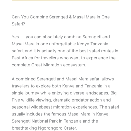
Can You Combine Serengeti & Masai Mara in One
Safari?
Yes — you can absolutely combine Serengeti and
Masai Mara in one unforgettable Kenya Tanzania
safari, and it is actually one of the best safari routes in
East Africa for travellers who want to experience the
complete Great Migration ecosystem.
A combined Serengeti and Masai Mara safari allows
travellers to explore both Kenya and Tanzania in a
single journey while enjoying diverse landscapes, Big
Five wildlife viewing, dramatic predator action and
seasonal wildebeest migration experiences. The safari
usually includes the famous Masai Mara in Kenya,
Serengeti National Park in Tanzania and the
breathtaking Ngorongoro Crater.