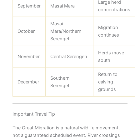
Large herd
September
Masai Mara
concentrations
Masai
Migration
October
Mara/Northern
continues
Serengeti
Herds move
November
Central Serengeti
south
Return to
Southern
December
calving
Serengeti
grounds
Important Travel Tip
The Great Migration is a natural wildlife movement,
not a guaranteed scheduled event. River crossings