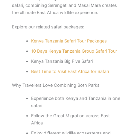
safari, combining Serengeti and Masai Mara creates
the ultimate East Africa wildlife experience.
Explore our related safari packages:
Kenya Tanzania Safari Tour Packages
10 Days Kenya Tanzania Group Safari Tour
Kenya Tanzania Big Five Safari
Best Time to Visit East Africa for Safari
Why Travellers Love Combining Both Parks
Experience both Kenya and Tanzania in one
safari
Follow the Great Migration across East
Africa
Enjoy different wildlife ecosystems and