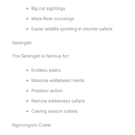
Big cat sightings
Mara River crossings
Easier wildlife spotting in shorter safaris
Serengeti
The Serengeti is famous for:
Endless plains
Massive wildebeest herds
Predator action
Remote wilderness safaris
Calving season safaris
Ngorongoro Crater