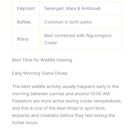
Elephant
Serengeti, Mara & Amboseli
Buffalo
Common in both parks
Best combined with Ngorongoro
Rhino
Crater
Best Time for Wildlife Viewing
Early Morning Game Drives
The best wildlife activity usually happens early in the
morning between sunrise and around 10:00 AM.
Predators are more active during cooler temperatures,
and this is one of the best times to spot lions,
leopards and cheetahs before they rest during the
hotter hours.