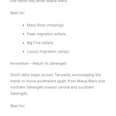
the herds fully enter Masai Mara.
Best for:
Mara River crossings
Peak migration safaris
Big Five safaris
Luxury migration camps
November – Return to Serengeti
Short rains begin across Tanzania, encouraging the
herds to move southward again from Masai Mara and
northern Serengeti toward central and southern
Serengeti.
Best for: