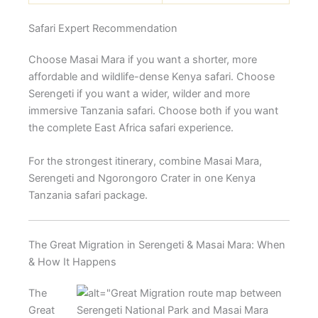
Safari Expert Recommendation
Choose Masai Mara if you want a shorter, more
affordable and wildlife-dense Kenya safari. Choose
Serengeti if you want a wider, wilder and more
immersive Tanzania safari. Choose both if you want
the complete East Africa safari experience.
For the strongest itinerary, combine Masai Mara,
Serengeti and Ngorongoro Crater in one Kenya
Tanzania safari package.
The Great Migration in Serengeti & Masai Mara: When
& How It Happens
The
Great