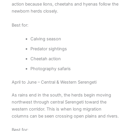
action because lions, cheetahs and hyenas follow the
newborn herds closely.
Best for:
Calving season
Predator sightings
Cheetah action
Photography safaris
April to June – Central & Western Serengeti
As rains end in the south, the herds begin moving
northwest through central Serengeti toward the
western corridor. This is when long migration
columns can be seen crossing open plains and rivers.
Best for: