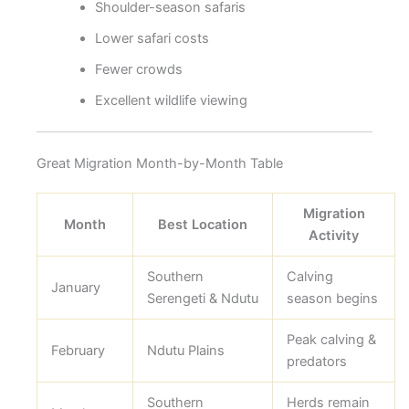
Shoulder-season safaris
Lower safari costs
Fewer crowds
Excellent wildlife viewing
Great Migration Month-by-Month Table
Migration
Month
Best Location
Activity
Southern
Calving
January
Serengeti & Ndutu
season begins
Peak calving &
February
Ndutu Plains
predators
Southern
Herds remain