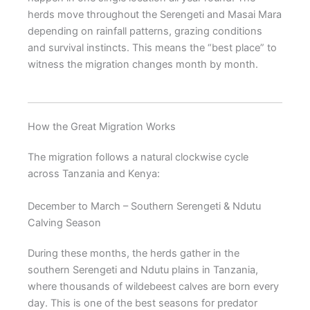
herds move throughout the Serengeti and Masai Mara
depending on rainfall patterns, grazing conditions
and survival instincts. This means the “best place” to
witness the migration changes month by month.
How the Great Migration Works
The migration follows a natural clockwise cycle
across Tanzania and Kenya:
December to March – Southern Serengeti & Ndutu
Calving Season
During these months, the herds gather in the
southern Serengeti and Ndutu plains in Tanzania,
where thousands of wildebeest calves are born every
day. This is one of the best seasons for predator