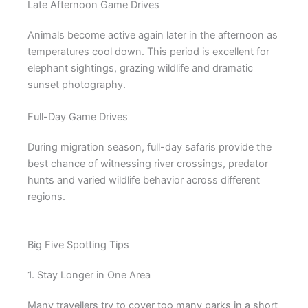
Late Afternoon Game Drives
Animals become active again later in the afternoon as
temperatures cool down. This period is excellent for
elephant sightings, grazing wildlife and dramatic
sunset photography.
Full-Day Game Drives
During migration season, full-day safaris provide the
best chance of witnessing river crossings, predator
hunts and varied wildlife behavior across different
regions.
Big Five Spotting Tips
1. Stay Longer in One Area
Many travellers try to cover too many parks in a short