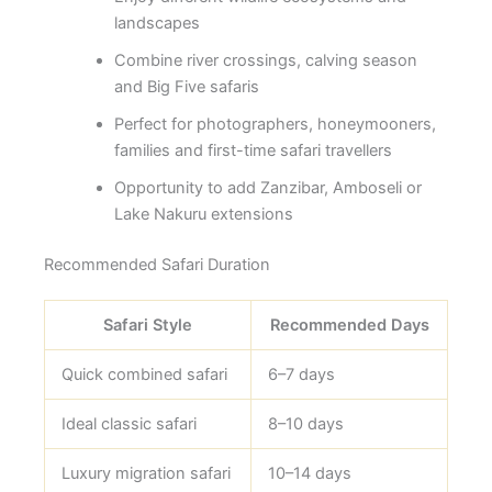
landscapes
Combine river crossings, calving season
and Big Five safaris
Perfect for photographers, honeymooners,
families and first-time safari travellers
Opportunity to add Zanzibar, Amboseli or
Lake Nakuru extensions
Recommended Safari Duration
Safari Style
Recommended Days
Quick combined safari
6–7 days
Ideal classic safari
8–10 days
Luxury migration safari
10–14 days