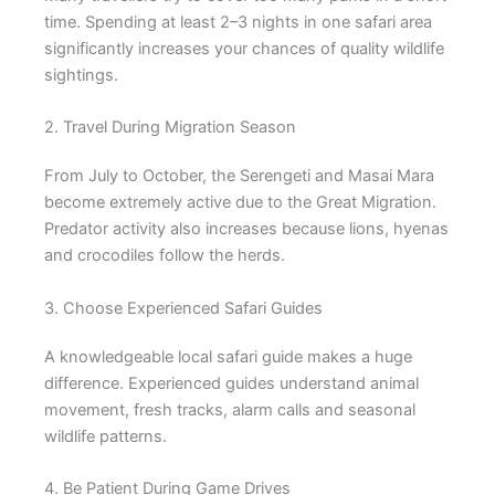
time. Spending at least 2–3 nights in one safari area
significantly increases your chances of quality wildlife
sightings.
2. Travel During Migration Season
From July to October, the Serengeti and Masai Mara
become extremely active due to the Great Migration.
Predator activity also increases because lions, hyenas
and crocodiles follow the herds.
3. Choose Experienced Safari Guides
A knowledgeable local safari guide makes a huge
difference. Experienced guides understand animal
movement, fresh tracks, alarm calls and seasonal
wildlife patterns.
4. Be Patient During Game Drives