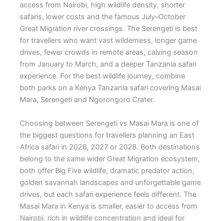
access from Nairobi, high wildlife density, shorter
safaris, lower costs and the famous July–October
Great Migration river crossings. The Serengeti is best
for travellers who want vast wilderness, longer game
drives, fewer crowds in remote areas, calving season
from January to March, and a deeper Tanzania safari
experience. For the best wildlife journey, combine
both parks on a Kenya Tanzania safari covering Masai
Mara, Serengeti and Ngorongoro Crater.
Choosing between Serengeti vs Masai Mara is one of
the biggest questions for travellers planning an East
Africa safari in 2026, 2027 or 2028. Both destinations
belong to the same wider Great Migration ecosystem,
both offer Big Five wildlife, dramatic predator action,
golden savannah landscapes and unforgettable game
drives, but each safari experience feels different. The
Masai Mara in Kenya is smaller, easier to access from
Nairobi, rich in wildlife concentration and ideal for