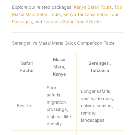
Explore our related packages:
Kenya Safari Tours
,
Top
Masai Mara Safari Tours
,
Kenya Tanzania Safari Tour
Packages
, and
Tanzania Safari Travel Guide
.
Serengeti vs Masai Mara: Quick Comparison Table
Masai
Safari
Serengeti,
Mara,
Factor
Tanzania
Kenya
Short
Longer safaris,
safaris,
vast wilderness,
migration
Best for
calving season,
crossings,
remote
high wildlife
landscapes
density