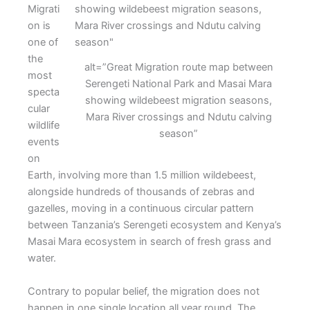
Migrati
on is
one of
the
alt=”Great Migration route map between
most
Serengeti National Park and Masai Mara
specta
showing wildebeest migration seasons,
cular
Mara River crossings and Ndutu calving
wildlife
season”
events
on
Earth, involving more than 1.5 million wildebeest,
alongside hundreds of thousands of zebras and
gazelles, moving in a continuous circular pattern
between Tanzania’s Serengeti ecosystem and Kenya’s
Masai Mara ecosystem in search of fresh grass and
water.
Contrary to popular belief, the migration does not
happen in one single location all year round. The