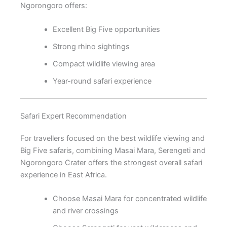
Ngorongoro offers:
Excellent Big Five opportunities
Strong rhino sightings
Compact wildlife viewing area
Year-round safari experience
Safari Expert Recommendation
For travellers focused on the best wildlife viewing and
Big Five safaris, combining Masai Mara, Serengeti and
Ngorongoro Crater offers the strongest overall safari
experience in East Africa.
Choose Masai Mara for concentrated wildlife
and river crossings