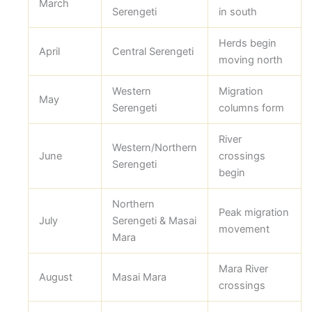
March
Serengeti
in south
Herds begin
April
Central Serengeti
moving north
Western
Migration
May
Serengeti
columns form
River
Western/Northern
June
crossings
Serengeti
begin
Northern
Peak migration
July
Serengeti & Masai
movement
Mara
Mara River
August
Masai Mara
crossings