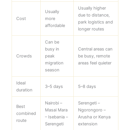
Usually higher
Usually
due to distance,
Cost
more
park logistics and
affordable
longer routes
Can be
busy in
Central areas can
Crowds
peak
be busy, remote
migration
areas feel quieter
season
Ideal
3–5 days
5–8 days
duration
Nairobi –
Serengeti –
Best
Masai Mara
Ngorongoro –
combined
– Isebania –
Arusha or Kenya
route
Serengeti
extension