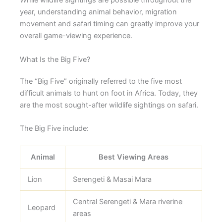
While wildlife sightings are possible throughout the
year, understanding animal behavior, migration
movement and safari timing can greatly improve your
overall game-viewing experience.
What Is the Big Five?
The “Big Five” originally referred to the five most
difficult animals to hunt on foot in Africa. Today, they
are the most sought-after wildlife sightings on safari.
The Big Five include:
Animal
Best Viewing Areas
Lion
Serengeti & Masai Mara
Central Serengeti & Mara riverine
Leopard
areas