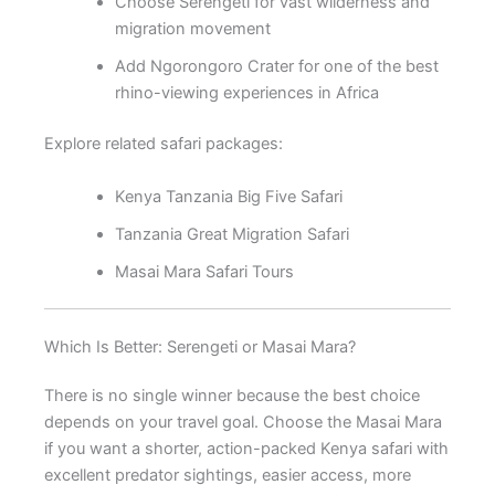
Choose Serengeti for vast wilderness and
migration movement
Add Ngorongoro Crater for one of the best
rhino-viewing experiences in Africa
Explore related safari packages:
Kenya Tanzania Big Five Safari
Tanzania Great Migration Safari
Masai Mara Safari Tours
Which Is Better: Serengeti or Masai Mara?
There is no single winner because the best choice
depends on your travel goal. Choose the Masai Mara
if you want a shorter, action-packed Kenya safari with
excellent predator sightings, easier access, more