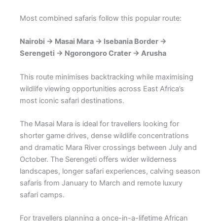
Most combined safaris follow this popular route:
Nairobi → Masai Mara → Isebania Border →
Serengeti → Ngorongoro Crater → Arusha
This route minimises backtracking while maximising
wildlife viewing opportunities across East Africa’s
most iconic safari destinations.
The Masai Mara is ideal for travellers looking for
shorter game drives, dense wildlife concentrations
and dramatic Mara River crossings between July and
October. The Serengeti offers wider wilderness
landscapes, longer safari experiences, calving season
safaris from January to March and remote luxury
safari camps.
For travellers planning a once-in-a-lifetime African