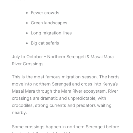
Fewer crowds
Green landscapes
Long migration lines
Big cat safaris
July to October – Northern Serengeti & Masai Mara
River Crossings
This is the most famous migration season. The herds
move into northern Serengeti and cross into Kenya’s
Masai Mara through the Mara River ecosystem. River
crossings are dramatic and unpredictable, with
crocodiles, strong currents and predators waiting
nearby.
Some crossings happen in northern Serengeti before