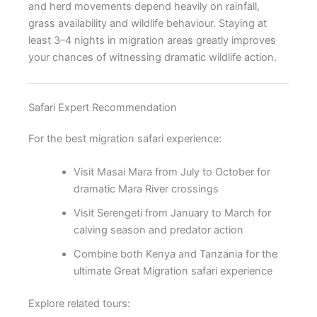
and herd movements depend heavily on rainfall,
grass availability and wildlife behaviour. Staying at
least 3–4 nights in migration areas greatly improves
your chances of witnessing dramatic wildlife action.
Safari Expert Recommendation
For the best migration safari experience:
Visit Masai Mara from July to October for
dramatic Mara River crossings
Visit Serengeti from January to March for
calving season and predator action
Combine both Kenya and Tanzania for the
ultimate Great Migration safari experience
Explore related tours: