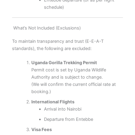
schedule)
What’s Not Included (Exclusions)
To maintain transparency and trust (E-E-A-T
standards), the following are excluded:
Uganda Gorilla Trekking Permit
Permit cost is set by Uganda Wildlife
Authority and is subject to change.
(We will confirm the current official rate at
booking.)
International Flights
Arrival into Nairobi
Departure from Entebbe
Visa Fees