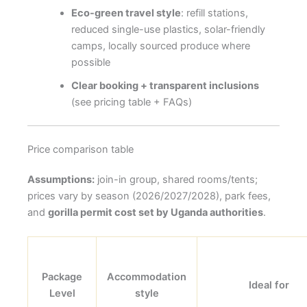
Eco-green travel style
: refill stations,
reduced single-use plastics, solar-friendly
camps, locally sourced produce where
possible
Clear booking + transparent inclusions
(see pricing table + FAQs)
Price comparison table
Assumptions:
join-in group, shared rooms/tents;
prices vary by season (2026/2027/2028), park fees,
and
gorilla permit cost set by Uganda authorities
.
Package
Accommodation
Ideal for
Level
style