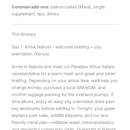
Common add-ons:
balloon safari (Mara), single
supplement, tips, drinks.
The itinerary
Day 1: Arrive Nairobi – welcome briefing + city
orientation (Kenya)
Arrive in Nairobi and meet our Paradise Africa Safaris
representative for a warm meet-and-greet and safari
briefing. Depending on your arrival time, we’ll help you
change money, purchase a local SIM/eSIM, and
confirm luggage packing for the overland journey. If
time allows, enjoy an easy city orientation drive past
key landmarks before settling in. Tonight, your guide
explains park rules, wildlife etiquette, and our eco-
friendly travel plan—refillable water, minimal plastics,
and respectful community visits. Overnight in Nairobi