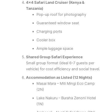
4×4 Safari Land Cruiser (Kenya &
Tanzania)
Pop-up roof for photography
Guaranteed window seat
Charging ports
Cooler box
Ample luggage space
Shared Group Safari Experience
Small group format (ideal 6–7 guests per
vehicle) for cost efficiency and social travel.
Accommodation as Listed (12 Nights)
Masai Mara – Miti Mingi Eco Camp
(2N)
Lake Nakuru – Buraha Zenoni Hotel
(1N)