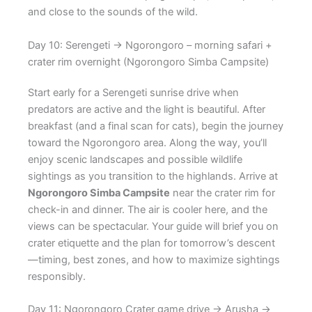
and close to the sounds of the wild.
Day 10: Serengeti → Ngorongoro – morning safari +
crater rim overnight (Ngorongoro Simba Campsite)
Start early for a Serengeti sunrise drive when
predators are active and the light is beautiful. After
breakfast (and a final scan for cats), begin the journey
toward the Ngorongoro area. Along the way, you’ll
enjoy scenic landscapes and possible wildlife
sightings as you transition to the highlands. Arrive at
Ngorongoro Simba Campsite
near the crater rim for
check-in and dinner. The air is cooler here, and the
views can be spectacular. Your guide will brief you on
crater etiquette and the plan for tomorrow’s descent
—timing, best zones, and how to maximize sightings
responsibly.
Day 11: Ngorongoro Crater game drive → Arusha →