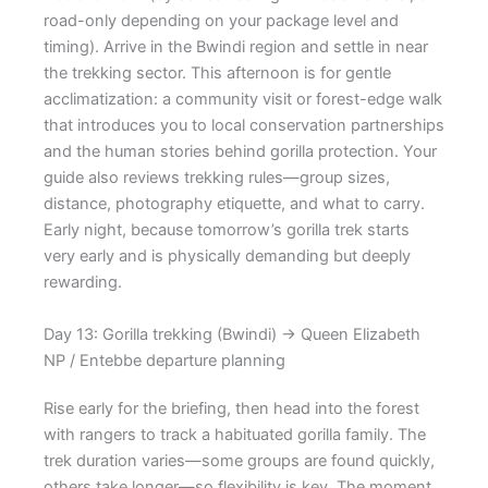
road-only depending on your package level and
timing). Arrive in the Bwindi region and settle in near
the trekking sector. This afternoon is for gentle
acclimatization: a community visit or forest-edge walk
that introduces you to local conservation partnerships
and the human stories behind gorilla protection. Your
guide also reviews trekking rules—group sizes,
distance, photography etiquette, and what to carry.
Early night, because tomorrow’s gorilla trek starts
very early and is physically demanding but deeply
rewarding.
Day 13: Gorilla trekking (Bwindi) → Queen Elizabeth
NP / Entebbe departure planning
Rise early for the briefing, then head into the forest
with rangers to track a habituated gorilla family. The
trek duration varies—some groups are found quickly,
others take longer—so flexibility is key. The moment