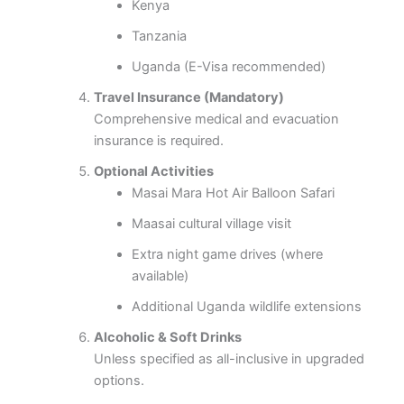
Kenya
Tanzania
Uganda (E-Visa recommended)
Travel Insurance (Mandatory)
Comprehensive medical and evacuation
insurance is required.
Optional Activities
Masai Mara Hot Air Balloon Safari
Maasai cultural village visit
Extra night game drives (where
available)
Additional Uganda wildlife extensions
Alcoholic & Soft Drinks
Unless specified as all-inclusive in upgraded
options.