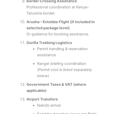
Border Crossing Assistance
Professional coordination at Kenya–
Tanzania border.
Arusha – Entebbe Flight (if included in
selected package level)
Or guidance for booking assistance.
Gorilla Trekking Logistics
Permit handling & reservation
assistance
Ranger briefing coordination
(Permit cost is listed separately
below)
Government Taxes & VAT (where
applicable)
Airport Transfers
Nairobi arrival
Entebbe departure (or as per flight