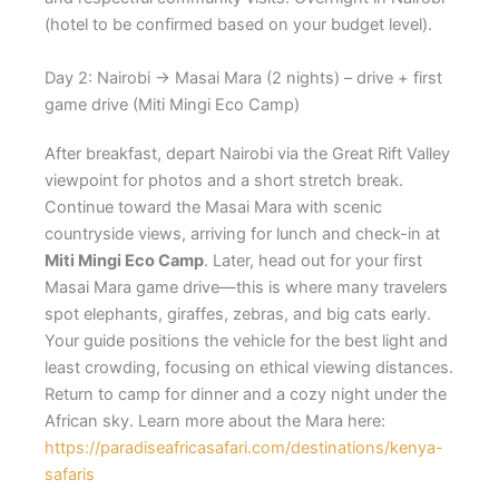
(hotel to be confirmed based on your budget level).
Day 2: Nairobi → Masai Mara (2 nights) – drive + first
game drive (Miti Mingi Eco Camp)
After breakfast, depart Nairobi via the Great Rift Valley
viewpoint for photos and a short stretch break.
Continue toward the Masai Mara with scenic
countryside views, arriving for lunch and check-in at
Miti Mingi Eco Camp
. Later, head out for your first
Masai Mara game drive—this is where many travelers
spot elephants, giraffes, zebras, and big cats early.
Your guide positions the vehicle for the best light and
least crowding, focusing on ethical viewing distances.
Return to camp for dinner and a cozy night under the
African sky. Learn more about the Mara here:
https://paradiseafricasafari.com/destinations/kenya-
safaris