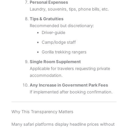
Personal Expenses
Laundry, souvenirs, tips, phone bills, etc.
Tips & Gratuities
Recommended but discretionary:
Driver-guide
Camp/lodge staff
Gorilla trekking rangers
Single Room Supplement
Applicable for travelers requesting private
accommodation.
Any Increase in Government Park Fees
If implemented after booking confirmation.
Why This Transparency Matters
Many safari platforms display headline prices without