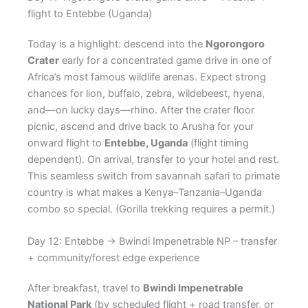
flight to Entebbe (Uganda)
Today is a highlight: descend into the
Ngorongoro
Crater
early for a concentrated game drive in one of
Africa’s most famous wildlife arenas. Expect strong
chances for lion, buffalo, zebra, wildebeest, hyena,
and—on lucky days—rhino. After the crater floor
picnic, ascend and drive back to Arusha for your
onward flight to
Entebbe, Uganda
(flight timing
dependent). On arrival, transfer to your hotel and rest.
This seamless switch from savannah safari to primate
country is what makes a Kenya–Tanzania–Uganda
combo so special. (Gorilla trekking requires a permit.)
Day 12: Entebbe → Bwindi Impenetrable NP – transfer
+ community/forest edge experience
After breakfast, travel to
Bwindi Impenetrable
National Park
(by scheduled flight + road transfer, or