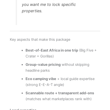
you want me to lock specific
properties.
Key aspects that make this package
Best-of-East Africa in one trip
(Big Five +
Crater + Gorillas)
Group-value pricing
without skipping
headline parks
Eco camping vibe
+ local guide expertise
(strong E-E-A-T angle)
Scannable route + transparent add-ons
(matches what marketplaces rank with)