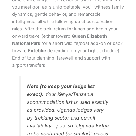
you meet gorillas is unforgettable: you’ll witness family
dynamics, gentle behavior, and remarkable
intelligence, all while following strict conservation
rules. After the trek, return for lunch and begin your
onward travel (either toward
Queen Elizabeth
National Park
for a short wildlife/boat add-on or back
toward
Entebbe
depending on your flight schedule).
End of tour planning, farewell, and support with
airport transfers.
Note (to keep your lodge list
exact):
Your Kenya/Tanzania
accommodation list is used exactly
as provided. Uganda lodges vary
by trekking sector and permit
availability—publish “Uganda lodge
to be confirmed (or similar)” unless