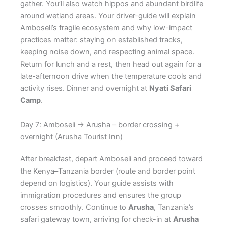
gather. You’ll also watch hippos and abundant birdlife
around wetland areas. Your driver-guide will explain
Amboseli’s fragile ecosystem and why low-impact
practices matter: staying on established tracks,
keeping noise down, and respecting animal space.
Return for lunch and a rest, then head out again for a
late-afternoon drive when the temperature cools and
activity rises. Dinner and overnight at
Nyati Safari
Camp
.
Day 7: Amboseli → Arusha – border crossing +
overnight (Arusha Tourist Inn)
After breakfast, depart Amboseli and proceed toward
the Kenya–Tanzania border (route and border point
depend on logistics). Your guide assists with
immigration procedures and ensures the group
crosses smoothly. Continue to
Arusha
, Tanzania’s
safari gateway town, arriving for check-in at
Arusha