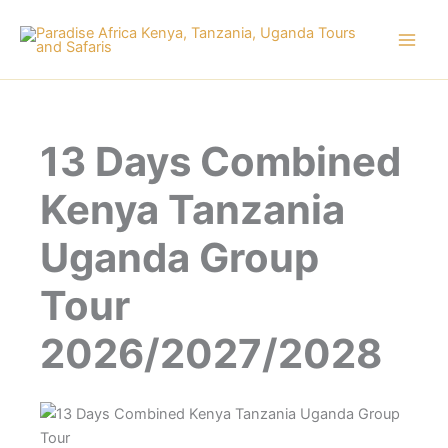
Skip
to
content
13 Days Combined
Kenya Tanzania
Uganda Group
Tour
2026/2027/2028