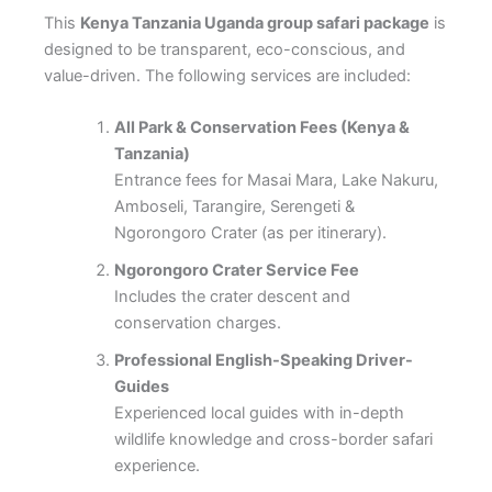
This
Kenya Tanzania Uganda group safari package
is
designed to be transparent, eco-conscious, and
value-driven. The following services are included:
All Park & Conservation Fees (Kenya &
Tanzania)
Entrance fees for Masai Mara, Lake Nakuru,
Amboseli, Tarangire, Serengeti &
Ngorongoro Crater (as per itinerary).
Ngorongoro Crater Service Fee
Includes the crater descent and
conservation charges.
Professional English-Speaking Driver-
Guides
Experienced local guides with in-depth
wildlife knowledge and cross-border safari
experience.