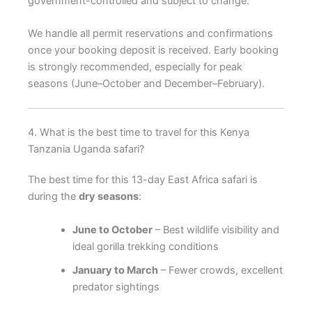
government-controlled and subject to change.
We handle all permit reservations and confirmations
once your booking deposit is received. Early booking
is strongly recommended, especially for peak
seasons (June–October and December–February).
4. What is the best time to travel for this Kenya
Tanzania Uganda safari?
The best time for this 13-day East Africa safari is
during the
dry seasons
:
June to October
– Best wildlife visibility and
ideal gorilla trekking conditions
January to March
– Fewer crowds, excellent
predator sightings