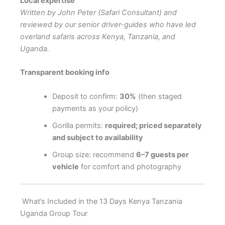
Local expertise
Written by John Peter (Safari Consultant) and
reviewed by our senior driver-guides who have led
overland safaris across Kenya, Tanzania, and
Uganda.
Transparent booking info
Deposit to confirm:
30%
(then staged
payments as your policy)
Gorilla permits:
required; priced separately
and subject to availability
Group size: recommend
6–7 guests per
vehicle
for comfort and photography
What’s Included in the 13 Days Kenya Tanzania
Uganda Group Tour