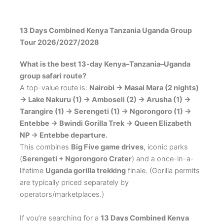
13 Days Combined Kenya Tanzania Uganda Group
Tour 2026/2027/2028
What is the best 13-day Kenya–Tanzania–Uganda
group safari route?
A top-value route is:
Nairobi → Masai Mara (2 nights)
→ Lake Nakuru (1) → Amboseli (2) → Arusha (1) →
Tarangire (1) → Serengeti (1) → Ngorongoro (1) →
Entebbe → Bwindi Gorilla Trek → Queen Elizabeth
NP → Entebbe departure.
This combines
Big Five game drives
, iconic parks
(
Serengeti + Ngorongoro Crater
) and a once-in-a-
lifetime
Uganda gorilla trekking
finale. (Gorilla permits
are typically priced separately by
operators/marketplaces.)
If you’re searching for a
13 Days Combined Kenya