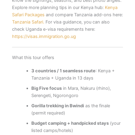
know the sightings, seasons, and best photo angles.
Explore more planning tips in our Kenya hub:
Kenya
Safari Packages
and compare Tanzania add-ons here:
Tanzania Safari.
For visa guidance, you can also
check Uganda e-visa requirements here:
https://visas.immigration.go.ug
What this tour offers
3 countries / 1 seamless route
: Kenya +
Tanzania + Uganda in 13 days
Big Five focus
in Mara, Nakuru (rhino),
Serengeti, Ngorongoro
Gorilla trekking in Bwindi
as the finale
(permit required)
Budget camping + handpicked stays
(your
listed camps/hotels)