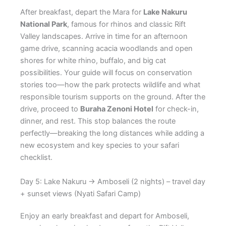
After breakfast, depart the Mara for
Lake Nakuru
National Park
, famous for rhinos and classic Rift
Valley landscapes. Arrive in time for an afternoon
game drive, scanning acacia woodlands and open
shores for white rhino, buffalo, and big cat
possibilities. Your guide will focus on conservation
stories too—how the park protects wildlife and what
responsible tourism supports on the ground. After the
drive, proceed to
Buraha Zenoni Hotel
for check-in,
dinner, and rest. This stop balances the route
perfectly—breaking the long distances while adding a
new ecosystem and key species to your safari
checklist.
Day 5: Lake Nakuru → Amboseli (2 nights) – travel day
+ sunset views (Nyati Safari Camp)
Enjoy an early breakfast and depart for Amboseli,