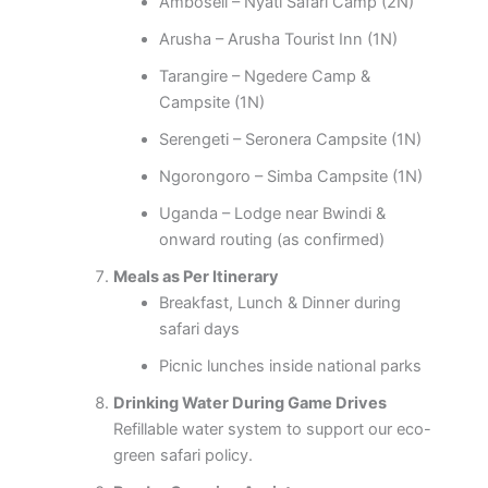
Amboseli – Nyati Safari Camp (2N)
Arusha – Arusha Tourist Inn (1N)
Tarangire – Ngedere Camp &
Campsite (1N)
Serengeti – Seronera Campsite (1N)
Ngorongoro – Simba Campsite (1N)
Uganda – Lodge near Bwindi &
onward routing (as confirmed)
Meals as Per Itinerary
Breakfast, Lunch & Dinner during
safari days
Picnic lunches inside national parks
Drinking Water During Game Drives
Refillable water system to support our eco-
green safari policy.