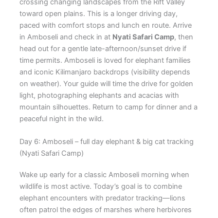
crossing changing landscapes from the Rift Valley
toward open plains. This is a longer driving day,
paced with comfort stops and lunch en route. Arrive
in Amboseli and check in at
Nyati Safari Camp
, then
head out for a gentle late-afternoon/sunset drive if
time permits. Amboseli is loved for elephant families
and iconic Kilimanjaro backdrops (visibility depends
on weather). Your guide will time the drive for golden
light, photographing elephants and acacias with
mountain silhouettes. Return to camp for dinner and a
peaceful night in the wild.
Day 6: Amboseli – full day elephant & big cat tracking
(Nyati Safari Camp)
Wake up early for a classic Amboseli morning when
wildlife is most active. Today’s goal is to combine
elephant encounters with predator tracking—lions
often patrol the edges of marshes where herbivores