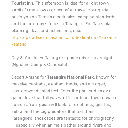
Tourist Inn
. This afternoon is ideal for a light town
stroll (if time allows) or rest after travel. Your guide
briefs you on Tanzania park rules, camping standards,
and the next day’s focus in Tarangire. For Tanzania
planning ideas and extensions, see:
https://paradiseafricasafari.com/destinations/tanzania
-safaris
Day 8: Arusha → Tarangire – game drive + overnight
(Ngedere Camp & Campsite)
Depart Arusha for
Tarangire National Park
, known for
massive baobabs, elephant herds, and a rugged,
less-crowded safari feel. Enter the park and enjoy a
game drive that follows wildlife corridors toward water
sources. Your guide will look for elephants, giraffes,
zebra, and the big predators that trail them.
Tarangire’s landscapes are fantastic for photography
—especially when animals gather around rivers and