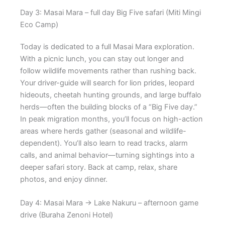
Day 3: Masai Mara – full day Big Five safari (Miti Mingi
Eco Camp)
Today is dedicated to a full Masai Mara exploration.
With a picnic lunch, you can stay out longer and
follow wildlife movements rather than rushing back.
Your driver-guide will search for lion prides, leopard
hideouts, cheetah hunting grounds, and large buffalo
herds—often the building blocks of a “Big Five day.”
In peak migration months, you’ll focus on high-action
areas where herds gather (seasonal and wildlife-
dependent). You’ll also learn to read tracks, alarm
calls, and animal behavior—turning sightings into a
deeper safari story. Back at camp, relax, share
photos, and enjoy dinner.
Day 4: Masai Mara → Lake Nakuru – afternoon game
drive (Buraha Zenoni Hotel)