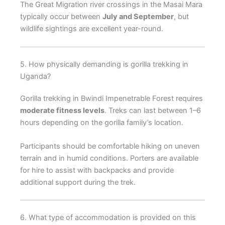
The Great Migration river crossings in the Masai Mara
typically occur between
July and September
, but
wildlife sightings are excellent year-round.
5. How physically demanding is gorilla trekking in
Uganda?
Gorilla trekking in Bwindi Impenetrable Forest requires
moderate fitness levels
. Treks can last between 1–6
hours depending on the gorilla family’s location.
Participants should be comfortable hiking on uneven
terrain and in humid conditions. Porters are available
for hire to assist with backpacks and provide
additional support during the trek.
6. What type of accommodation is provided on this