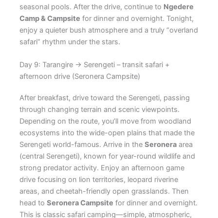
seasonal pools. After the drive, continue to
Ngedere
Camp & Campsite
for dinner and overnight. Tonight,
enjoy a quieter bush atmosphere and a truly “overland
safari” rhythm under the stars.
Day 9: Tarangire → Serengeti – transit safari +
afternoon drive (Seronera Campsite)
After breakfast, drive toward the Serengeti, passing
through changing terrain and scenic viewpoints.
Depending on the route, you’ll move from woodland
ecosystems into the wide-open plains that made the
Serengeti world-famous. Arrive in the
Seronera
area
(central Serengeti), known for year-round wildlife and
strong predator activity. Enjoy an afternoon game
drive focusing on lion territories, leopard riverine
areas, and cheetah-friendly open grasslands. Then
head to
Seronera Campsite
for dinner and overnight.
This is classic safari camping—simple, atmospheric,