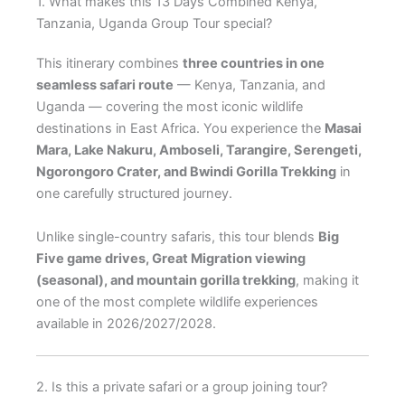
1. What makes this 13 Days Combined Kenya,
Tanzania, Uganda Group Tour special?
This itinerary combines
three countries in one
seamless safari route
— Kenya, Tanzania, and
Uganda — covering the most iconic wildlife
destinations in East Africa. You experience the
Masai
Mara, Lake Nakuru, Amboseli, Tarangire, Serengeti,
Ngorongoro Crater, and Bwindi Gorilla Trekking
in
one carefully structured journey.
Unlike single-country safaris, this tour blends
Big
Five game drives, Great Migration viewing
(seasonal), and mountain gorilla trekking
, making it
one of the most complete wildlife experiences
available in 2026/2027/2028.
2. Is this a private safari or a group joining tour?