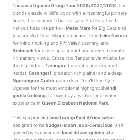
Tanzania Uganda Group Tour 2026/2027/2028
that
blends classic wildlife icons with a meaningful primate
finale, this itinerary is built for you. You’ll start with
Kenya’s headline parks—
Masai Mara
for Big Cats and
(seasonally) Great Migration action, then
Lake Nakuru
for rhino tracking and Rift Valley scenery, and
Amboseli
for close-up elephant encounters beneath
Kilimanjaro views. Cross into Tanzania via Arusha for
the big-hitters:
Tarangire
(baobabs and elephant
herds),
Serengeti
(predator-rich plains) and a deep
Ngorongoro Crater
game drive. You’ll then fly to
Uganda for the most emotional highlight:
Bwindi
gorilla trekking
, followed by a wildlife-and-water
experience in
Queen Elizabeth National Park
.
This is a
join-in / small group East Africa safari
designed to be
budget-smart, eco-conscious
, and
guided by experienced
local driver-guides
who