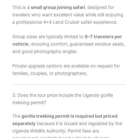
This is a
small group joining safari
, designed for
travelers who want excellent value while still enjoying
a professional 4×4 Land Cruiser safari experience.
Group sizes are typically limited to
6–7 travelers per
vehicle
, ensuring comfort, guaranteed window seats,
and good photography angles.
Private upgrade options are available on request for
families, couples, or photographers.
3. Does the tour price include the Uganda gorilla
trekking permit?
The
gorilla trekking permit is required but priced
separately
because it is issued and regulated by the
Uganda Wildlife Authority. Permit fees are