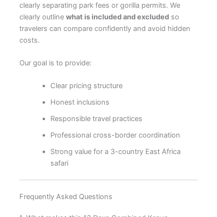
clearly separating park fees or gorilla permits. We
clearly outline
what is included and excluded
so
travelers can compare confidently and avoid hidden
costs.
Our goal is to provide:
Clear pricing structure
Honest inclusions
Responsible travel practices
Professional cross-border coordination
Strong value for a 3-country East Africa
safari
Frequently Asked Questions