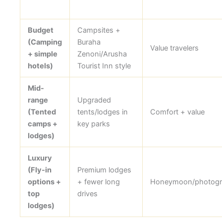
Budget
Campsites +
(Camping
Buraha
Value travelers
+ simple
Zenoni/Arusha
hotels)
Tourist Inn style
Mid-
range
Upgraded
(Tented
tents/lodges in
Comfort + value
camps +
key parks
lodges)
Luxury
(Fly-in
Premium lodges
options +
+ fewer long
Honeymoon/photogr
top
drives
lodges)